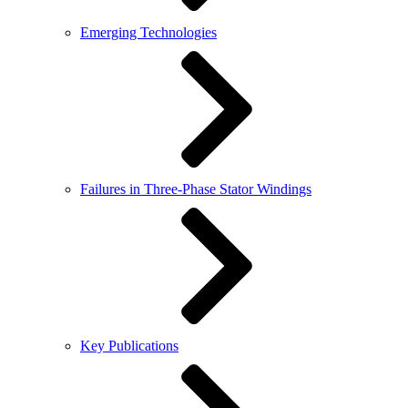
Emerging Technologies
Failures in Three-Phase Stator Windings
Key Publications