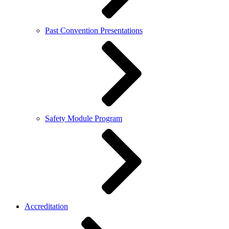
Past Convention Presentations
Safety Module Program
Accreditation