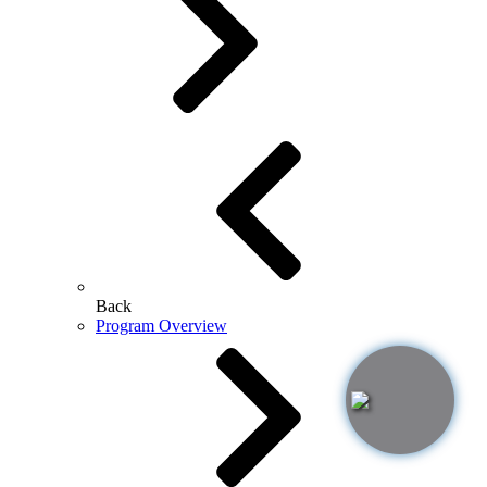
Back
Program Overview