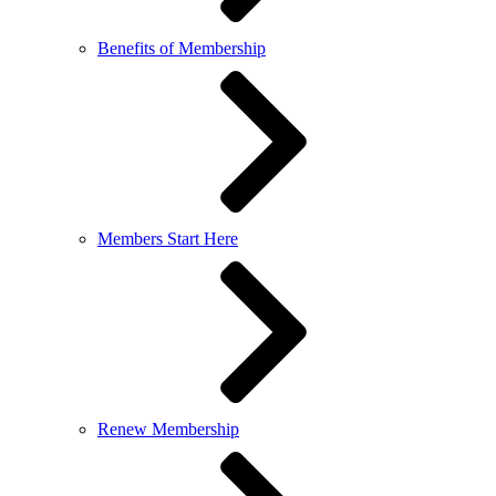
Benefits of Membership
Members Start Here
Renew Membership