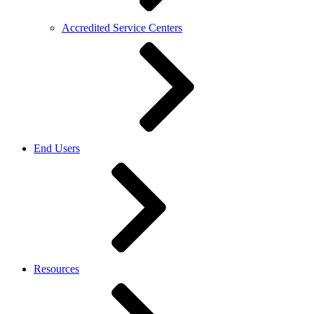
Accredited Service Centers
End Users
Resources