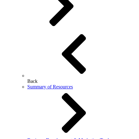
Back
Summary of Resources