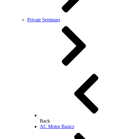
Private Seminars
Back
AC Motor Basics