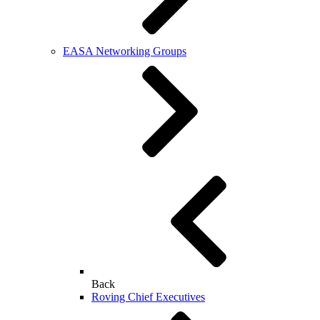
EASA Networking Groups
Back
Roving Chief Executives