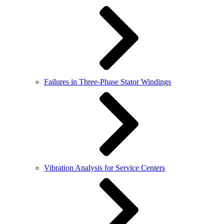
Failures in Three-Phase Stator Windings
Vibration Analysis for Service Centers