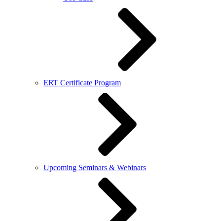
ERT Certificate Program
Upcoming Seminars & Webinars