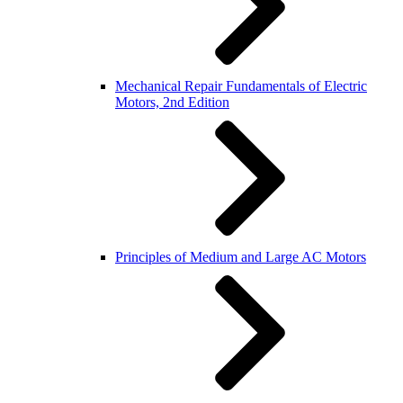
Mechanical Repair Fundamentals of Electric
Motors, 2nd Edition
Principles of Medium and Large AC Motors