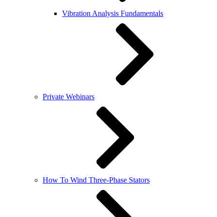
Vibration Analysis Fundamentals
Private Webinars
How To Wind Three-Phase Stators