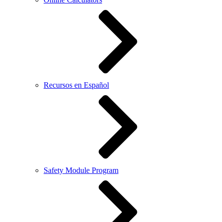
Recursos en Español
Safety Module Program