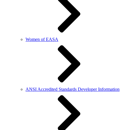
Women of EASA
ANSI Accredited Standards Developer Information