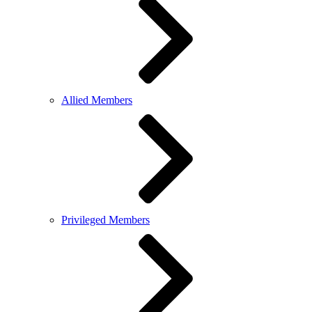
Allied Members
Privileged Members