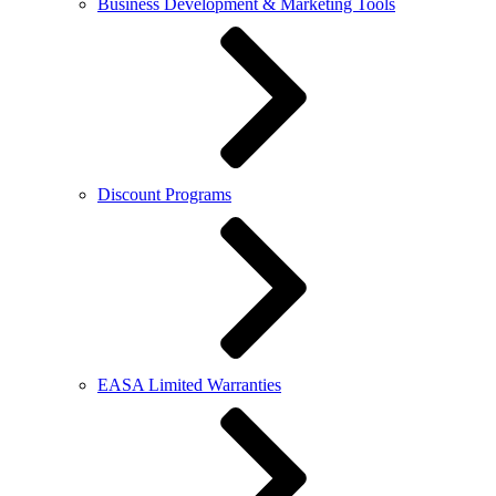
Business Development & Marketing Tools
Discount Programs
EASA Limited Warranties