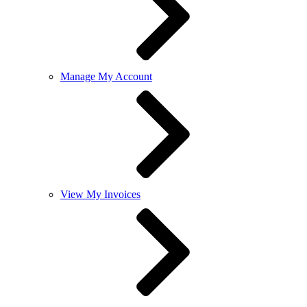
Manage My Account
View My Invoices