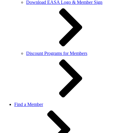
Download EASA Logo & Member Sign
Discount Programs for Members
Find a Member