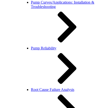
Pump Curves/Applications: Installation &
Troubleshooting
Pump Reliability
Root Cause Failure Analysis