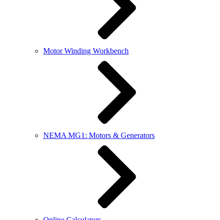
Motor Winding Workbench
NEMA MG1: Motors & Generators
Online Calculators