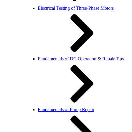
Electrical Testing of Three-Phase Motors
Fundamentals of DC Operation & Repair Tips
Fundamentals of Pump Repair