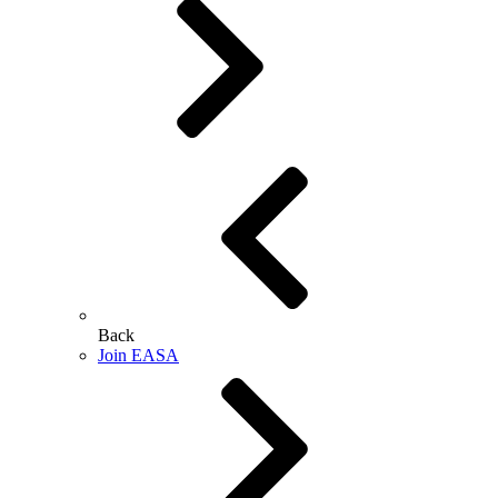
Back
Join EASA