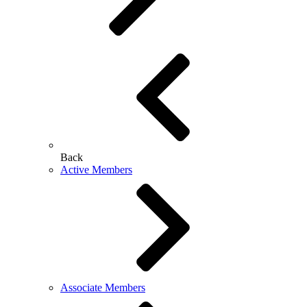
Back
Active Members
Associate Members