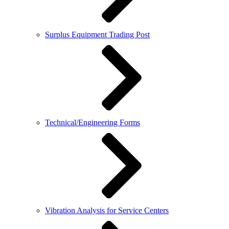
Surplus Equipment Trading Post
Technical/Engineering Forms
Vibration Analysis for Service Centers