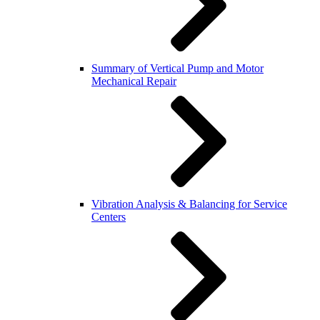
Summary of Vertical Pump and Motor
Mechanical Repair
Vibration Analysis & Balancing for Service
Centers