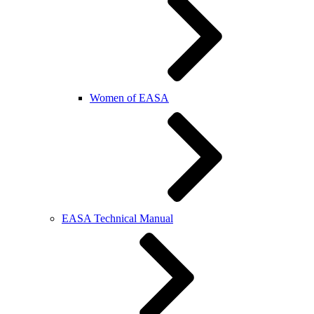
Women of EASA
EASA Technical Manual