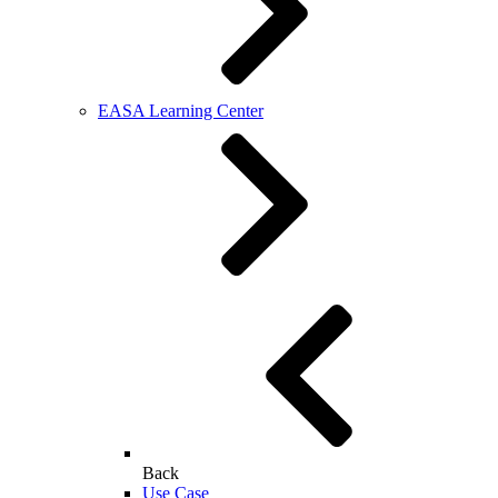
EASA Learning Center
Back
Use Case