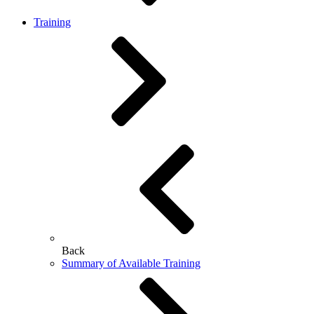
Training
Back
Summary of Available Training