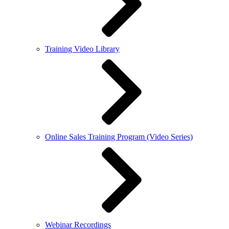
Training Video Library
Online Sales Training Program (Video Series)
Webinar Recordings