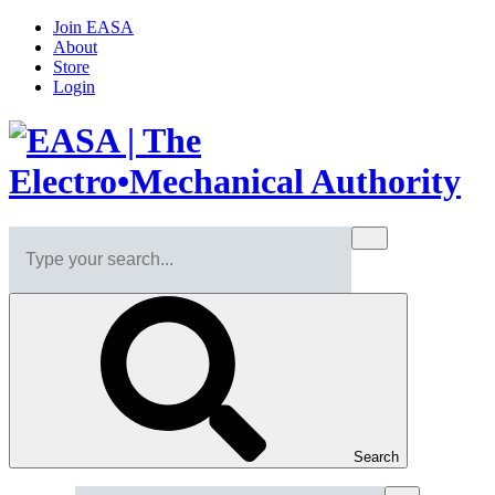
Join EASA
About
Store
Login
Search