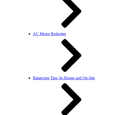
AC Motor Redesign
Balancing Tips: In-House and On-Site