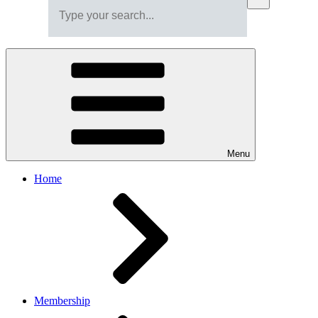
Menu
Home
Membership