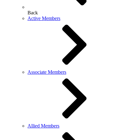
Back
Active Members
Associate Members
Allied Members