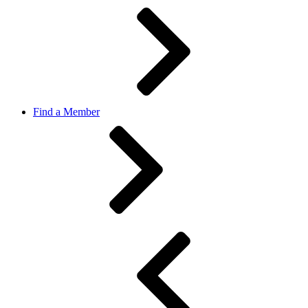
Find a Member