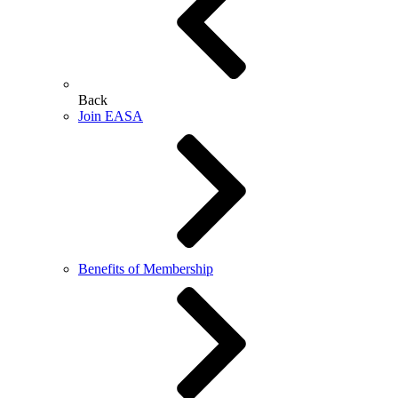
Back
Join EASA
Benefits of Membership