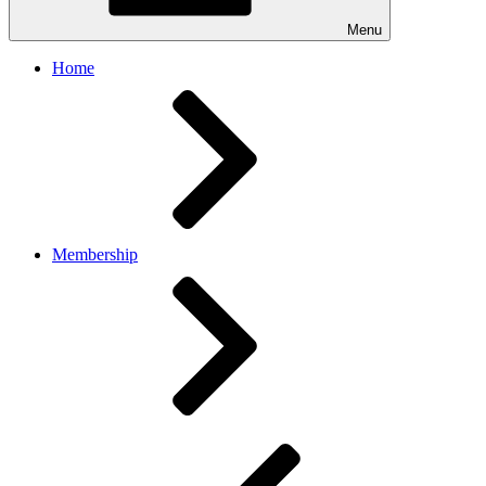
Menu
Home
Membership