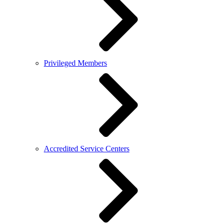
Privileged Members
Accredited Service Centers