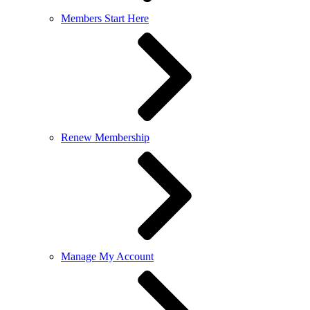
Members Start Here
Renew Membership
Manage My Account