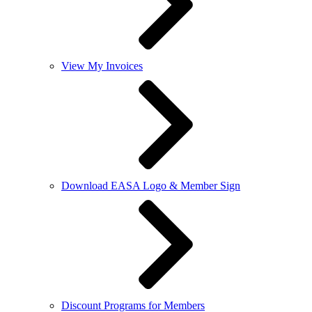
View My Invoices
Download EASA Logo & Member Sign
Discount Programs for Members