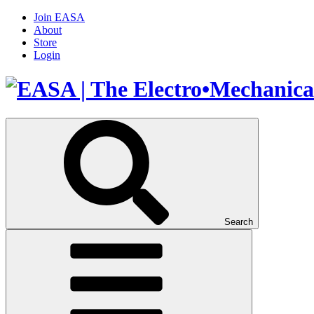
Join EASA
About
Store
Login
Search