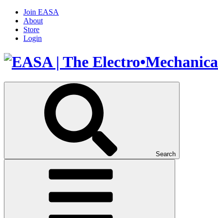
Join EASA
About
Store
Login
Search