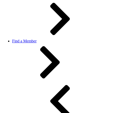
Find a Member