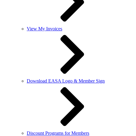
View My Invoices
Download EASA Logo & Member Sign
Discount Programs for Members