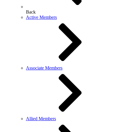
Back
Active Members
Associate Members
Allied Members