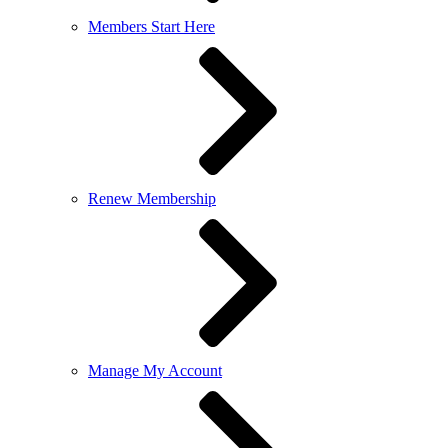
Members Start Here
Renew Membership
Manage My Account