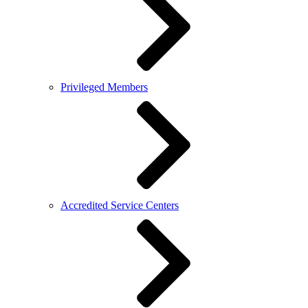
Privileged Members
Accredited Service Centers