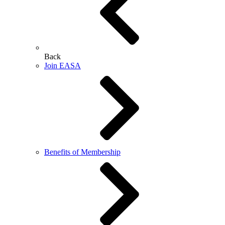
Back
Join EASA
Benefits of Membership