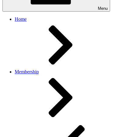
Menu
Home
Membership