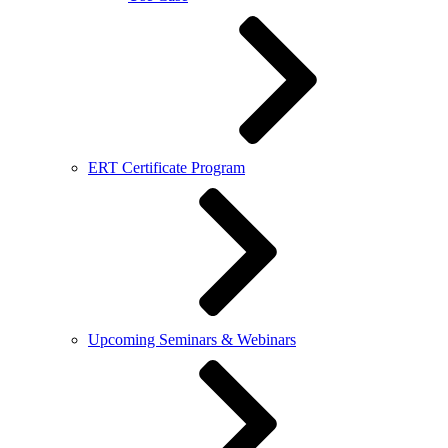
ERT Certificate Program
Upcoming Seminars & Webinars