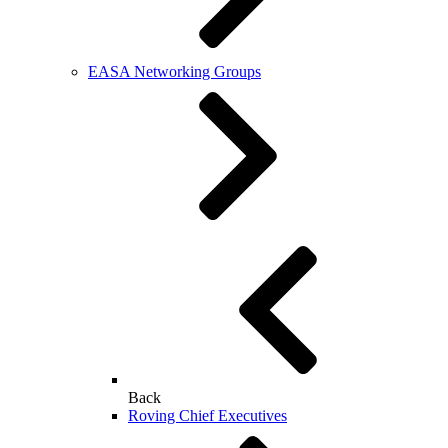
EASA Networking Groups
Back
Roving Chief Executives