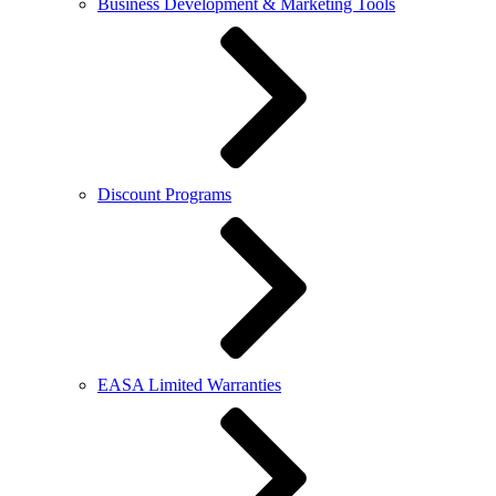
Business Development & Marketing Tools
Discount Programs
EASA Limited Warranties