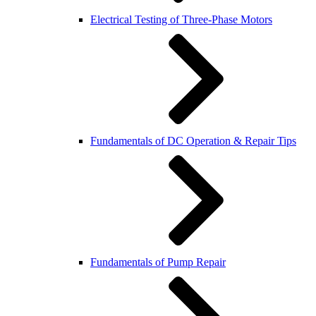
Electrical Testing of Three-Phase Motors
Fundamentals of DC Operation & Repair Tips
Fundamentals of Pump Repair