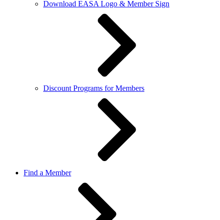
Download EASA Logo & Member Sign
Discount Programs for Members
Find a Member