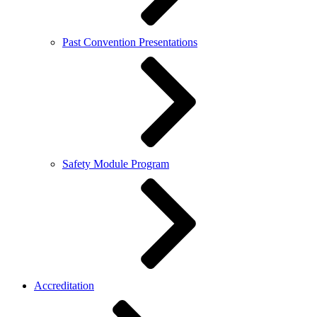
Past Convention Presentations
Safety Module Program
Accreditation