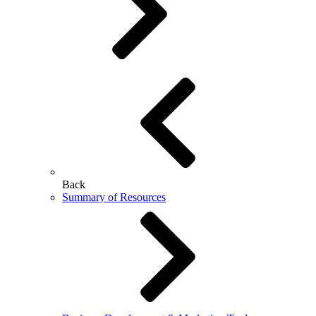
Back
Summary of Resources