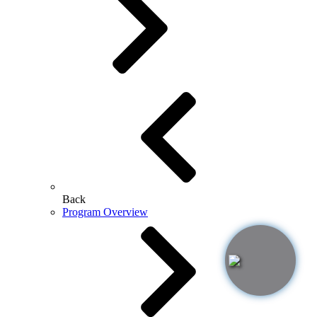
Back
Program Overview