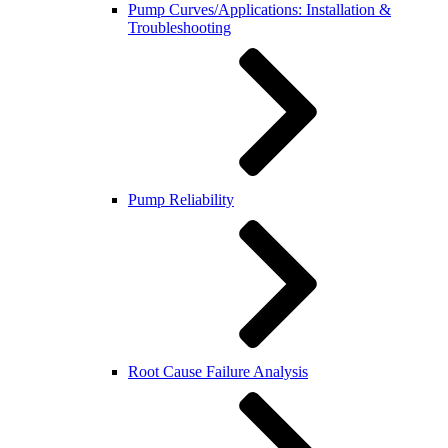
Pump Curves/Applications: Installation &
Troubleshooting
Pump Reliability
Root Cause Failure Analysis