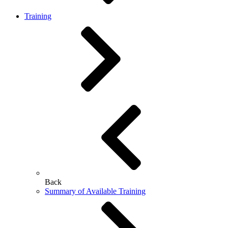
Training
Back
Summary of Available Training