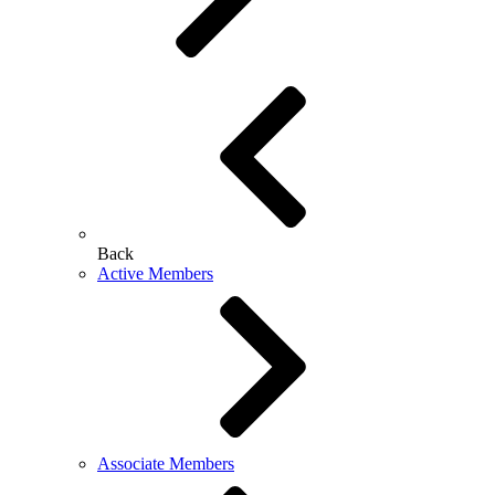
Back
Active Members
Associate Members