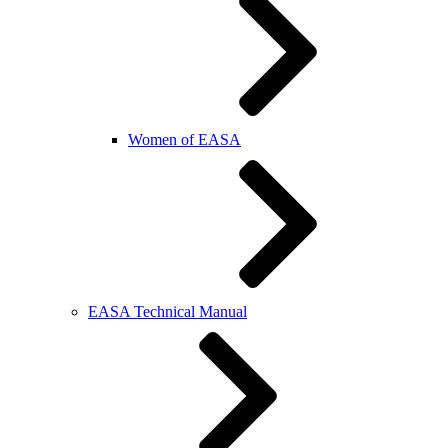
Women of EASA
EASA Technical Manual