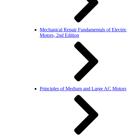
Mechanical Repair Fundamentals of Electric
Motors, 2nd Edition
Principles of Medium and Large AC Motors