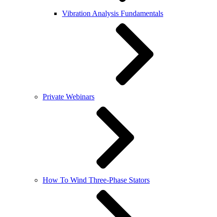
Vibration Analysis Fundamentals
Private Webinars
How To Wind Three-Phase Stators