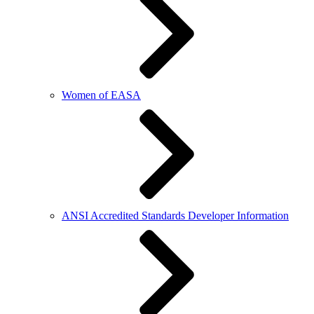
Women of EASA
ANSI Accredited Standards Developer Information