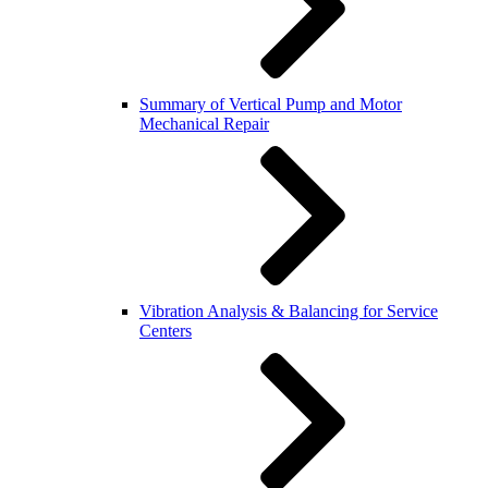
Summary of Vertical Pump and Motor
Mechanical Repair
Vibration Analysis & Balancing for Service
Centers