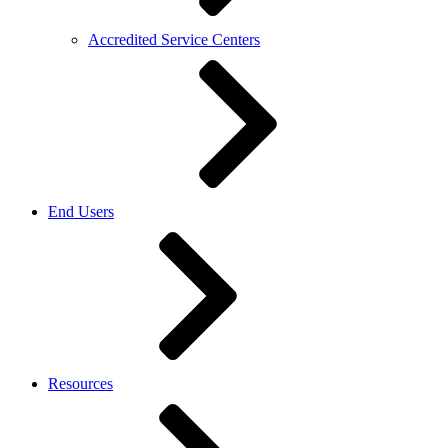
Accredited Service Centers
End Users
Resources