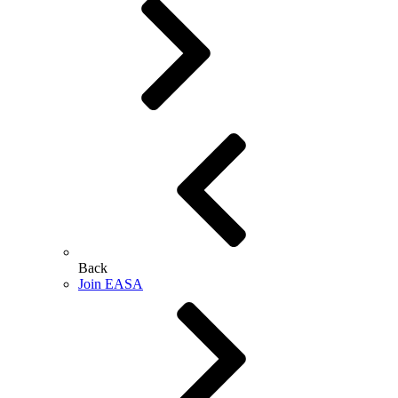
Back
Join EASA