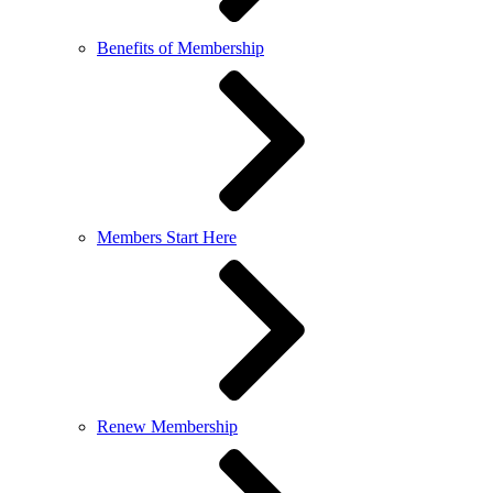
Benefits of Membership
Members Start Here
Renew Membership