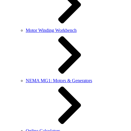
Motor Winding Workbench
NEMA MG1: Motors & Generators
Online Calculators