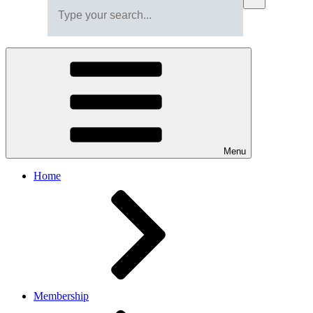
Menu
Home
Membership