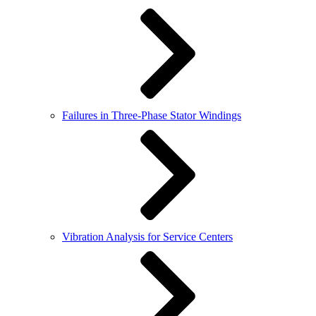
Failures in Three-Phase Stator Windings
Vibration Analysis for Service Centers