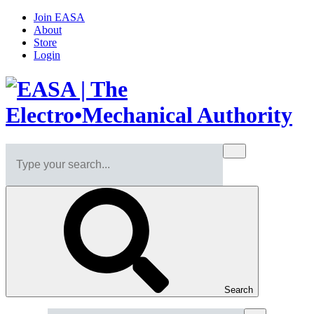
Join EASA
About
Store
Login
Search