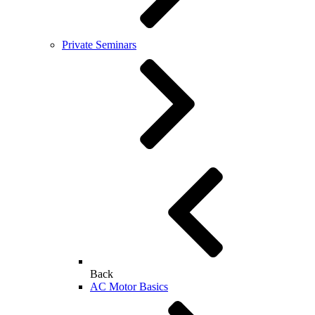
Private Seminars
Back
AC Motor Basics