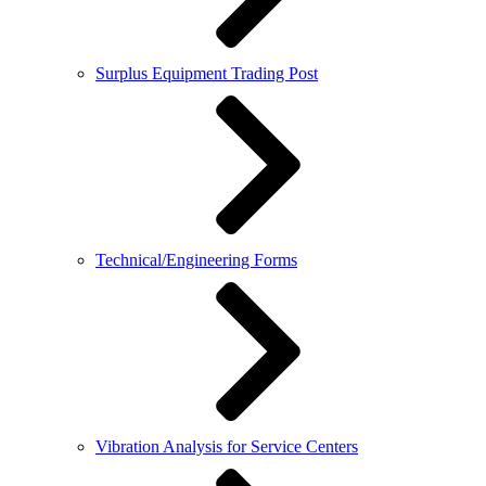
Surplus Equipment Trading Post
Technical/Engineering Forms
Vibration Analysis for Service Centers