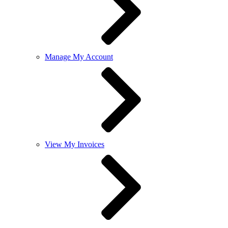
Manage My Account
View My Invoices