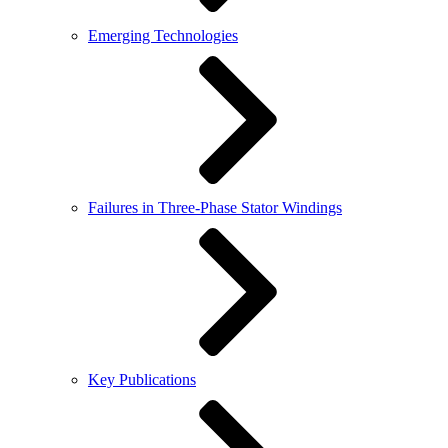
Emerging Technologies
Failures in Three-Phase Stator Windings
Key Publications