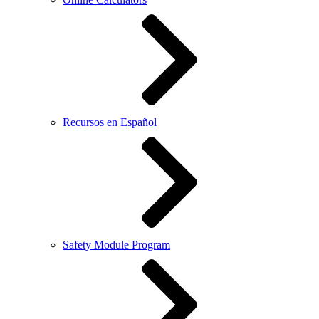
Recursos en Español
Safety Module Program