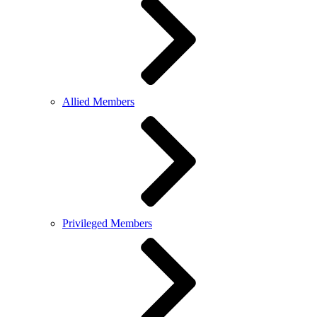
Allied Members
Privileged Members