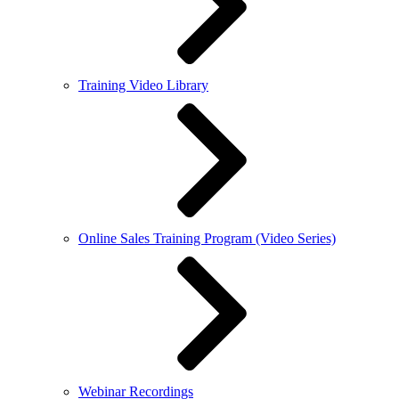
Training Video Library
Online Sales Training Program (Video Series)
Webinar Recordings