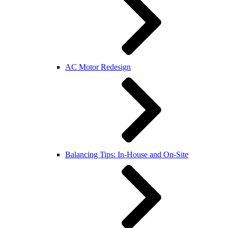
AC Motor Redesign
Balancing Tips: In-House and On-Site