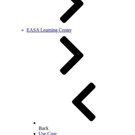
EASA Learning Center
Back
Use Case