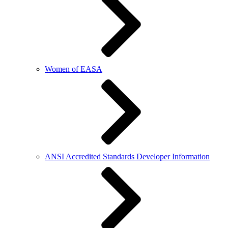
Women of EASA
ANSI Accredited Standards Developer Information