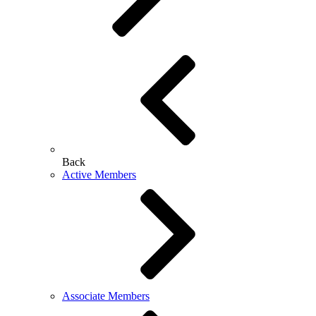
Back
Active Members
Associate Members