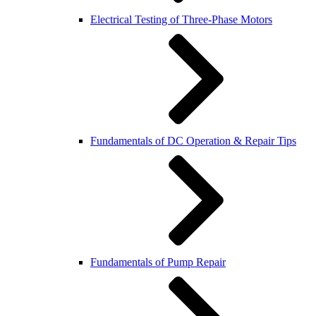
Electrical Testing of Three-Phase Motors
Fundamentals of DC Operation & Repair Tips
Fundamentals of Pump Repair