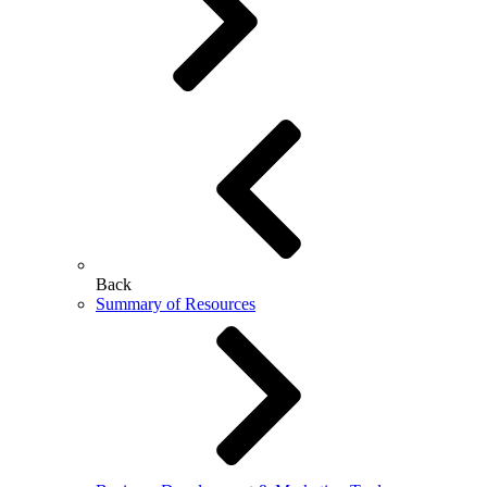
Back
Summary of Resources