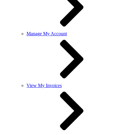
Manage My Account
View My Invoices