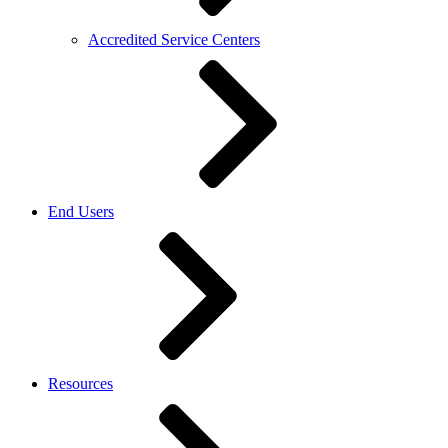
Accredited Service Centers
End Users
Resources