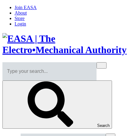
Join EASA
About
Store
Login
Search