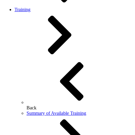
Training
Back
Summary of Available Training