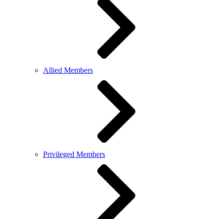
Allied Members
Privileged Members