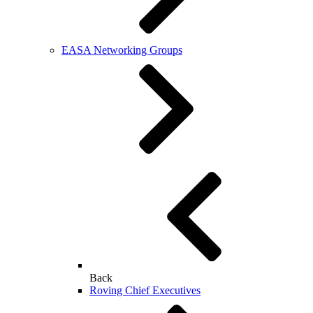
EASA Networking Groups
Back
Roving Chief Executives