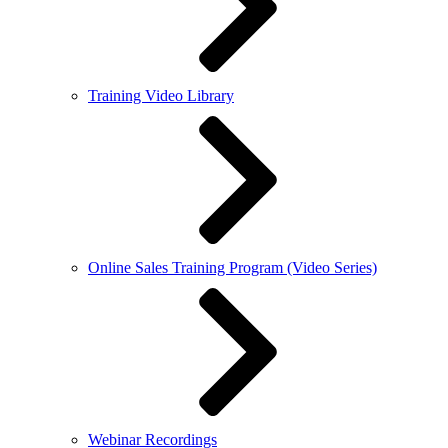
Training Video Library
Online Sales Training Program (Video Series)
Webinar Recordings