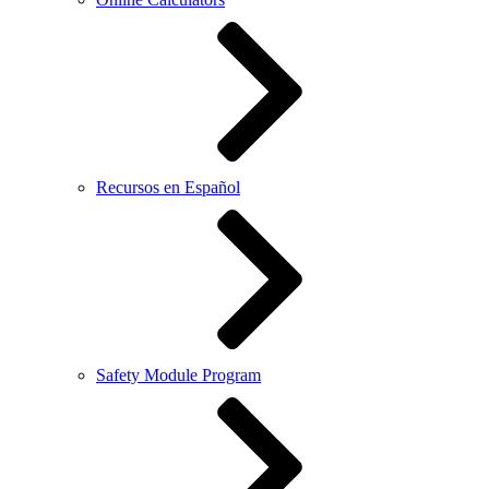
Recursos en Español
Safety Module Program