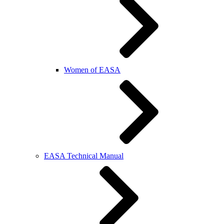
Women of EASA
EASA Technical Manual