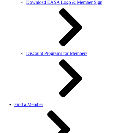
Download EASA Logo & Member Sign
Discount Programs for Members
Find a Member