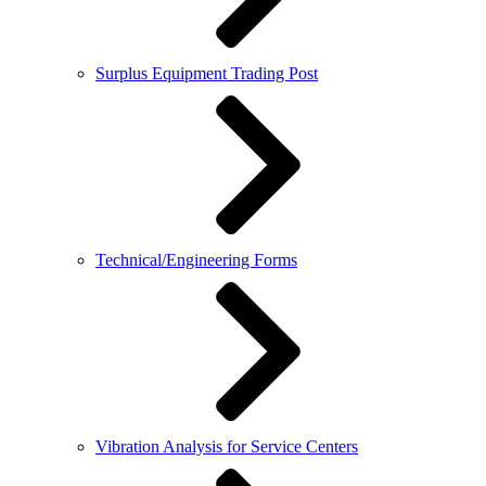
Surplus Equipment Trading Post
Technical/Engineering Forms
Vibration Analysis for Service Centers