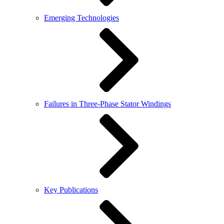
Emerging Technologies
Failures in Three-Phase Stator Windings
Key Publications