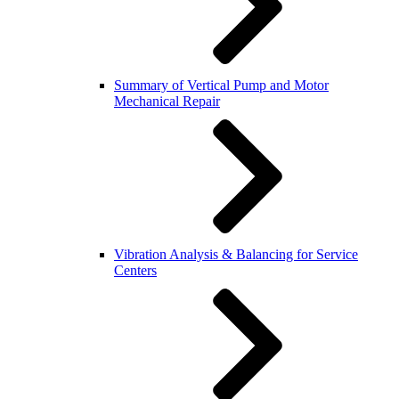
Summary of Vertical Pump and Motor
Mechanical Repair
Vibration Analysis & Balancing for Service
Centers