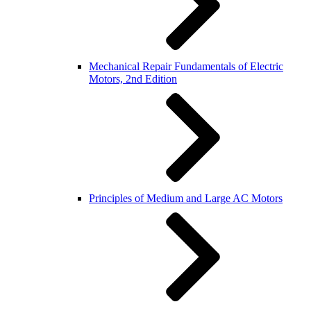
Mechanical Repair Fundamentals of Electric
Motors, 2nd Edition
Principles of Medium and Large AC Motors