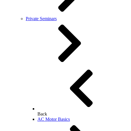
Private Seminars
Back
AC Motor Basics