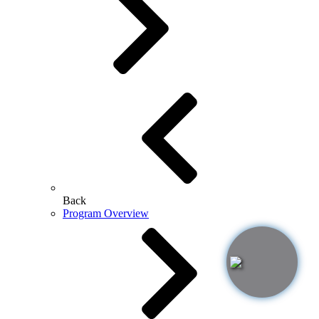
Back
Program Overview