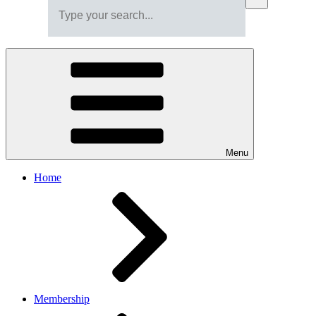
Menu
Home
Membership