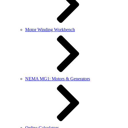
Motor Winding Workbench
NEMA MG1: Motors & Generators
Online Calculators