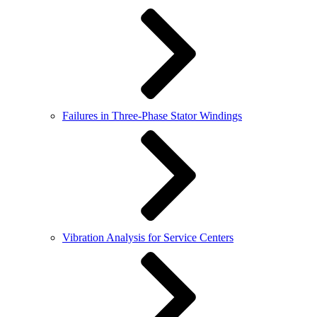
Failures in Three-Phase Stator Windings
Vibration Analysis for Service Centers