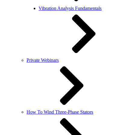
Vibration Analysis Fundamentals
Private Webinars
How To Wind Three-Phase Stators