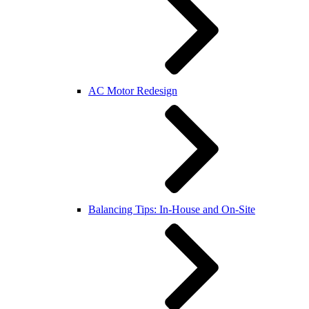
AC Motor Redesign
Balancing Tips: In-House and On-Site