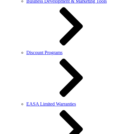
Business Development & Marketing Tools
Discount Programs
EASA Limited Warranties