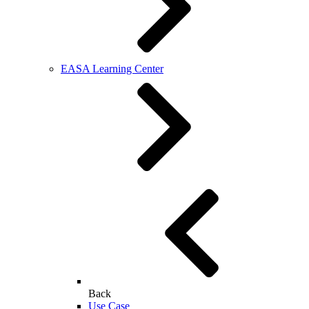
EASA Learning Center
Back
Use Case