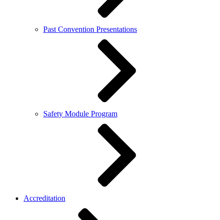
Past Convention Presentations
Safety Module Program
Accreditation