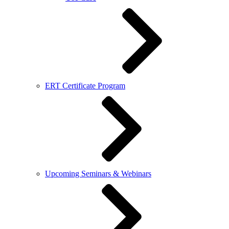
ERT Certificate Program
Upcoming Seminars & Webinars