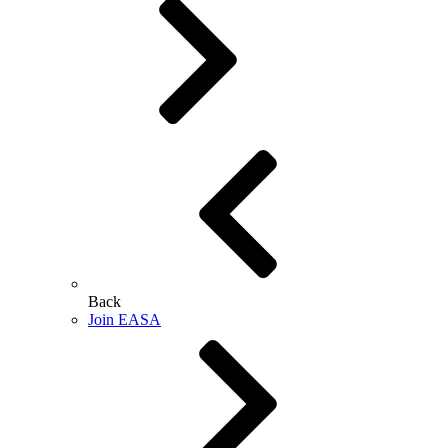
Back
Join EASA