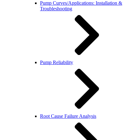
Pump Curves/Applications: Installation &
Troubleshooting
Pump Reliability
Root Cause Failure Analysis