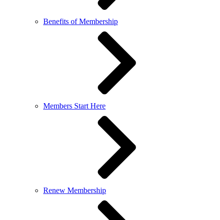
Benefits of Membership
Members Start Here
Renew Membership