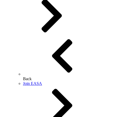
Back
Join EASA