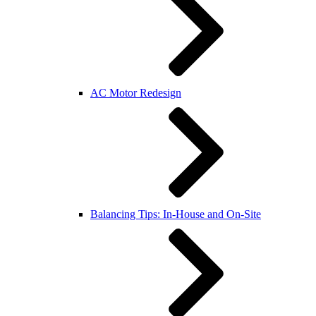
AC Motor Redesign
Balancing Tips: In-House and On-Site