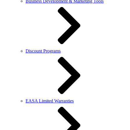
Business Development & Marketing Tools
Discount Programs
EASA Limited Warranties