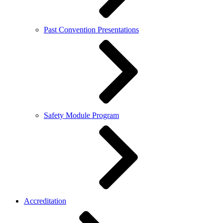
Past Convention Presentations
Safety Module Program
Accreditation