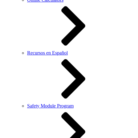
Recursos en Español
Safety Module Program