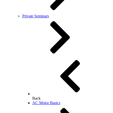
Private Seminars
Back
AC Motor Basics