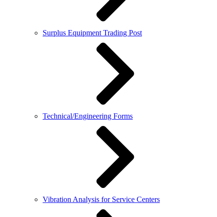
Surplus Equipment Trading Post
Technical/Engineering Forms
Vibration Analysis for Service Centers