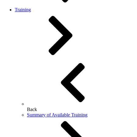
Training
Back
Summary of Available Training