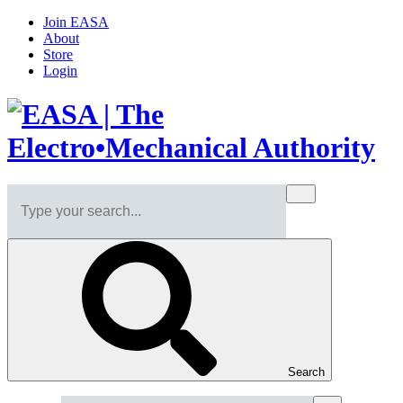
Join EASA
About
Store
Login
Search