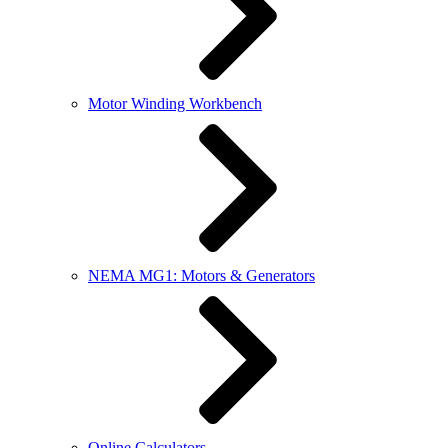
Motor Winding Workbench
NEMA MG1: Motors & Generators
Online Calculators