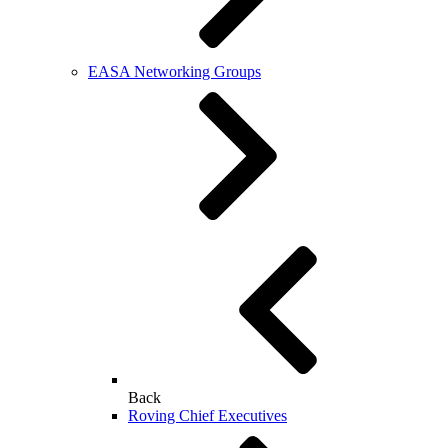
EASA Networking Groups
Back
Roving Chief Executives