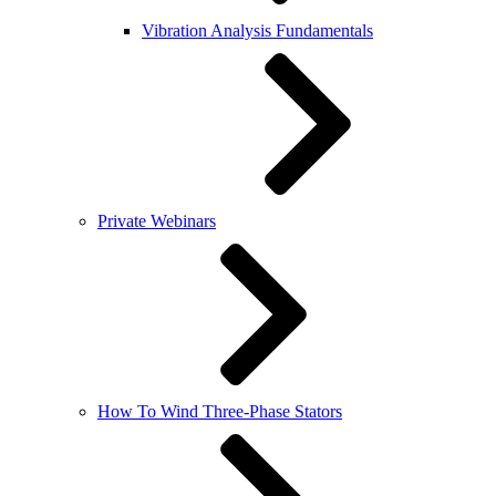
Vibration Analysis Fundamentals
Private Webinars
How To Wind Three-Phase Stators