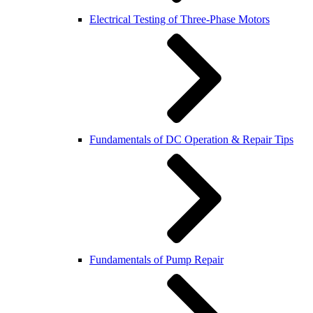
Electrical Testing of Three-Phase Motors
Fundamentals of DC Operation & Repair Tips
Fundamentals of Pump Repair