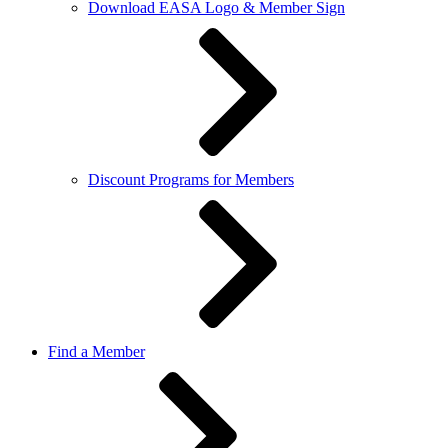
Download EASA Logo & Member Sign
Discount Programs for Members
Find a Member