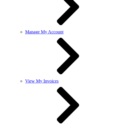
Manage My Account
View My Invoices