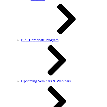
ERT Certificate Program
Upcoming Seminars & Webinars