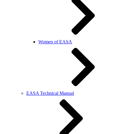
Women of EASA
EASA Technical Manual