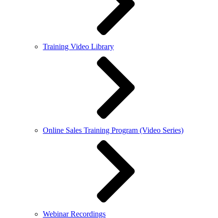
Training Video Library
Online Sales Training Program (Video Series)
Webinar Recordings