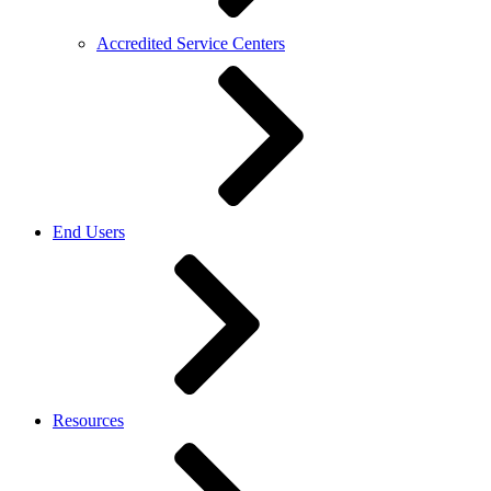
Accredited Service Centers
End Users
Resources