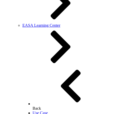
EASA Learning Center
Back
Use Case