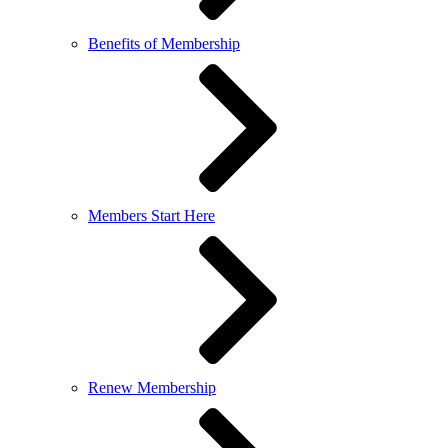
Benefits of Membership
Members Start Here
Renew Membership