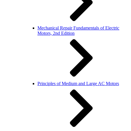
Mechanical Repair Fundamentals of Electric
Motors, 2nd Edition
Principles of Medium and Large AC Motors