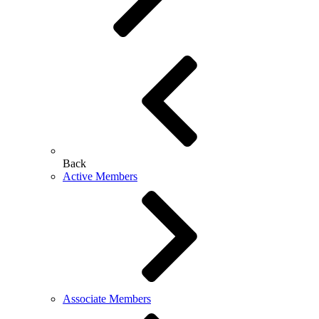
Back
Active Members
Associate Members