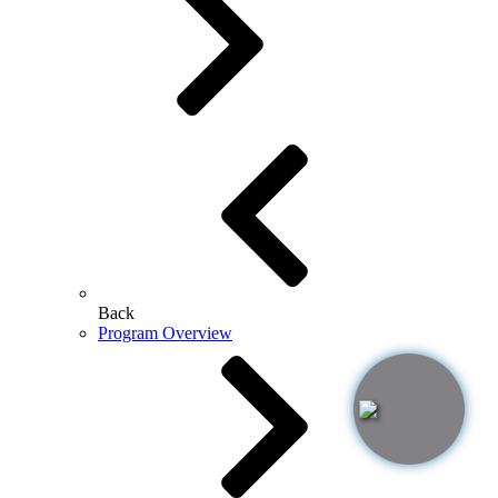
Back
Program Overview