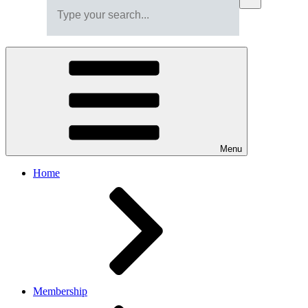
Menu
Home
Membership