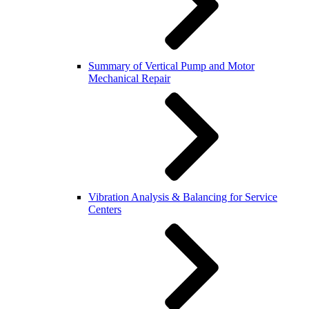
Summary of Vertical Pump and Motor
Mechanical Repair
Vibration Analysis & Balancing for Service
Centers