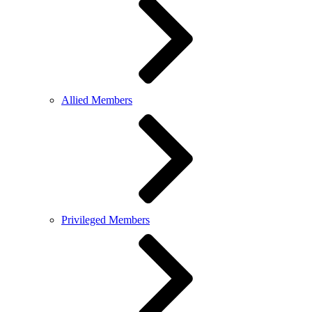
Allied Members
Privileged Members