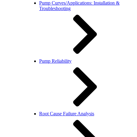
Pump Curves/Applications: Installation &
Troubleshooting
Pump Reliability
Root Cause Failure Analysis