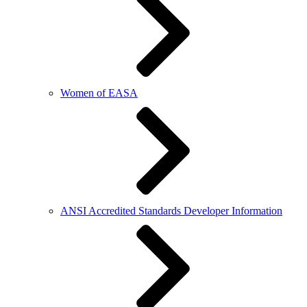
Women of EASA
ANSI Accredited Standards Developer Information