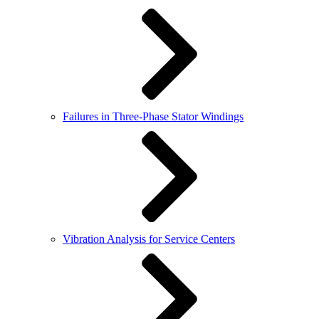
Failures in Three-Phase Stator Windings
Vibration Analysis for Service Centers