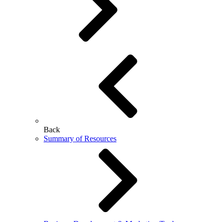
Back
Summary of Resources