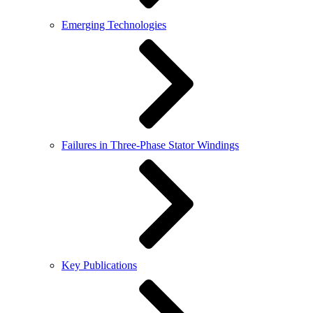
Emerging Technologies
Failures in Three-Phase Stator Windings
Key Publications