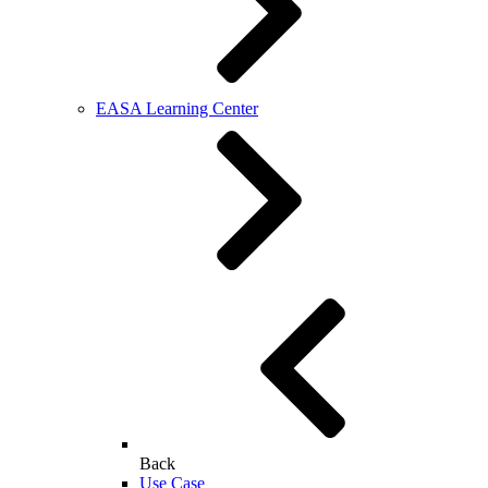
EASA Learning Center
Back
Use Case