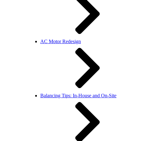
AC Motor Redesign
Balancing Tips: In-House and On-Site