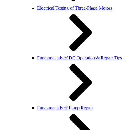
Electrical Testing of Three-Phase Motors
Fundamentals of DC Operation & Repair Tips
Fundamentals of Pump Repair