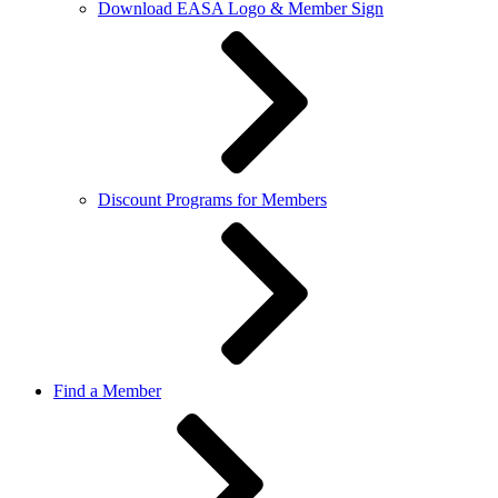
Download EASA Logo & Member Sign
Discount Programs for Members
Find a Member