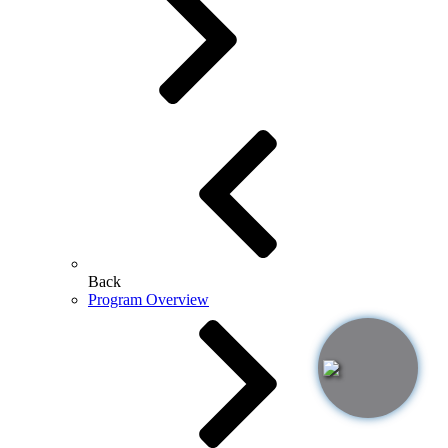
Back
Program Overview