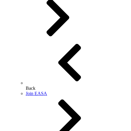
Back
Join EASA