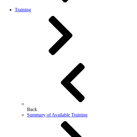
Training
Back
Summary of Available Training