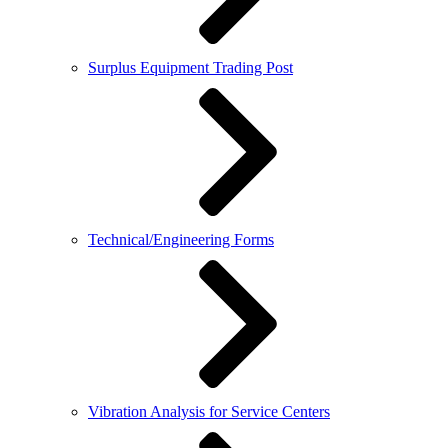
Surplus Equipment Trading Post
Technical/Engineering Forms
Vibration Analysis for Service Centers