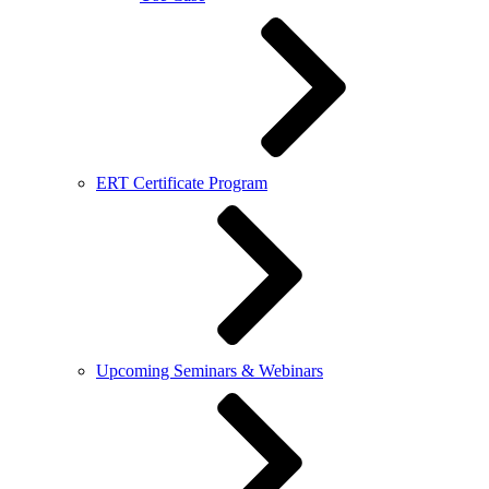
ERT Certificate Program
Upcoming Seminars & Webinars