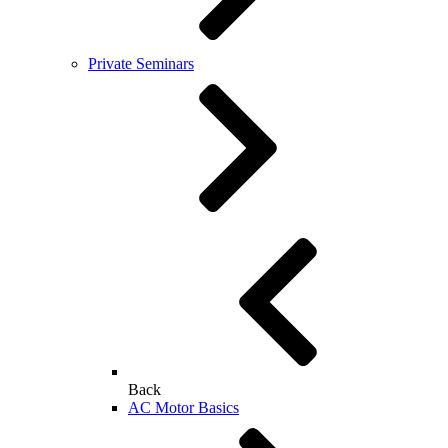
Private Seminars
Back
AC Motor Basics