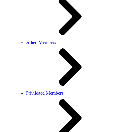
Allied Members
Privileged Members