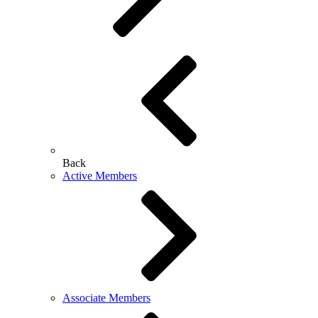
Back
Active Members
Associate Members