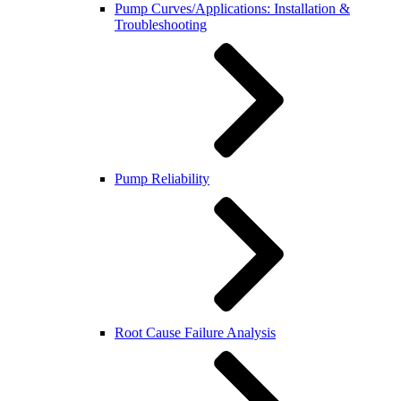
Pump Curves/Applications: Installation &
Troubleshooting
Pump Reliability
Root Cause Failure Analysis