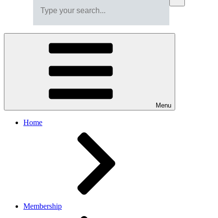
Menu
Home
Membership