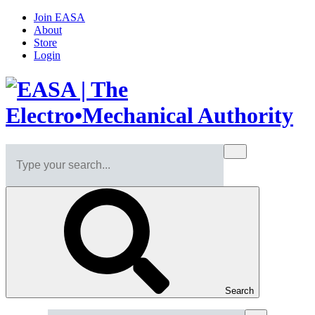
Join EASA
About
Store
Login
Search