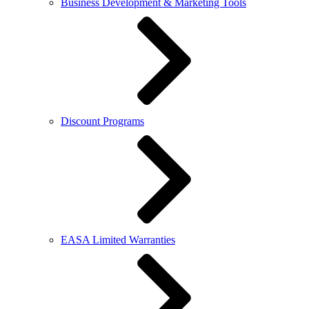
Business Development & Marketing Tools
Discount Programs
EASA Limited Warranties