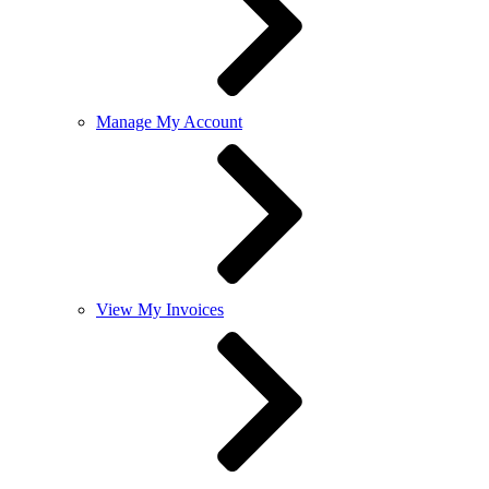
Manage My Account
View My Invoices