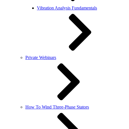
Vibration Analysis Fundamentals
Private Webinars
How To Wind Three-Phase Stators