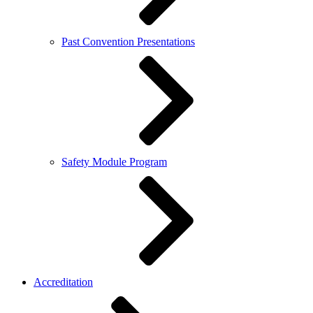
Past Convention Presentations
Safety Module Program
Accreditation