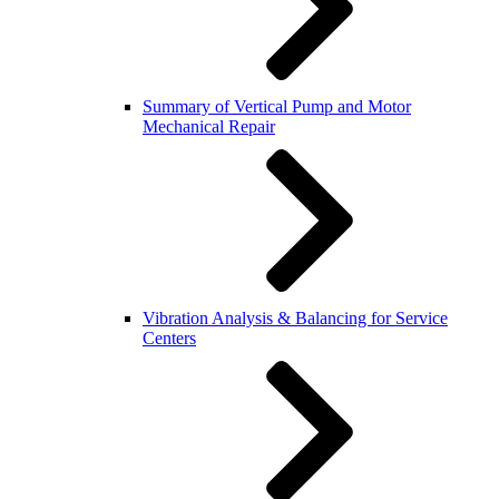
Summary of Vertical Pump and Motor
Mechanical Repair
Vibration Analysis & Balancing for Service
Centers