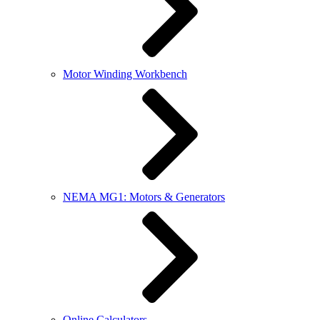
Motor Winding Workbench
NEMA MG1: Motors & Generators
Online Calculators