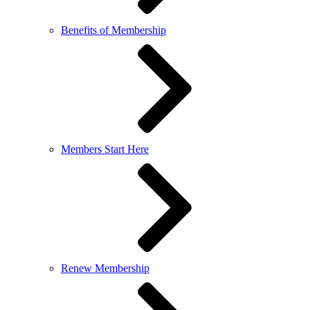
Benefits of Membership
Members Start Here
Renew Membership