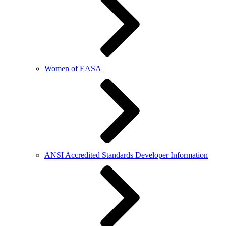
Women of EASA
ANSI Accredited Standards Developer Information