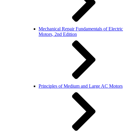
Mechanical Repair Fundamentals of Electric
Motors, 2nd Edition
Principles of Medium and Large AC Motors