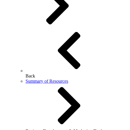
Back
Summary of Resources