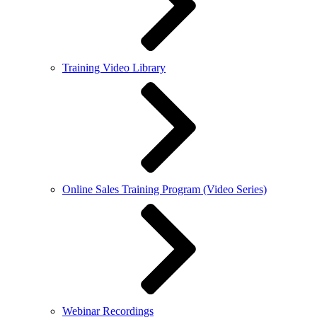
Training Video Library
Online Sales Training Program (Video Series)
Webinar Recordings