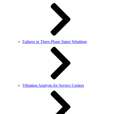
Failures in Three-Phase Stator Windings
Vibration Analysis for Service Centers