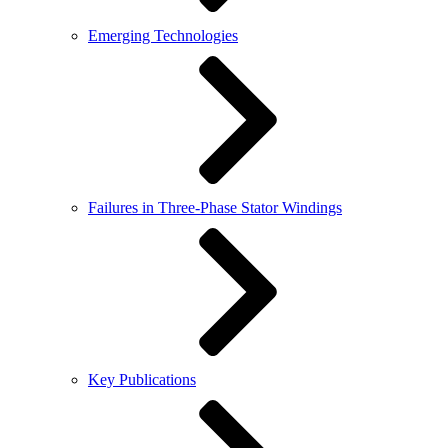
Emerging Technologies
Failures in Three-Phase Stator Windings
Key Publications