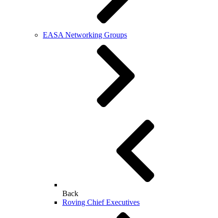
EASA Networking Groups
Back
Roving Chief Executives