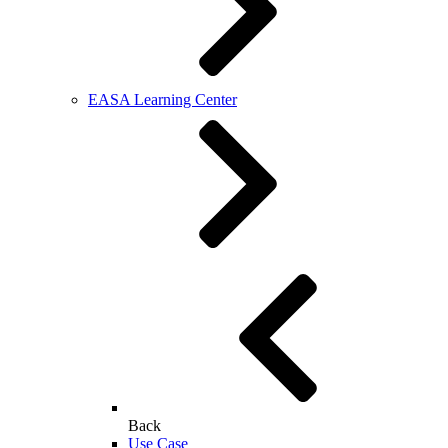
EASA Learning Center
Back
Use Case