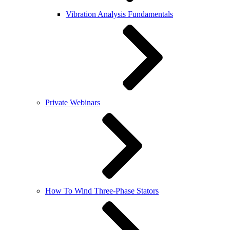
Vibration Analysis Fundamentals
Private Webinars
How To Wind Three-Phase Stators