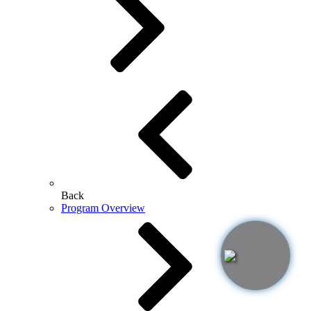
Back
Program Overview