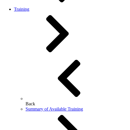
Training
Back
Summary of Available Training