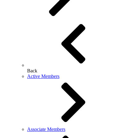
Back
Active Members
Associate Members