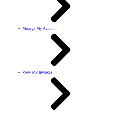
Manage My Account
View My Invoices