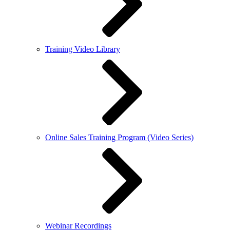
Training Video Library
Online Sales Training Program (Video Series)
Webinar Recordings