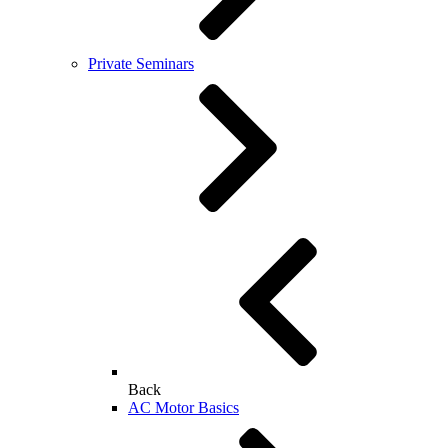
Private Seminars
Back
AC Motor Basics