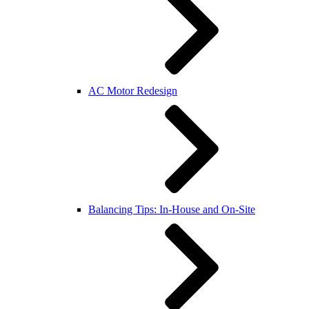
AC Motor Redesign
Balancing Tips: In-House and On-Site