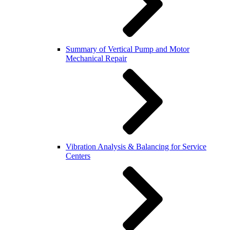
Summary of Vertical Pump and Motor
Mechanical Repair
Vibration Analysis & Balancing for Service
Centers