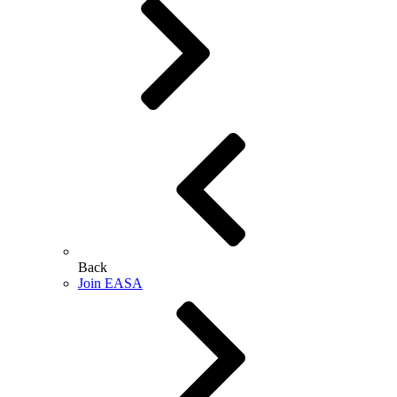
Back
Join EASA