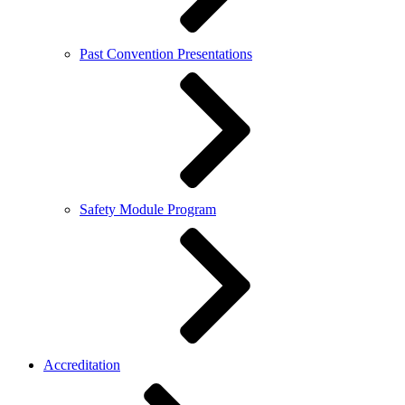
Past Convention Presentations
Safety Module Program
Accreditation