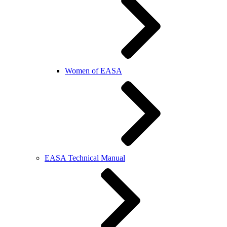
Women of EASA
EASA Technical Manual