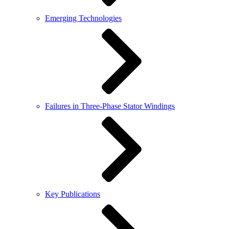
Emerging Technologies
Failures in Three-Phase Stator Windings
Key Publications