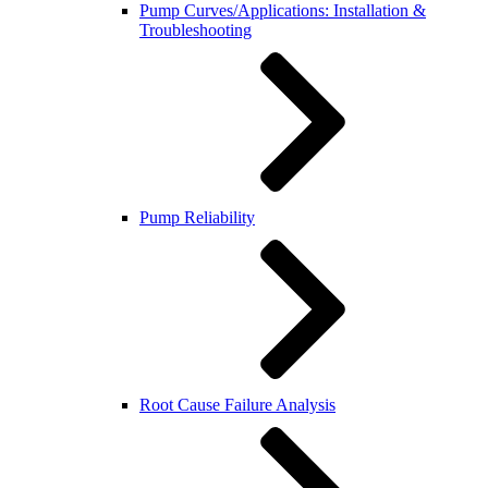
Pump Curves/Applications: Installation &
Troubleshooting
Pump Reliability
Root Cause Failure Analysis