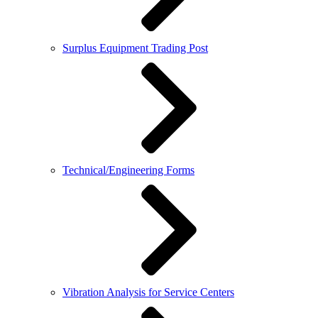
Surplus Equipment Trading Post
Technical/Engineering Forms
Vibration Analysis for Service Centers