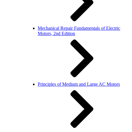
Mechanical Repair Fundamentals of Electric
Motors, 2nd Edition
Principles of Medium and Large AC Motors