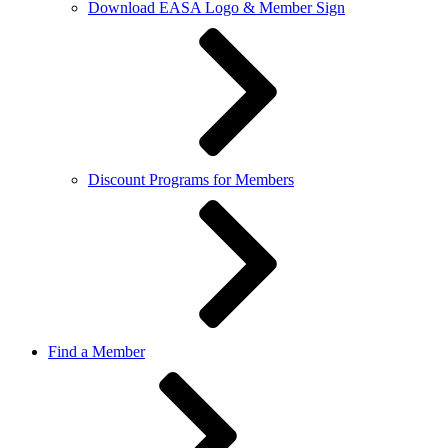
Download EASA Logo & Member Sign
Discount Programs for Members
Find a Member