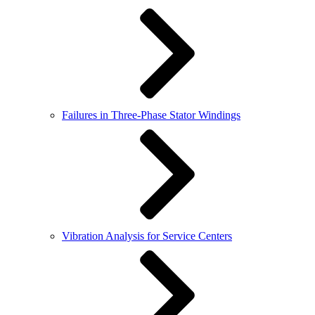
Failures in Three-Phase Stator Windings
Vibration Analysis for Service Centers