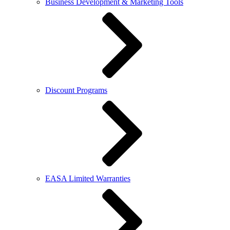
Business Development & Marketing Tools
Discount Programs
EASA Limited Warranties