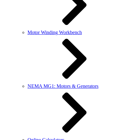
Motor Winding Workbench
NEMA MG1: Motors & Generators
Online Calculators