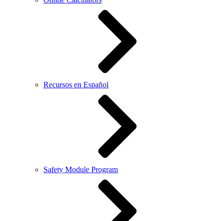
Recursos en Español
Safety Module Program