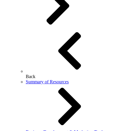
Back
Summary of Resources