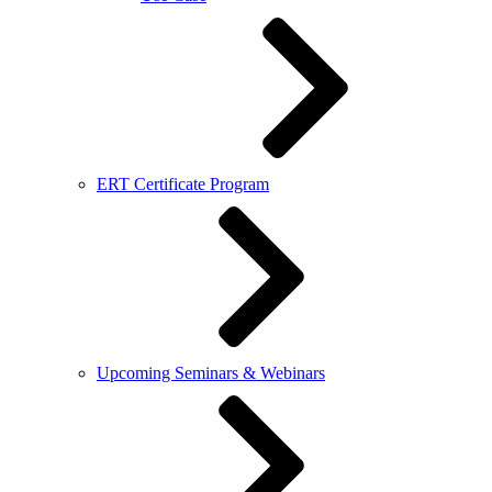
ERT Certificate Program
Upcoming Seminars & Webinars