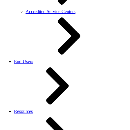
Accredited Service Centers
End Users
Resources