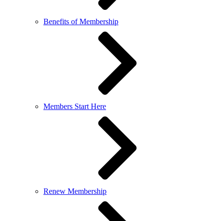
Benefits of Membership
Members Start Here
Renew Membership