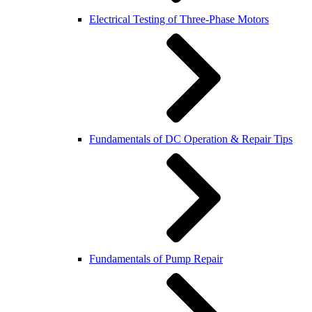
Electrical Testing of Three-Phase Motors
Fundamentals of DC Operation & Repair Tips
Fundamentals of Pump Repair