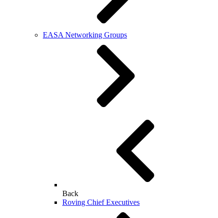
EASA Networking Groups
Back
Roving Chief Executives