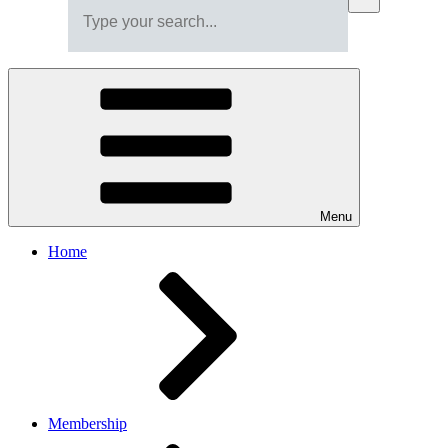
Menu
Home
Membership