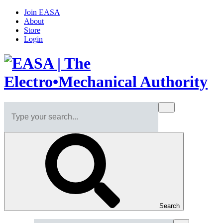
Join EASA
About
Store
Login
Search