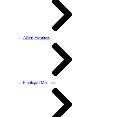
Allied Members
Privileged Members