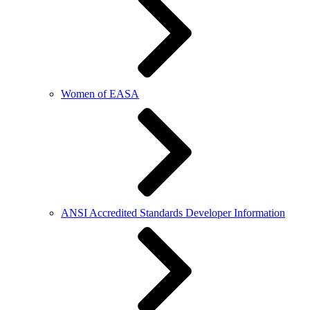
Women of EASA
ANSI Accredited Standards Developer Information