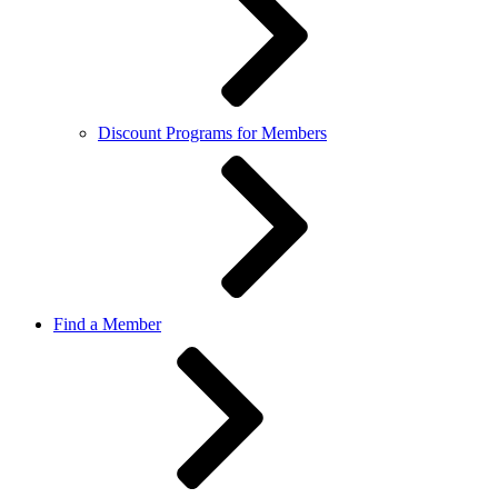
Discount Programs for Members
Find a Member