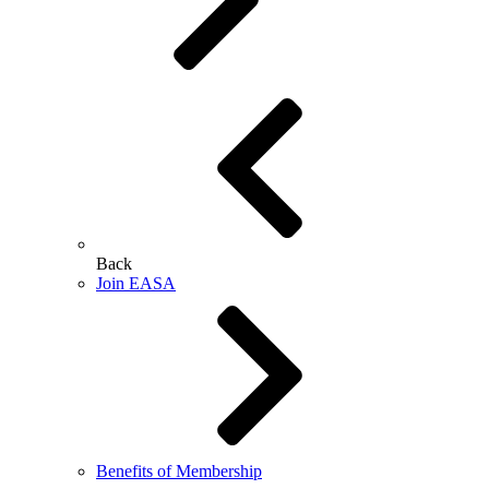
Back
Join EASA
Benefits of Membership