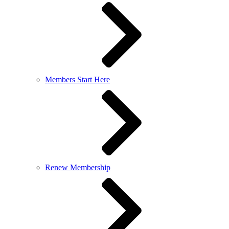
Members Start Here
Renew Membership