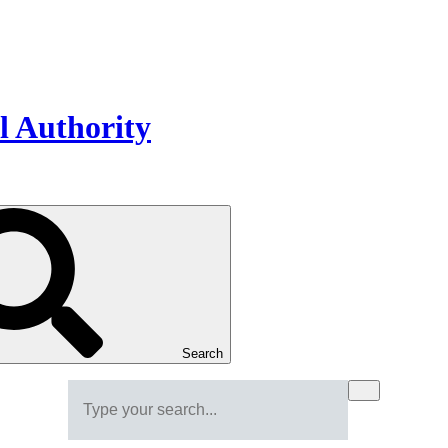
Search