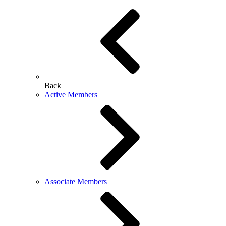
Back
Active Members
Associate Members