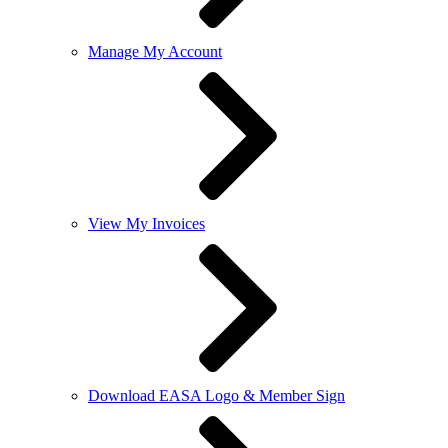
Manage My Account
View My Invoices
Download EASA Logo & Member Sign