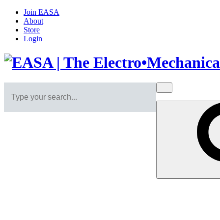
Join EASA
About
Store
Login