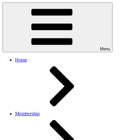
Menu
Home
Membership