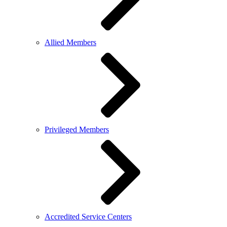
Allied Members
Privileged Members
Accredited Service Centers