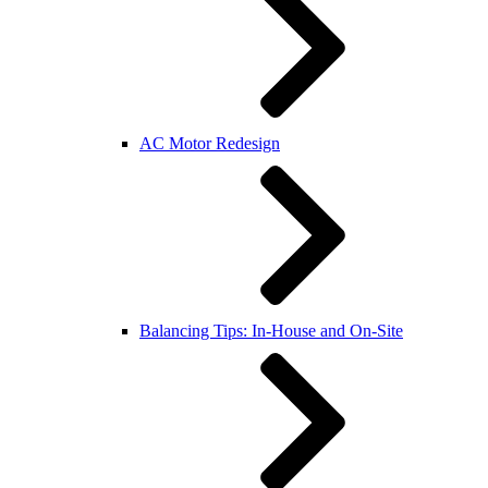
AC Motor Redesign
Balancing Tips: In-House and On-Site