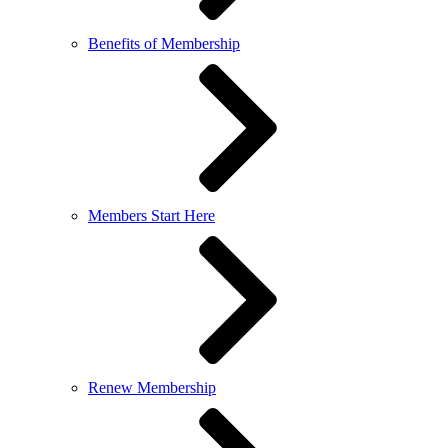
Benefits of Membership
Members Start Here
Renew Membership