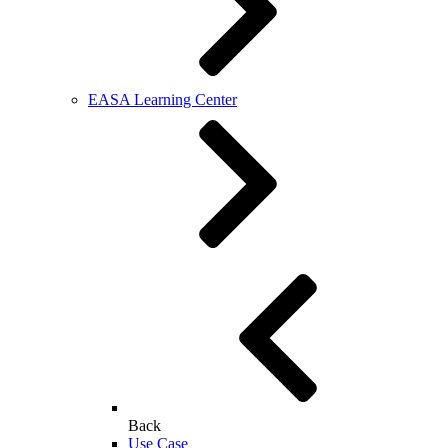
EASA Learning Center
Back
Use Case