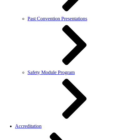
Past Convention Presentations
Safety Module Program
Accreditation