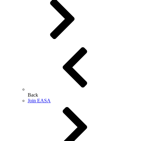
Back
Join EASA