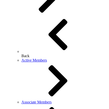
Back
Active Members
Associate Members