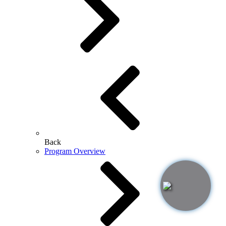
Back
Program Overview