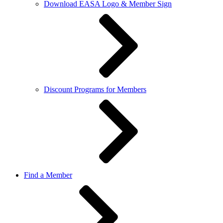
Download EASA Logo & Member Sign
Discount Programs for Members
Find a Member