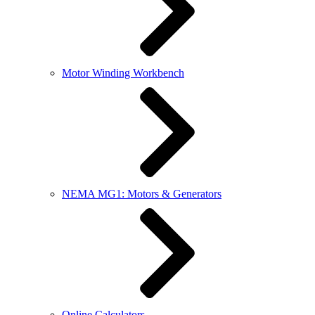
Motor Winding Workbench
NEMA MG1: Motors & Generators
Online Calculators