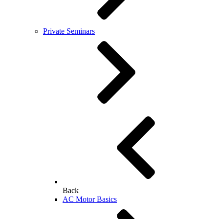
Private Seminars
Back
AC Motor Basics