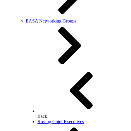
EASA Networking Groups
Back
Roving Chief Executives