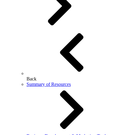
Back
Summary of Resources