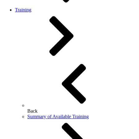
Training
Back
Summary of Available Training