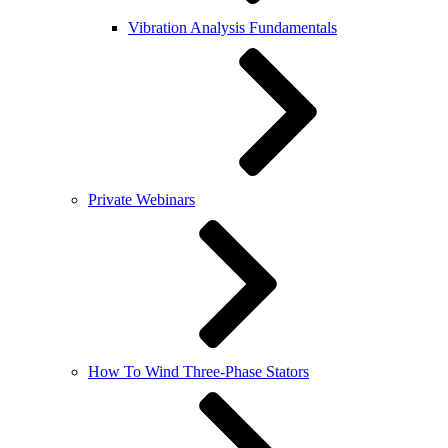
Vibration Analysis Fundamentals
Private Webinars
How To Wind Three-Phase Stators