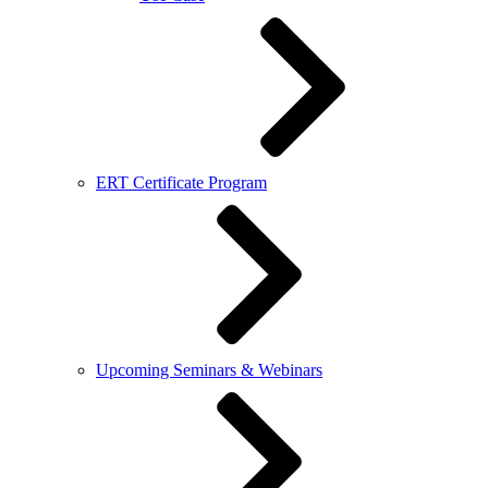
ERT Certificate Program
Upcoming Seminars & Webinars