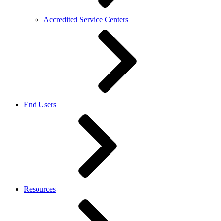
Accredited Service Centers
End Users
Resources