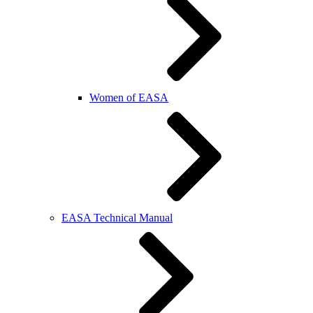
Women of EASA
EASA Technical Manual