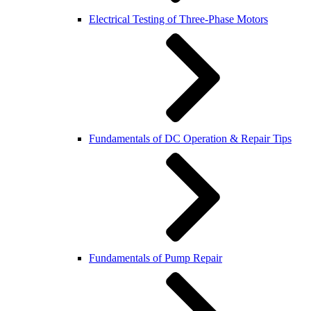
Electrical Testing of Three-Phase Motors
Fundamentals of DC Operation & Repair Tips
Fundamentals of Pump Repair