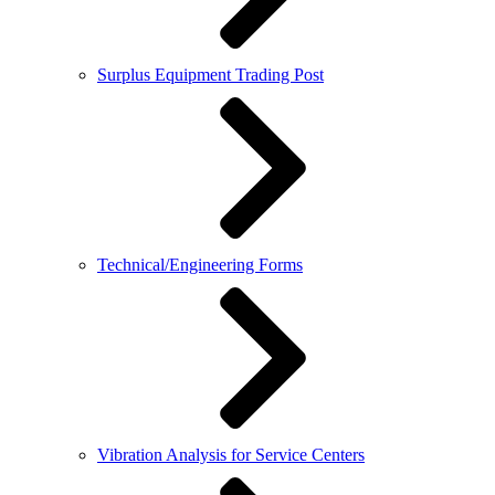
Surplus Equipment Trading Post
Technical/Engineering Forms
Vibration Analysis for Service Centers