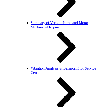
Summary of Vertical Pump and Motor
Mechanical Repair
Vibration Analysis & Balancing for Service
Centers