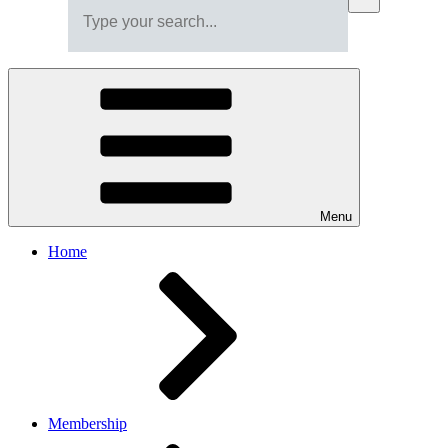
Menu
Home
Membership