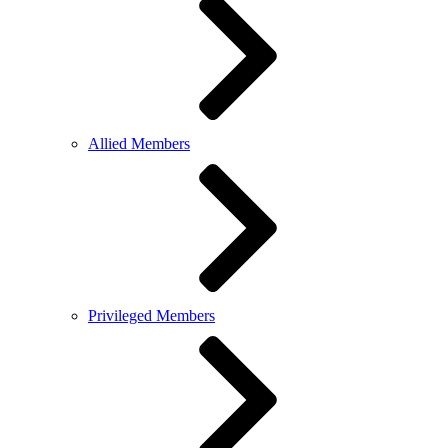
Allied Members
Privileged Members