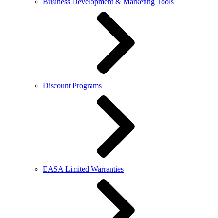
Business Development & Marketing Tools
Discount Programs
EASA Limited Warranties