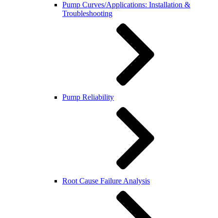
Pump Curves/Applications: Installation &
Troubleshooting
Pump Reliability
Root Cause Failure Analysis