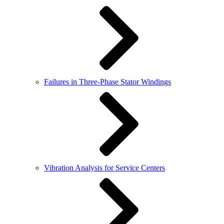
Failures in Three-Phase Stator Windings
Vibration Analysis for Service Centers