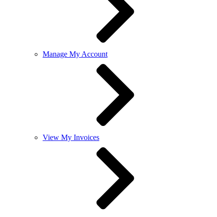
Manage My Account
View My Invoices