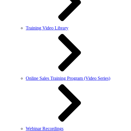
Training Video Library
Online Sales Training Program (Video Series)
Webinar Recordings