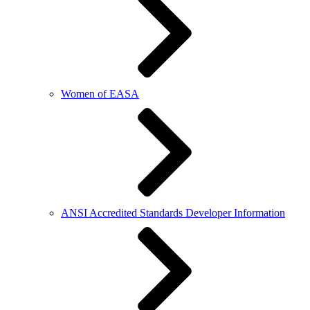
Women of EASA
ANSI Accredited Standards Developer Information