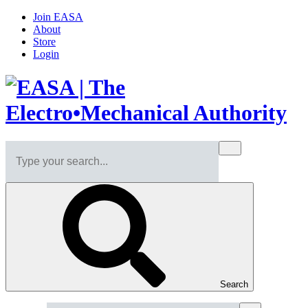
Join EASA
About
Store
Login
Search