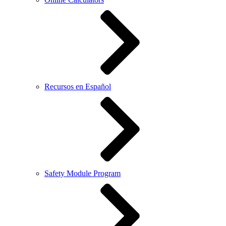
Recursos en Español
Safety Module Program