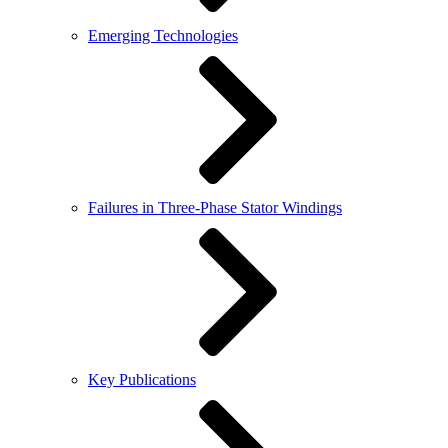
Emerging Technologies
Failures in Three-Phase Stator Windings
Key Publications