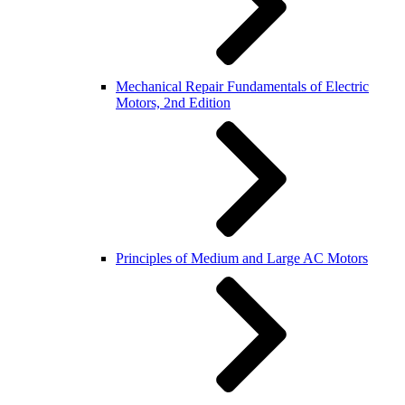
Mechanical Repair Fundamentals of Electric
Motors, 2nd Edition
Principles of Medium and Large AC Motors