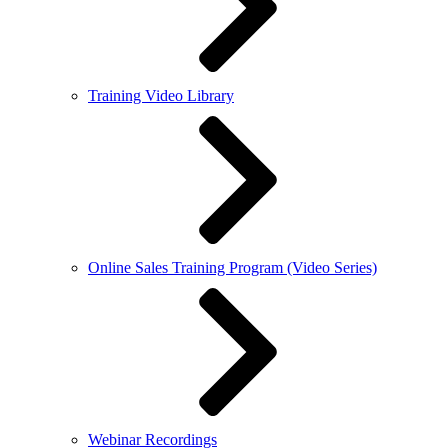
Training Video Library
Online Sales Training Program (Video Series)
Webinar Recordings