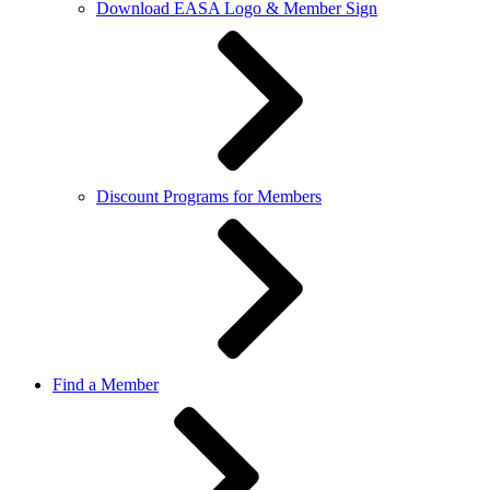
Download EASA Logo & Member Sign
Discount Programs for Members
Find a Member