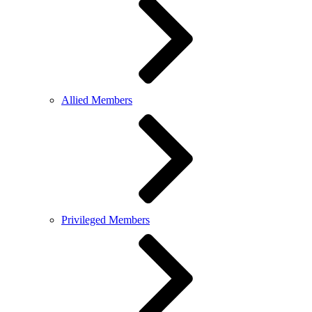
Allied Members
Privileged Members