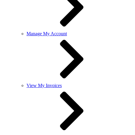
Manage My Account
View My Invoices