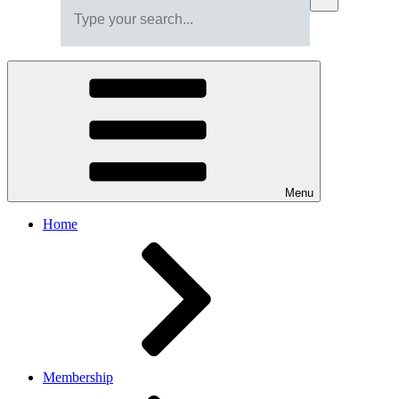
Menu
Home
Membership