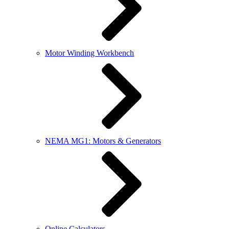
Motor Winding Workbench
NEMA MG1: Motors & Generators
Online Calculators