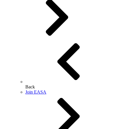
Back
Join EASA