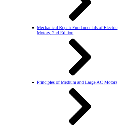
Mechanical Repair Fundamentals of Electric
Motors, 2nd Edition
Principles of Medium and Large AC Motors