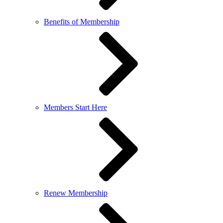
Benefits of Membership
Members Start Here
Renew Membership