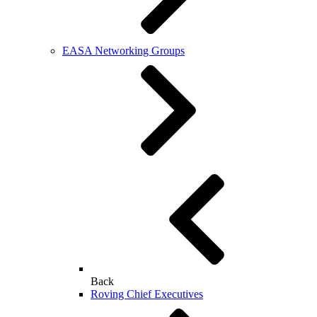
EASA Networking Groups
Back
Roving Chief Executives