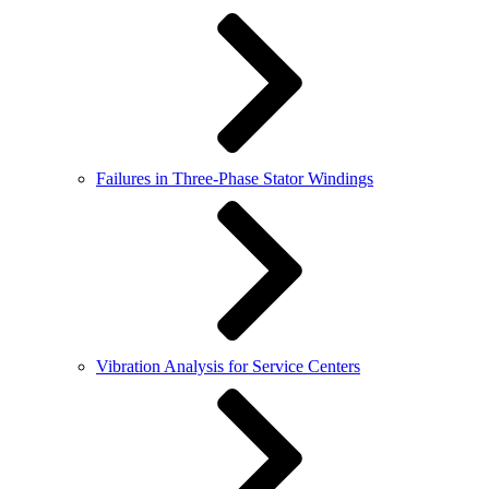
Failures in Three-Phase Stator Windings
Vibration Analysis for Service Centers