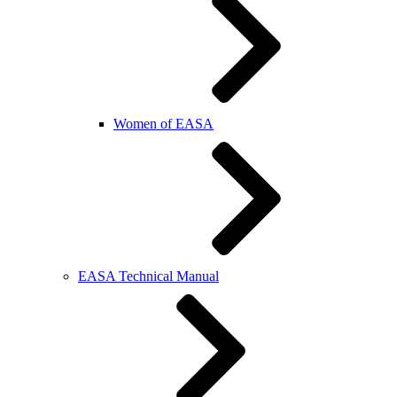
Women of EASA
EASA Technical Manual