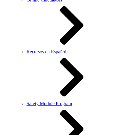
Recursos en Español
Safety Module Program