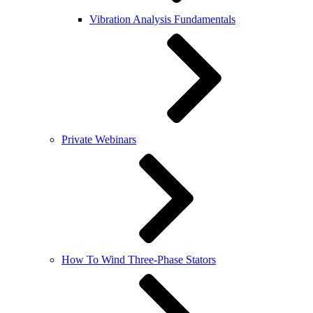
Vibration Analysis Fundamentals
Private Webinars
How To Wind Three-Phase Stators