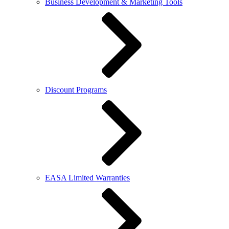
Business Development & Marketing Tools
Discount Programs
EASA Limited Warranties