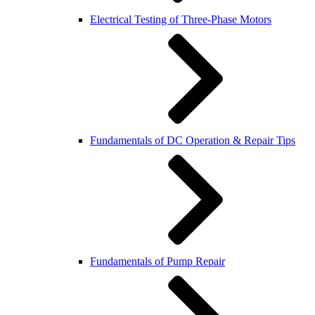
Electrical Testing of Three-Phase Motors
Fundamentals of DC Operation & Repair Tips
Fundamentals of Pump Repair