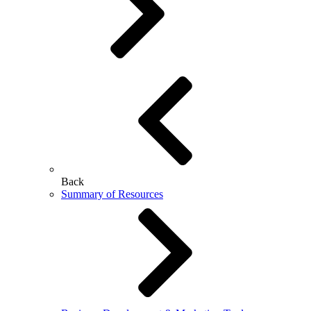
Back
Summary of Resources