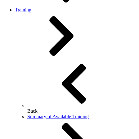
Training
Back
Summary of Available Training