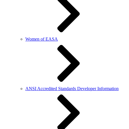
Women of EASA
ANSI Accredited Standards Developer Information