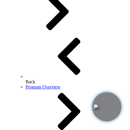
Back
Program Overview