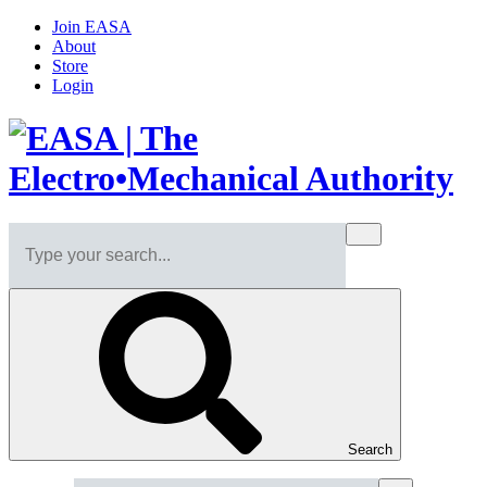
Join EASA
About
Store
Login
Search