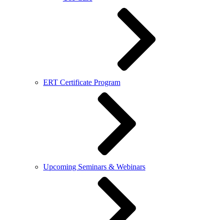
ERT Certificate Program
Upcoming Seminars & Webinars