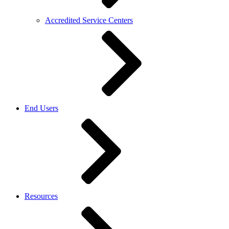
Accredited Service Centers
End Users
Resources