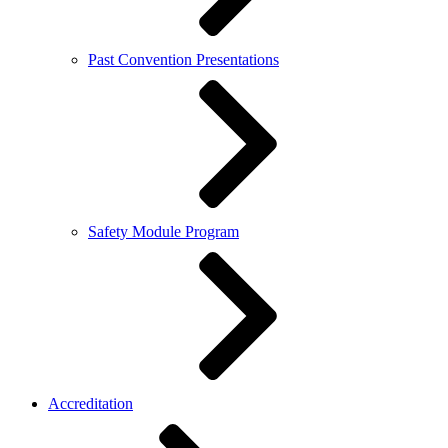
Past Convention Presentations
Safety Module Program
Accreditation