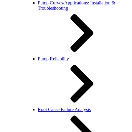
Pump Curves/Applications: Installation &
Troubleshooting
Pump Reliability
Root Cause Failure Analysis