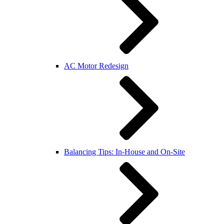
AC Motor Redesign
Balancing Tips: In-House and On-Site