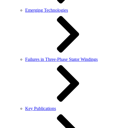
Emerging Technologies
Failures in Three-Phase Stator Windings
Key Publications