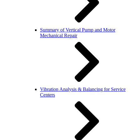
Summary of Vertical Pump and Motor
Mechanical Repair
Vibration Analysis & Balancing for Service
Centers