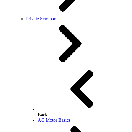
Private Seminars
Back
AC Motor Basics