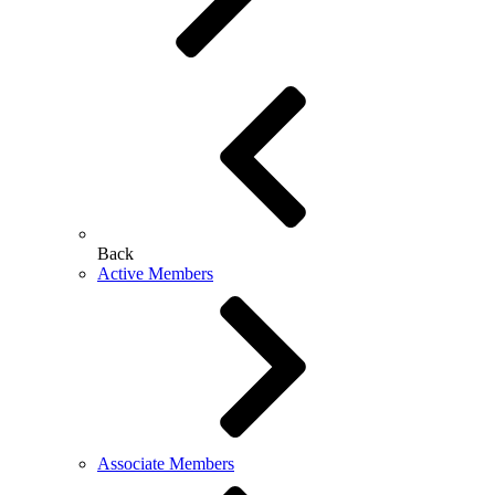
Back
Active Members
Associate Members