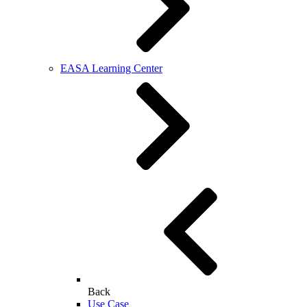
EASA Learning Center
Back
Use Case