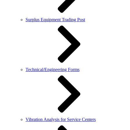
Surplus Equipment Trading Post
Technical/Engineering Forms
Vibration Analysis for Service Centers