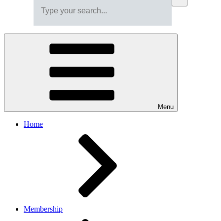
Menu
Home
Membership