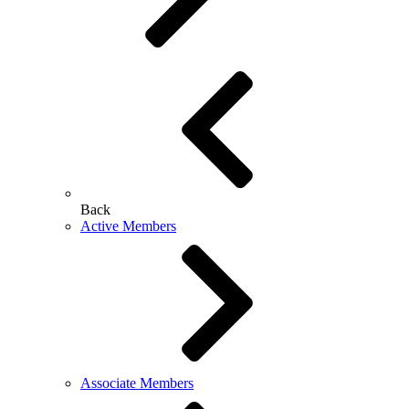
Back
Active Members
Associate Members