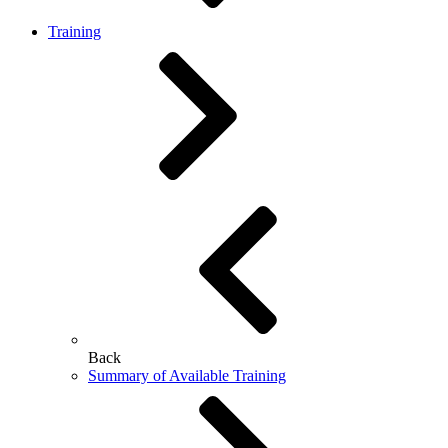
Training
Back
Summary of Available Training