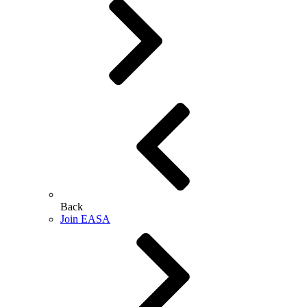
Back
Join EASA