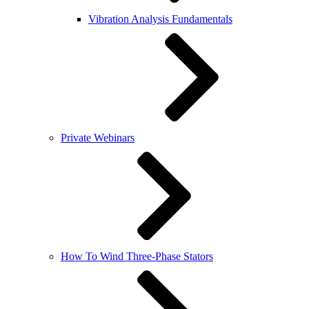
Vibration Analysis Fundamentals
Private Webinars
How To Wind Three-Phase Stators