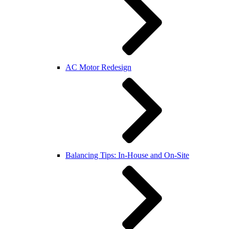
AC Motor Redesign
Balancing Tips: In-House and On-Site