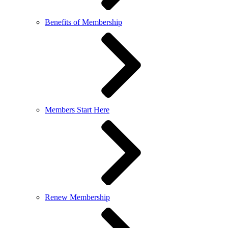
Benefits of Membership
Members Start Here
Renew Membership