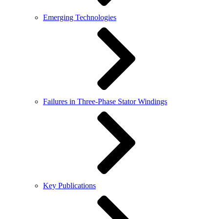
Emerging Technologies
Failures in Three-Phase Stator Windings
Key Publications