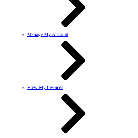
Manage My Account
View My Invoices