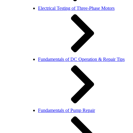
Electrical Testing of Three-Phase Motors
Fundamentals of DC Operation & Repair Tips
Fundamentals of Pump Repair