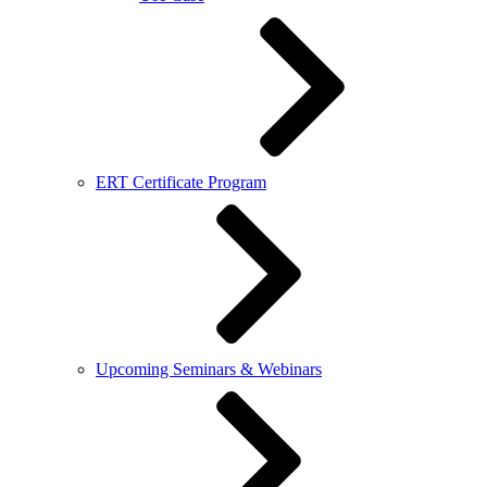
ERT Certificate Program
Upcoming Seminars & Webinars