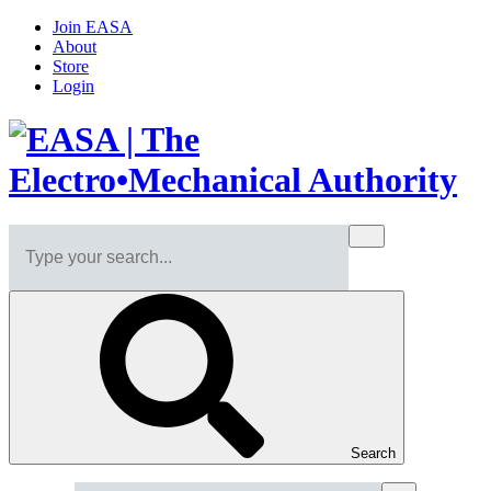
Join EASA
About
Store
Login
Search