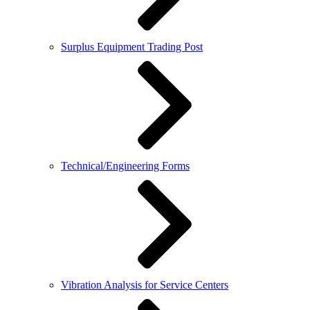
Surplus Equipment Trading Post
Technical/Engineering Forms
Vibration Analysis for Service Centers