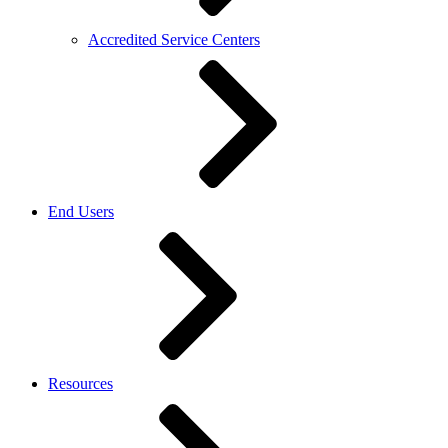
Accredited Service Centers
End Users
Resources