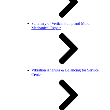
Summary of Vertical Pump and Motor
Mechanical Repair
Vibration Analysis & Balancing for Service
Centers