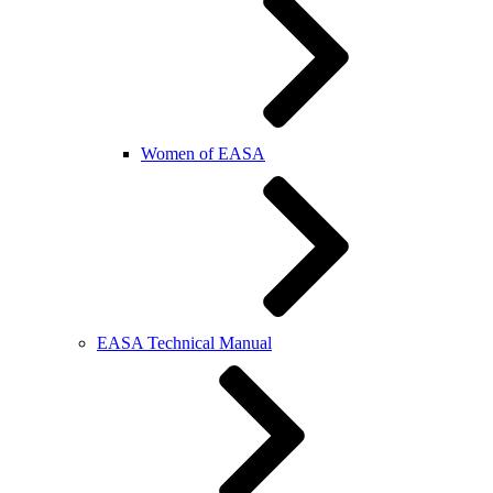
Women of EASA
EASA Technical Manual