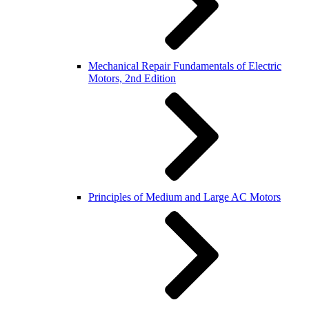
Mechanical Repair Fundamentals of Electric
Motors, 2nd Edition
Principles of Medium and Large AC Motors