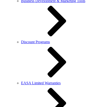
Business Development & Marketing Tools
Discount Programs
EASA Limited Warranties