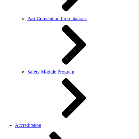
Past Convention Presentations
Safety Module Program
Accreditation