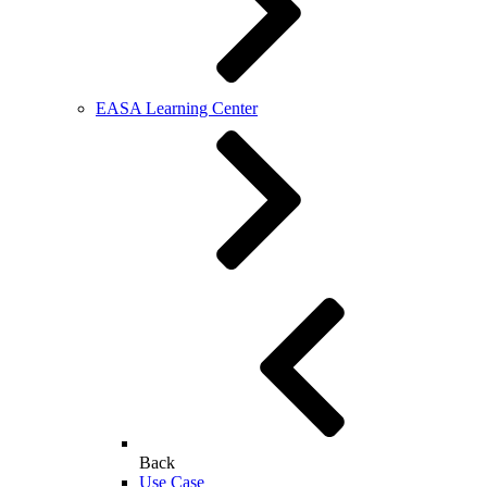
EASA Learning Center
Back
Use Case