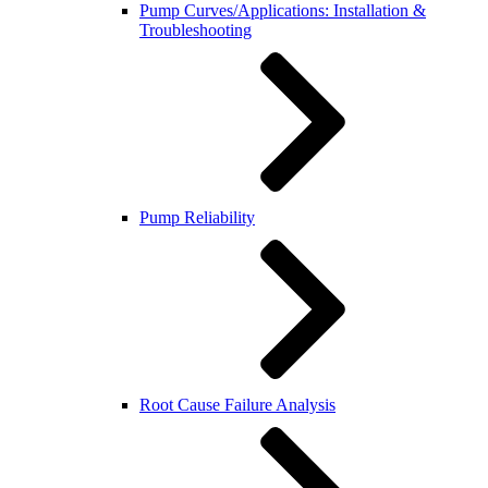
Pump Curves/Applications: Installation &
Troubleshooting
Pump Reliability
Root Cause Failure Analysis