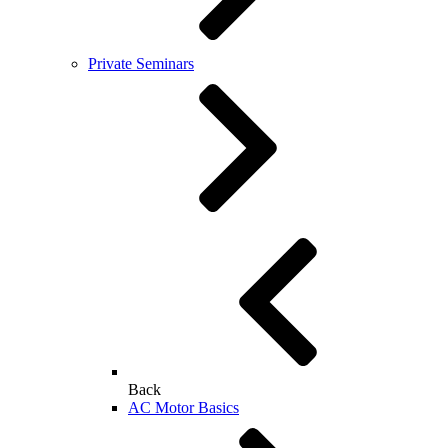
Private Seminars
Back
AC Motor Basics