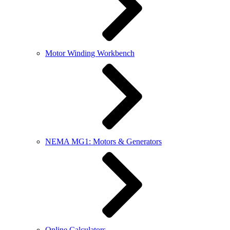
Motor Winding Workbench
NEMA MG1: Motors & Generators
Online Calculators