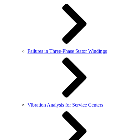
Failures in Three-Phase Stator Windings
Vibration Analysis for Service Centers