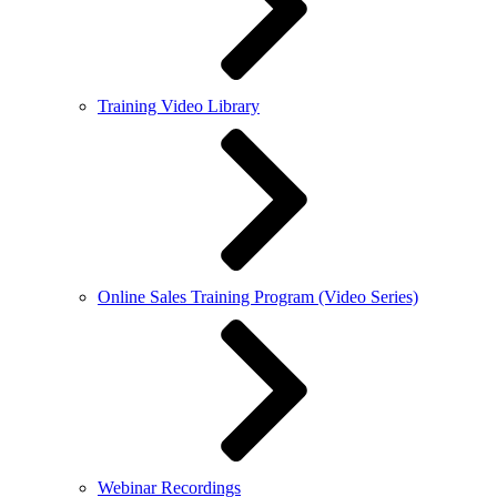
Training Video Library
Online Sales Training Program (Video Series)
Webinar Recordings