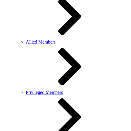
Allied Members
Privileged Members