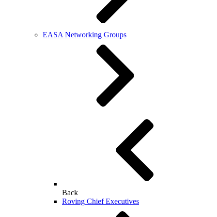
EASA Networking Groups
Back
Roving Chief Executives