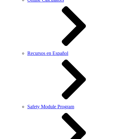
Recursos en Español
Safety Module Program