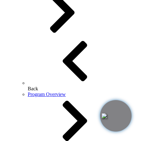
Back
Program Overview