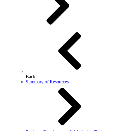
Back
Summary of Resources