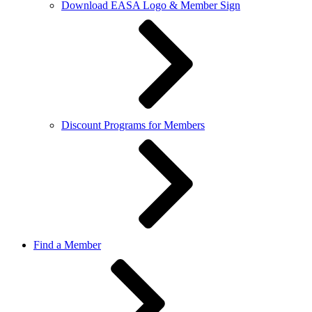
Download EASA Logo & Member Sign
Discount Programs for Members
Find a Member