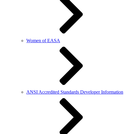
Women of EASA
ANSI Accredited Standards Developer Information