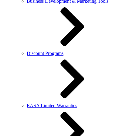
Business Development & Marketing Tools
Discount Programs
EASA Limited Warranties