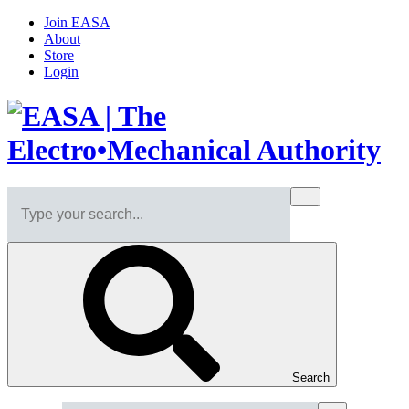
Join EASA
About
Store
Login
Search