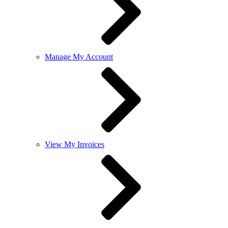
Manage My Account
View My Invoices