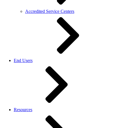
Accredited Service Centers
End Users
Resources