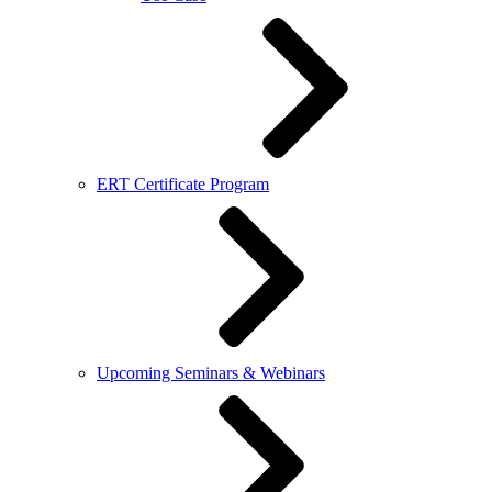
ERT Certificate Program
Upcoming Seminars & Webinars