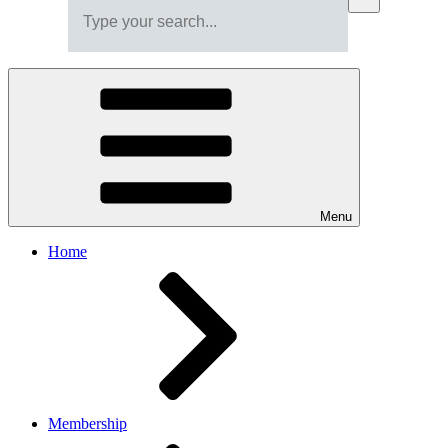
Menu
Home
Membership