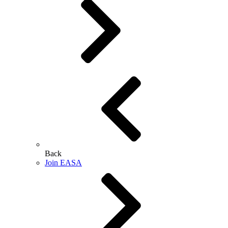
Back
Join EASA