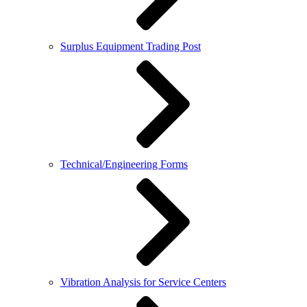
Surplus Equipment Trading Post
Technical/Engineering Forms
Vibration Analysis for Service Centers