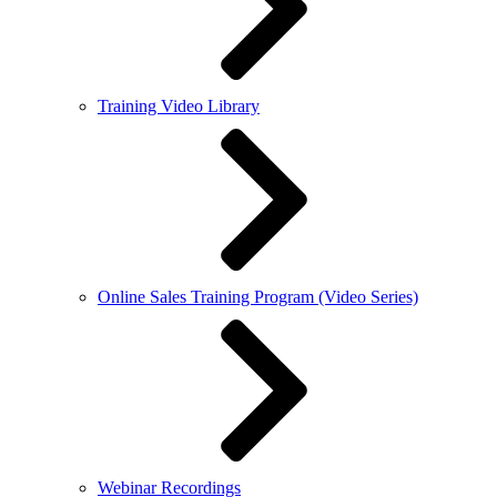
Training Video Library
Online Sales Training Program (Video Series)
Webinar Recordings