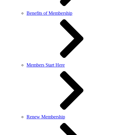
Benefits of Membership
Members Start Here
Renew Membership