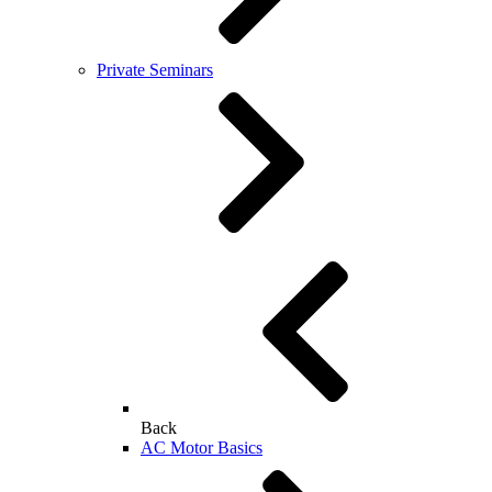
Private Seminars
Back
AC Motor Basics