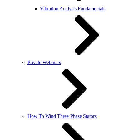
Vibration Analysis Fundamentals
Private Webinars
How To Wind Three-Phase Stators