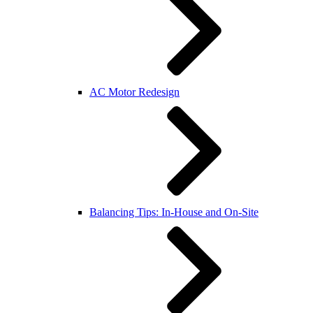
AC Motor Redesign
Balancing Tips: In-House and On-Site