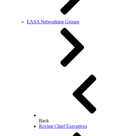
EASA Networking Groups
Back
Roving Chief Executives