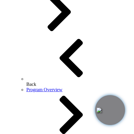
Back
Program Overview