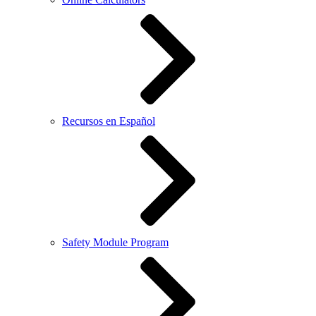
Recursos en Español
Safety Module Program