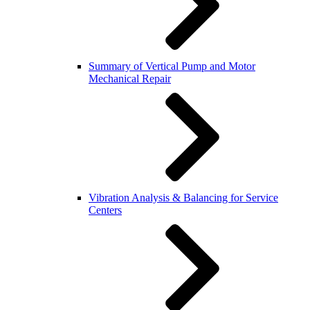
Summary of Vertical Pump and Motor
Mechanical Repair
Vibration Analysis & Balancing for Service
Centers