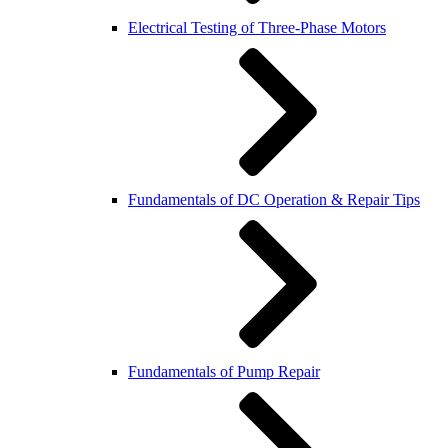
Electrical Testing of Three-Phase Motors
Fundamentals of DC Operation & Repair Tips
Fundamentals of Pump Repair