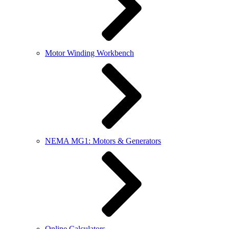
Motor Winding Workbench
NEMA MG1: Motors & Generators
Online Calculators