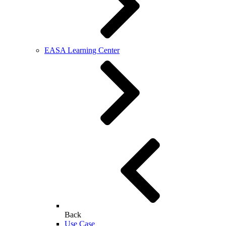
EASA Learning Center
Back
Use Case