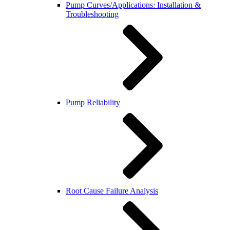
Pump Curves/Applications: Installation &
Troubleshooting
Pump Reliability
Root Cause Failure Analysis