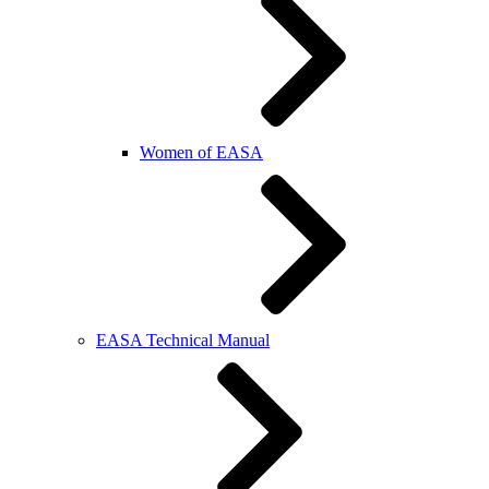
Women of EASA
EASA Technical Manual