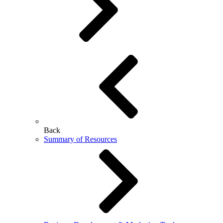
Back
Summary of Resources