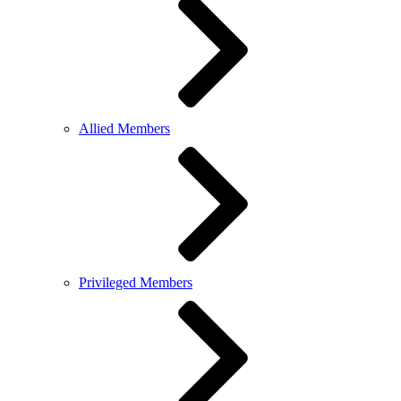
Allied Members
Privileged Members