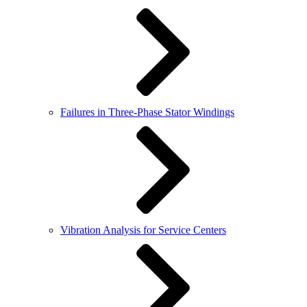
Failures in Three-Phase Stator Windings
Vibration Analysis for Service Centers