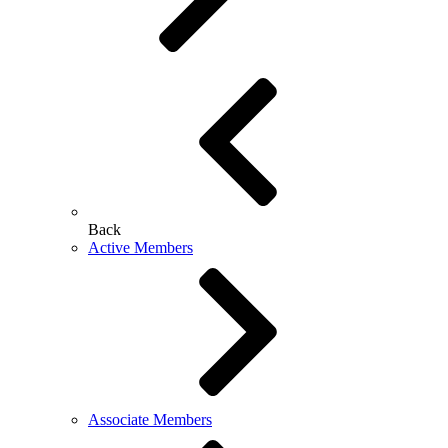
Back
Active Members
Associate Members