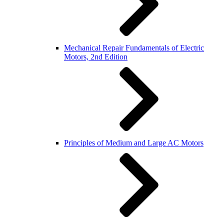
Mechanical Repair Fundamentals of Electric
Motors, 2nd Edition
Principles of Medium and Large AC Motors