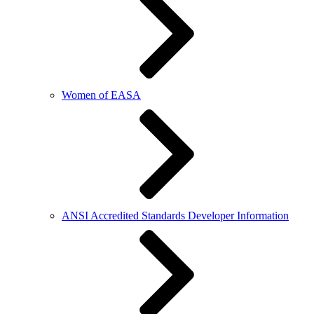
Women of EASA
ANSI Accredited Standards Developer Information