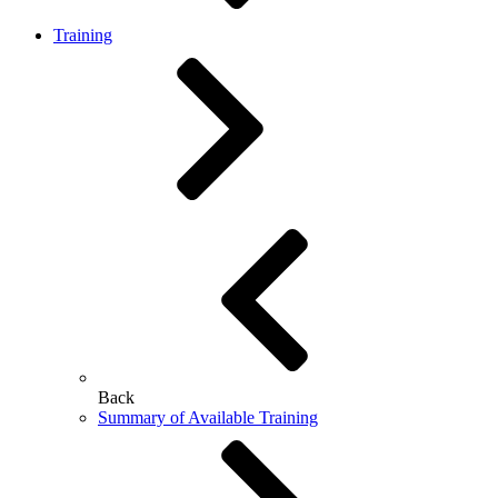
Training
Back
Summary of Available Training