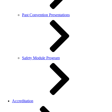
Past Convention Presentations
Safety Module Program
Accreditation