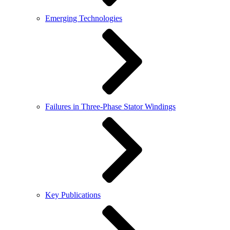
Emerging Technologies
Failures in Three-Phase Stator Windings
Key Publications