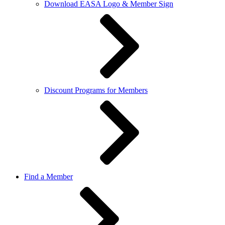
Download EASA Logo & Member Sign
Discount Programs for Members
Find a Member