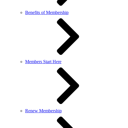
Benefits of Membership
Members Start Here
Renew Membership