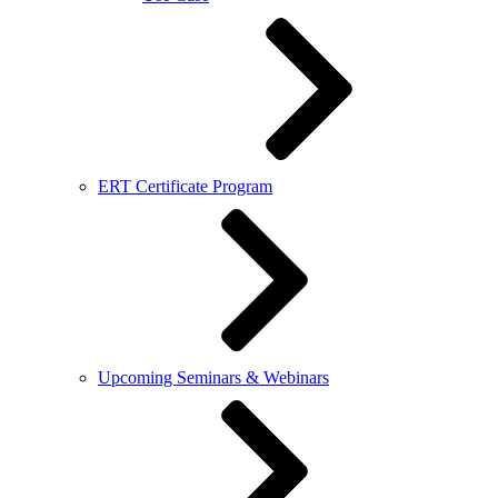
ERT Certificate Program
Upcoming Seminars & Webinars