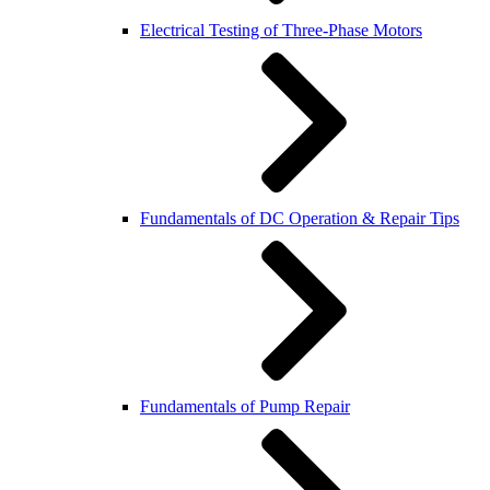
Electrical Testing of Three-Phase Motors
Fundamentals of DC Operation & Repair Tips
Fundamentals of Pump Repair