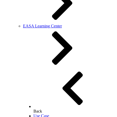
EASA Learning Center
Back
Use Case