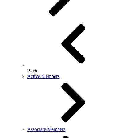
Back
Active Members
Associate Members