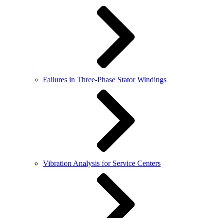
Failures in Three-Phase Stator Windings
Vibration Analysis for Service Centers