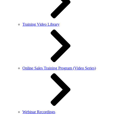
Training Video Library
Online Sales Training Program (Video Series)
Webinar Recordings