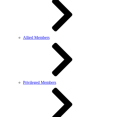
Allied Members
Privileged Members