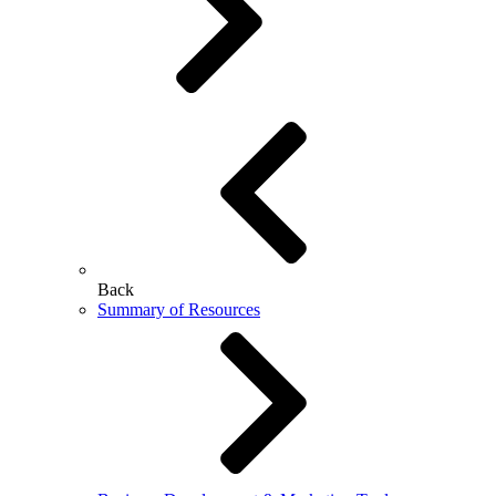
Back
Summary of Resources