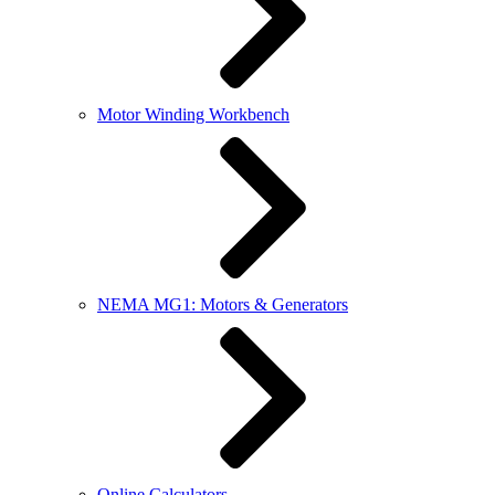
Motor Winding Workbench
NEMA MG1: Motors & Generators
Online Calculators