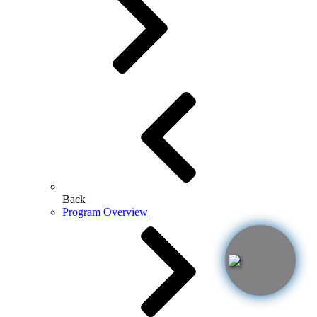
Back
Program Overview