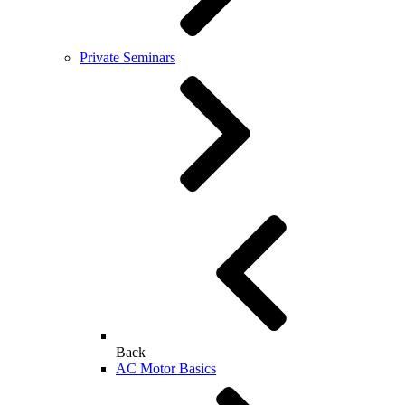
Private Seminars
Back
AC Motor Basics