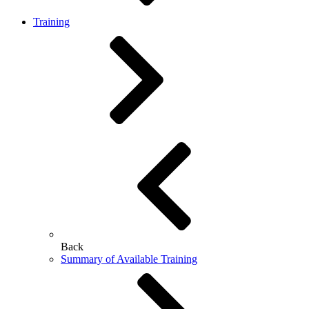
Training
Back
Summary of Available Training