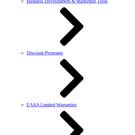
Business Development & Marketing Tools
Discount Programs
EASA Limited Warranties