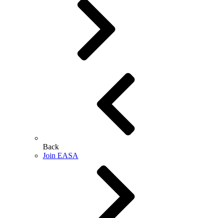
Back
Join EASA