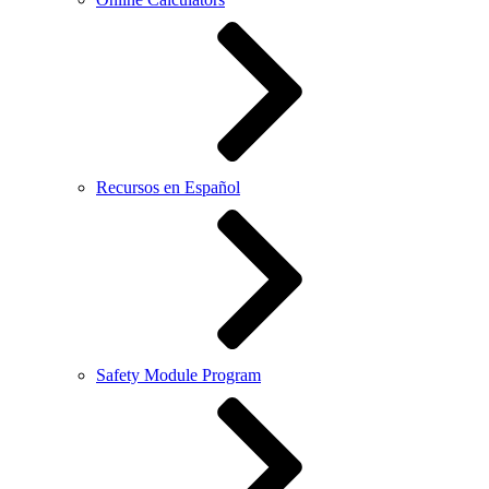
Recursos en Español
Safety Module Program