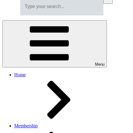
Menu
Home
Membership