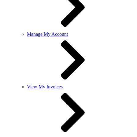
Manage My Account
View My Invoices