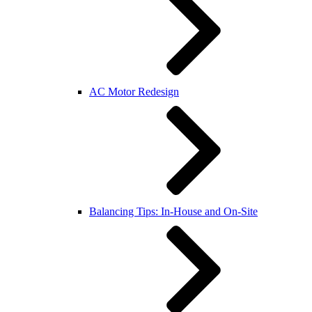
AC Motor Redesign
Balancing Tips: In-House and On-Site