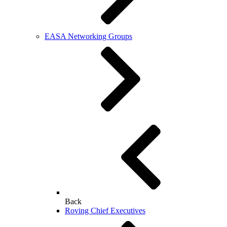
EASA Networking Groups
Back
Roving Chief Executives