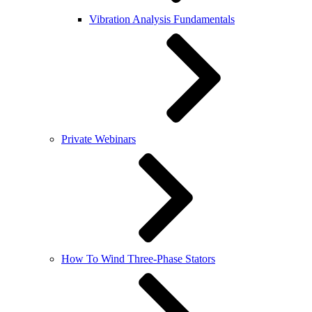
Vibration Analysis Fundamentals
Private Webinars
How To Wind Three-Phase Stators