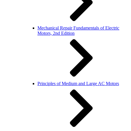
Mechanical Repair Fundamentals of Electric
Motors, 2nd Edition
Principles of Medium and Large AC Motors