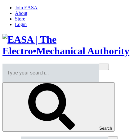
Join EASA
About
Store
Login
Search