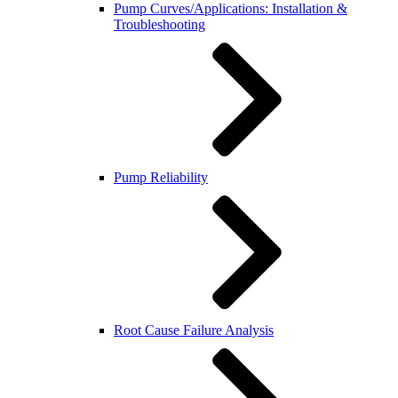
Pump Curves/Applications: Installation &
Troubleshooting
Pump Reliability
Root Cause Failure Analysis