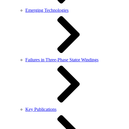
Emerging Technologies
Failures in Three-Phase Stator Windings
Key Publications