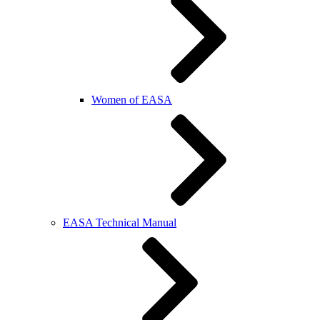
Women of EASA
EASA Technical Manual