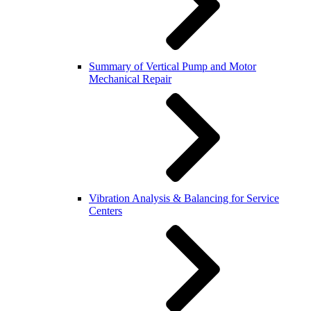
Summary of Vertical Pump and Motor
Mechanical Repair
Vibration Analysis & Balancing for Service
Centers