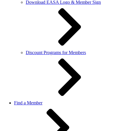
Download EASA Logo & Member Sign
Discount Programs for Members
Find a Member