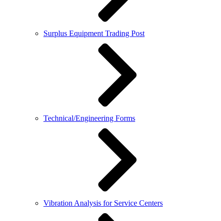
Surplus Equipment Trading Post
Technical/Engineering Forms
Vibration Analysis for Service Centers