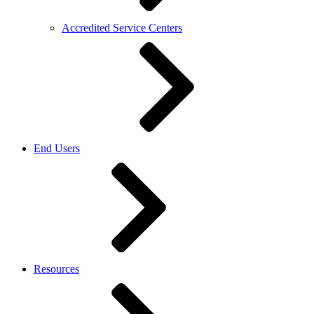
Accredited Service Centers
End Users
Resources