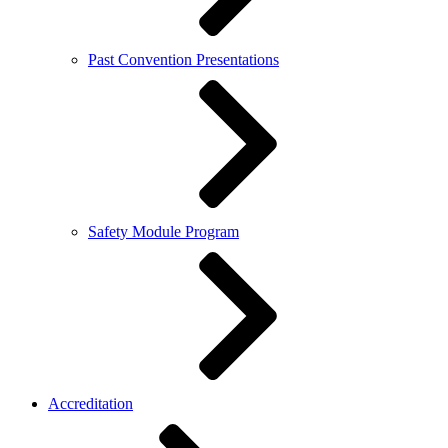
Past Convention Presentations
Safety Module Program
Accreditation