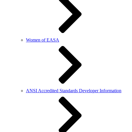
Women of EASA
ANSI Accredited Standards Developer Information