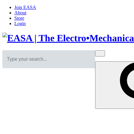
Join EASA
About
Store
Login