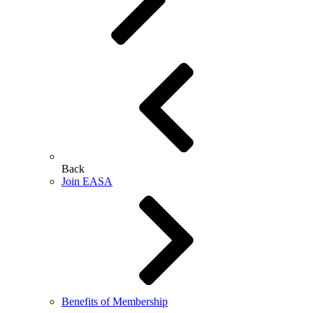
Back
Join EASA
Benefits of Membership