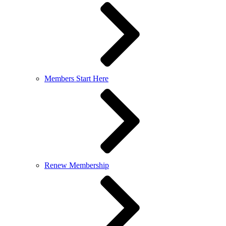
Members Start Here
Renew Membership