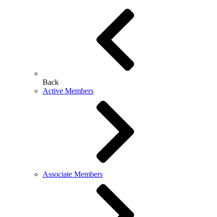
Back
Active Members
Associate Members