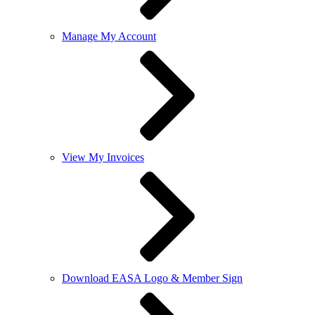
Manage My Account
View My Invoices
Download EASA Logo & Member Sign