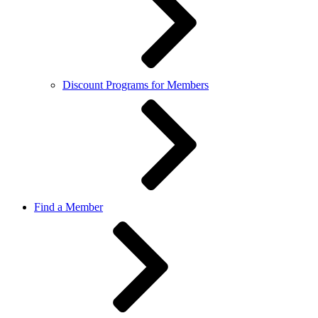
Discount Programs for Members
Find a Member