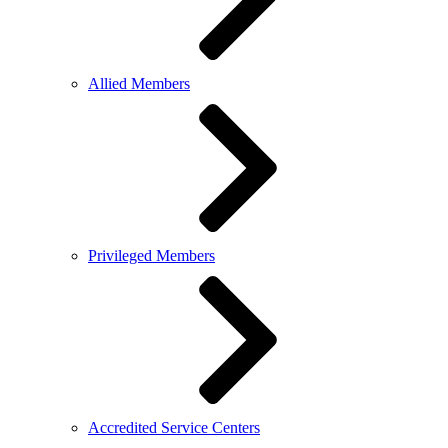
Allied Members
Privileged Members
Accredited Service Centers