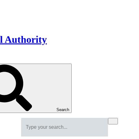
Search