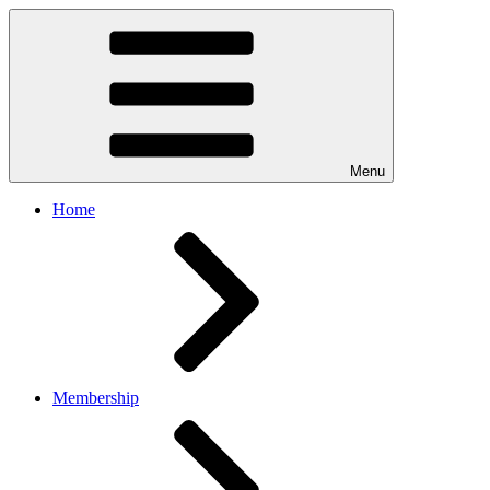
Menu
Home
Membership