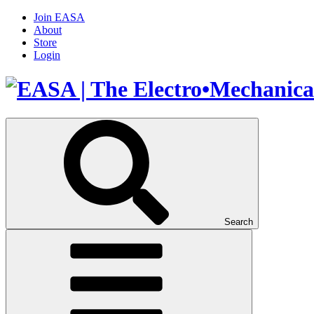
Join EASA
About
Store
Login
Search