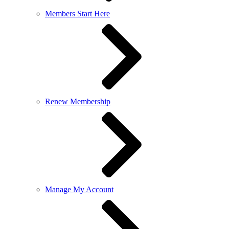
Members Start Here
Renew Membership
Manage My Account