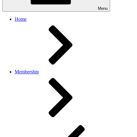
Menu
Home
Membership