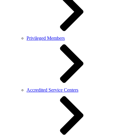
Privileged Members
Accredited Service Centers