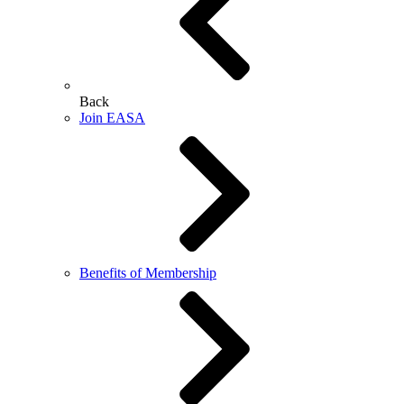
Back
Join EASA
Benefits of Membership