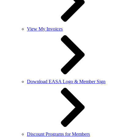
View My Invoices
Download EASA Logo & Member Sign
Discount Programs for Members