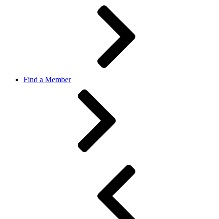
Find a Member