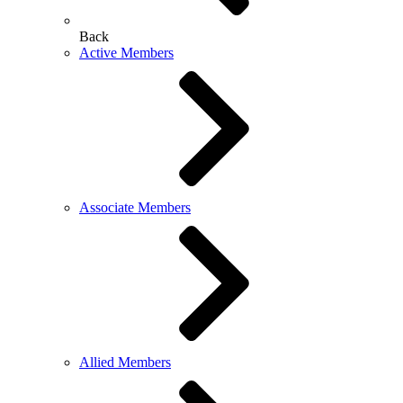
Back
Active Members
Associate Members
Allied Members