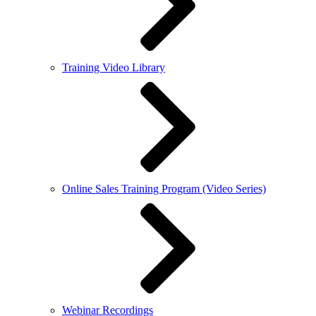
Training Video Library
Online Sales Training Program (Video Series)
Webinar Recordings