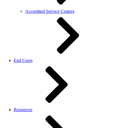
Accredited Service Centers
End Users
Resources