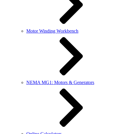
Motor Winding Workbench
NEMA MG1: Motors & Generators
Online Calculators