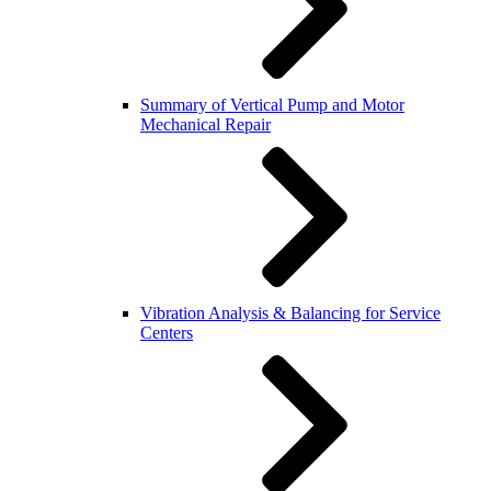
Summary of Vertical Pump and Motor
Mechanical Repair
Vibration Analysis & Balancing for Service
Centers