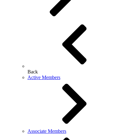
Back
Active Members
Associate Members