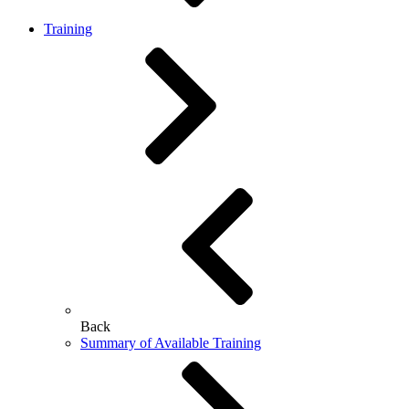
Training
Back
Summary of Available Training