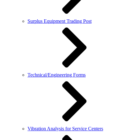
Surplus Equipment Trading Post
Technical/Engineering Forms
Vibration Analysis for Service Centers