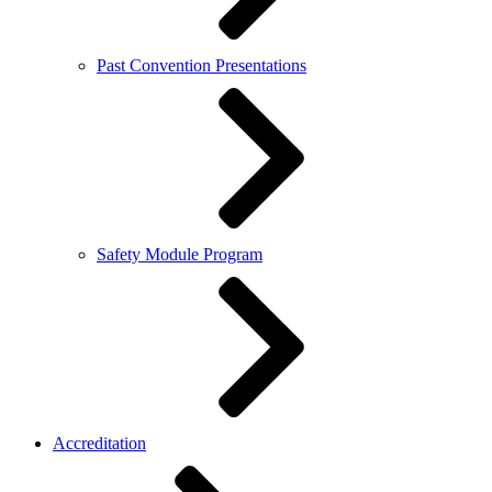
Past Convention Presentations
Safety Module Program
Accreditation