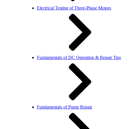
Electrical Testing of Three-Phase Motors
Fundamentals of DC Operation & Repair Tips
Fundamentals of Pump Repair