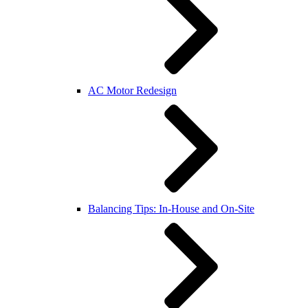
AC Motor Redesign
Balancing Tips: In-House and On-Site