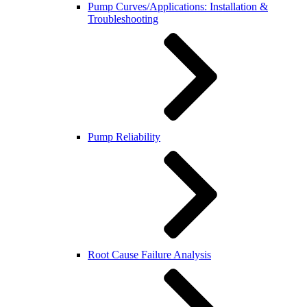
Pump Curves/Applications: Installation &
Troubleshooting
Pump Reliability
Root Cause Failure Analysis