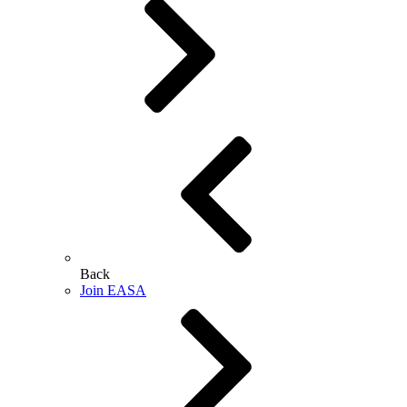
Back
Join EASA