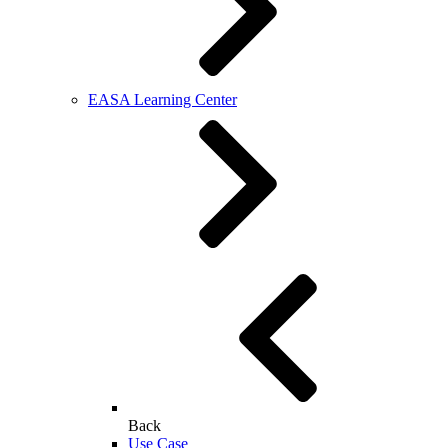
EASA Learning Center
Back
Use Case