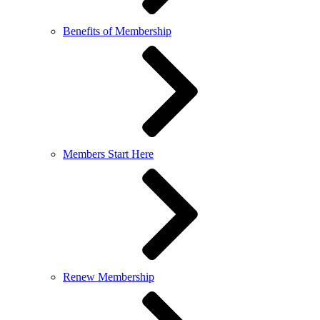
Benefits of Membership
Members Start Here
Renew Membership