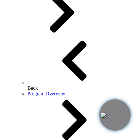
Back
Program Overview