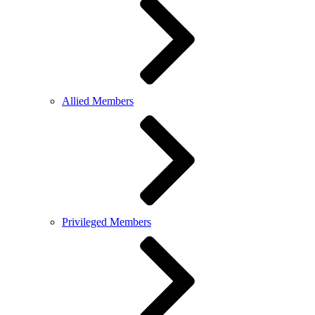
Allied Members
Privileged Members