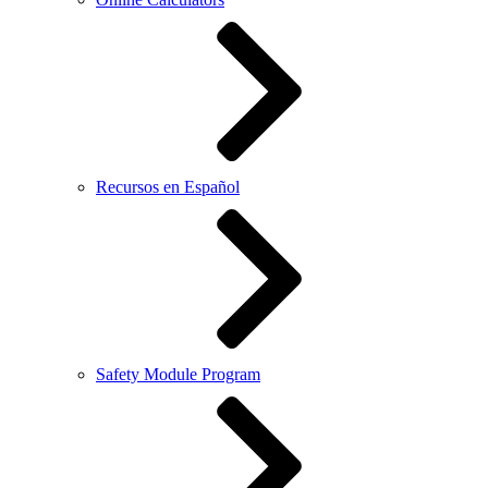
Recursos en Español
Safety Module Program