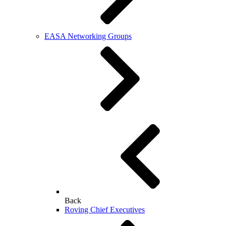
EASA Networking Groups
Back
Roving Chief Executives