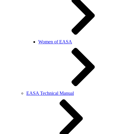
Women of EASA
EASA Technical Manual