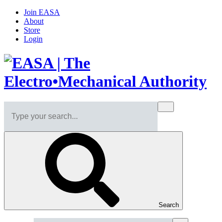
Join EASA
About
Store
Login
Search