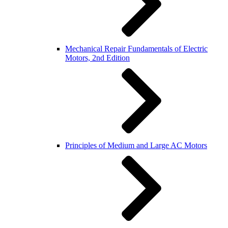
Mechanical Repair Fundamentals of Electric
Motors, 2nd Edition
Principles of Medium and Large AC Motors