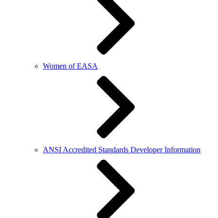
Women of EASA
ANSI Accredited Standards Developer Information