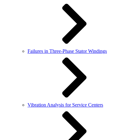
Failures in Three-Phase Stator Windings
Vibration Analysis for Service Centers