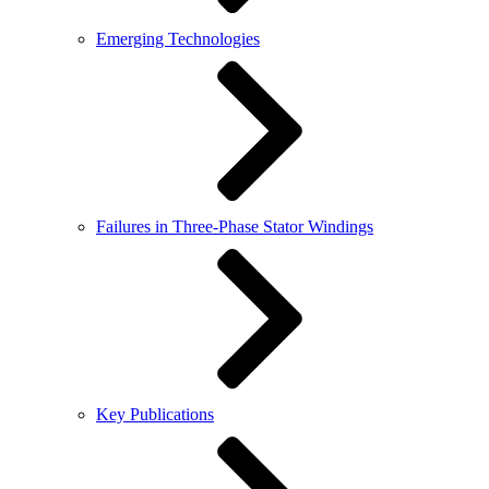
Emerging Technologies
Failures in Three-Phase Stator Windings
Key Publications