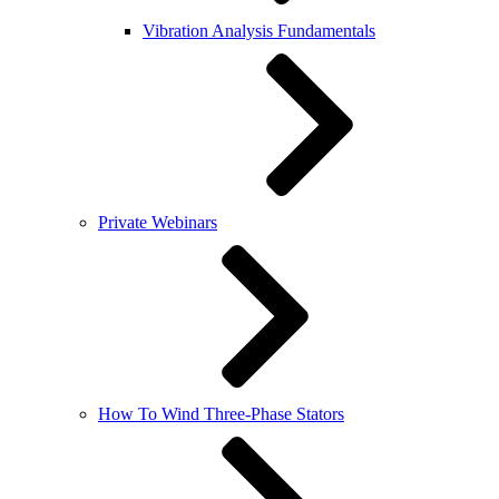
Vibration Analysis Fundamentals
Private Webinars
How To Wind Three-Phase Stators