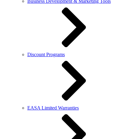
Business Development & Marketing Tools
Discount Programs
EASA Limited Warranties