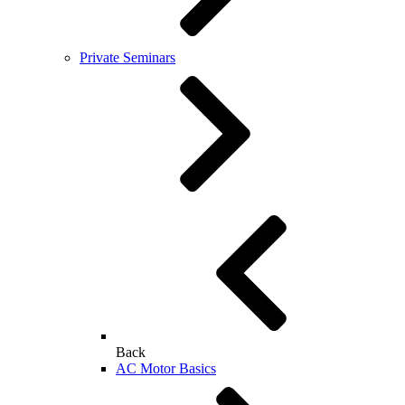
Private Seminars
Back
AC Motor Basics