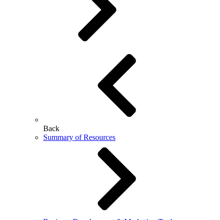
Back
Summary of Resources