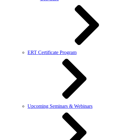
ERT Certificate Program
Upcoming Seminars & Webinars