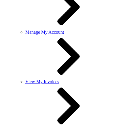
Manage My Account
View My Invoices