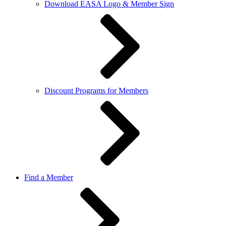
Download EASA Logo & Member Sign
Discount Programs for Members
Find a Member