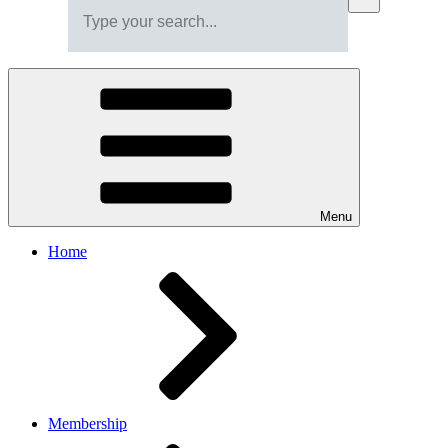
Menu
Home
Membership