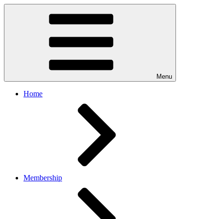
Menu
Home
Membership