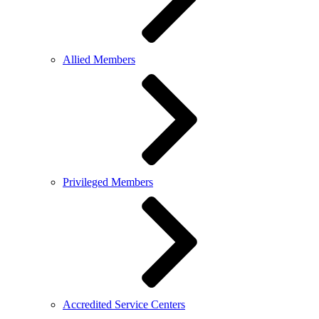
Allied Members
Privileged Members
Accredited Service Centers