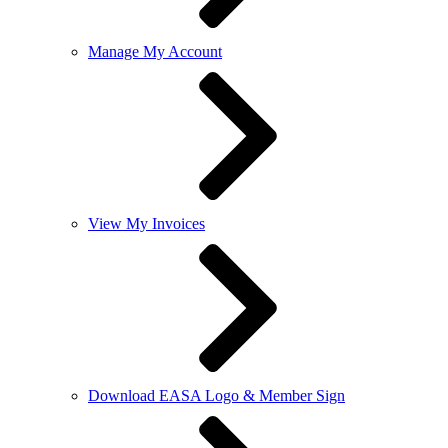
Manage My Account
View My Invoices
Download EASA Logo & Member Sign