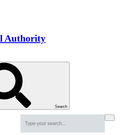
Search