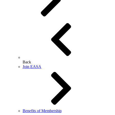
Back
Join EASA
Benefits of Membership