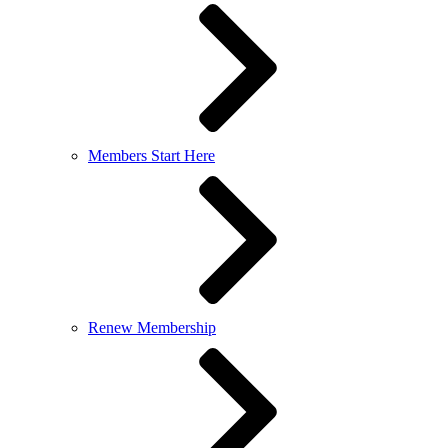
Members Start Here
Renew Membership