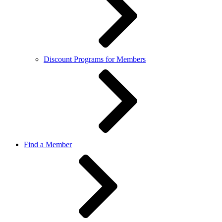
Discount Programs for Members
Find a Member