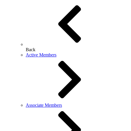
Back
Active Members
Associate Members