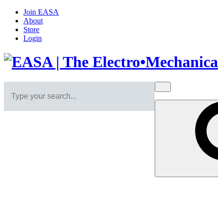
Join EASA
About
Store
Login