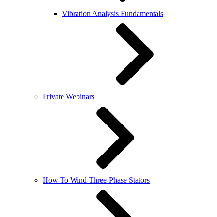
Vibration Analysis Fundamentals
Private Webinars
How To Wind Three-Phase Stators