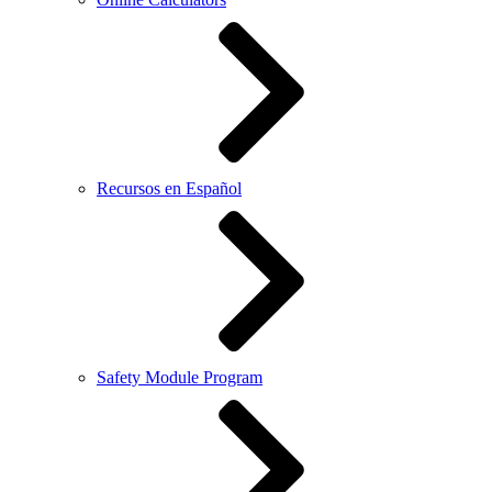
Recursos en Español
Safety Module Program