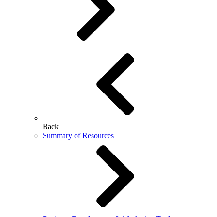
Back
Summary of Resources