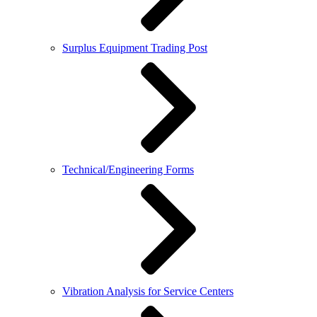
Surplus Equipment Trading Post
Technical/Engineering Forms
Vibration Analysis for Service Centers