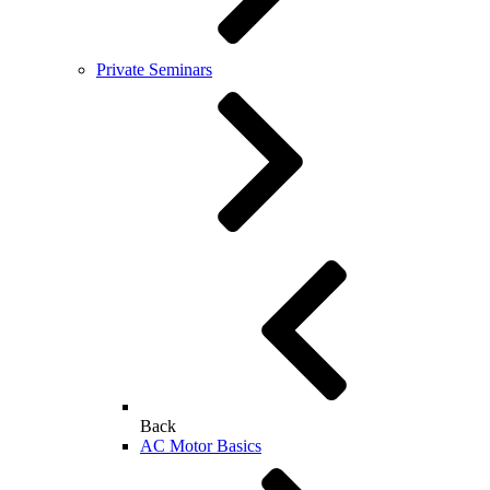
Private Seminars
Back
AC Motor Basics