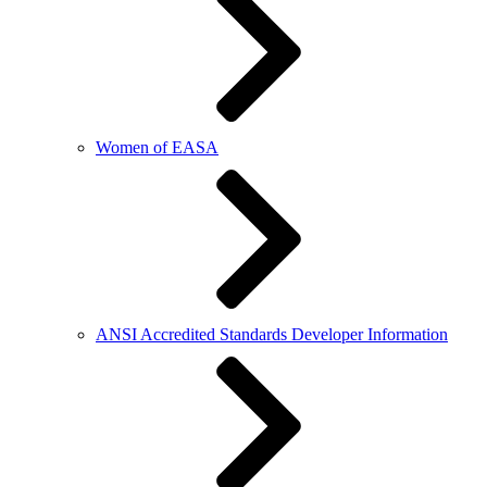
Women of EASA
ANSI Accredited Standards Developer Information