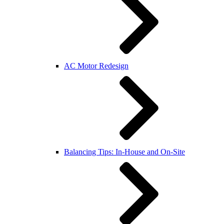
AC Motor Redesign
Balancing Tips: In-House and On-Site