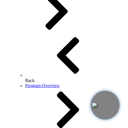
Back
Program Overview