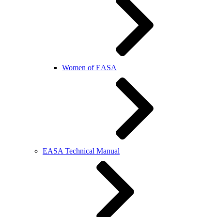
Women of EASA
EASA Technical Manual