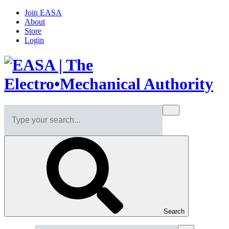
Join EASA
About
Store
Login
Search