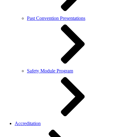
Past Convention Presentations
Safety Module Program
Accreditation