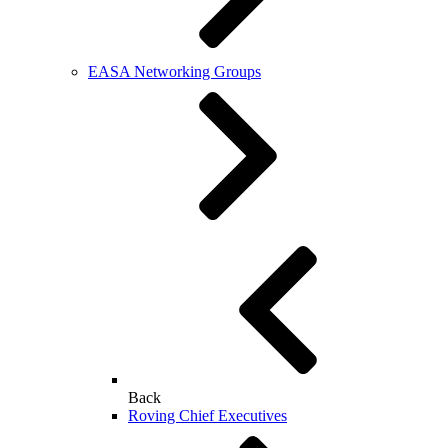
EASA Networking Groups
Back
Roving Chief Executives