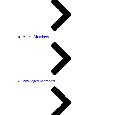
Allied Members
Privileged Members