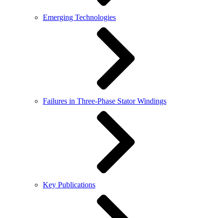
Emerging Technologies
Failures in Three-Phase Stator Windings
Key Publications