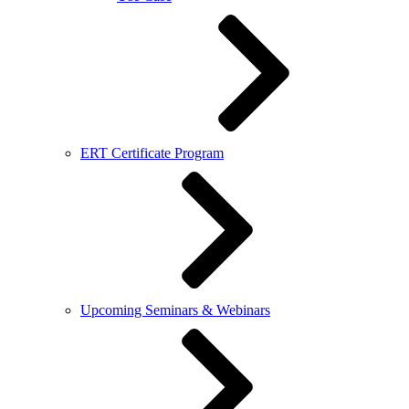
ERT Certificate Program
Upcoming Seminars & Webinars