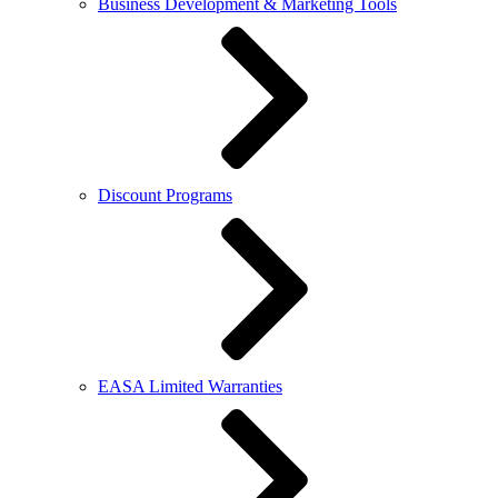
Business Development & Marketing Tools
Discount Programs
EASA Limited Warranties