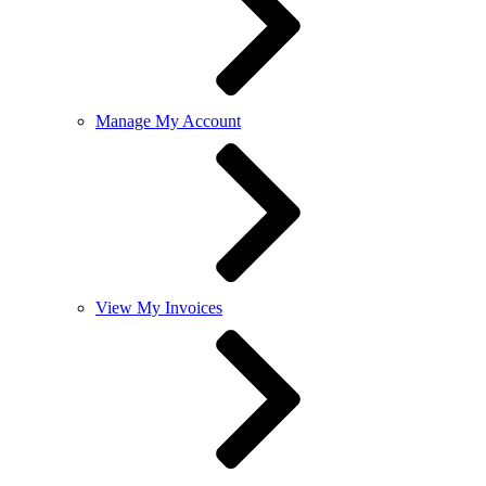
Manage My Account
View My Invoices