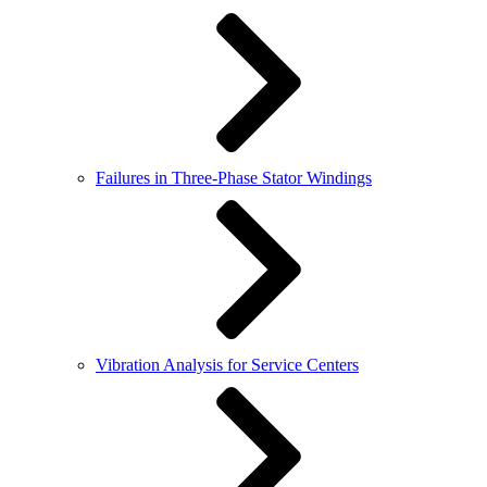
Failures in Three-Phase Stator Windings
Vibration Analysis for Service Centers