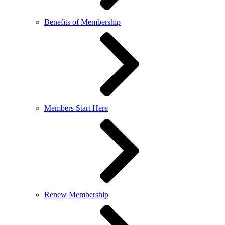
Benefits of Membership
Members Start Here
Renew Membership