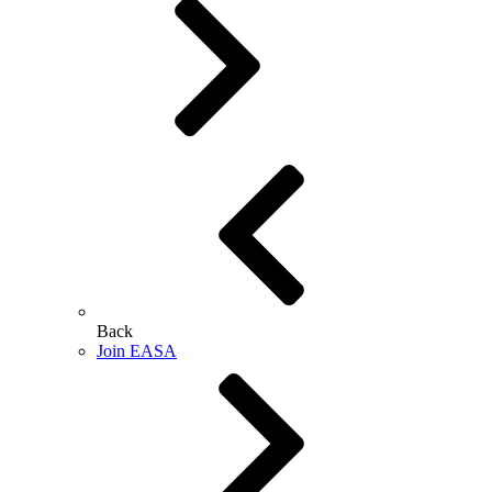
Back
Join EASA