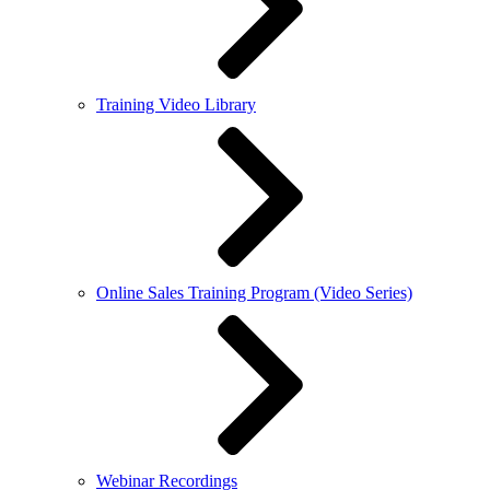
Training Video Library
Online Sales Training Program (Video Series)
Webinar Recordings