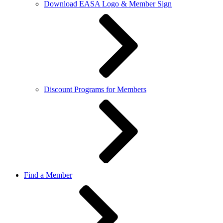
Download EASA Logo & Member Sign
Discount Programs for Members
Find a Member