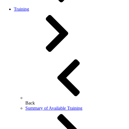
Training
Back
Summary of Available Training