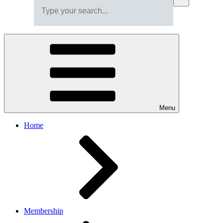
Menu
Home
Membership