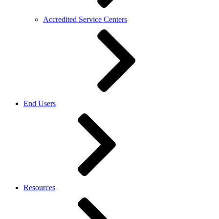
Accredited Service Centers
End Users
Resources