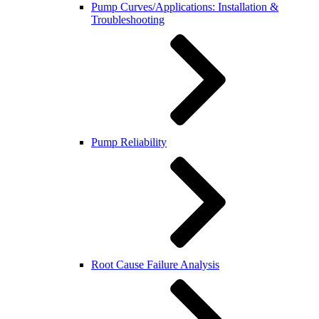
Pump Curves/Applications: Installation &
Troubleshooting
Pump Reliability
Root Cause Failure Analysis