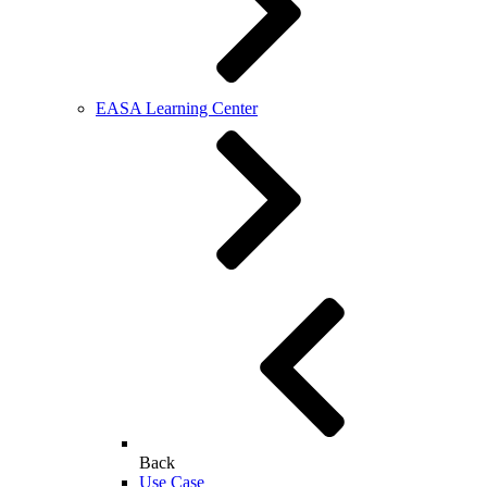
EASA Learning Center
Back
Use Case