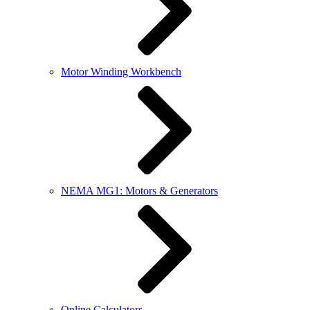
Motor Winding Workbench
NEMA MG1: Motors & Generators
Online Calculators