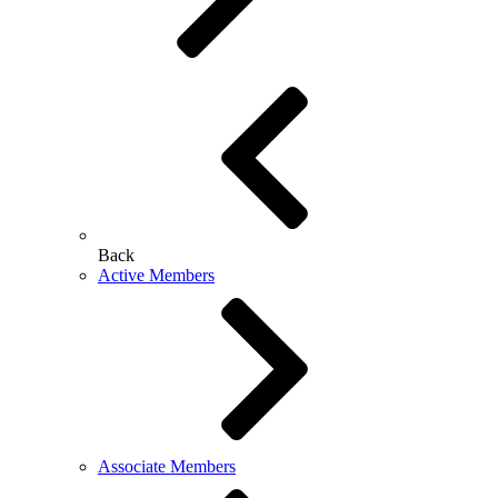
Back
Active Members
Associate Members