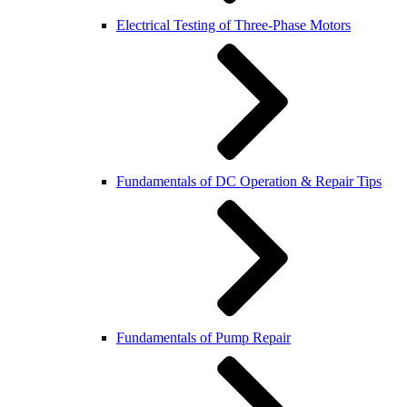
Electrical Testing of Three-Phase Motors
Fundamentals of DC Operation & Repair Tips
Fundamentals of Pump Repair