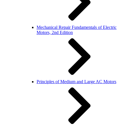
Mechanical Repair Fundamentals of Electric
Motors, 2nd Edition
Principles of Medium and Large AC Motors