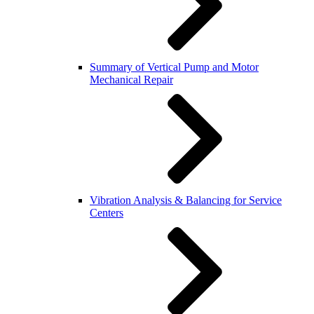
Summary of Vertical Pump and Motor
Mechanical Repair
Vibration Analysis & Balancing for Service
Centers