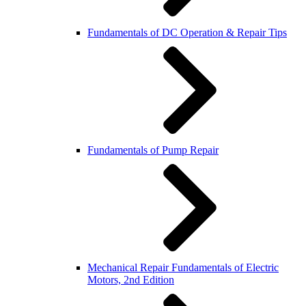
Fundamentals of DC Operation & Repair Tips
Fundamentals of Pump Repair
Mechanical Repair Fundamentals of Electric
Motors, 2nd Edition