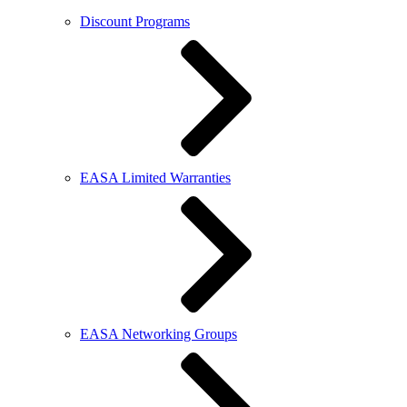
Discount Programs
EASA Limited Warranties
EASA Networking Groups