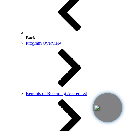
Back
Program Overview
Benefits of Becoming Accredited