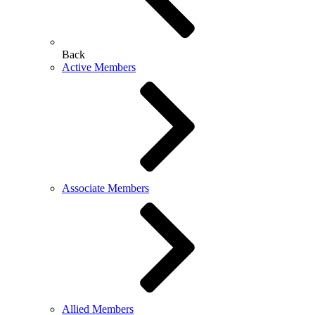
Back
Active Members
Associate Members
Allied Members