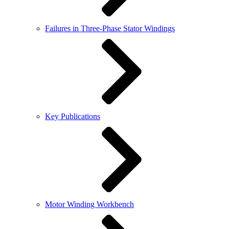
Failures in Three-Phase Stator Windings
Key Publications
Motor Winding Workbench