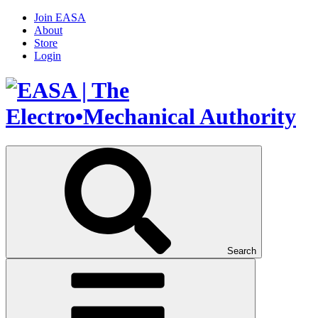
Join EASA
About
Store
Login
Search