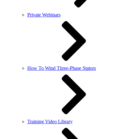
Private Webinars
How To Wind Three-Phase Stators
Training Video Library