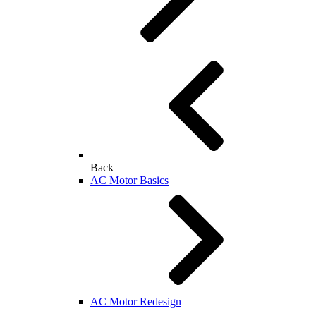
Back
AC Motor Basics
AC Motor Redesign