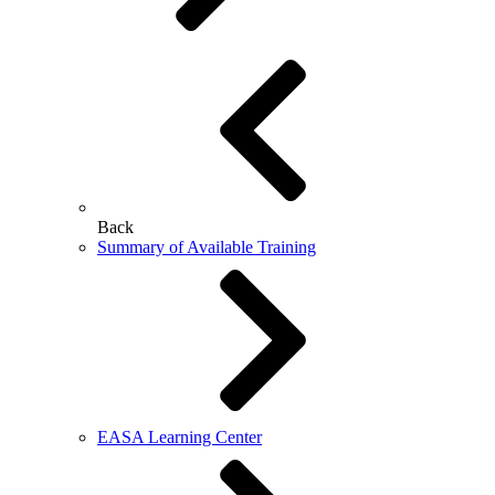
Back
Summary of Available Training
EASA Learning Center