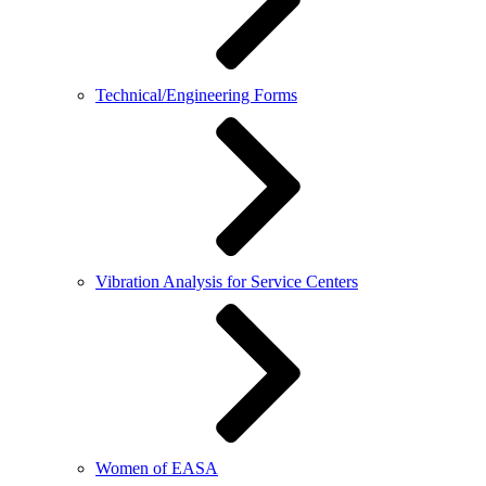
Technical/Engineering Forms
Vibration Analysis for Service Centers
Women of EASA