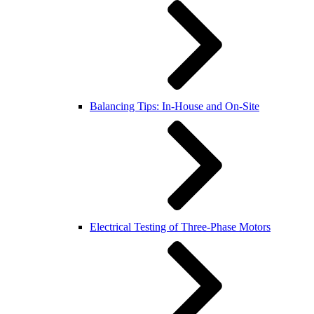
Balancing Tips: In-House and On-Site
Electrical Testing of Three-Phase Motors