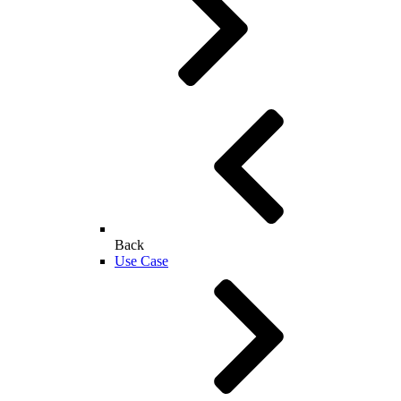
Back
Use Case