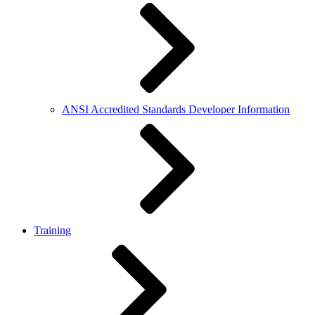
ANSI Accredited Standards Developer Information
Training