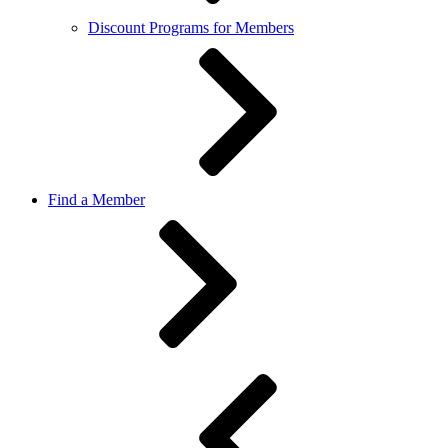
Discount Programs for Members
Find a Member