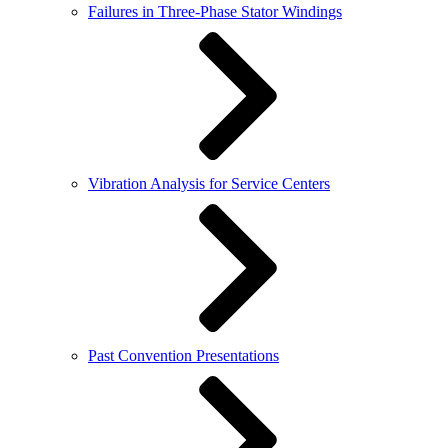
Failures in Three-Phase Stator Windings
Vibration Analysis for Service Centers
Past Convention Presentations