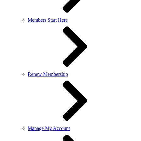
Members Start Here
Renew Membership
Manage My Account