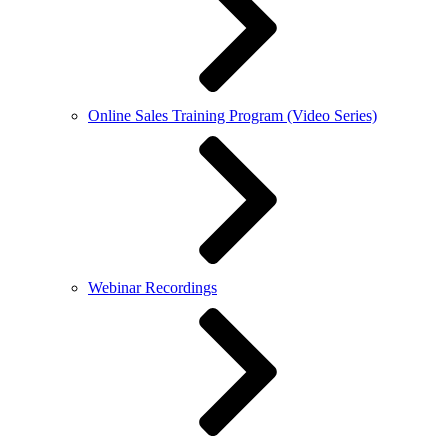
Online Sales Training Program (Video Series)
Webinar Recordings