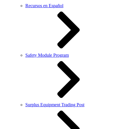
Recursos en Español
Safety Module Program
Surplus Equipment Trading Post