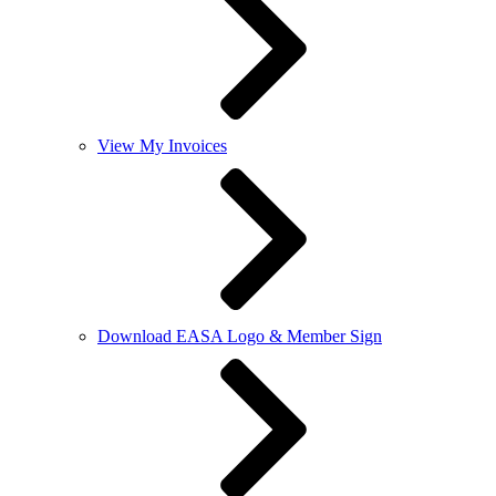
View My Invoices
Download EASA Logo & Member Sign