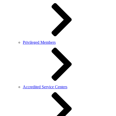
Privileged Members
Accredited Service Centers