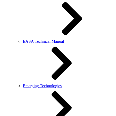
EASA Technical Manual
Emerging Technologies