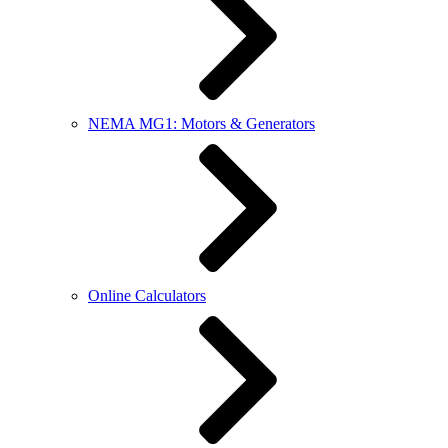
NEMA MG1: Motors & Generators
Online Calculators