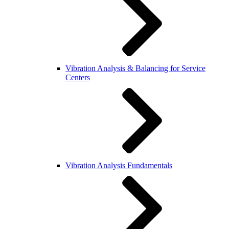
Vibration Analysis & Balancing for Service
Centers
Vibration Analysis Fundamentals