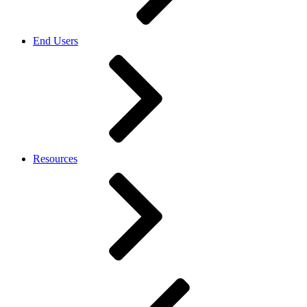
End Users
Resources