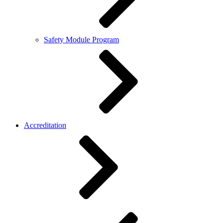
Safety Module Program
Accreditation