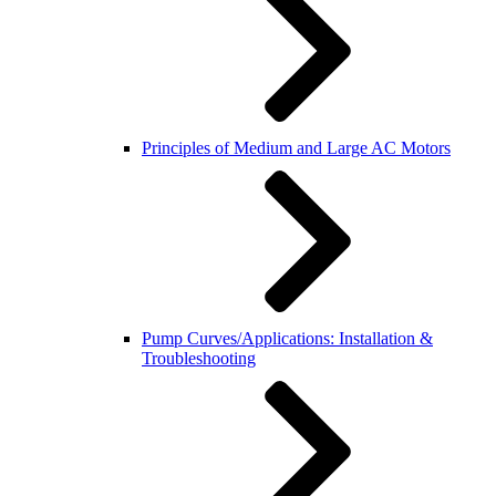
Principles of Medium and Large AC Motors
Pump Curves/Applications: Installation &
Troubleshooting