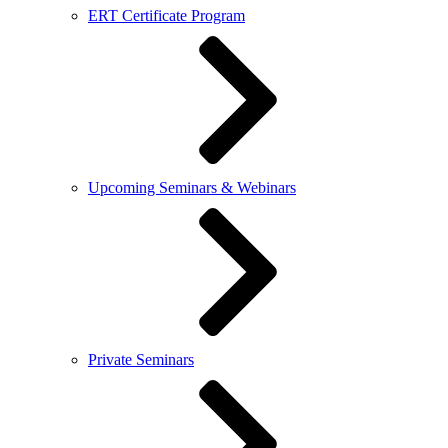
ERT Certificate Program
Upcoming Seminars & Webinars
Private Seminars