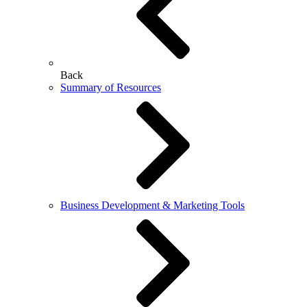
Back
Summary of Resources
Business Development & Marketing Tools