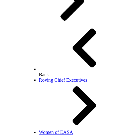
Back
Roving Chief Executives
Women of EASA