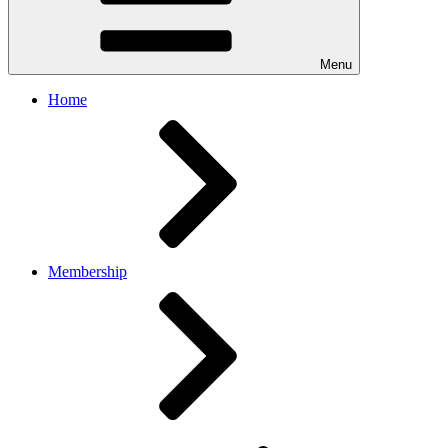
Menu
Home
Membership