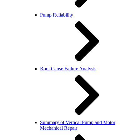
Pump Reliability
Root Cause Failure Analysis
Summary of Vertical Pump and Motor
Mechanical Repair