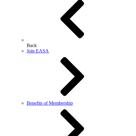
Back
Join EASA
Benefits of Membership