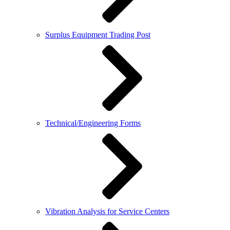
Surplus Equipment Trading Post
Technical/Engineering Forms
Vibration Analysis for Service Centers