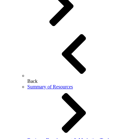
Back
Summary of Resources