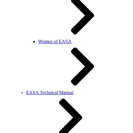
Women of EASA
EASA Technical Manual