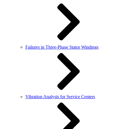
Failures in Three-Phase Stator Windings
Vibration Analysis for Service Centers