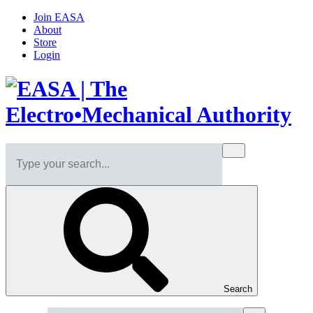
Join EASA
About
Store
Login
Search