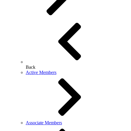
Back
Active Members
Associate Members