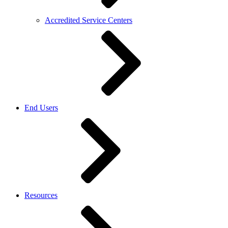
Accredited Service Centers
End Users
Resources