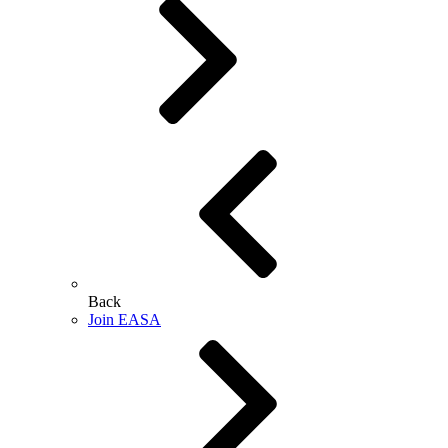
Back
Join EASA