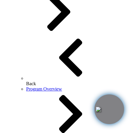
Back
Program Overview