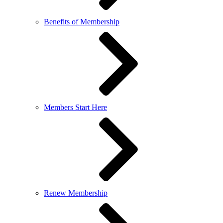
Benefits of Membership
Members Start Here
Renew Membership