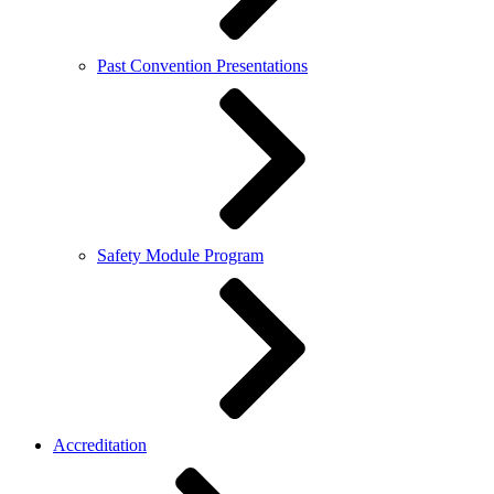
Past Convention Presentations
Safety Module Program
Accreditation