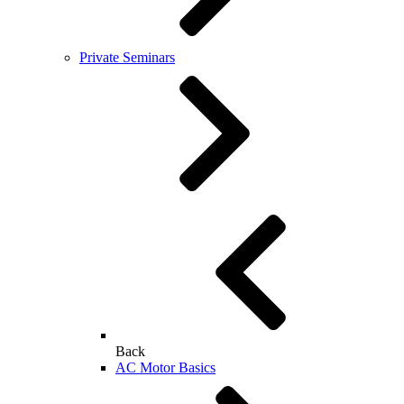
Private Seminars
Back
AC Motor Basics