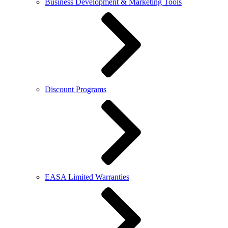
Business Development & Marketing Tools
Discount Programs
EASA Limited Warranties