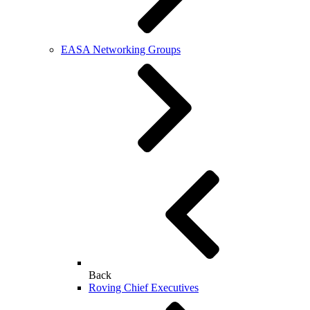
EASA Networking Groups
Back
Roving Chief Executives