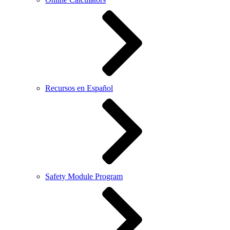
Recursos en Español
Safety Module Program