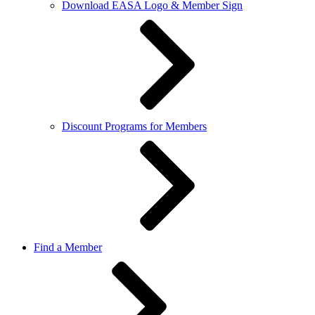
Download EASA Logo & Member Sign
Discount Programs for Members
Find a Member