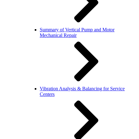
Summary of Vertical Pump and Motor
Mechanical Repair
Vibration Analysis & Balancing for Service
Centers