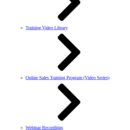
Training Video Library
Online Sales Training Program (Video Series)
Webinar Recordings