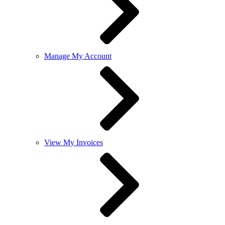
Manage My Account
View My Invoices