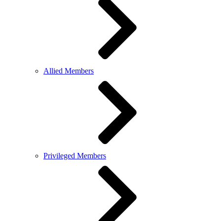
Allied Members
Privileged Members