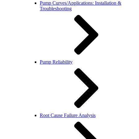
Pump Curves/Applications: Installation &
Troubleshooting
Pump Reliability
Root Cause Failure Analysis