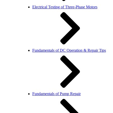
Electrical Testing of Three-Phase Motors
Fundamentals of DC Operation & Repair Tips
Fundamentals of Pump Repair