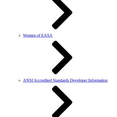
Women of EASA
ANSI Accredited Standards Developer Information