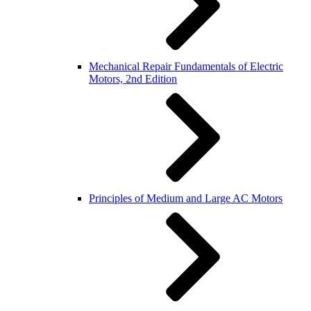
Mechanical Repair Fundamentals of Electric
Motors, 2nd Edition
Principles of Medium and Large AC Motors