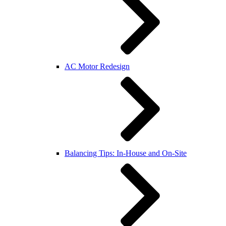
AC Motor Redesign
Balancing Tips: In-House and On-Site