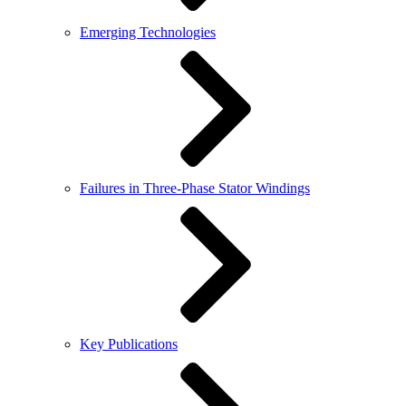
Emerging Technologies
Failures in Three-Phase Stator Windings
Key Publications