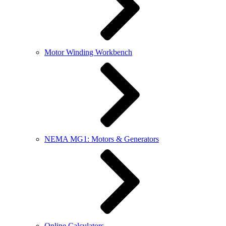
Motor Winding Workbench
NEMA MG1: Motors & Generators
Online Calculators