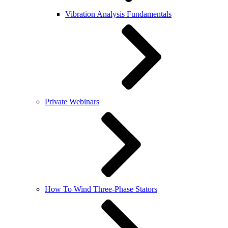
Vibration Analysis Fundamentals
Private Webinars
How To Wind Three-Phase Stators