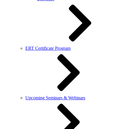
ERT Certificate Program
Upcoming Seminars & Webinars