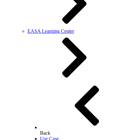
EASA Learning Center
Back
Use Case