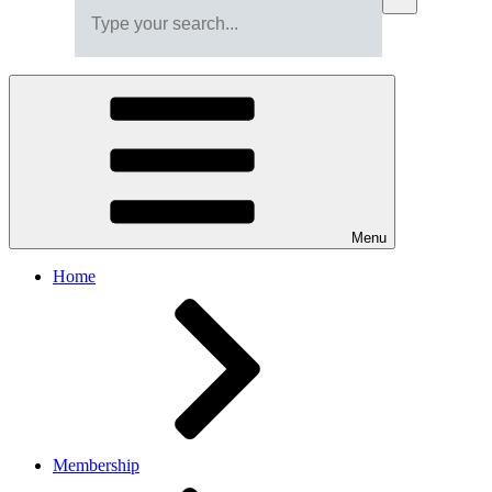
Menu
Home
Membership