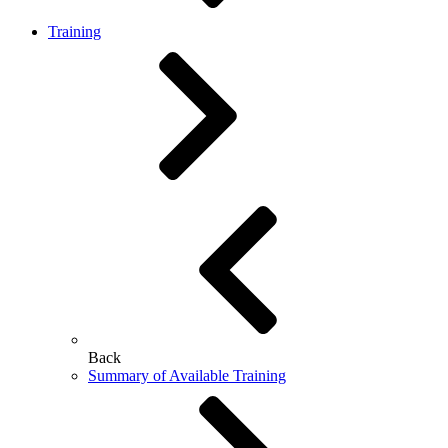
Training
Back
Summary of Available Training