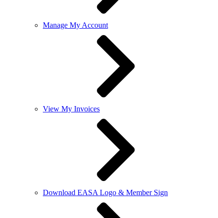
Manage My Account
View My Invoices
Download EASA Logo & Member Sign