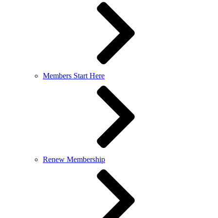
Members Start Here
Renew Membership