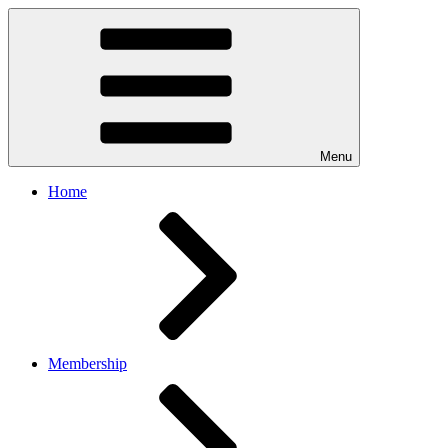
Menu
Home
Membership