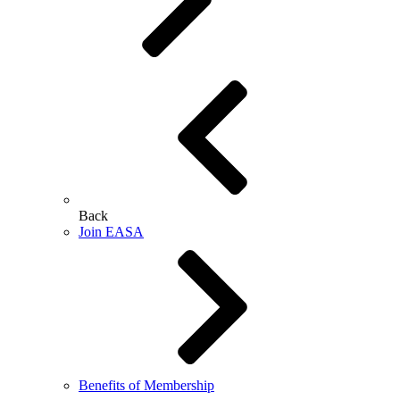
Back
Join EASA
Benefits of Membership