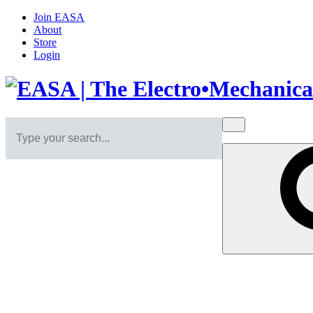
Join EASA
About
Store
Login