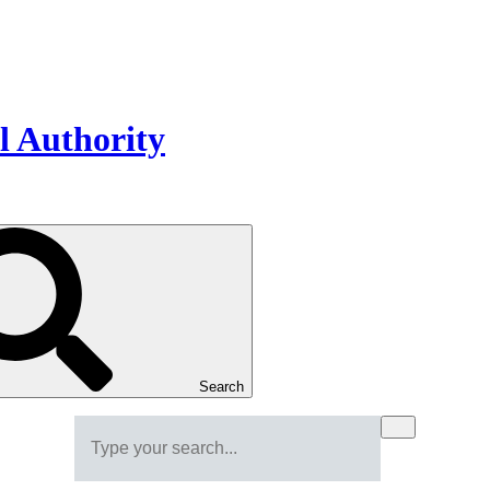
Search