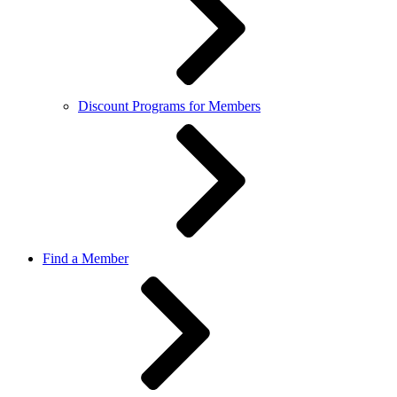
Discount Programs for Members
Find a Member