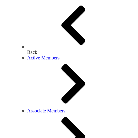
Back
Active Members
Associate Members