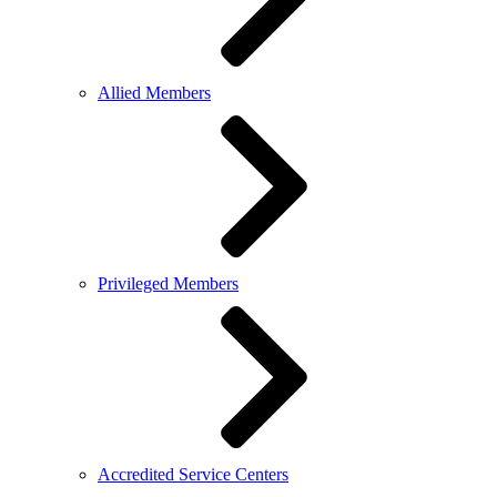
Allied Members
Privileged Members
Accredited Service Centers