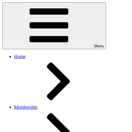
Menu
Home
Membership