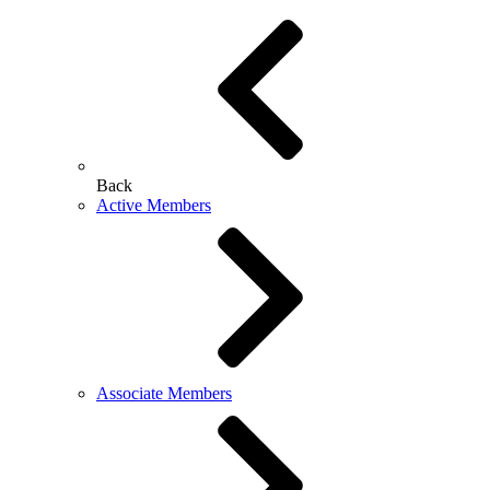
Back
Active Members
Associate Members