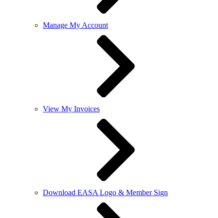
Manage My Account
View My Invoices
Download EASA Logo & Member Sign