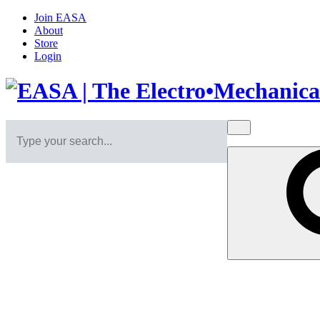
Join EASA
About
Store
Login