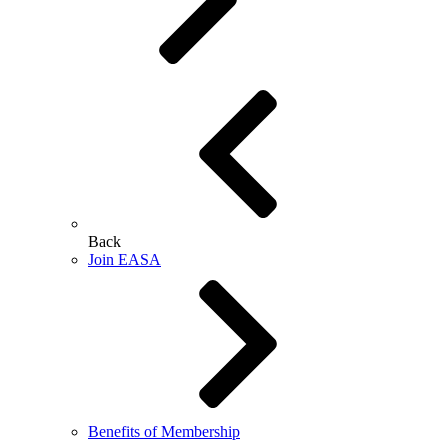
Back
Join EASA
Benefits of Membership