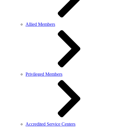
Allied Members
Privileged Members
Accredited Service Centers