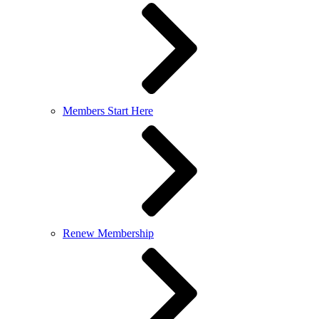
Members Start Here
Renew Membership