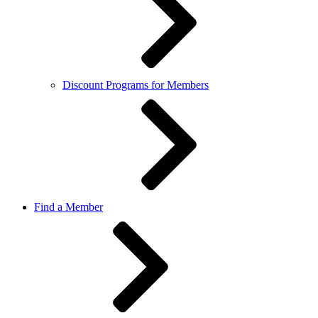
Discount Programs for Members
Find a Member