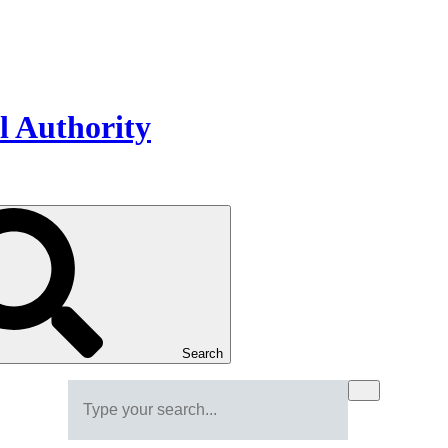
Search