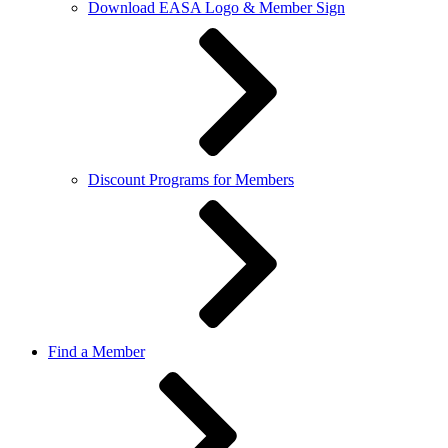
Download EASA Logo & Member Sign
Discount Programs for Members
Find a Member