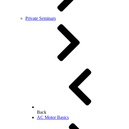
Private Seminars
Back
AC Motor Basics