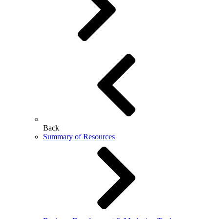
Back
Summary of Resources