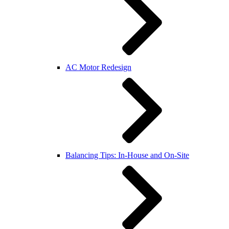
AC Motor Redesign
Balancing Tips: In-House and On-Site