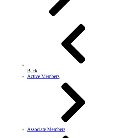
Back
Active Members
Associate Members