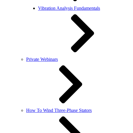
Vibration Analysis Fundamentals
Private Webinars
How To Wind Three-Phase Stators