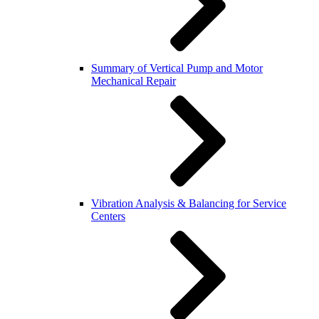
Summary of Vertical Pump and Motor
Mechanical Repair
Vibration Analysis & Balancing for Service
Centers