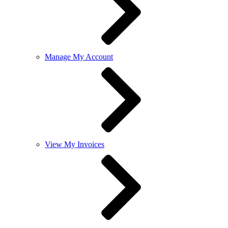
Manage My Account
View My Invoices