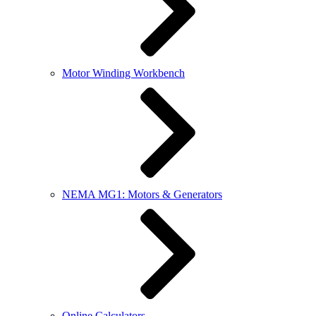
Motor Winding Workbench
NEMA MG1: Motors & Generators
Online Calculators