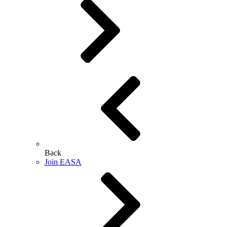
Back
Join EASA