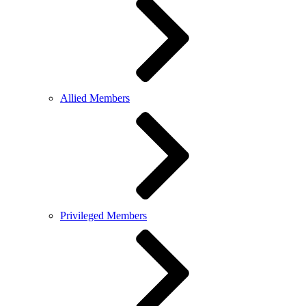
Allied Members
Privileged Members