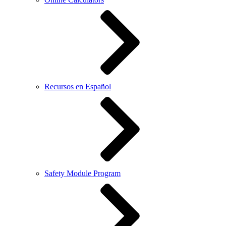
Recursos en Español
Safety Module Program