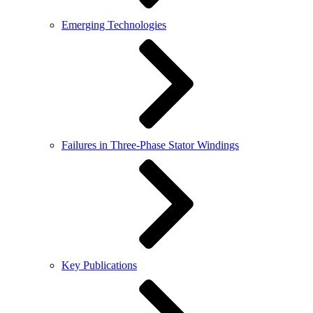
Emerging Technologies
Failures in Three-Phase Stator Windings
Key Publications