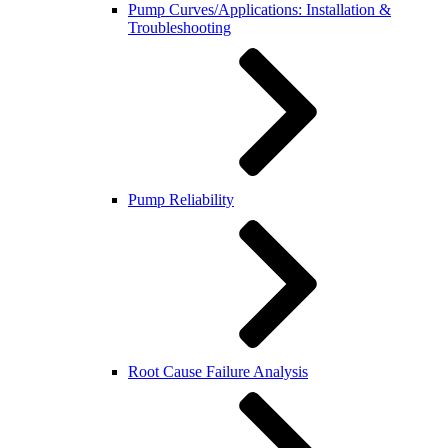
Pump Curves/Applications: Installation &
Troubleshooting
Pump Reliability
Root Cause Failure Analysis