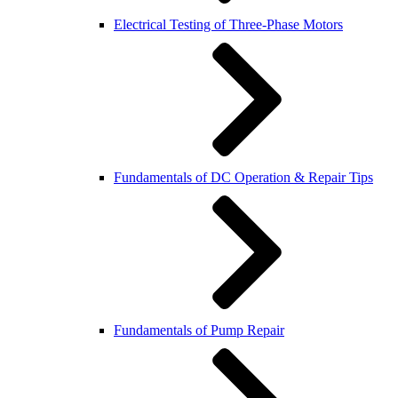
Electrical Testing of Three-Phase Motors
Fundamentals of DC Operation & Repair Tips
Fundamentals of Pump Repair