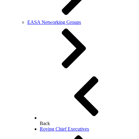
EASA Networking Groups
Back
Roving Chief Executives