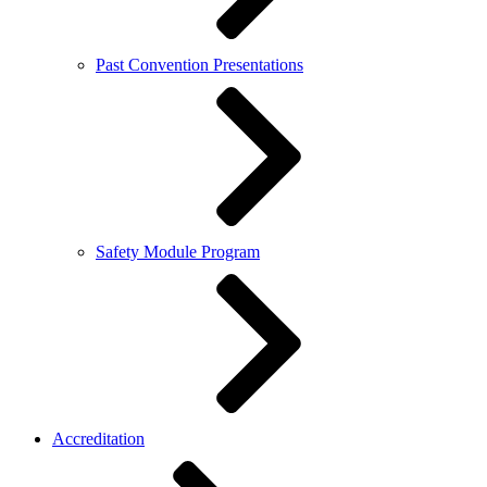
Past Convention Presentations
Safety Module Program
Accreditation