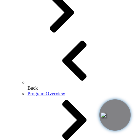
Back
Program Overview