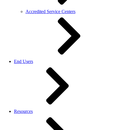
Accredited Service Centers
End Users
Resources