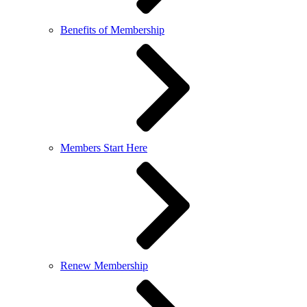
Benefits of Membership
Members Start Here
Renew Membership