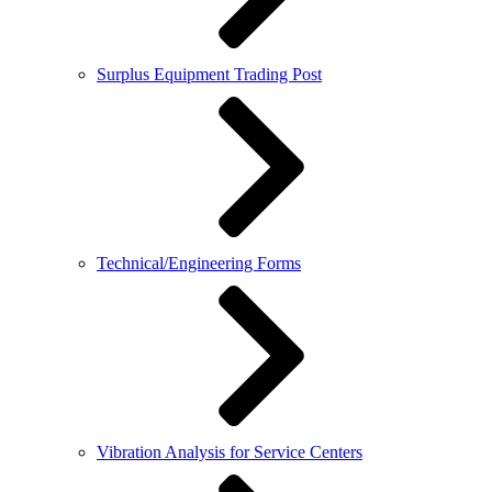
Surplus Equipment Trading Post
Technical/Engineering Forms
Vibration Analysis for Service Centers