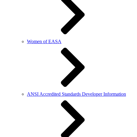
Women of EASA
ANSI Accredited Standards Developer Information