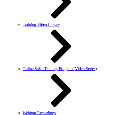
Training Video Library
Online Sales Training Program (Video Series)
Webinar Recordings