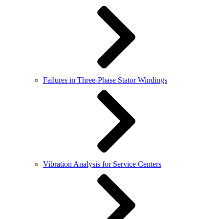
Failures in Three-Phase Stator Windings
Vibration Analysis for Service Centers