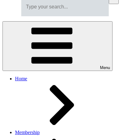
Menu
Home
Membership