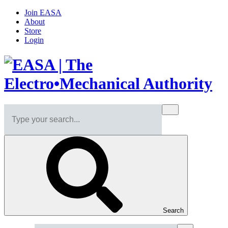
Join EASA
About
Store
Login
Search