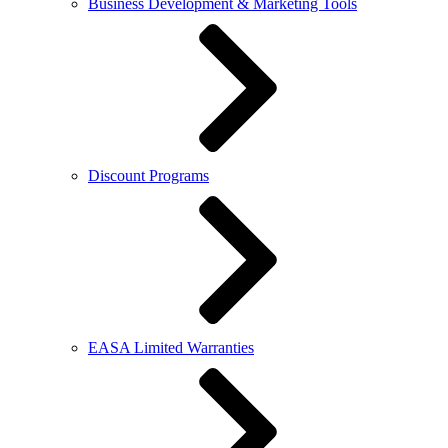
Business Development & Marketing Tools
Discount Programs
EASA Limited Warranties