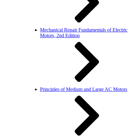
Mechanical Repair Fundamentals of Electric
Motors, 2nd Edition
Principles of Medium and Large AC Motors