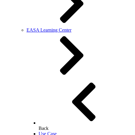
EASA Learning Center
Back
Use Case