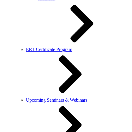
ERT Certificate Program
Upcoming Seminars & Webinars