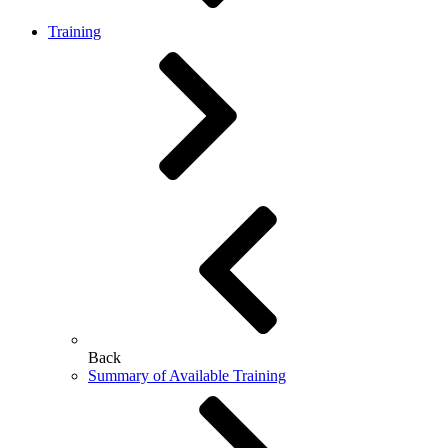
Training
Back
Summary of Available Training