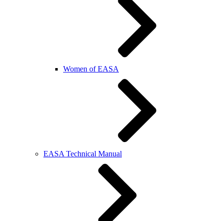
Women of EASA
EASA Technical Manual