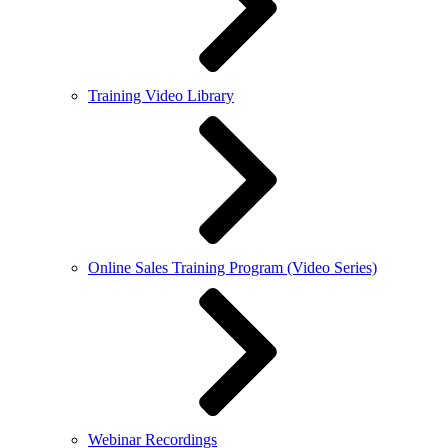
Training Video Library
Online Sales Training Program (Video Series)
Webinar Recordings