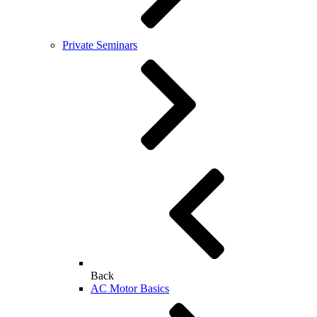
Private Seminars
Back
AC Motor Basics