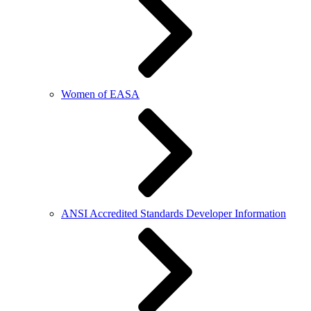
Women of EASA
ANSI Accredited Standards Developer Information