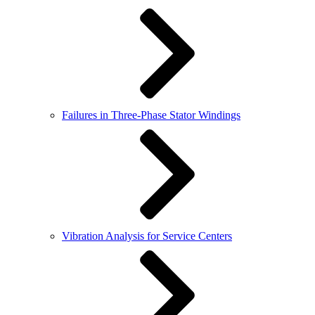
Failures in Three-Phase Stator Windings
Vibration Analysis for Service Centers