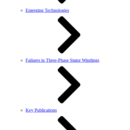
Emerging Technologies
Failures in Three-Phase Stator Windings
Key Publications