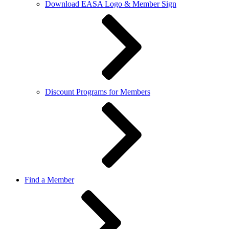
Download EASA Logo & Member Sign
Discount Programs for Members
Find a Member