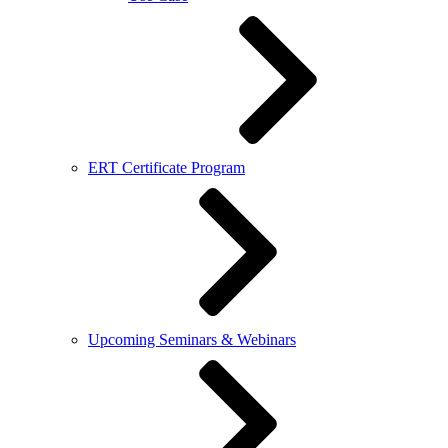
ERT Certificate Program
Upcoming Seminars & Webinars