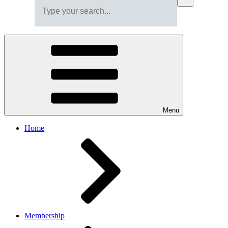
Menu
Home
Membership