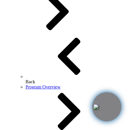
Back
Program Overview