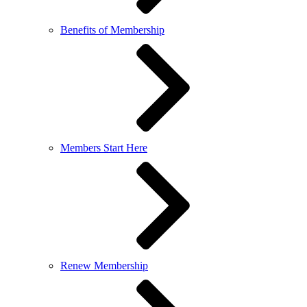
Benefits of Membership
Members Start Here
Renew Membership