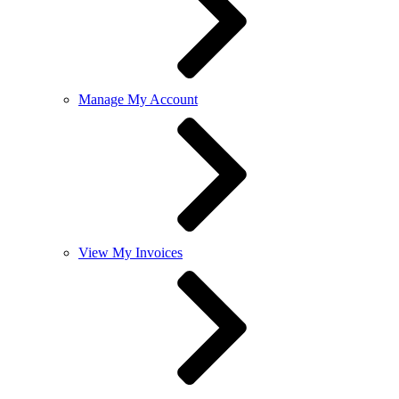
Manage My Account
View My Invoices