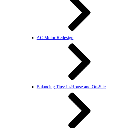
AC Motor Redesign
Balancing Tips: In-House and On-Site