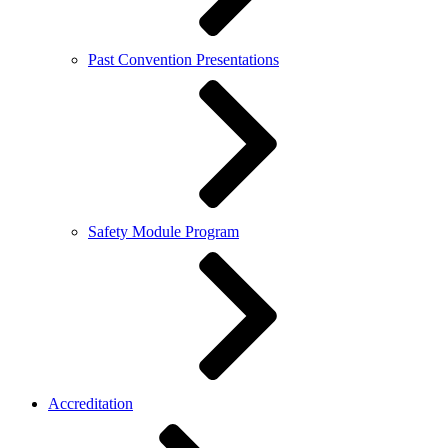
Past Convention Presentations
Safety Module Program
Accreditation