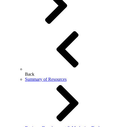
Back
Summary of Resources