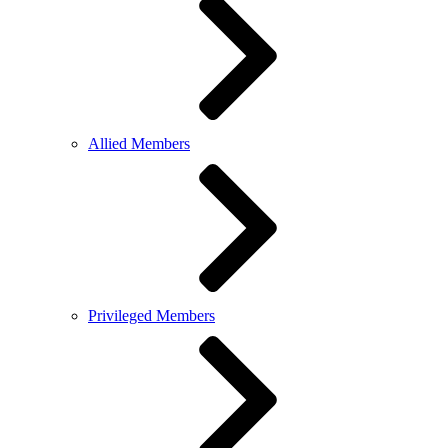
Allied Members
Privileged Members