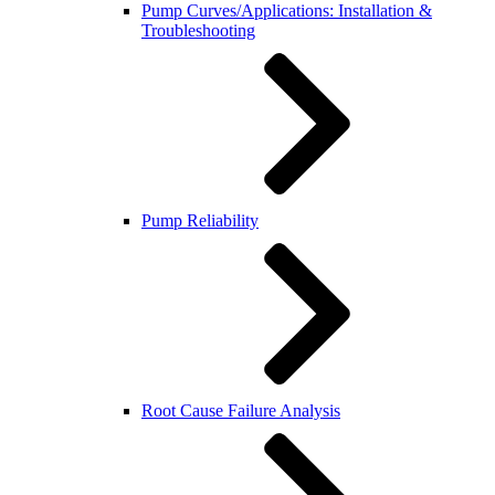
Pump Curves/Applications: Installation &
Troubleshooting
Pump Reliability
Root Cause Failure Analysis