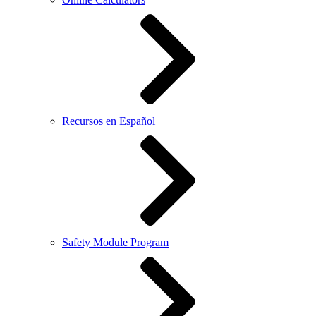
Recursos en Español
Safety Module Program