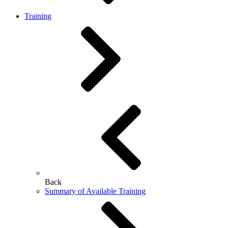
Training
Back
Summary of Available Training