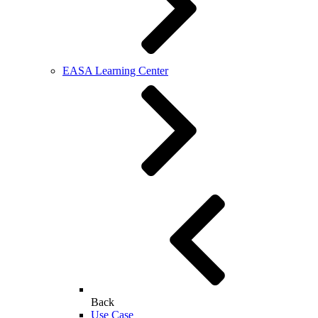
EASA Learning Center
Back
Use Case