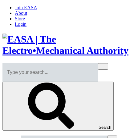
Join EASA
About
Store
Login
Search