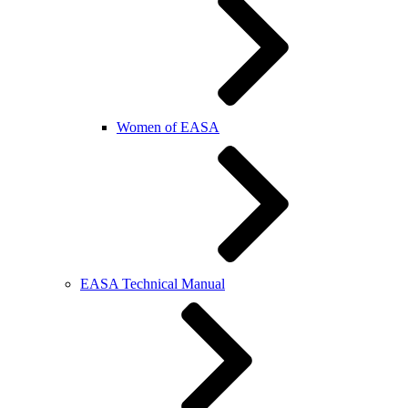
Women of EASA
EASA Technical Manual