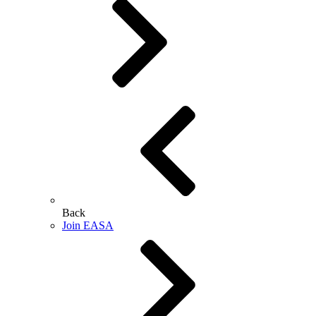
Back
Join EASA