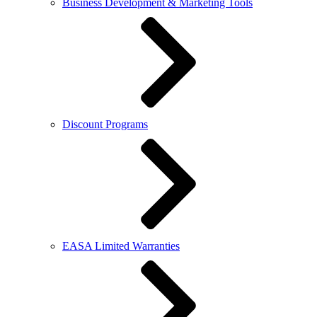
Business Development & Marketing Tools
Discount Programs
EASA Limited Warranties