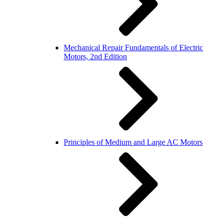
Mechanical Repair Fundamentals of Electric
Motors, 2nd Edition
Principles of Medium and Large AC Motors