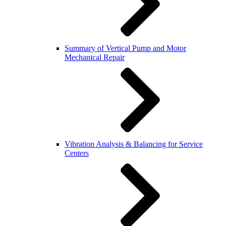
Summary of Vertical Pump and Motor
Mechanical Repair
Vibration Analysis & Balancing for Service
Centers