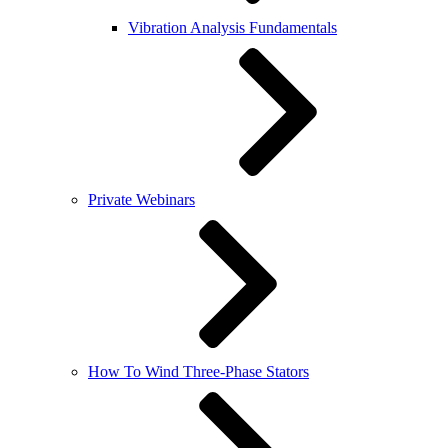
Vibration Analysis Fundamentals
Private Webinars
How To Wind Three-Phase Stators