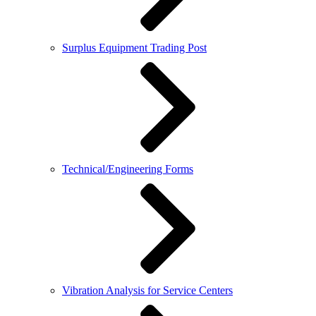
Surplus Equipment Trading Post
Technical/Engineering Forms
Vibration Analysis for Service Centers