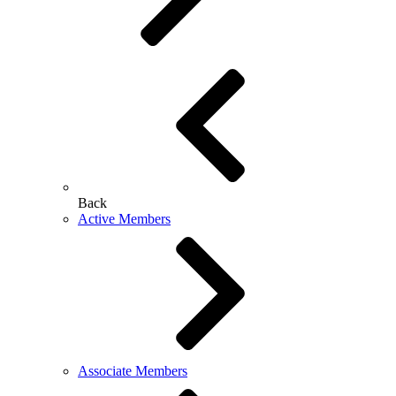
Back
Active Members
Associate Members