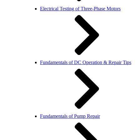
Electrical Testing of Three-Phase Motors
Fundamentals of DC Operation & Repair Tips
Fundamentals of Pump Repair