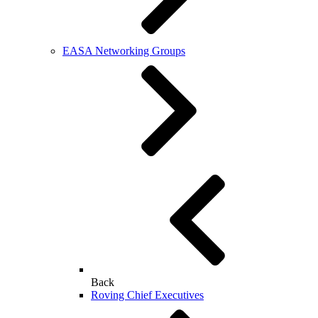
EASA Networking Groups
Back
Roving Chief Executives