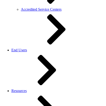
Accredited Service Centers
End Users
Resources