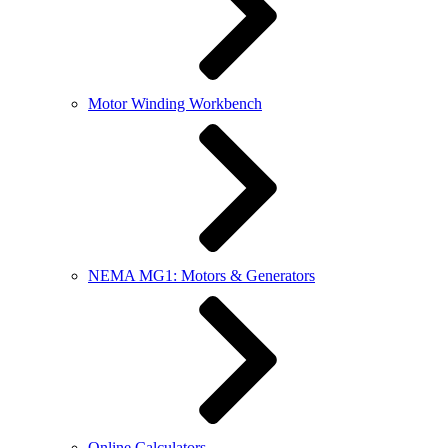
Motor Winding Workbench
NEMA MG1: Motors & Generators
Online Calculators