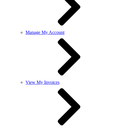
Manage My Account
View My Invoices