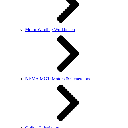
Motor Winding Workbench
NEMA MG1: Motors & Generators
Online Calculators