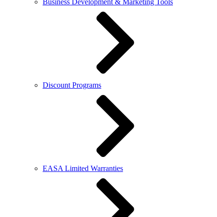
Business Development & Marketing Tools
Discount Programs
EASA Limited Warranties