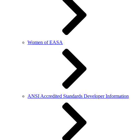
Women of EASA
ANSI Accredited Standards Developer Information