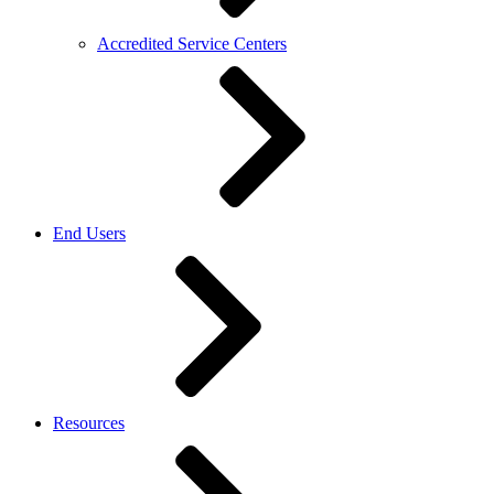
Accredited Service Centers
End Users
Resources