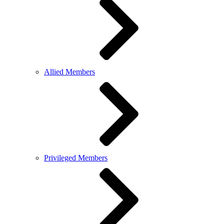
Allied Members
Privileged Members