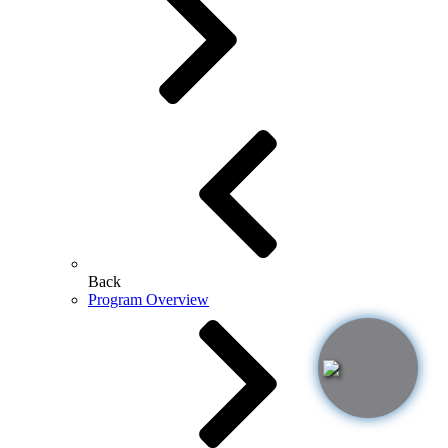
Back
Program Overview