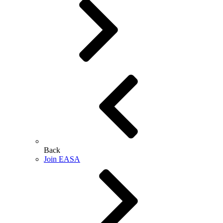
Back
Join EASA