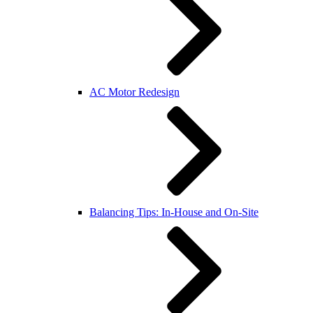
AC Motor Redesign
Balancing Tips: In-House and On-Site