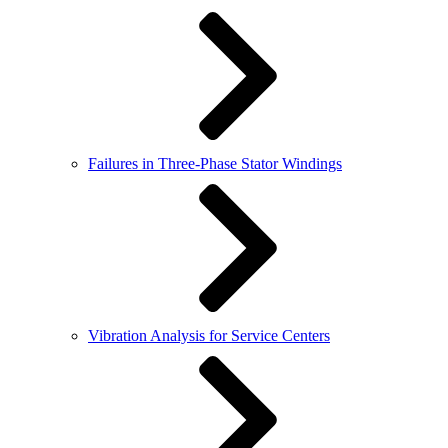
Failures in Three-Phase Stator Windings
Vibration Analysis for Service Centers