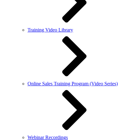
Training Video Library
Online Sales Training Program (Video Series)
Webinar Recordings