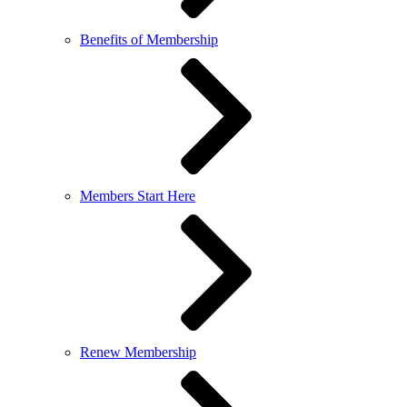
Benefits of Membership
Members Start Here
Renew Membership