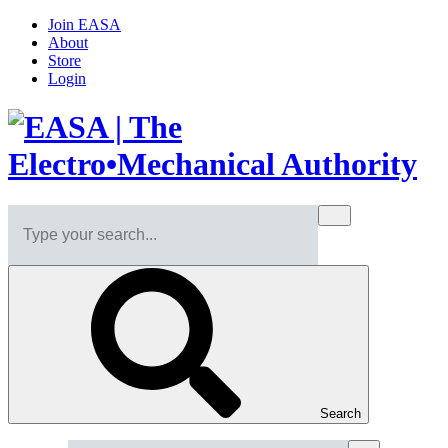
Join EASA
About
Store
Login
Search