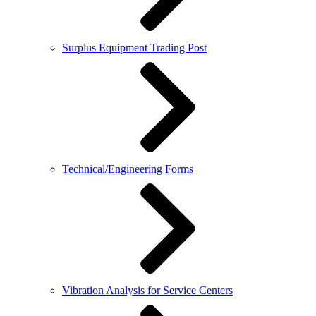
Surplus Equipment Trading Post
Technical/Engineering Forms
Vibration Analysis for Service Centers