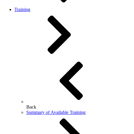
Training
Back
Summary of Available Training