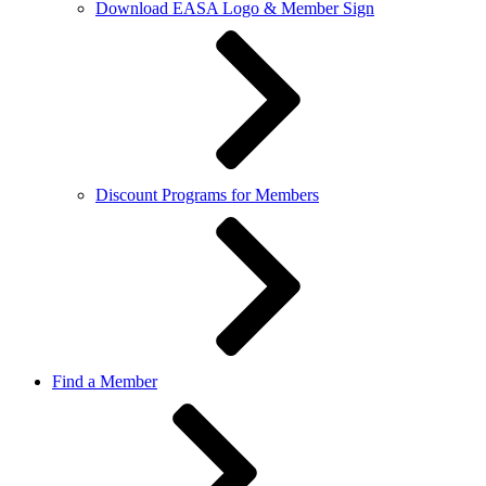
Download EASA Logo & Member Sign
Discount Programs for Members
Find a Member