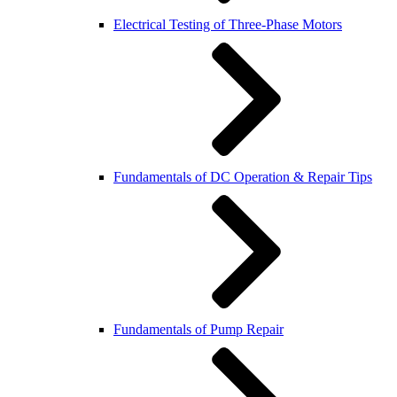
Electrical Testing of Three-Phase Motors
Fundamentals of DC Operation & Repair Tips
Fundamentals of Pump Repair