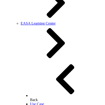
EASA Learning Center
Back
Use Case