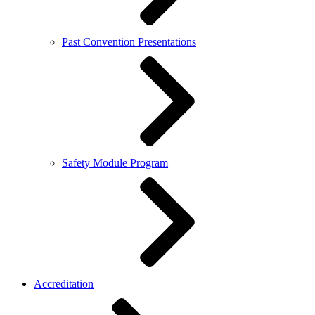
Past Convention Presentations
Safety Module Program
Accreditation