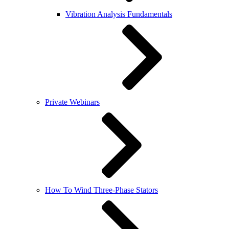
Vibration Analysis Fundamentals
Private Webinars
How To Wind Three-Phase Stators