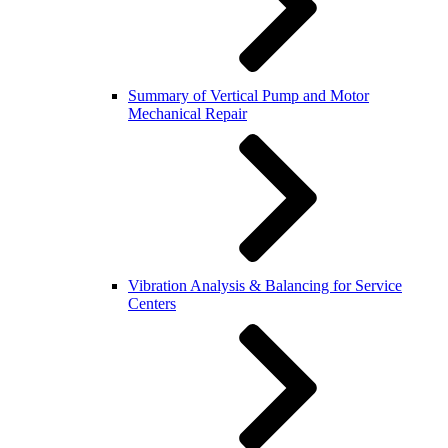
Summary of Vertical Pump and Motor
Mechanical Repair
Vibration Analysis & Balancing for Service
Centers