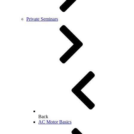
Private Seminars
Back
AC Motor Basics