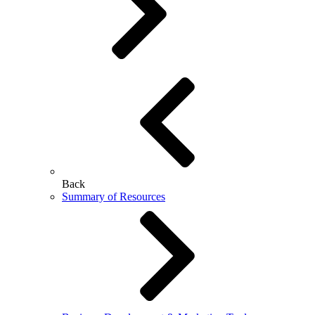
Back
Summary of Resources