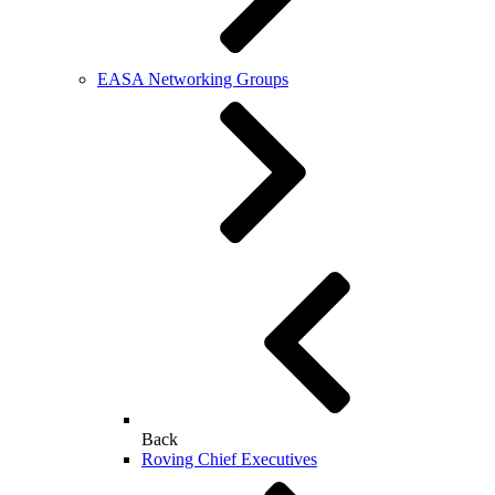
EASA Networking Groups
Back
Roving Chief Executives