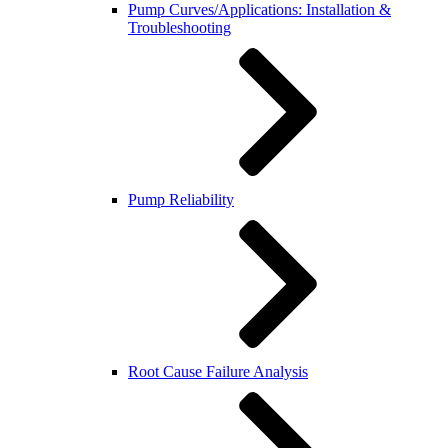
Pump Curves/Applications: Installation &
Troubleshooting
Pump Reliability
Root Cause Failure Analysis