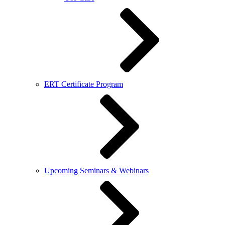
ERT Certificate Program
Upcoming Seminars & Webinars