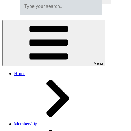
Menu
Home
Membership