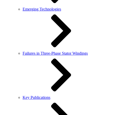
Emerging Technologies
Failures in Three-Phase Stator Windings
Key Publications