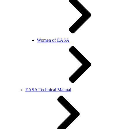
Women of EASA
EASA Technical Manual