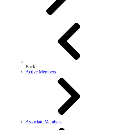
Back
Active Members
Associate Members