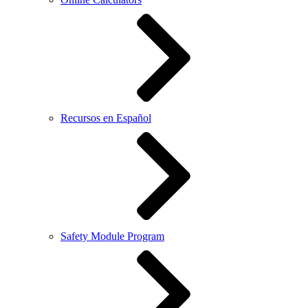
Recursos en Español
Safety Module Program