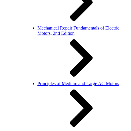
Mechanical Repair Fundamentals of Electric
Motors, 2nd Edition
Principles of Medium and Large AC Motors