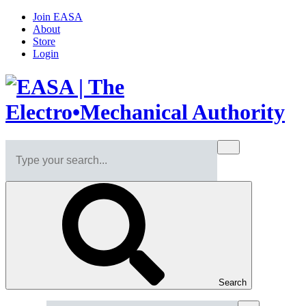
Join EASA
About
Store
Login
Search