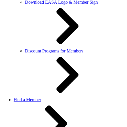
Download EASA Logo & Member Sign
Discount Programs for Members
Find a Member