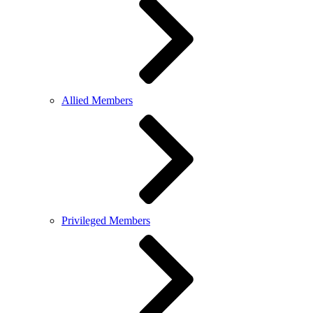
Allied Members
Privileged Members