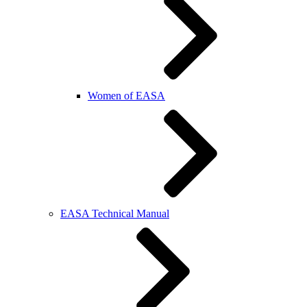
Women of EASA
EASA Technical Manual