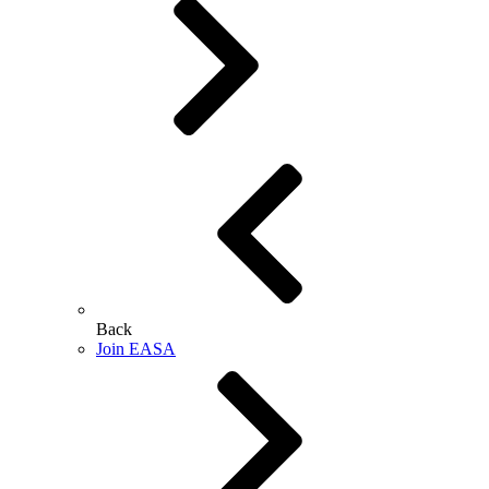
Back
Join EASA