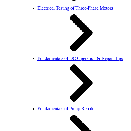
Electrical Testing of Three-Phase Motors
Fundamentals of DC Operation & Repair Tips
Fundamentals of Pump Repair