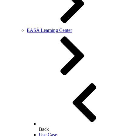
EASA Learning Center
Back
Use Case