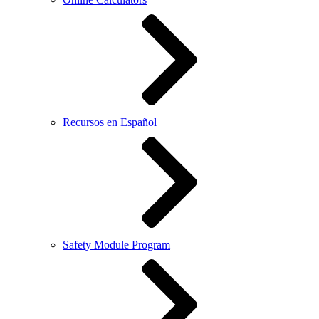
Recursos en Español
Safety Module Program