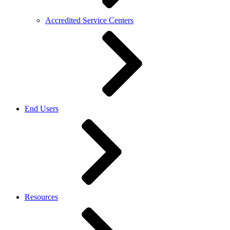
Accredited Service Centers
End Users
Resources