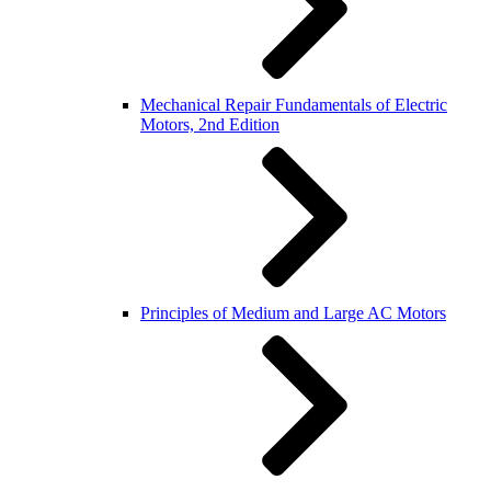
Mechanical Repair Fundamentals of Electric
Motors, 2nd Edition
Principles of Medium and Large AC Motors