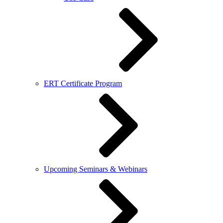
ERT Certificate Program
Upcoming Seminars & Webinars