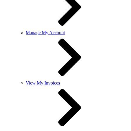
Manage My Account
View My Invoices