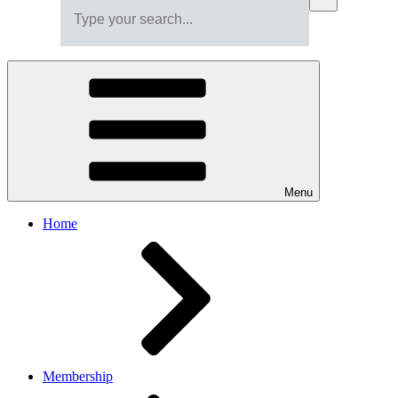
Menu
Home
Membership