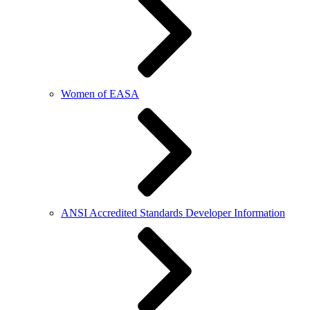
Women of EASA
ANSI Accredited Standards Developer Information