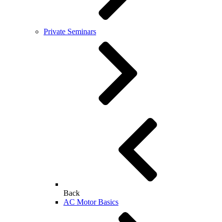
Private Seminars
Back
AC Motor Basics