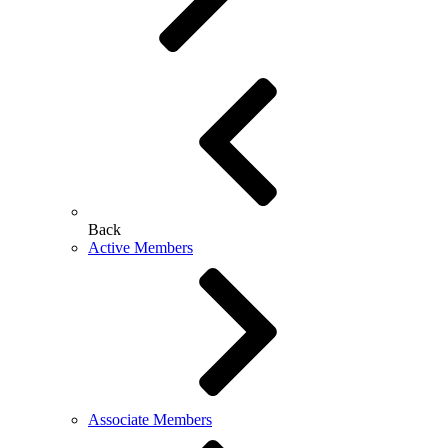
Back
Active Members
Associate Members