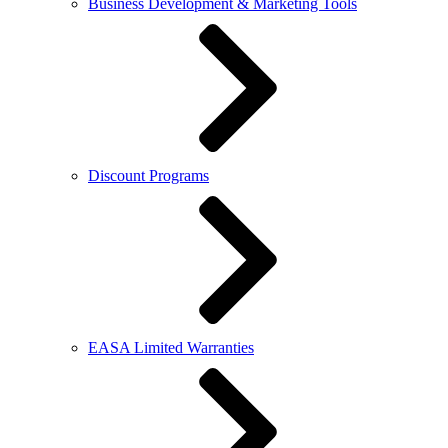
Business Development & Marketing Tools
Discount Programs
EASA Limited Warranties