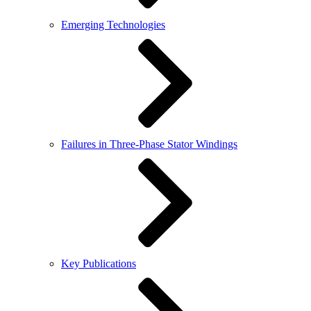
Emerging Technologies
Failures in Three-Phase Stator Windings
Key Publications