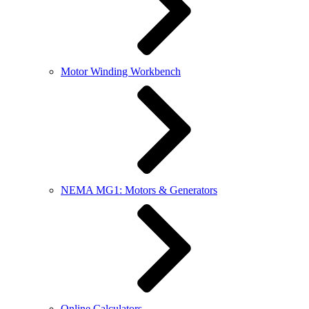
Motor Winding Workbench
NEMA MG1: Motors & Generators
Online Calculators