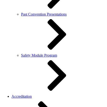
Past Convention Presentations
Safety Module Program
Accreditation