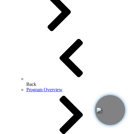
Back
Program Overview