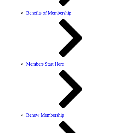
Benefits of Membership
Members Start Here
Renew Membership