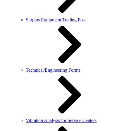
Surplus Equipment Trading Post
Technical/Engineering Forms
Vibration Analysis for Service Centers