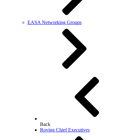
EASA Networking Groups
Back
Roving Chief Executives