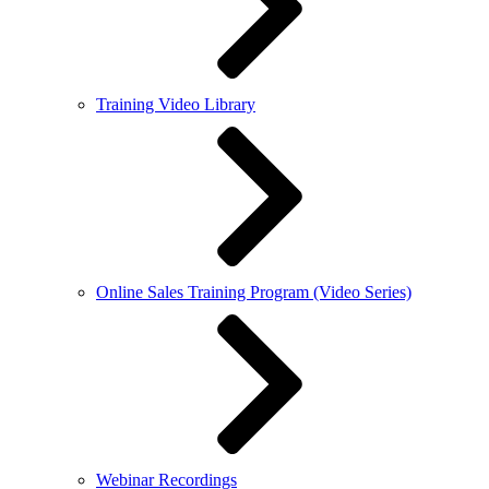
Training Video Library
Online Sales Training Program (Video Series)
Webinar Recordings