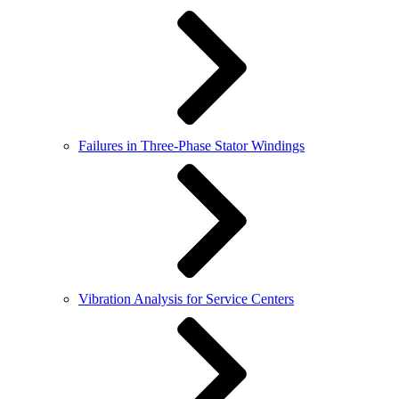
Failures in Three-Phase Stator Windings
Vibration Analysis for Service Centers