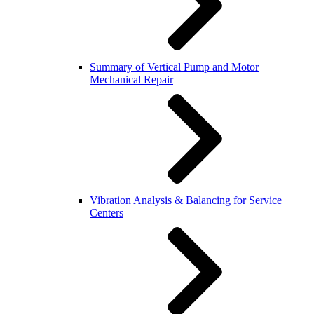
Summary of Vertical Pump and Motor
Mechanical Repair
Vibration Analysis & Balancing for Service
Centers