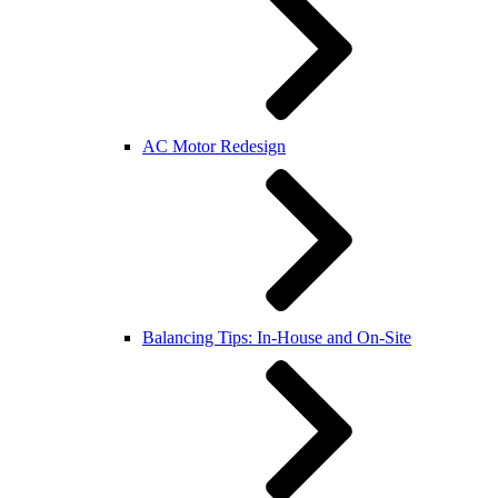
AC Motor Redesign
Balancing Tips: In-House and On-Site