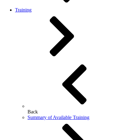
Training
Back
Summary of Available Training