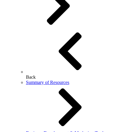
Back
Summary of Resources