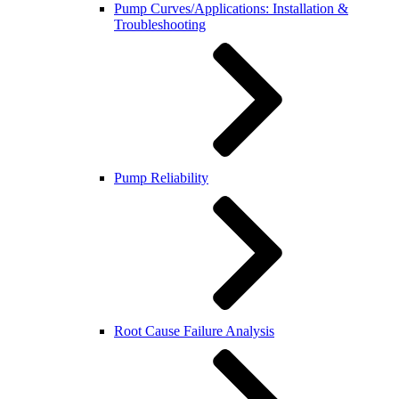
Pump Curves/Applications: Installation &
Troubleshooting
Pump Reliability
Root Cause Failure Analysis