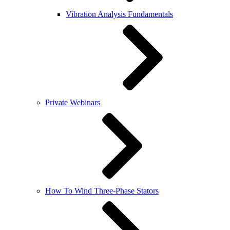
Vibration Analysis Fundamentals
Private Webinars
How To Wind Three-Phase Stators