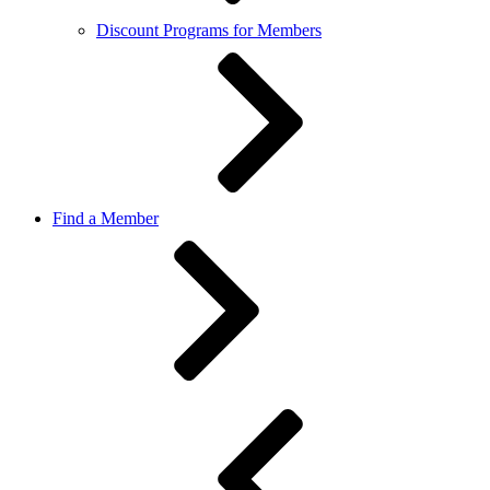
Discount Programs for Members
Find a Member