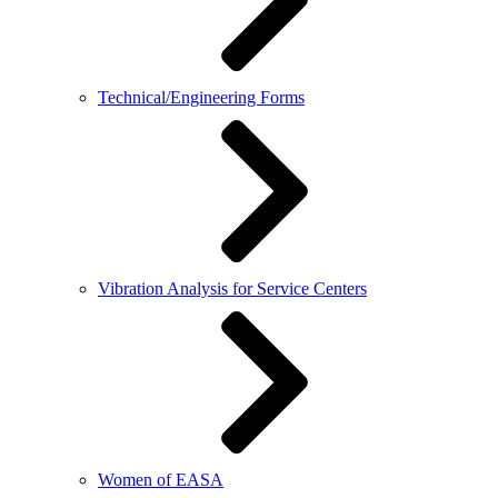
Technical/Engineering Forms
Vibration Analysis for Service Centers
Women of EASA