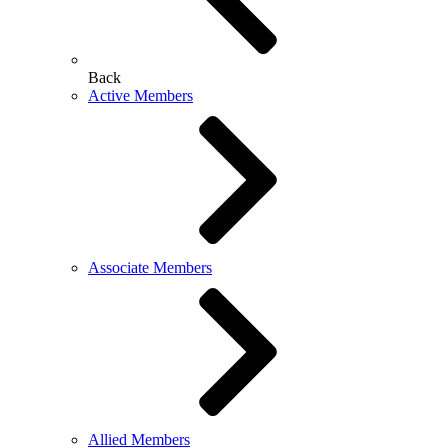
Back
Active Members
Associate Members
Allied Members