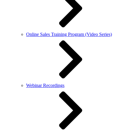
Online Sales Training Program (Video Series)
Webinar Recordings