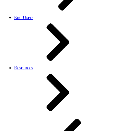
End Users
Resources