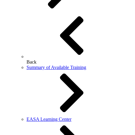
Back
Summary of Available Training
EASA Learning Center