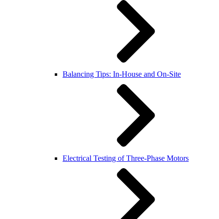
Balancing Tips: In-House and On-Site
Electrical Testing of Three-Phase Motors