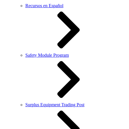
Recursos en Español
Safety Module Program
Surplus Equipment Trading Post