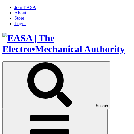
Join EASA
About
Store
Login
Search