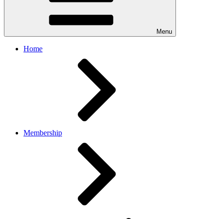
Menu
Home
Membership