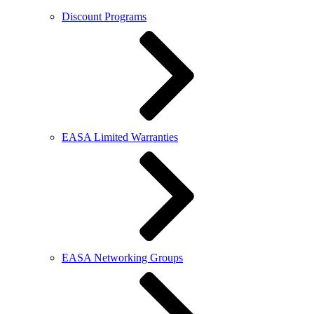
Discount Programs
EASA Limited Warranties
EASA Networking Groups