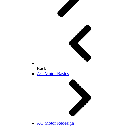
Back
AC Motor Basics
AC Motor Redesign