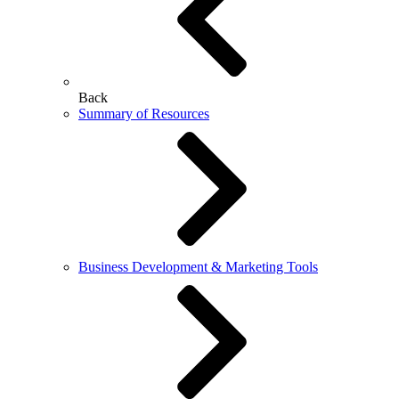
Back
Summary of Resources
Business Development & Marketing Tools