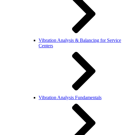
Vibration Analysis & Balancing for Service
Centers
Vibration Analysis Fundamentals