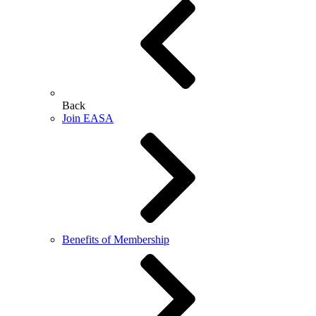
Back
Join EASA
Benefits of Membership