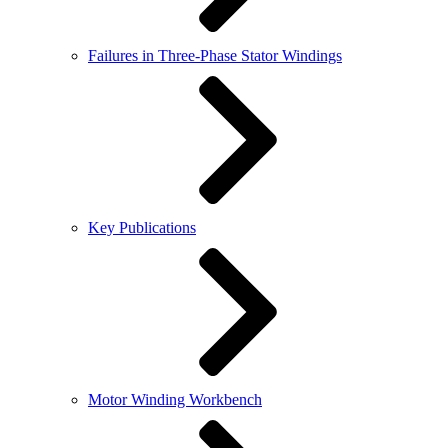
Failures in Three-Phase Stator Windings
Key Publications
Motor Winding Workbench