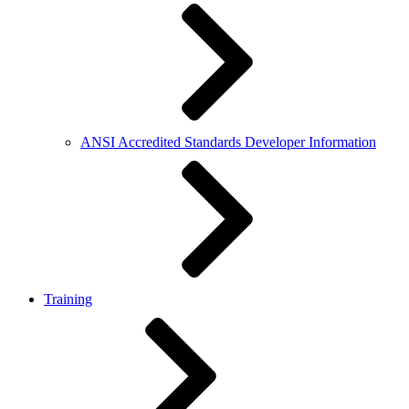
ANSI Accredited Standards Developer Information
Training