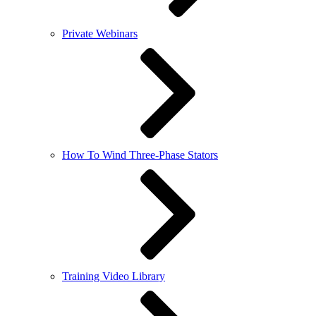
Private Webinars
How To Wind Three-Phase Stators
Training Video Library