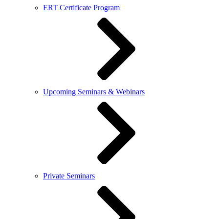
ERT Certificate Program
Upcoming Seminars & Webinars
Private Seminars