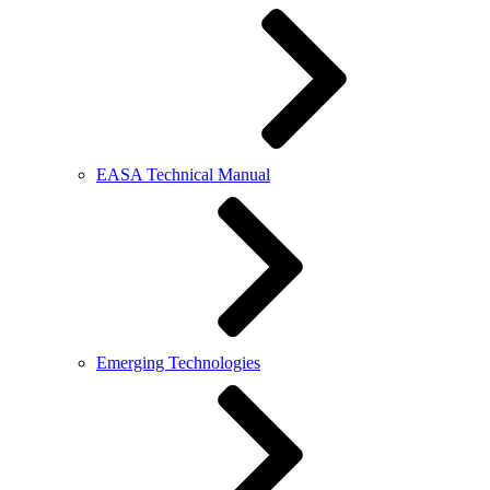
EASA Technical Manual
Emerging Technologies