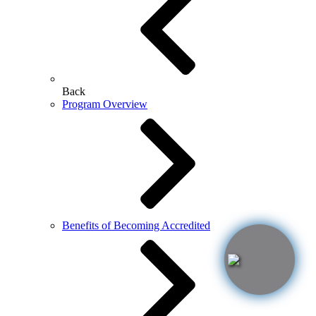
Back
Program Overview
Benefits of Becoming Accredited