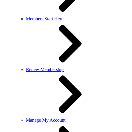
Members Start Here
Renew Membership
Manage My Account