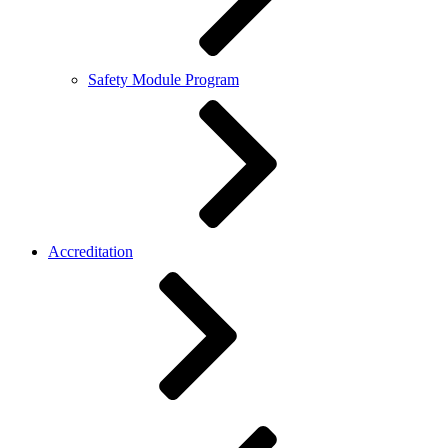
Safety Module Program
Accreditation