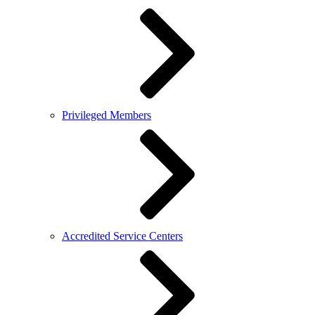
Privileged Members
Accredited Service Centers