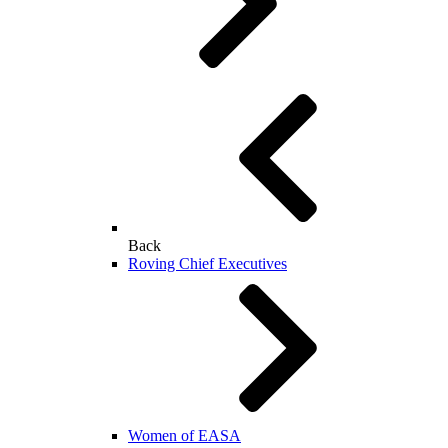
Back
Roving Chief Executives
Women of EASA