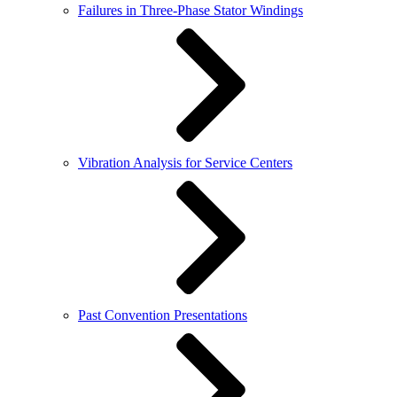
Failures in Three-Phase Stator Windings
Vibration Analysis for Service Centers
Past Convention Presentations