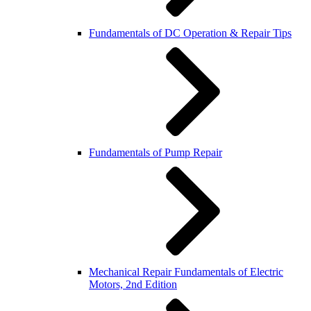
Fundamentals of DC Operation & Repair Tips
Fundamentals of Pump Repair
Mechanical Repair Fundamentals of Electric
Motors, 2nd Edition