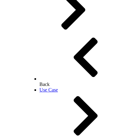
Back
Use Case