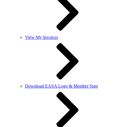
View My Invoices
Download EASA Logo & Member Sign