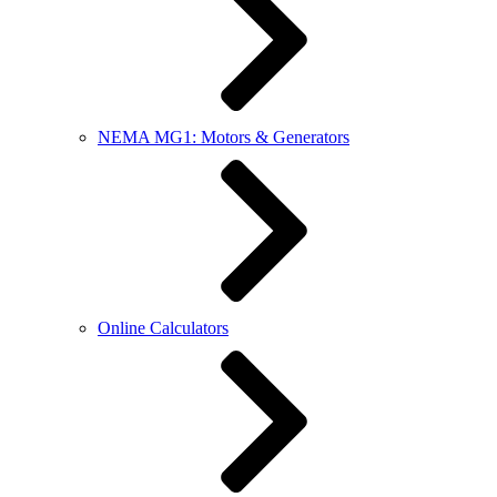
NEMA MG1: Motors & Generators
Online Calculators