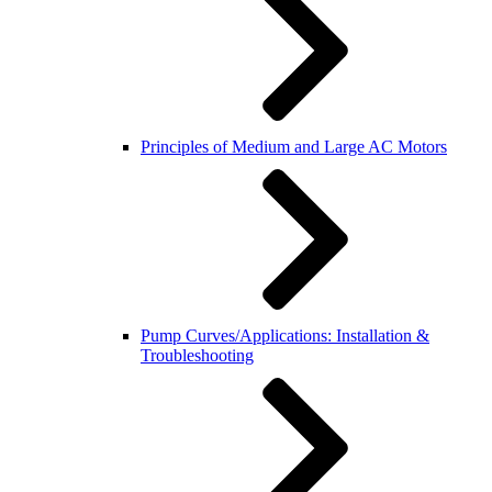
Principles of Medium and Large AC Motors
Pump Curves/Applications: Installation &
Troubleshooting