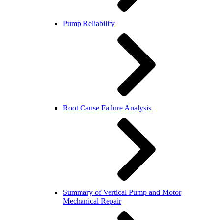
Pump Reliability
Root Cause Failure Analysis
Summary of Vertical Pump and Motor
Mechanical Repair