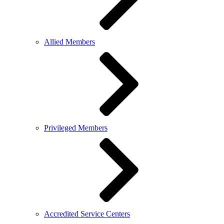
Allied Members
Privileged Members
Accredited Service Centers