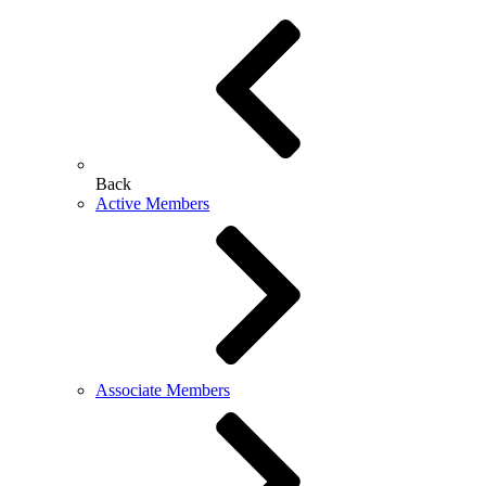
Back
Active Members
Associate Members