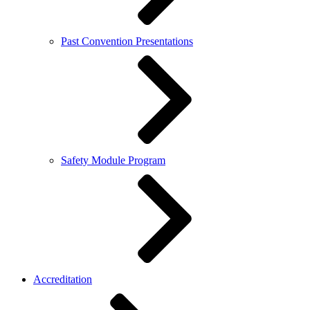
Past Convention Presentations
Safety Module Program
Accreditation