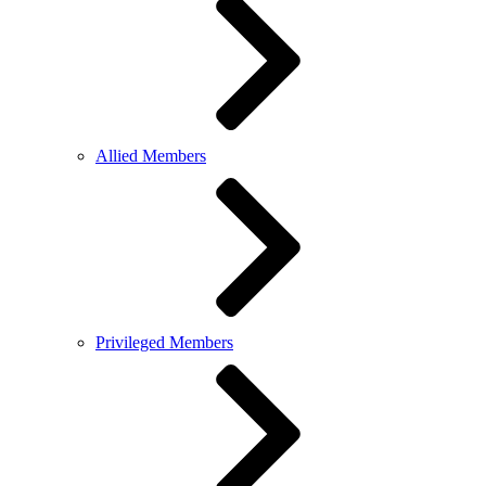
Allied Members
Privileged Members