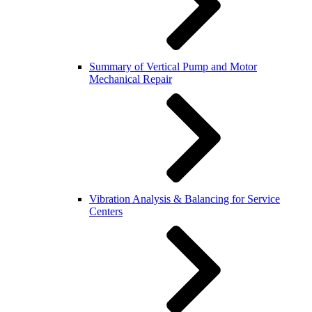
Summary of Vertical Pump and Motor
Mechanical Repair
Vibration Analysis & Balancing for Service
Centers