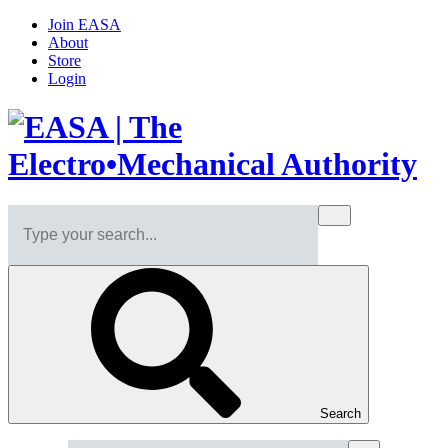
Join EASA
About
Store
Login
Search