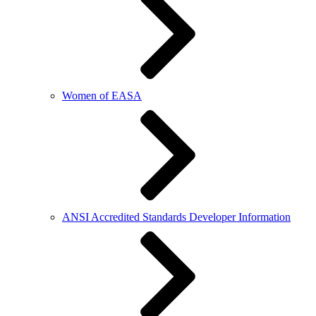
Women of EASA
ANSI Accredited Standards Developer Information