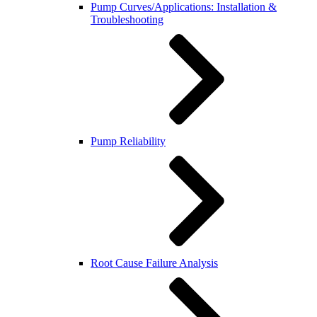
Pump Curves/Applications: Installation &
Troubleshooting
Pump Reliability
Root Cause Failure Analysis