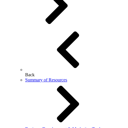
Back
Summary of Resources