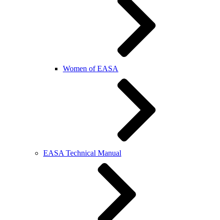
Women of EASA
EASA Technical Manual