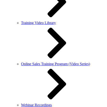
Training Video Library
Online Sales Training Program (Video Series)
Webinar Recordings