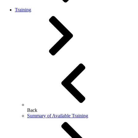
Training
Back
Summary of Available Training