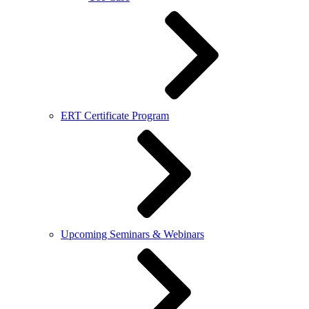
ERT Certificate Program
Upcoming Seminars & Webinars