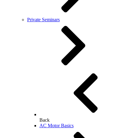
Private Seminars
Back
AC Motor Basics