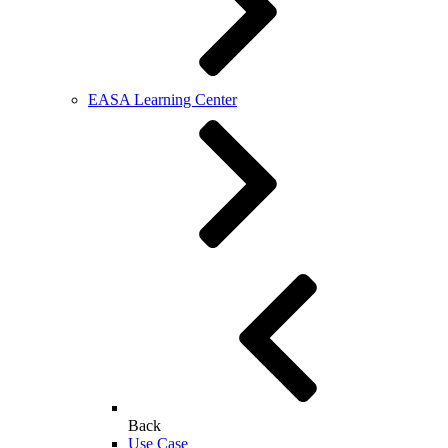
EASA Learning Center
Back
Use Case