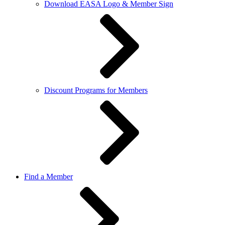
Download EASA Logo & Member Sign
Discount Programs for Members
Find a Member