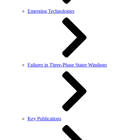
Emerging Technologies
Failures in Three-Phase Stator Windings
Key Publications