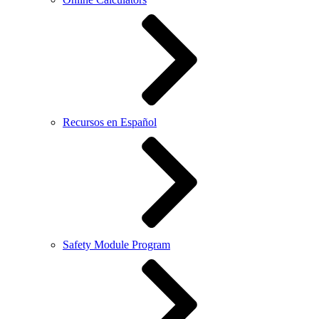
Recursos en Español
Safety Module Program