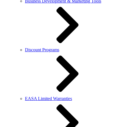
Business Development & Marketing Tools
Discount Programs
EASA Limited Warranties