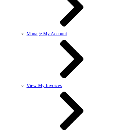
Manage My Account
View My Invoices