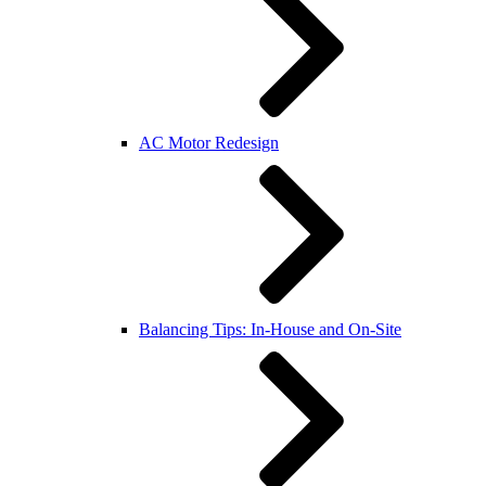
AC Motor Redesign
Balancing Tips: In-House and On-Site