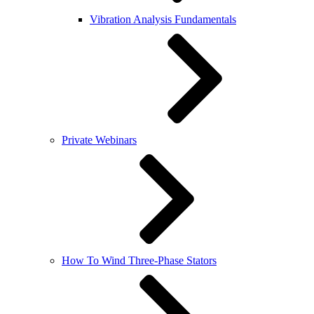
Vibration Analysis Fundamentals
Private Webinars
How To Wind Three-Phase Stators