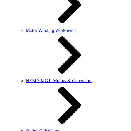
Motor Winding Workbench
NEMA MG1: Motors & Generators
Online Calculators