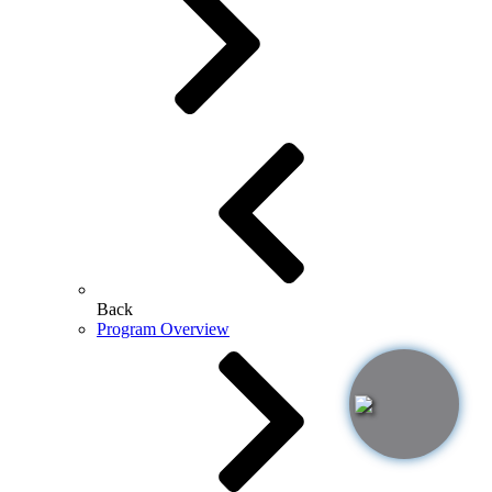
Back
Program Overview