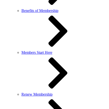
Benefits of Membership
Members Start Here
Renew Membership