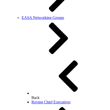
EASA Networking Groups
Back
Roving Chief Executives