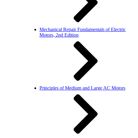
Mechanical Repair Fundamentals of Electric
Motors, 2nd Edition
Principles of Medium and Large AC Motors