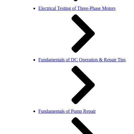
Electrical Testing of Three-Phase Motors
Fundamentals of DC Operation & Repair Tips
Fundamentals of Pump Repair