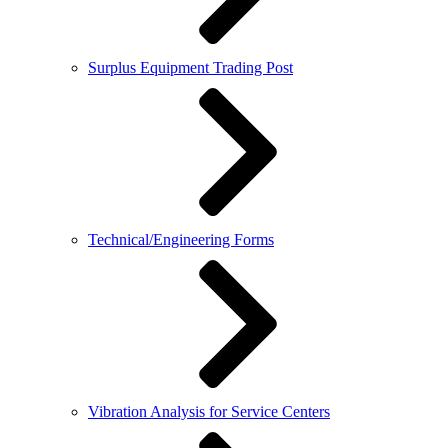
Surplus Equipment Trading Post
Technical/Engineering Forms
Vibration Analysis for Service Centers