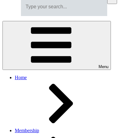
Menu
Home
Membership