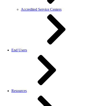
Accredited Service Centers
End Users
Resources