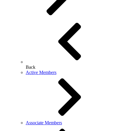
Back
Active Members
Associate Members