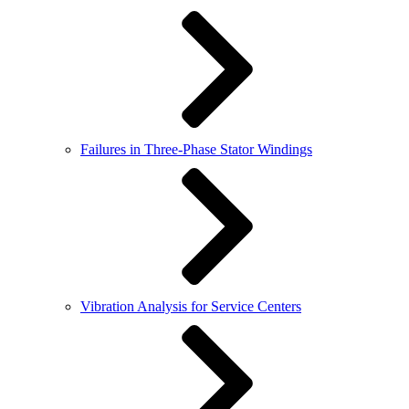
Failures in Three-Phase Stator Windings
Vibration Analysis for Service Centers