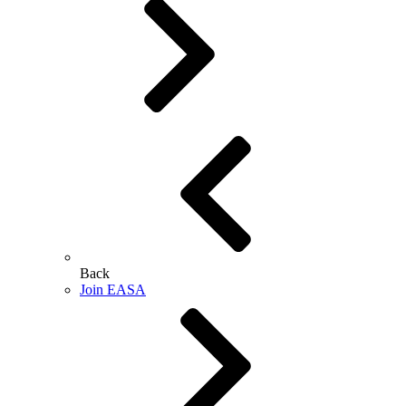
Back
Join EASA