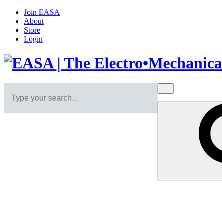
Join EASA
About
Store
Login