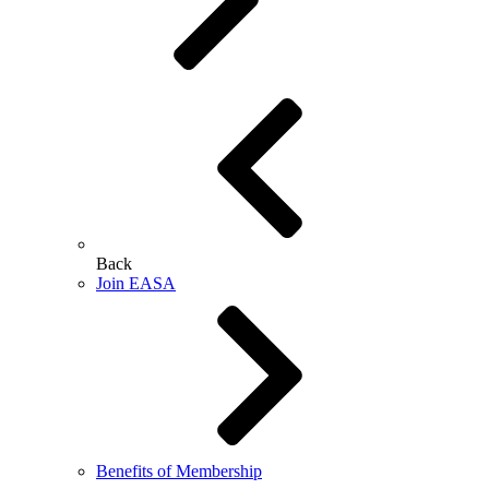
Back
Join EASA
Benefits of Membership