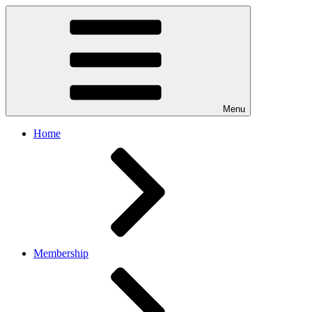
Menu
Home
Membership