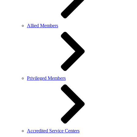
Allied Members
Privileged Members
Accredited Service Centers