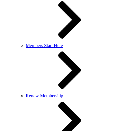
Members Start Here
Renew Membership