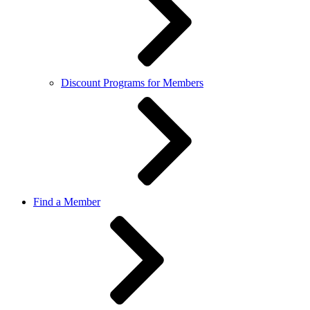
Discount Programs for Members
Find a Member