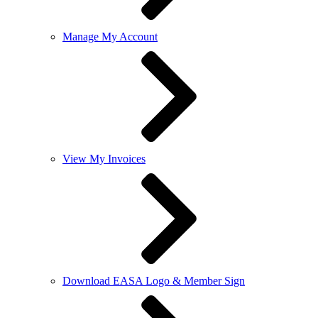
Manage My Account
View My Invoices
Download EASA Logo & Member Sign