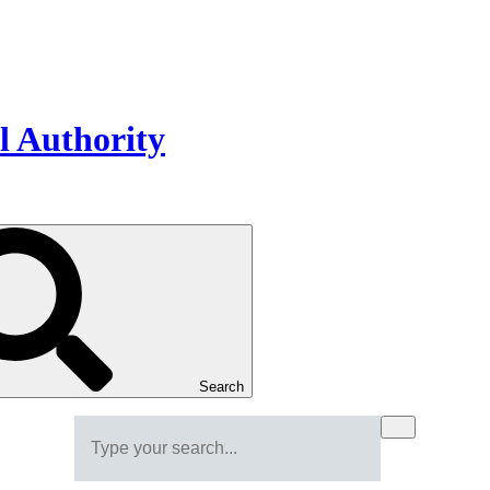
Search