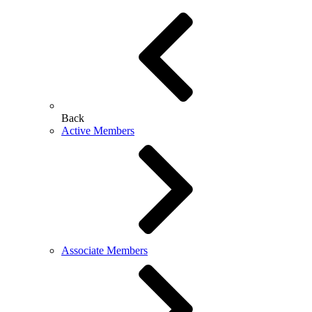
Back
Active Members
Associate Members