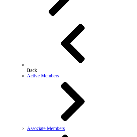
Back
Active Members
Associate Members