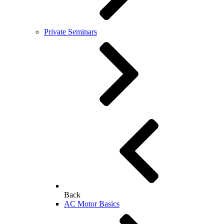
Private Seminars
Back
AC Motor Basics