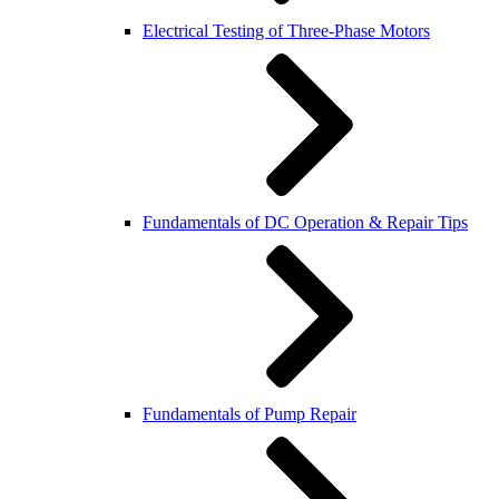
Electrical Testing of Three-Phase Motors
Fundamentals of DC Operation & Repair Tips
Fundamentals of Pump Repair