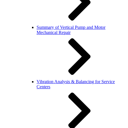
Summary of Vertical Pump and Motor
Mechanical Repair
Vibration Analysis & Balancing for Service
Centers