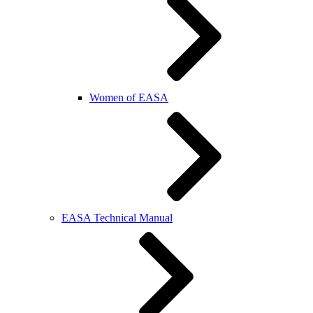
Women of EASA
EASA Technical Manual