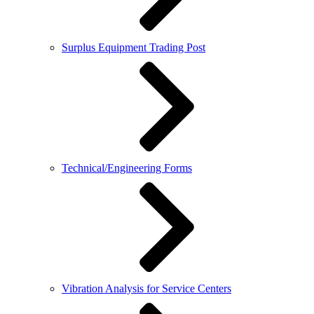
Surplus Equipment Trading Post
Technical/Engineering Forms
Vibration Analysis for Service Centers