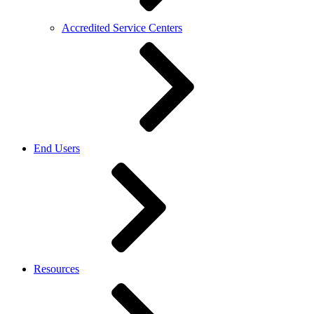
Accredited Service Centers
End Users
Resources