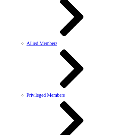
Allied Members
Privileged Members