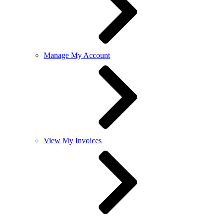
Manage My Account
View My Invoices