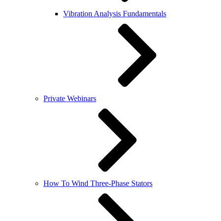
Vibration Analysis Fundamentals
Private Webinars
How To Wind Three-Phase Stators