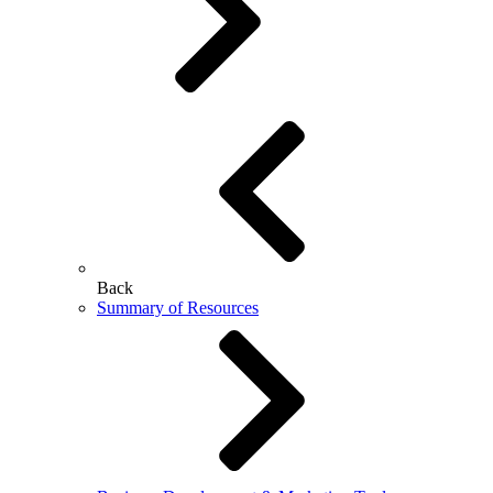
Back
Summary of Resources