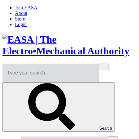
Join EASA
About
Store
Login
Search