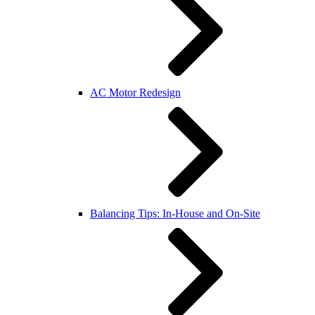
AC Motor Redesign
Balancing Tips: In-House and On-Site