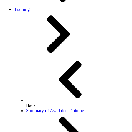
Training
Back
Summary of Available Training