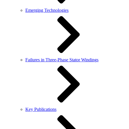
Emerging Technologies
Failures in Three-Phase Stator Windings
Key Publications