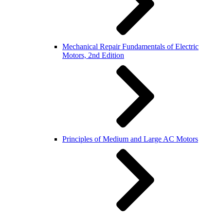
Mechanical Repair Fundamentals of Electric
Motors, 2nd Edition
Principles of Medium and Large AC Motors