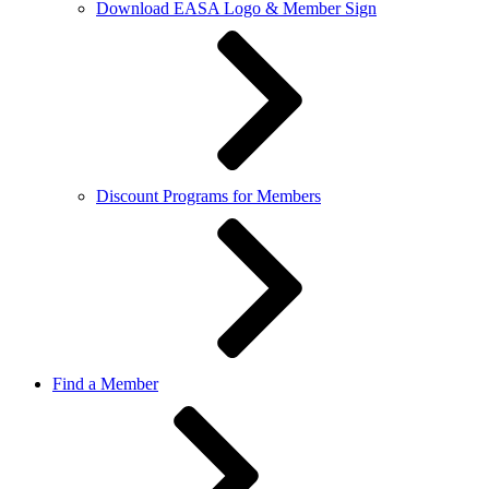
Download EASA Logo & Member Sign
Discount Programs for Members
Find a Member