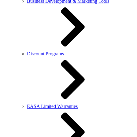
Business Development & Marketing Tools
Discount Programs
EASA Limited Warranties