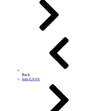
Back
Join EASA