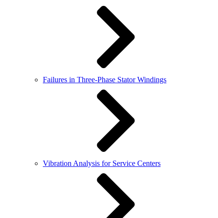
Failures in Three-Phase Stator Windings
Vibration Analysis for Service Centers