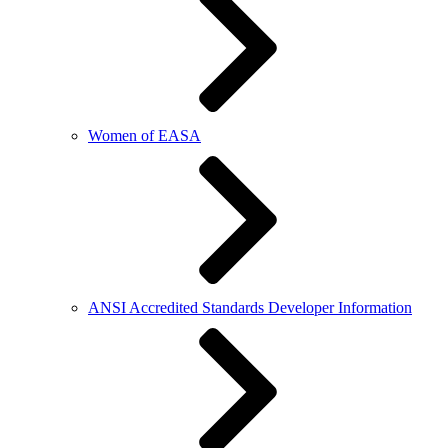
Women of EASA
ANSI Accredited Standards Developer Information