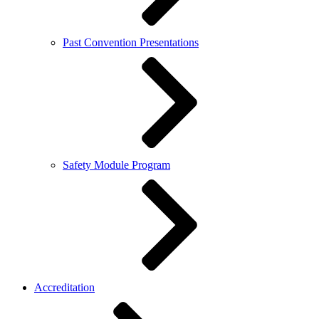
Past Convention Presentations
Safety Module Program
Accreditation