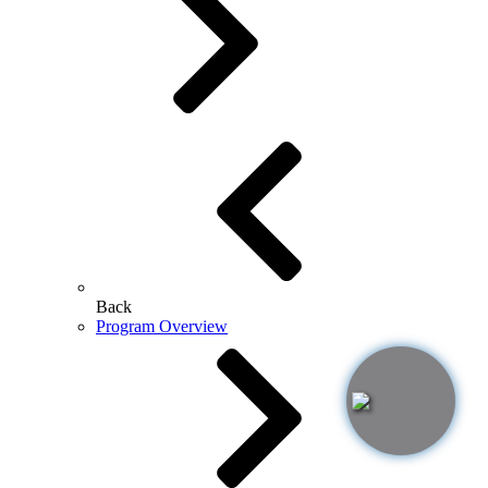
Back
Program Overview