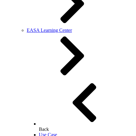
EASA Learning Center
Back
Use Case