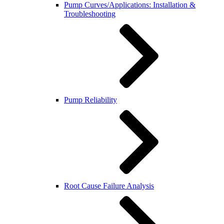
Pump Curves/Applications: Installation &
Troubleshooting
Pump Reliability
Root Cause Failure Analysis