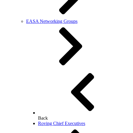
EASA Networking Groups
Back
Roving Chief Executives