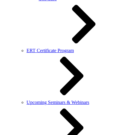
ERT Certificate Program
Upcoming Seminars & Webinars