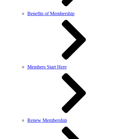
Benefits of Membership
Members Start Here
Renew Membership