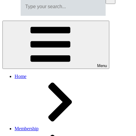
Menu
Home
Membership