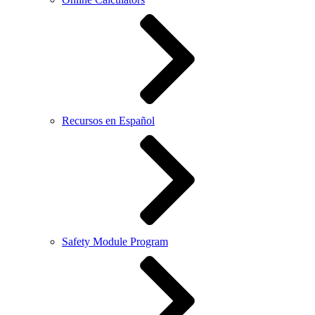
Recursos en Español
Safety Module Program