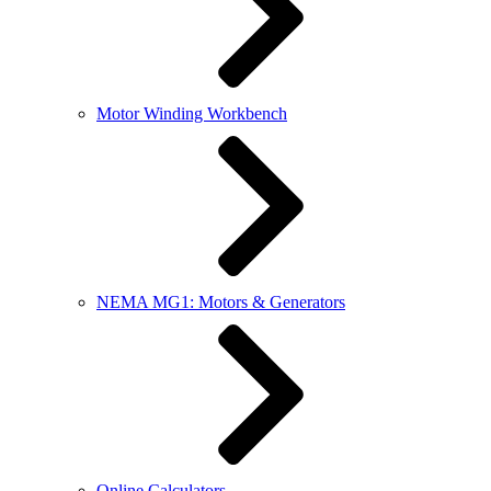
Motor Winding Workbench
NEMA MG1: Motors & Generators
Online Calculators