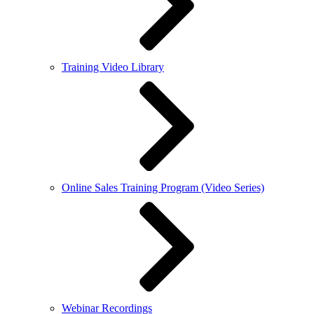
Training Video Library
Online Sales Training Program (Video Series)
Webinar Recordings