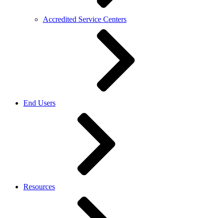
Accredited Service Centers
End Users
Resources