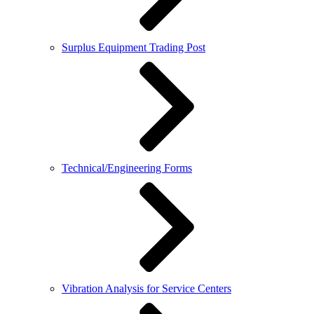
Surplus Equipment Trading Post
Technical/Engineering Forms
Vibration Analysis for Service Centers