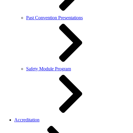
Past Convention Presentations
Safety Module Program
Accreditation