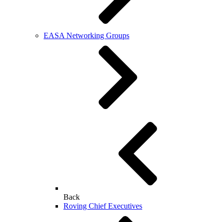
EASA Networking Groups
Back
Roving Chief Executives