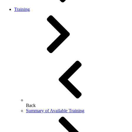
Training
Back
Summary of Available Training