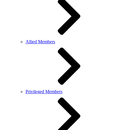
Allied Members
Privileged Members