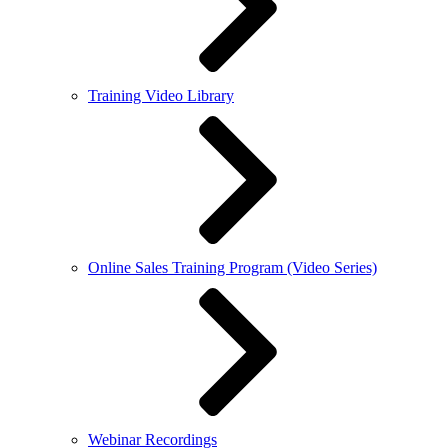
Training Video Library
Online Sales Training Program (Video Series)
Webinar Recordings