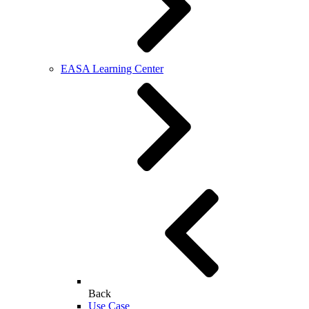
EASA Learning Center
Back
Use Case