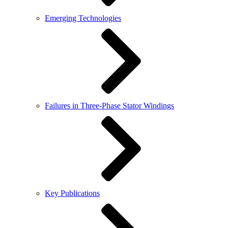
Emerging Technologies
Failures in Three-Phase Stator Windings
Key Publications