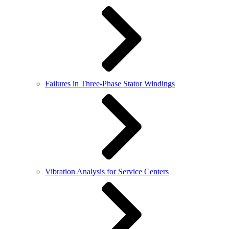
Failures in Three-Phase Stator Windings
Vibration Analysis for Service Centers