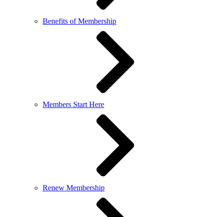
Benefits of Membership
Members Start Here
Renew Membership