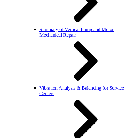
Summary of Vertical Pump and Motor
Mechanical Repair
Vibration Analysis & Balancing for Service
Centers