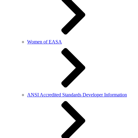
Women of EASA
ANSI Accredited Standards Developer Information