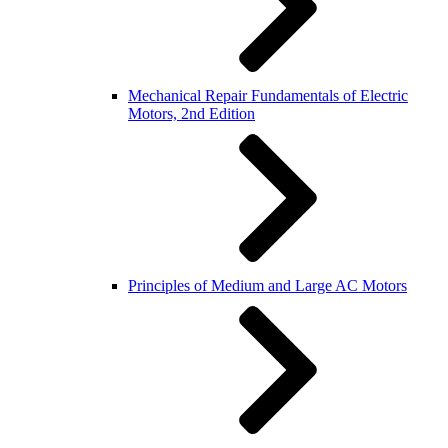
Mechanical Repair Fundamentals of Electric
Motors, 2nd Edition
Principles of Medium and Large AC Motors