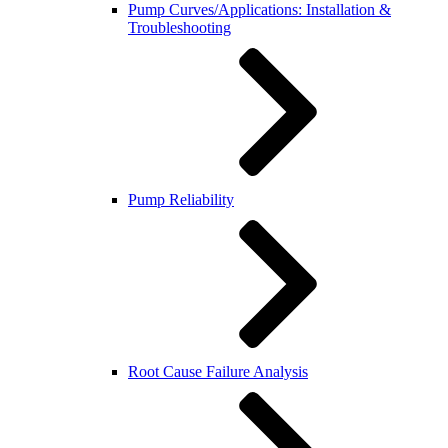
Pump Curves/Applications: Installation &
Troubleshooting
Pump Reliability
Root Cause Failure Analysis