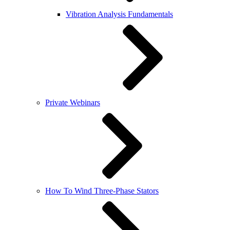
Vibration Analysis Fundamentals
Private Webinars
How To Wind Three-Phase Stators