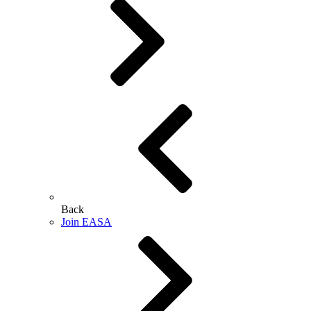
Back
Join EASA