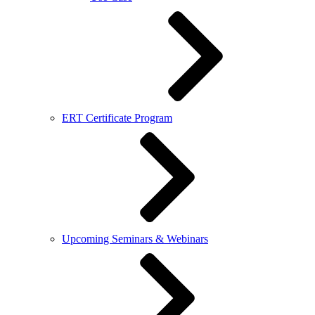
ERT Certificate Program
Upcoming Seminars & Webinars