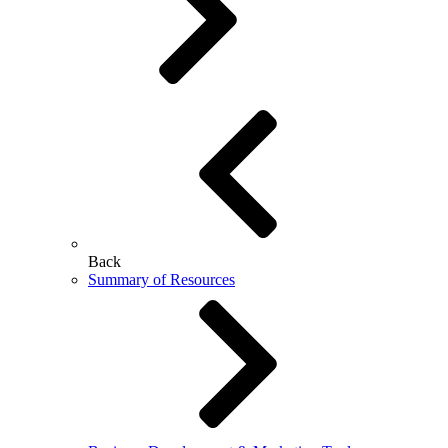
Back
Summary of Resources