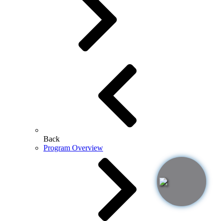
Back
Program Overview