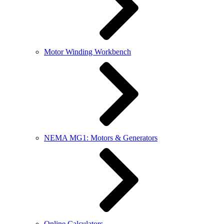
Motor Winding Workbench
NEMA MG1: Motors & Generators
Online Calculators