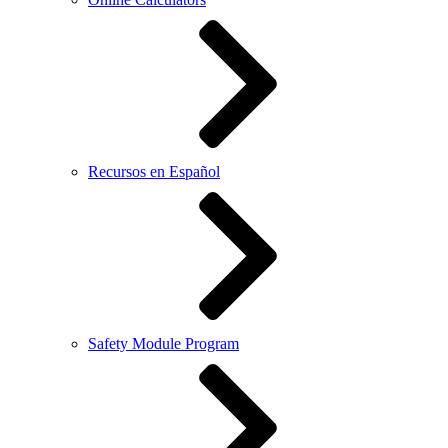
Recursos en Español
Safety Module Program