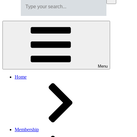
Menu
Home
Membership