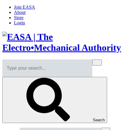
Join EASA
About
Store
Login
Search