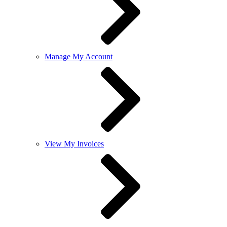
Manage My Account
View My Invoices