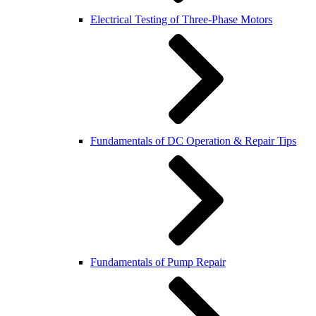
Electrical Testing of Three-Phase Motors
Fundamentals of DC Operation & Repair Tips
Fundamentals of Pump Repair