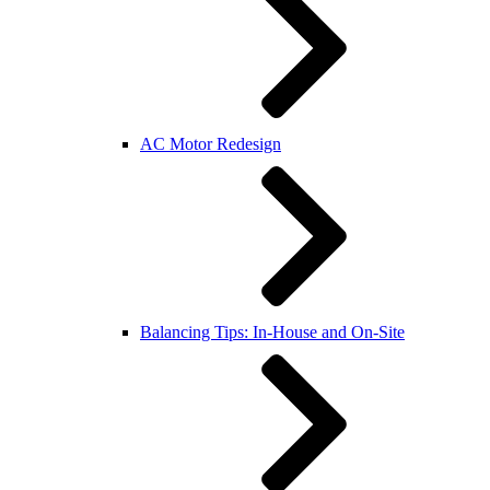
AC Motor Redesign
Balancing Tips: In-House and On-Site