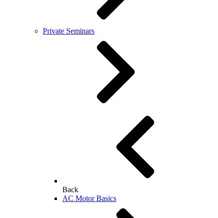
Private Seminars
Back
AC Motor Basics