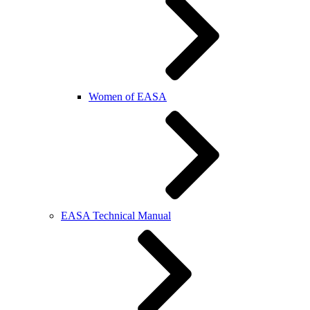
Women of EASA
EASA Technical Manual