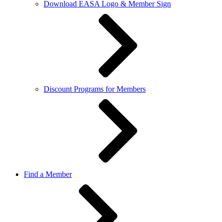
Download EASA Logo & Member Sign
Discount Programs for Members
Find a Member