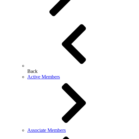
Back
Active Members
Associate Members