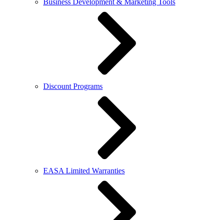
Business Development & Marketing Tools
Discount Programs
EASA Limited Warranties