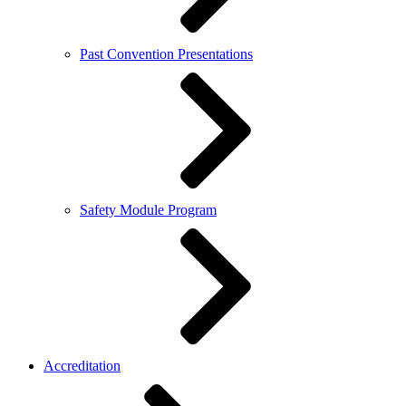
Past Convention Presentations
Safety Module Program
Accreditation