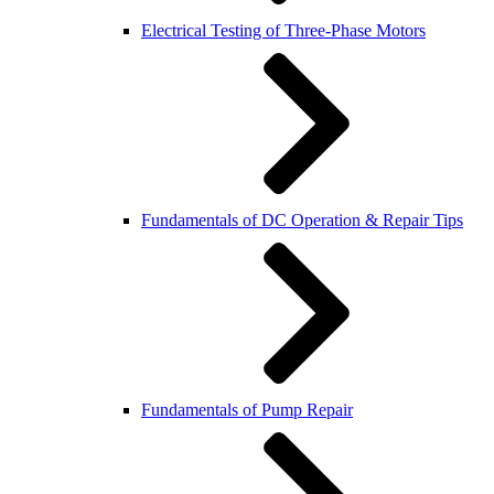
Electrical Testing of Three-Phase Motors
Fundamentals of DC Operation & Repair Tips
Fundamentals of Pump Repair