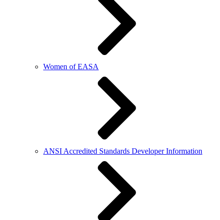
Women of EASA
ANSI Accredited Standards Developer Information