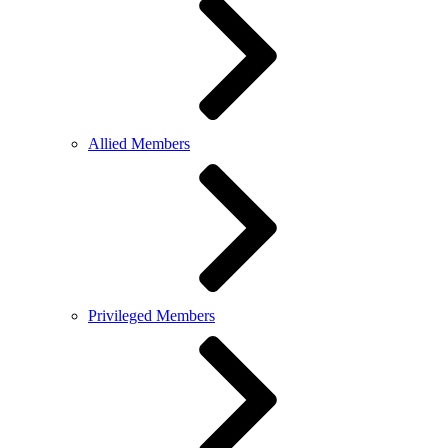
Allied Members
Privileged Members