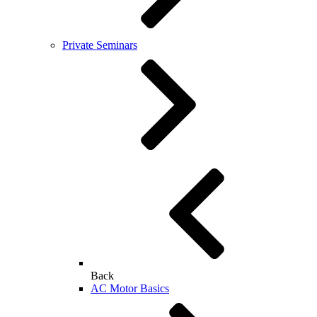
Private Seminars
Back
AC Motor Basics