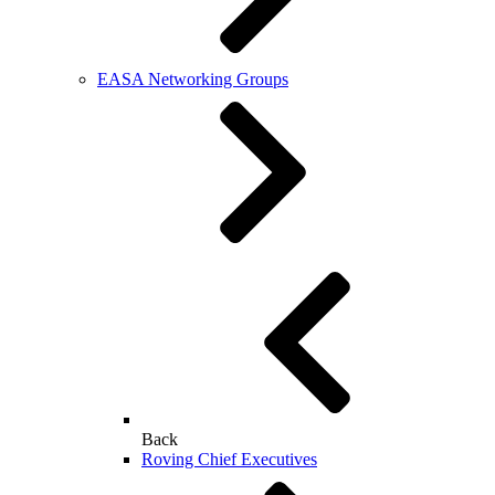
EASA Networking Groups
Back
Roving Chief Executives