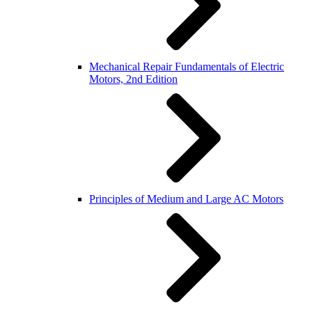
Mechanical Repair Fundamentals of Electric
Motors, 2nd Edition
Principles of Medium and Large AC Motors