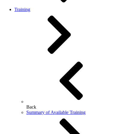
Training
Back
Summary of Available Training