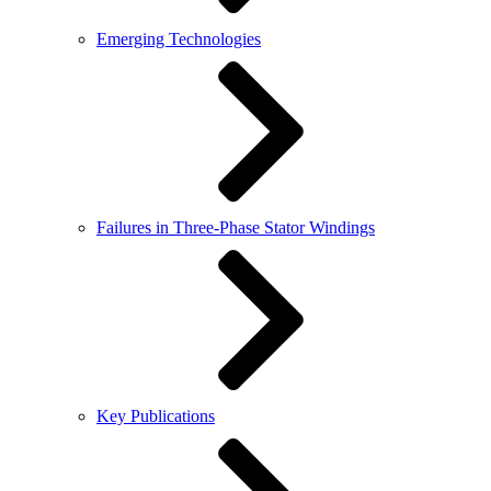
Emerging Technologies
Failures in Three-Phase Stator Windings
Key Publications