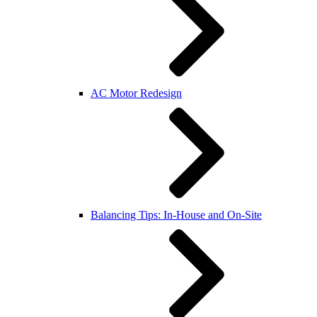
AC Motor Redesign
Balancing Tips: In-House and On-Site