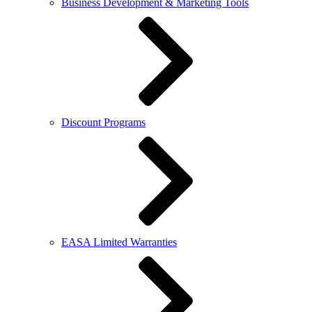
Business Development & Marketing Tools
Discount Programs
EASA Limited Warranties