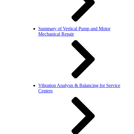
Summary of Vertical Pump and Motor
Mechanical Repair
Vibration Analysis & Balancing for Service
Centers