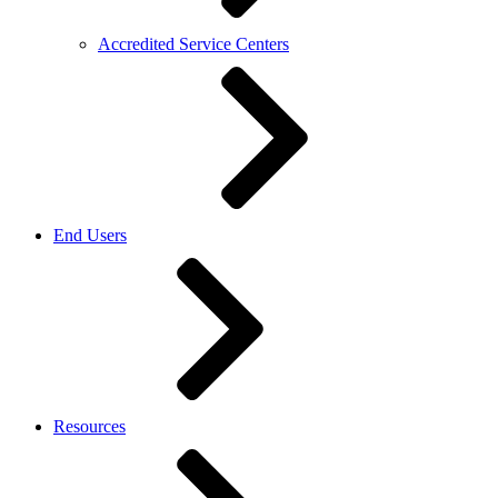
Accredited Service Centers
End Users
Resources