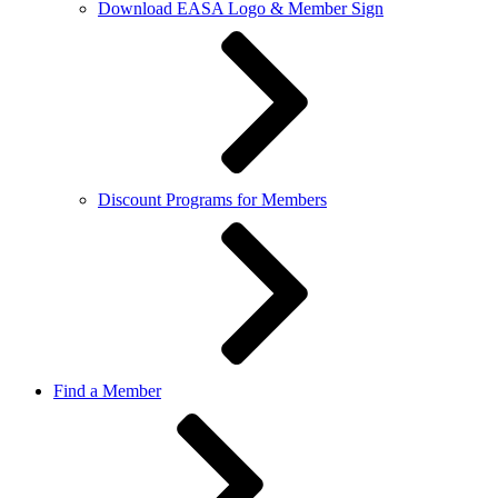
Download EASA Logo & Member Sign
Discount Programs for Members
Find a Member