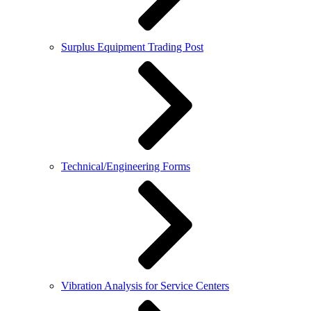
Surplus Equipment Trading Post
Technical/Engineering Forms
Vibration Analysis for Service Centers