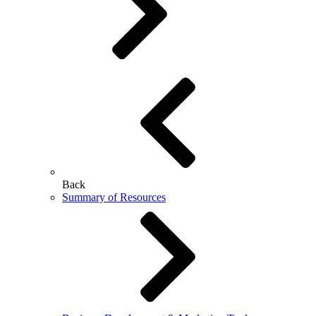
Back
Summary of Resources