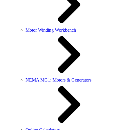
Motor Winding Workbench
NEMA MG1: Motors & Generators
Online Calculators