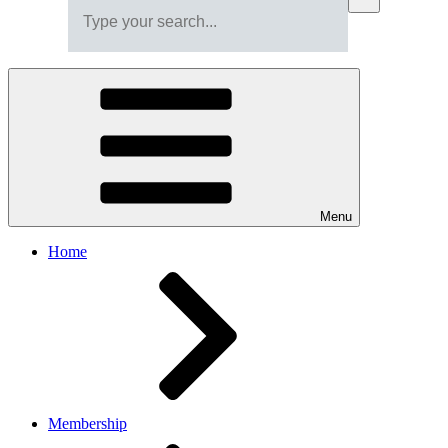
Menu
Home
Membership