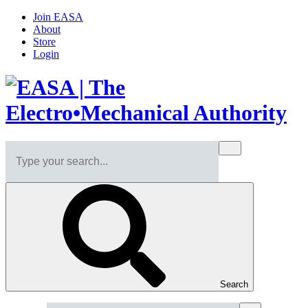
Join EASA
About
Store
Login
Search