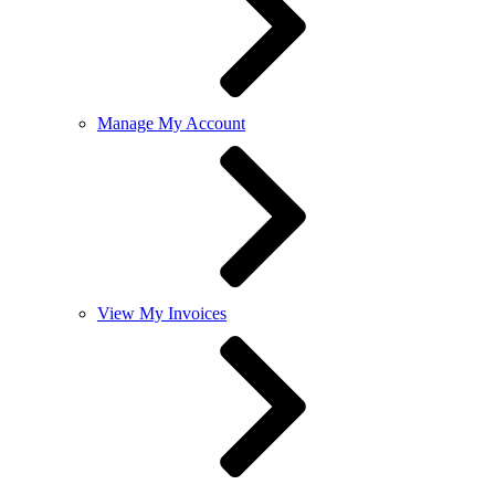
Manage My Account
View My Invoices