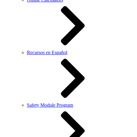
Recursos en Español
Safety Module Program