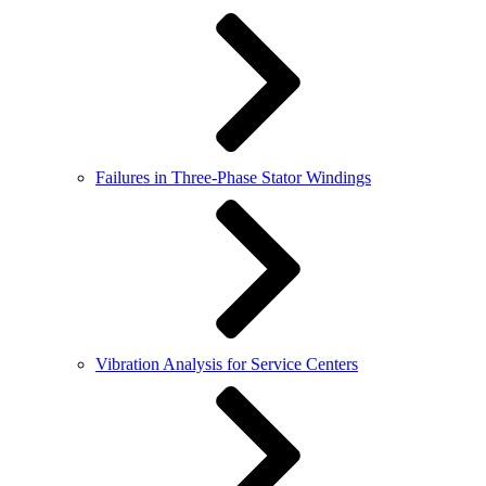
Failures in Three-Phase Stator Windings
Vibration Analysis for Service Centers