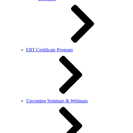
ERT Certificate Program
Upcoming Seminars & Webinars