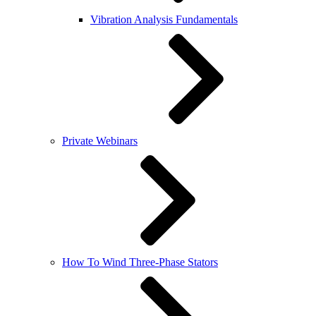
Vibration Analysis Fundamentals
Private Webinars
How To Wind Three-Phase Stators