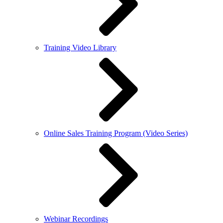
Training Video Library
Online Sales Training Program (Video Series)
Webinar Recordings