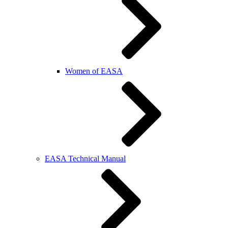
Women of EASA
EASA Technical Manual