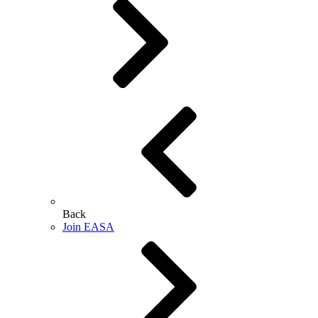
Back
Join EASA