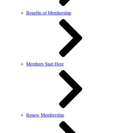
Benefits of Membership
Members Start Here
Renew Membership