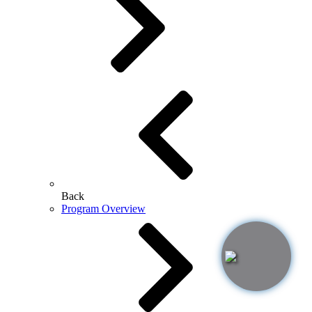
Back
Program Overview