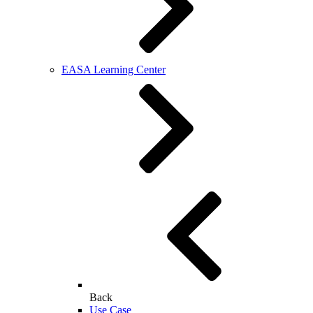
EASA Learning Center
Back
Use Case