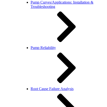
Pump Curves/Applications: Installation &
Troubleshooting
Pump Reliability
Root Cause Failure Analysis