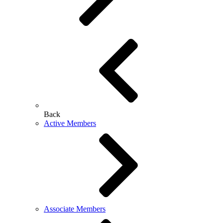
Back
Active Members
Associate Members