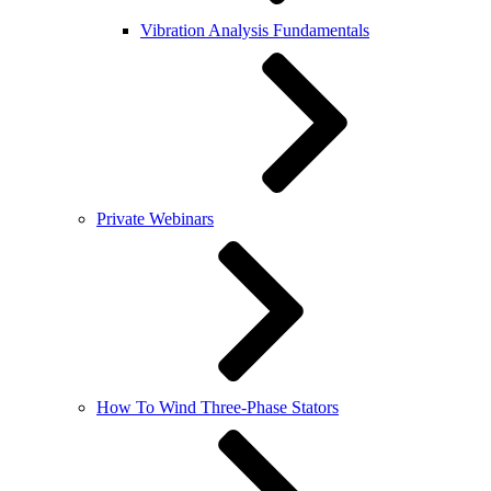
Vibration Analysis Fundamentals
Private Webinars
How To Wind Three-Phase Stators