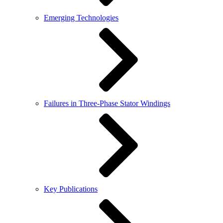
Emerging Technologies
Failures in Three-Phase Stator Windings
Key Publications