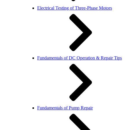
Electrical Testing of Three-Phase Motors
Fundamentals of DC Operation & Repair Tips
Fundamentals of Pump Repair