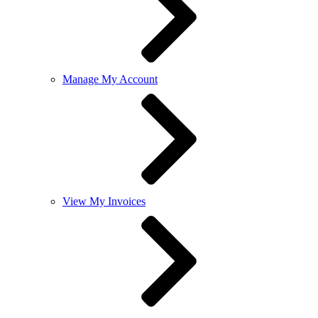
Manage My Account
View My Invoices