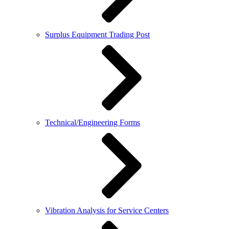
Surplus Equipment Trading Post
Technical/Engineering Forms
Vibration Analysis for Service Centers