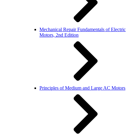
Mechanical Repair Fundamentals of Electric
Motors, 2nd Edition
Principles of Medium and Large AC Motors