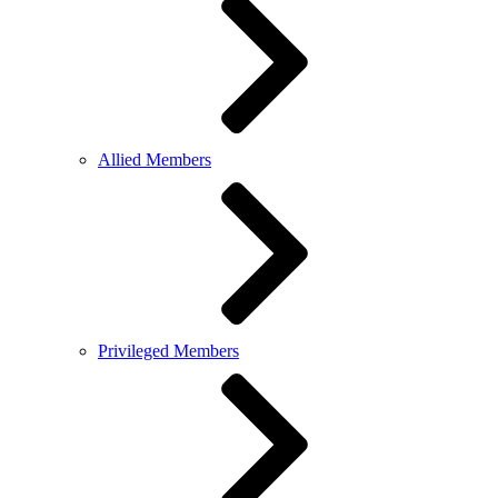
Allied Members
Privileged Members