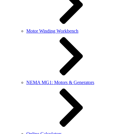
Motor Winding Workbench
NEMA MG1: Motors & Generators
Online Calculators