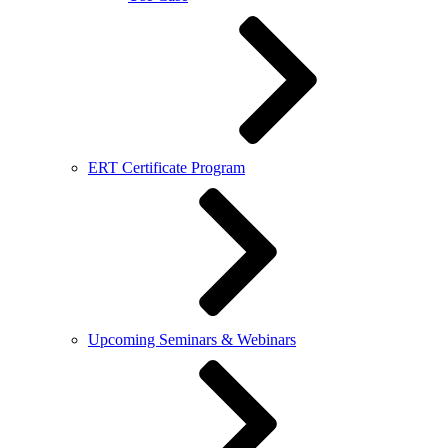
ERT Certificate Program
Upcoming Seminars & Webinars