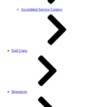
Accredited Service Centers
End Users
Resources