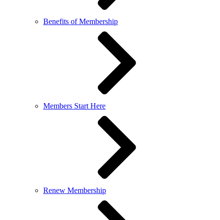
Benefits of Membership
Members Start Here
Renew Membership