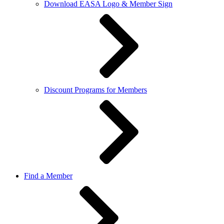
Download EASA Logo & Member Sign
Discount Programs for Members
Find a Member