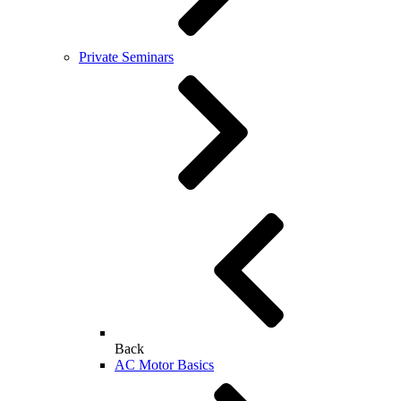
Private Seminars
Back
AC Motor Basics