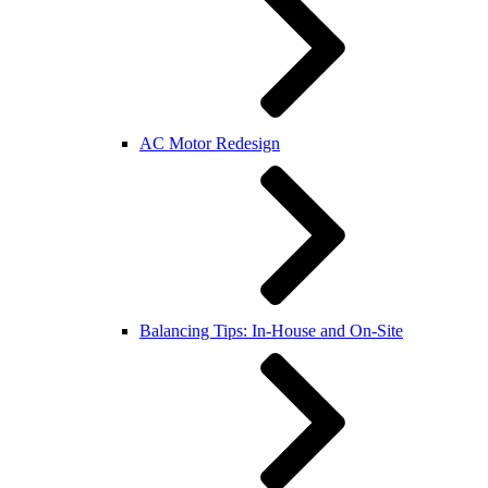
AC Motor Redesign
Balancing Tips: In-House and On-Site