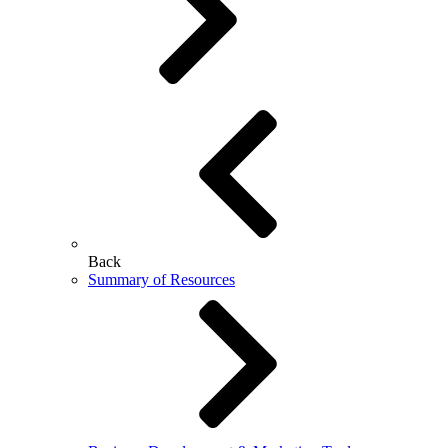
Back
Summary of Resources