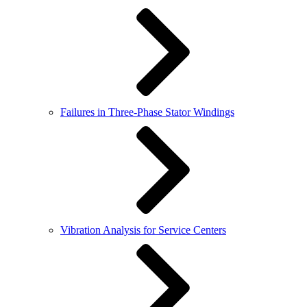
Failures in Three-Phase Stator Windings
Vibration Analysis for Service Centers