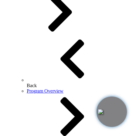
Back
Program Overview