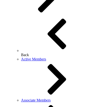
Back
Active Members
Associate Members