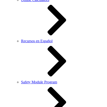
Recursos en Español
Safety Module Program