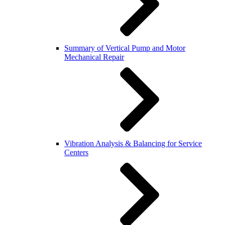
Summary of Vertical Pump and Motor
Mechanical Repair
Vibration Analysis & Balancing for Service
Centers