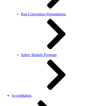
Past Convention Presentations
Safety Module Program
Accreditation