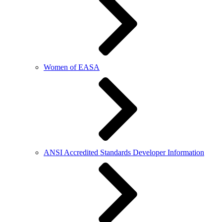
Women of EASA
ANSI Accredited Standards Developer Information