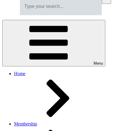
Menu
Home
Membership