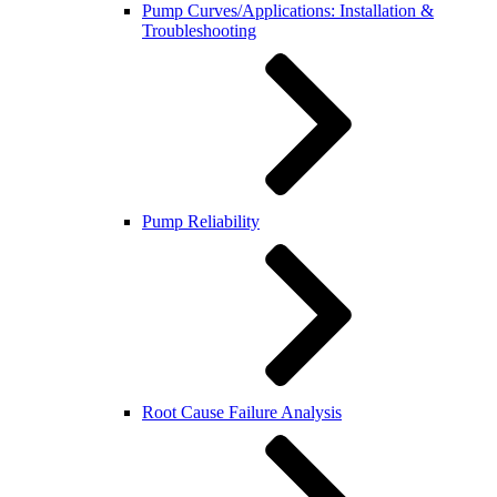
Pump Curves/Applications: Installation &
Troubleshooting
Pump Reliability
Root Cause Failure Analysis