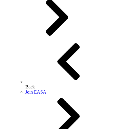
Back
Join EASA