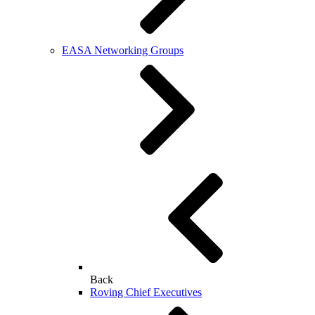
EASA Networking Groups
Back
Roving Chief Executives