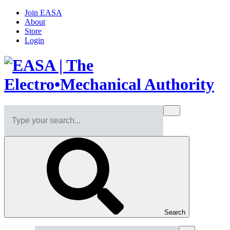
Join EASA
About
Store
Login
Search