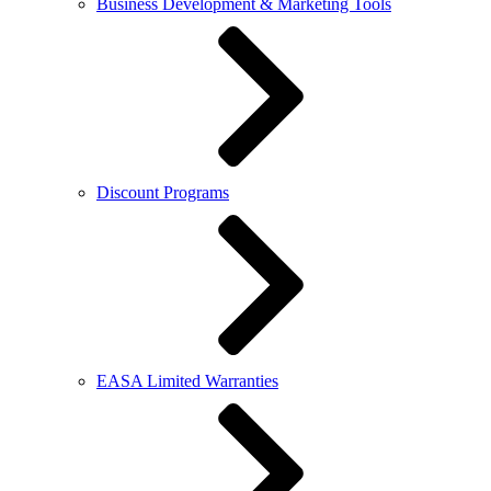
Business Development & Marketing Tools
Discount Programs
EASA Limited Warranties