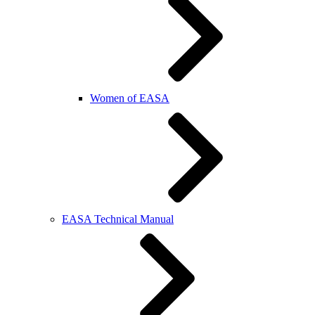
Women of EASA
EASA Technical Manual