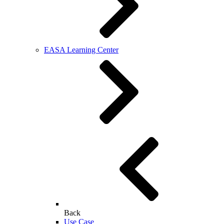
EASA Learning Center
Back
Use Case