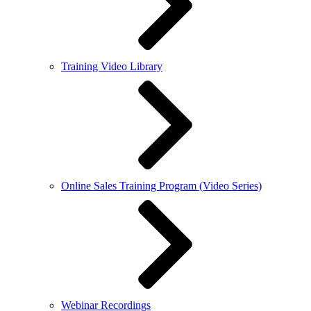
Training Video Library
Online Sales Training Program (Video Series)
Webinar Recordings