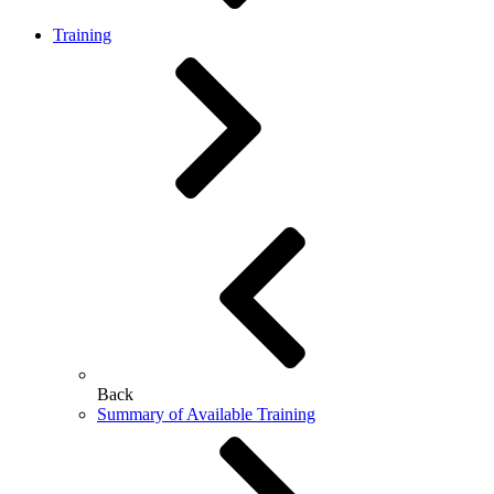
Training
Back
Summary of Available Training