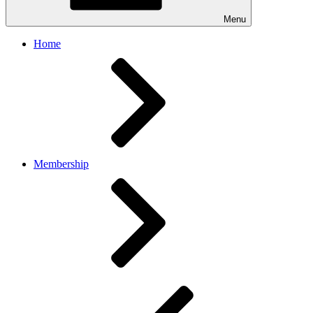
Menu
Home
Membership