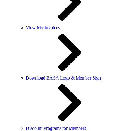
View My Invoices
Download EASA Logo & Member Sign
Discount Programs for Members