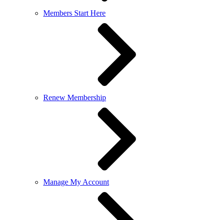
Members Start Here
Renew Membership
Manage My Account