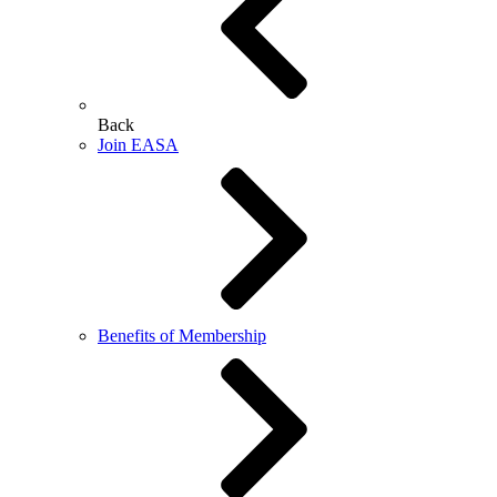
Back
Join EASA
Benefits of Membership