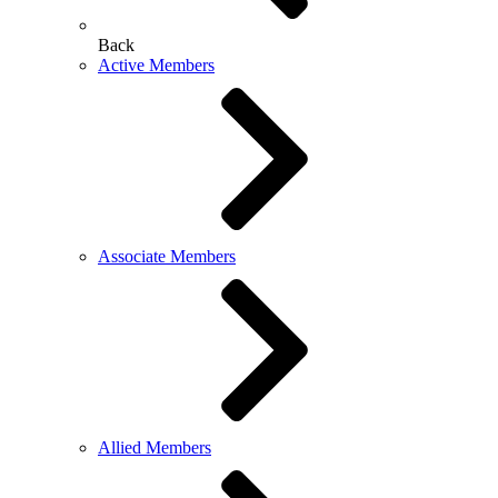
Back
Active Members
Associate Members
Allied Members