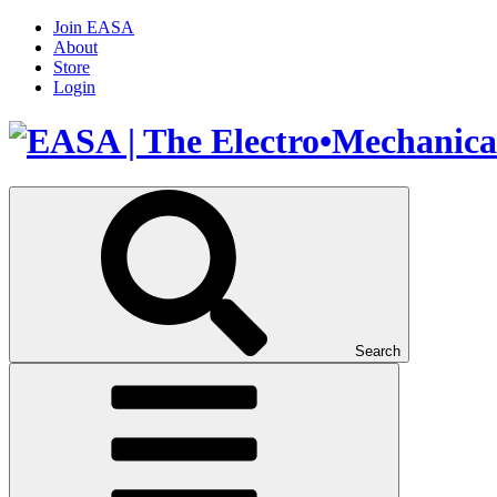
Join EASA
About
Store
Login
Search