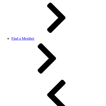
Find a Member