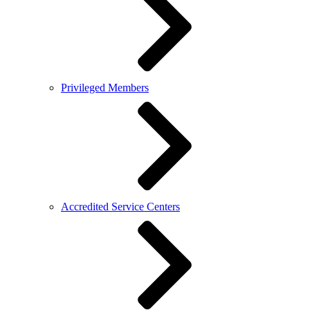
Privileged Members
Accredited Service Centers