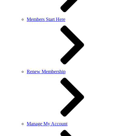
Members Start Here
Renew Membership
Manage My Account