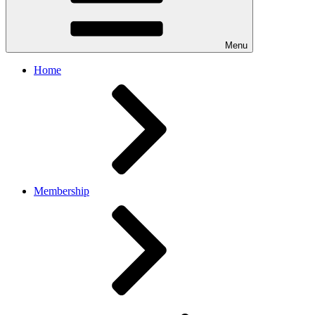
Menu
Home
Membership