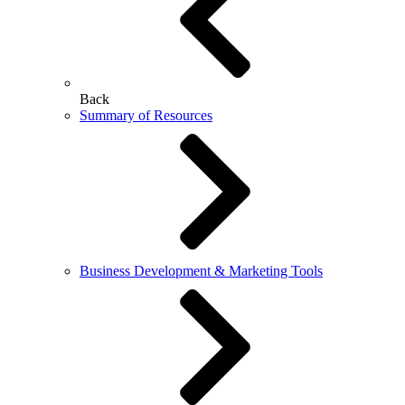
Back
Summary of Resources
Business Development & Marketing Tools