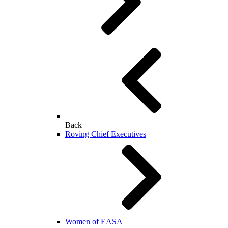
Back
Roving Chief Executives
Women of EASA