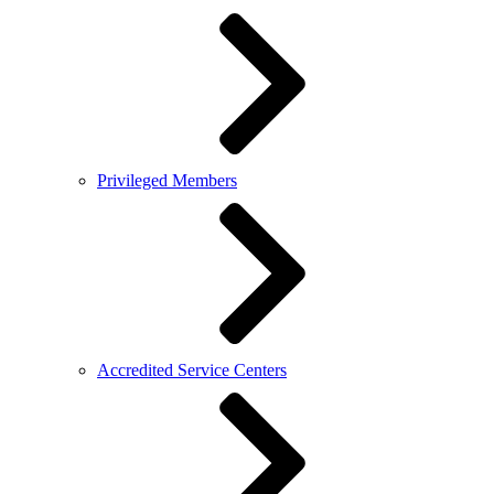
Privileged Members
Accredited Service Centers