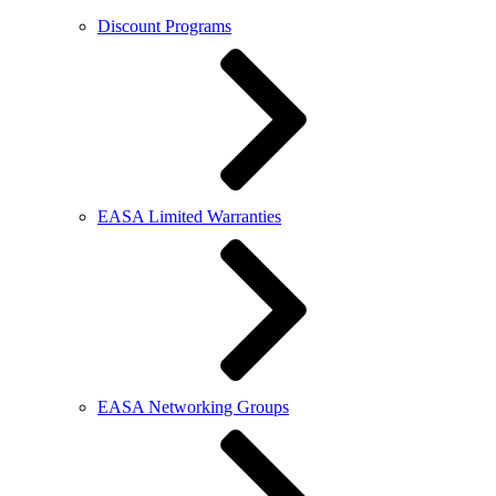
Discount Programs
EASA Limited Warranties
EASA Networking Groups