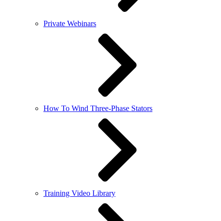
Private Webinars
How To Wind Three-Phase Stators
Training Video Library