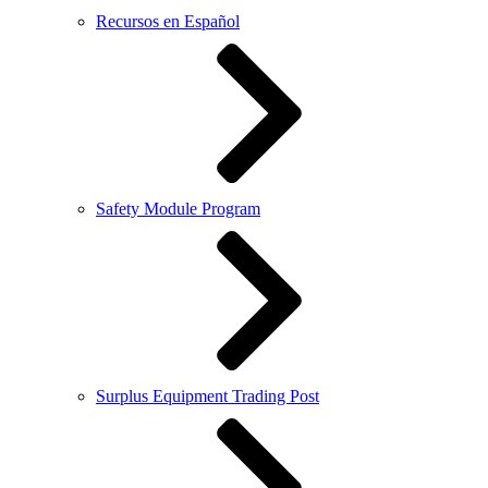
Recursos en Español
Safety Module Program
Surplus Equipment Trading Post