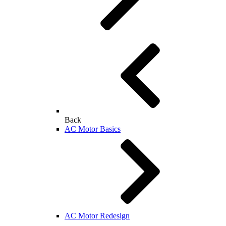
Back
AC Motor Basics
AC Motor Redesign