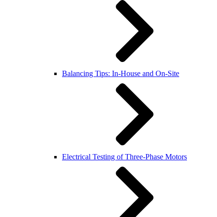
Balancing Tips: In-House and On-Site
Electrical Testing of Three-Phase Motors