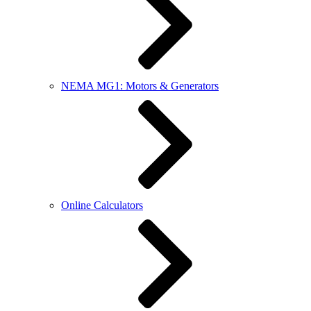
NEMA MG1: Motors & Generators
Online Calculators