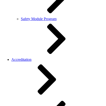
Safety Module Program
Accreditation