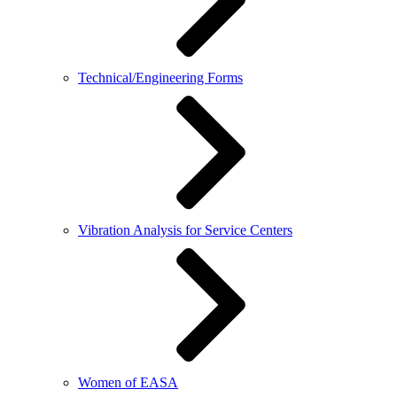
Technical/Engineering Forms
Vibration Analysis for Service Centers
Women of EASA