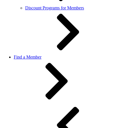
Discount Programs for Members
Find a Member