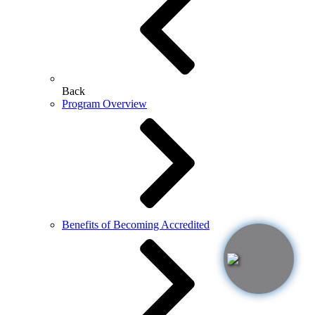
Back
Program Overview
Benefits of Becoming Accredited