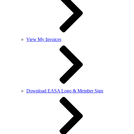
View My Invoices
Download EASA Logo & Member Sign