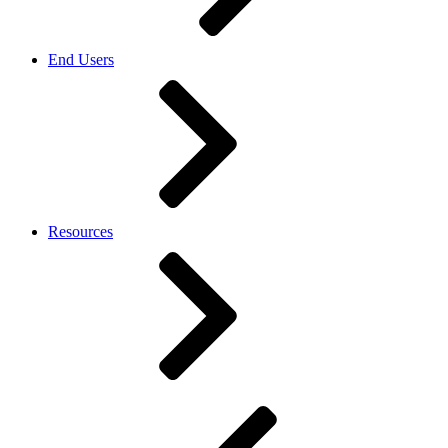
End Users
Resources