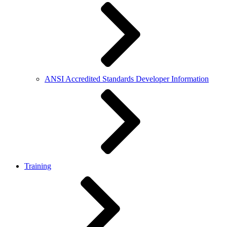
ANSI Accredited Standards Developer Information
Training