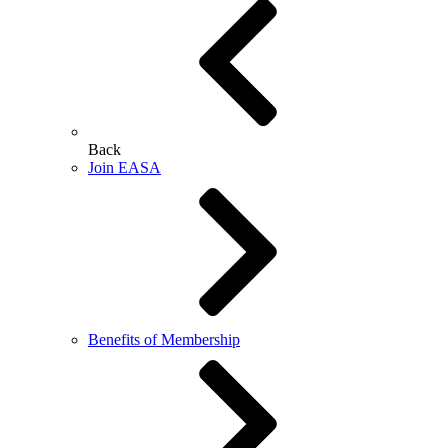
Back
Join EASA
Benefits of Membership