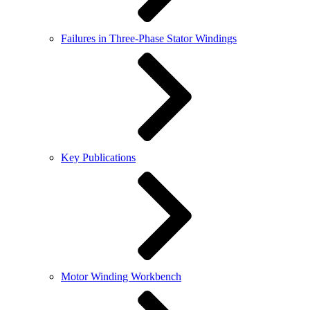
Failures in Three-Phase Stator Windings
Key Publications
Motor Winding Workbench