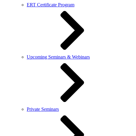
ERT Certificate Program
Upcoming Seminars & Webinars
Private Seminars