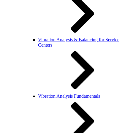
Vibration Analysis & Balancing for Service
Centers
Vibration Analysis Fundamentals