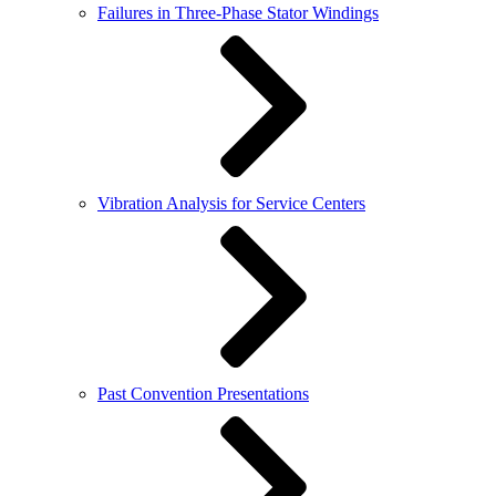
Failures in Three-Phase Stator Windings
Vibration Analysis for Service Centers
Past Convention Presentations