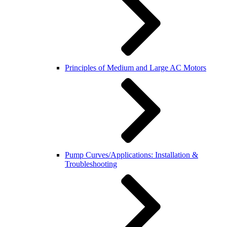
Principles of Medium and Large AC Motors
Pump Curves/Applications: Installation &
Troubleshooting