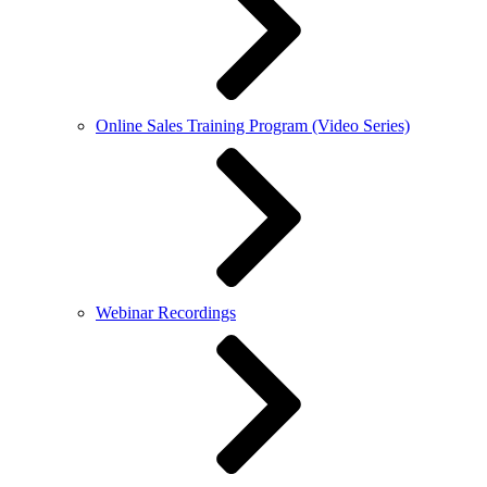
Online Sales Training Program (Video Series)
Webinar Recordings