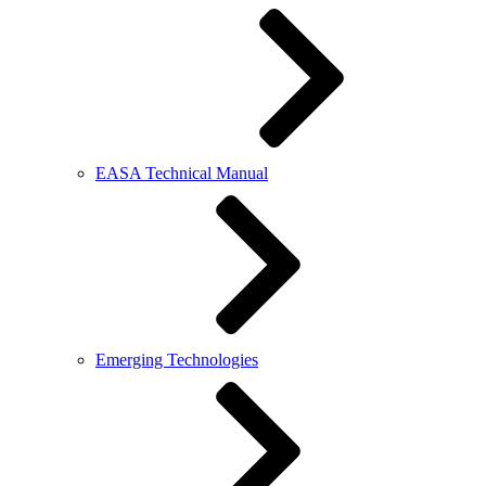
EASA Technical Manual
Emerging Technologies