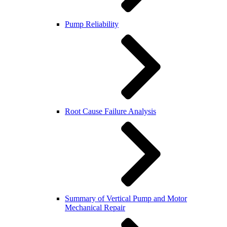
Pump Reliability
Root Cause Failure Analysis
Summary of Vertical Pump and Motor
Mechanical Repair