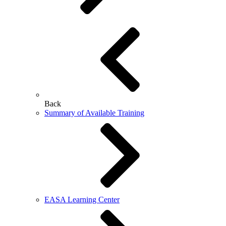
Back
Summary of Available Training
EASA Learning Center