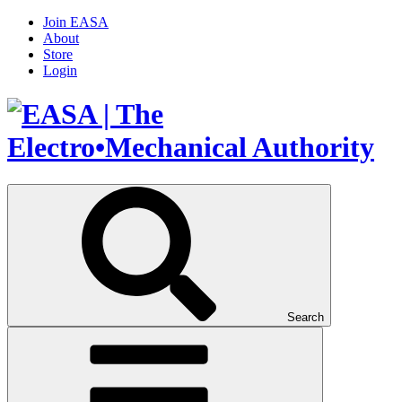
Join EASA
About
Store
Login
Search