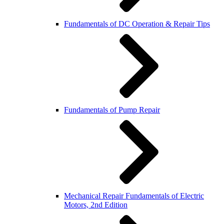
Fundamentals of DC Operation & Repair Tips
Fundamentals of Pump Repair
Mechanical Repair Fundamentals of Electric
Motors, 2nd Edition