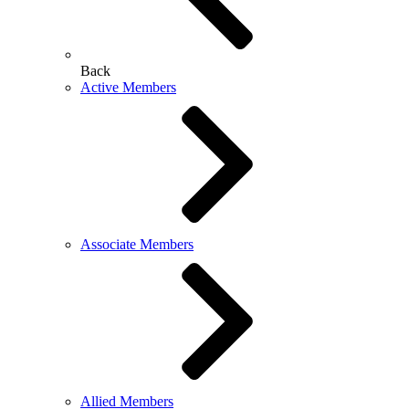
Back
Active Members
Associate Members
Allied Members