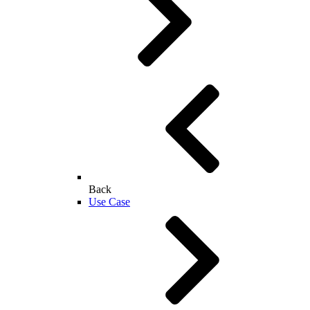
Back
Use Case