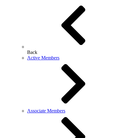
Back
Active Members
Associate Members