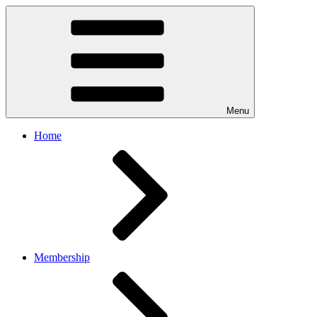
Menu
Home
Membership