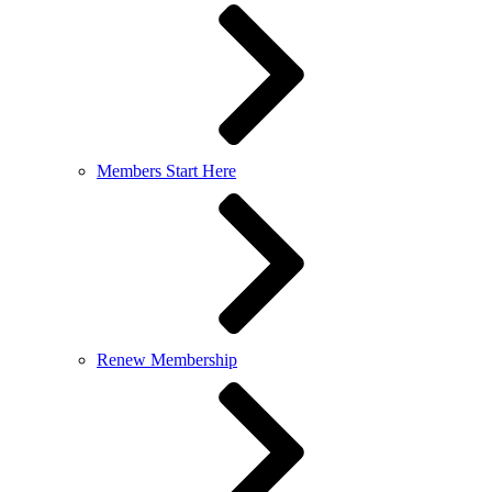
Members Start Here
Renew Membership