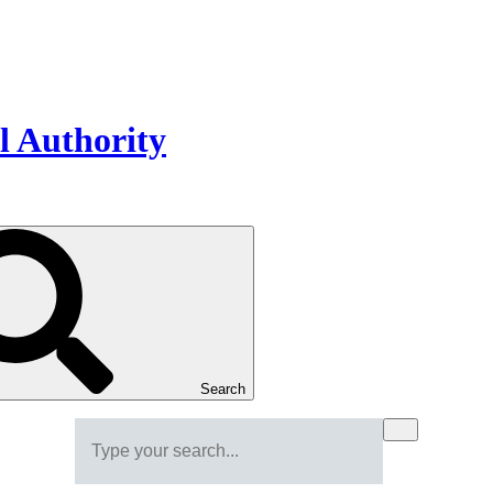
Search