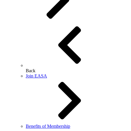
Back
Join EASA
Benefits of Membership