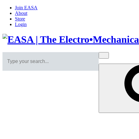
Join EASA
About
Store
Login