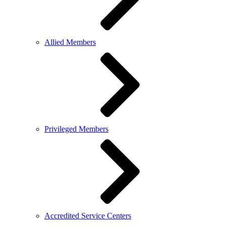
Allied Members
Privileged Members
Accredited Service Centers