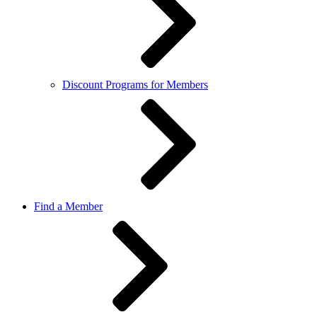
Discount Programs for Members
Find a Member