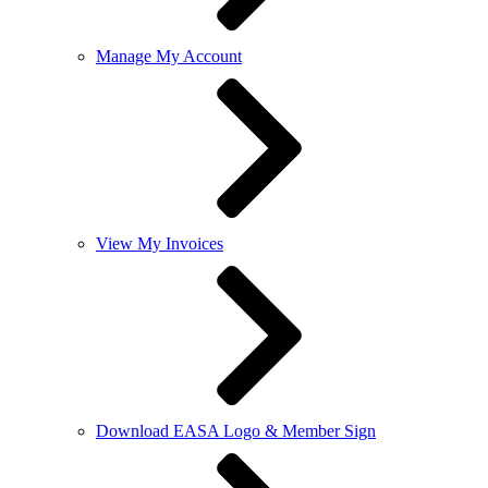
Manage My Account
View My Invoices
Download EASA Logo & Member Sign