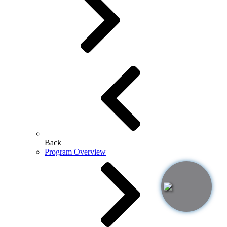
Back
Program Overview