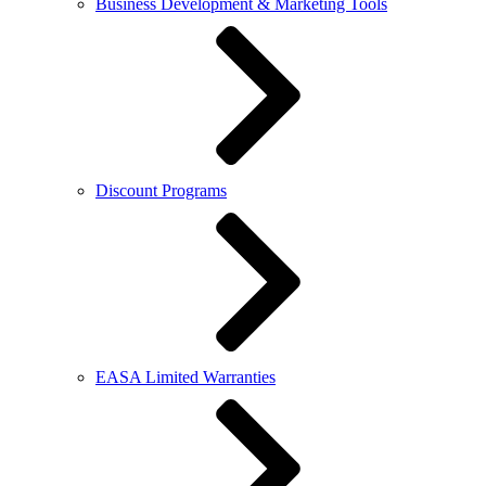
Business Development & Marketing Tools
Discount Programs
EASA Limited Warranties