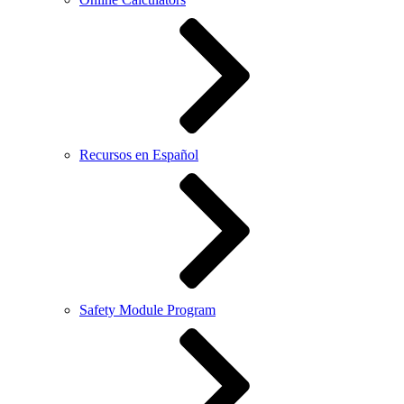
Recursos en Español
Safety Module Program