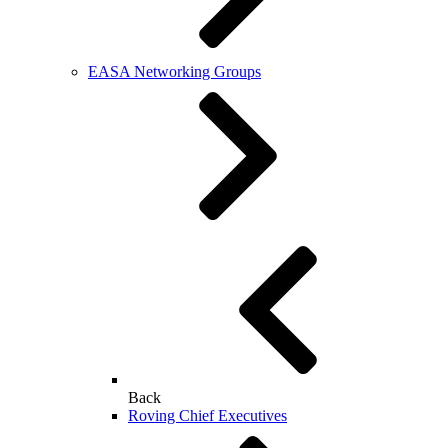
EASA Networking Groups
Back
Roving Chief Executives