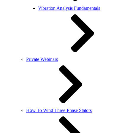
Vibration Analysis Fundamentals
Private Webinars
How To Wind Three-Phase Stators