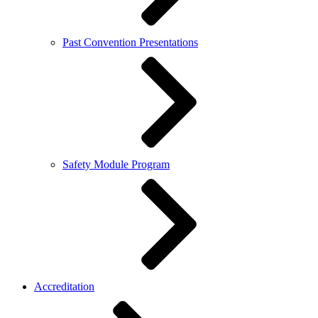
Past Convention Presentations
Safety Module Program
Accreditation