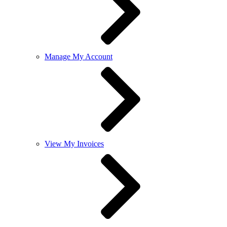
Manage My Account
View My Invoices