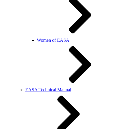
Women of EASA
EASA Technical Manual