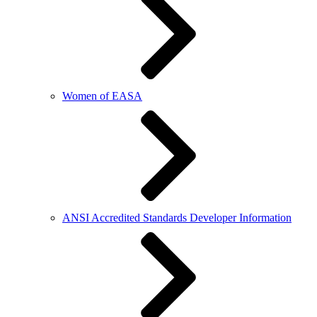
Women of EASA
ANSI Accredited Standards Developer Information