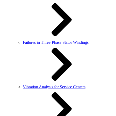
Failures in Three-Phase Stator Windings
Vibration Analysis for Service Centers