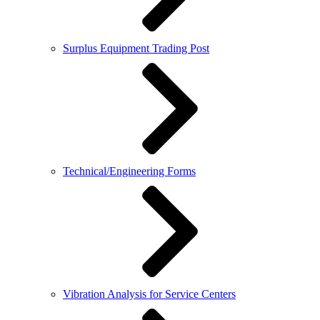
Surplus Equipment Trading Post
Technical/Engineering Forms
Vibration Analysis for Service Centers