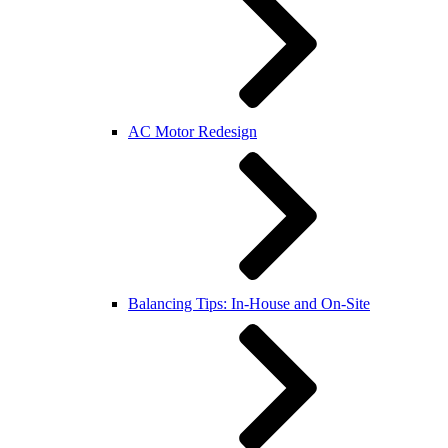
AC Motor Redesign
Balancing Tips: In-House and On-Site