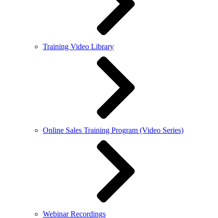
Training Video Library
Online Sales Training Program (Video Series)
Webinar Recordings