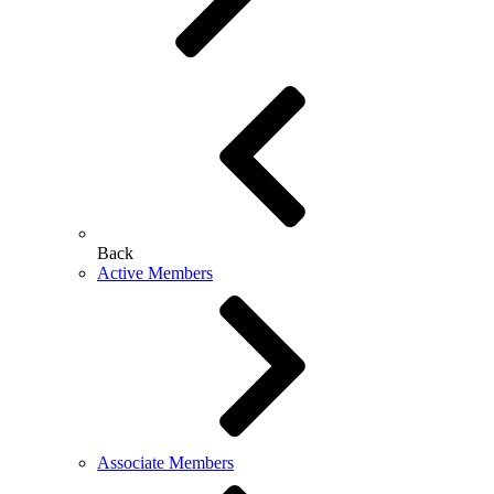
Back
Active Members
Associate Members