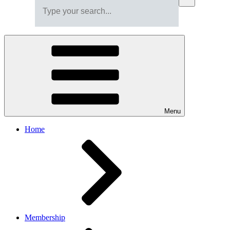
Menu
Home
Membership