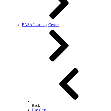
EASA Learning Center
Back
Use Case