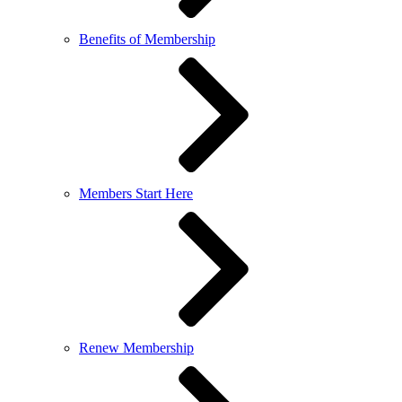
Benefits of Membership
Members Start Here
Renew Membership