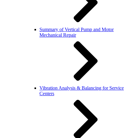
Summary of Vertical Pump and Motor
Mechanical Repair
Vibration Analysis & Balancing for Service
Centers