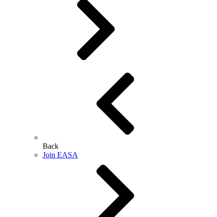
Back
Join EASA