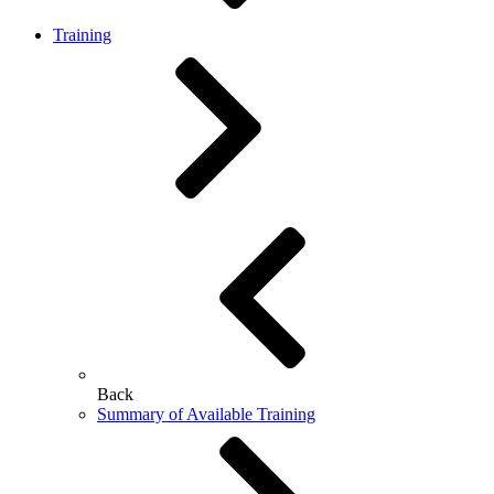
Training
Back
Summary of Available Training