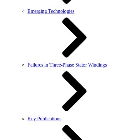
Emerging Technologies
Failures in Three-Phase Stator Windings
Key Publications