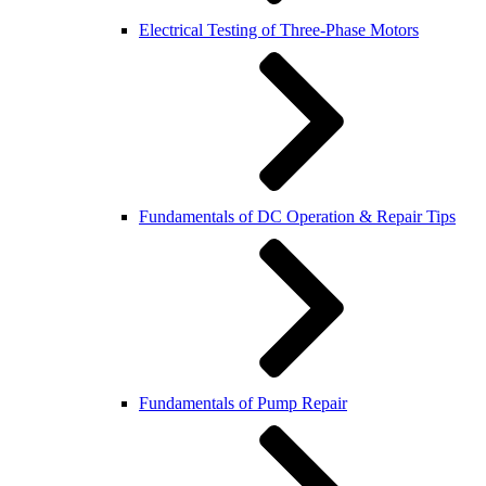
Electrical Testing of Three-Phase Motors
Fundamentals of DC Operation & Repair Tips
Fundamentals of Pump Repair