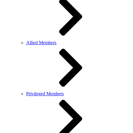
Allied Members
Privileged Members