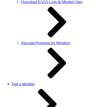
Download EASA Logo & Member Sign
Discount Programs for Members
Find a Member