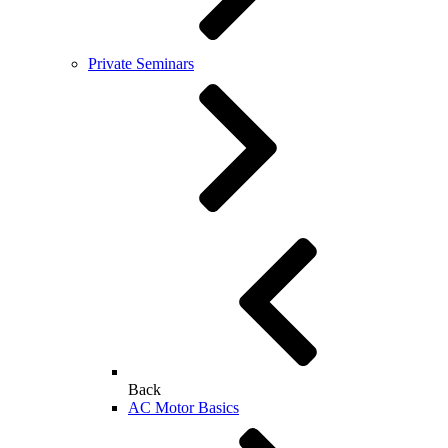
Private Seminars
Back
AC Motor Basics