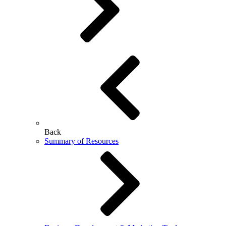
Back
Summary of Resources