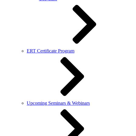
ERT Certificate Program
Upcoming Seminars & Webinars