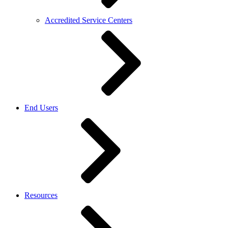
Accredited Service Centers
End Users
Resources