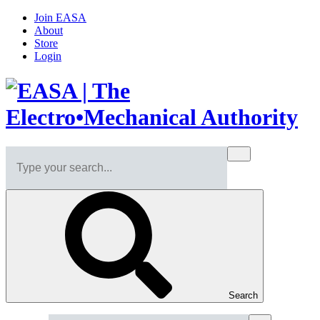
Join EASA
About
Store
Login
Search