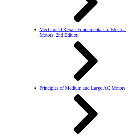
Mechanical Repair Fundamentals of Electric
Motors, 2nd Edition
Principles of Medium and Large AC Motors