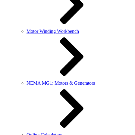
Motor Winding Workbench
NEMA MG1: Motors & Generators
Online Calculators