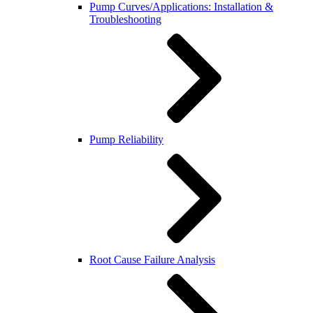
Pump Curves/Applications: Installation &
Troubleshooting
Pump Reliability
Root Cause Failure Analysis