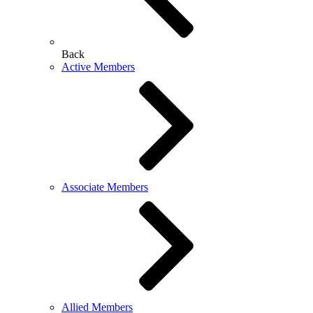
Back
Active Members
Associate Members
Allied Members