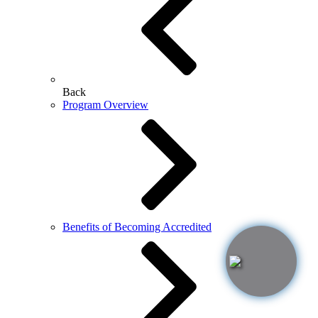
Back
Program Overview
Benefits of Becoming Accredited