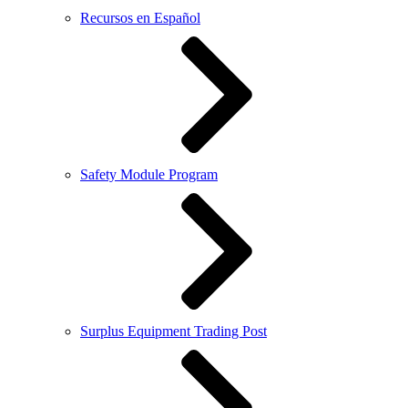
Recursos en Español
Safety Module Program
Surplus Equipment Trading Post