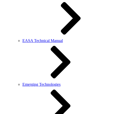
EASA Technical Manual
Emerging Technologies