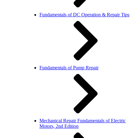
Fundamentals of DC Operation & Repair Tips
Fundamentals of Pump Repair
Mechanical Repair Fundamentals of Electric
Motors, 2nd Edition