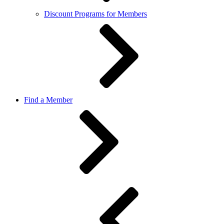
Discount Programs for Members
Find a Member