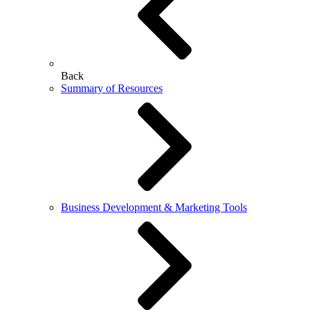
Back
Summary of Resources
Business Development & Marketing Tools