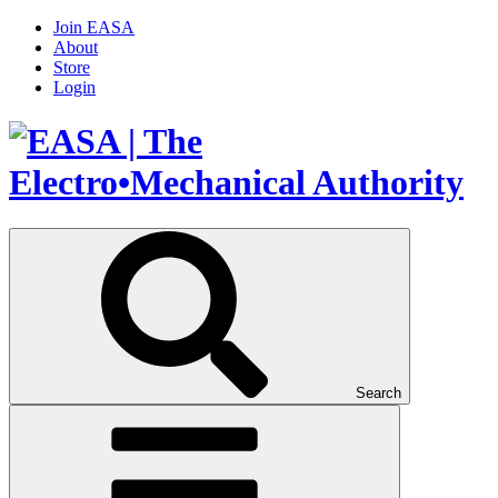
Join EASA
About
Store
Login
Search