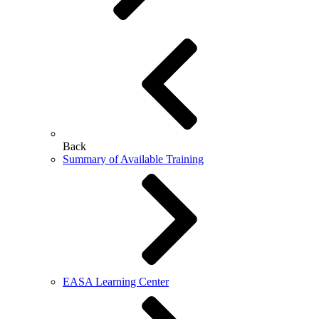
Back
Summary of Available Training
EASA Learning Center