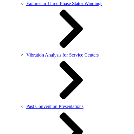
Failures in Three-Phase Stator Windings
Vibration Analysis for Service Centers
Past Convention Presentations