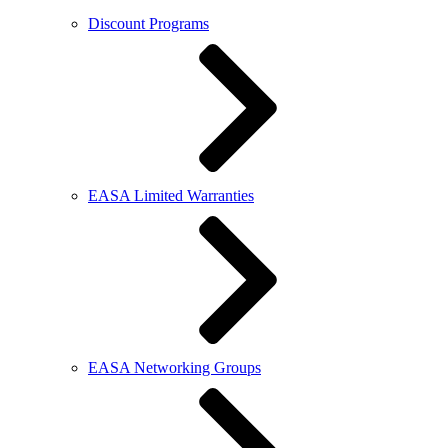
Discount Programs
EASA Limited Warranties
EASA Networking Groups