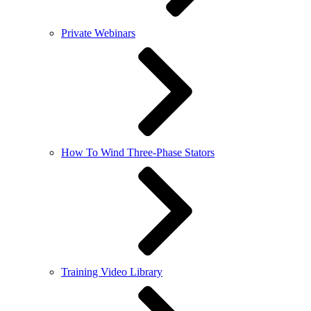
Private Webinars
How To Wind Three-Phase Stators
Training Video Library