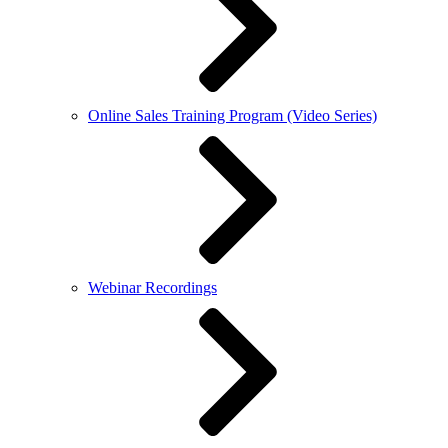
Online Sales Training Program (Video Series)
Webinar Recordings