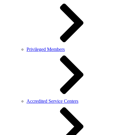
Privileged Members
Accredited Service Centers