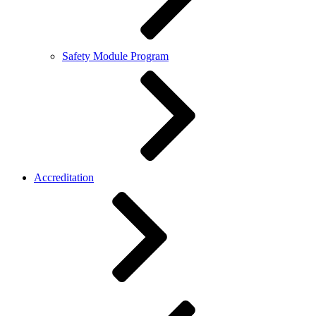
Safety Module Program
Accreditation