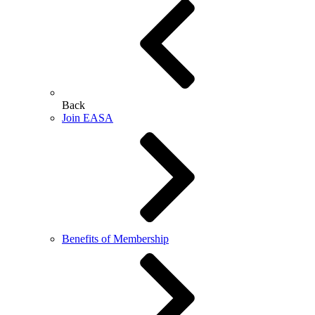
Back
Join EASA
Benefits of Membership