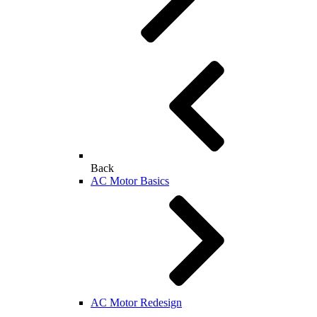
Back
AC Motor Basics
AC Motor Redesign