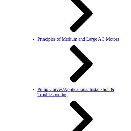
Principles of Medium and Large AC Motors
Pump Curves/Applications: Installation &
Troubleshooting