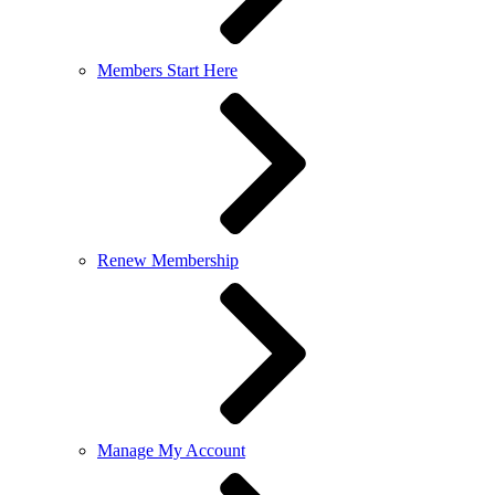
Members Start Here
Renew Membership
Manage My Account