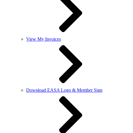
View My Invoices
Download EASA Logo & Member Sign