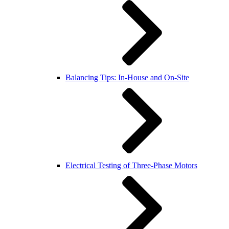
Balancing Tips: In-House and On-Site
Electrical Testing of Three-Phase Motors