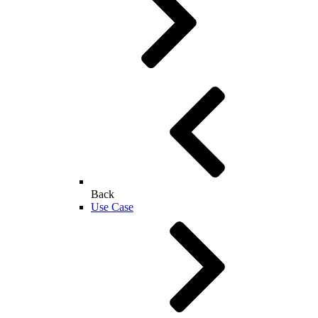
Back
Use Case