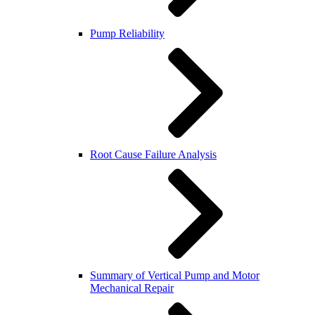
Pump Reliability
Root Cause Failure Analysis
Summary of Vertical Pump and Motor
Mechanical Repair