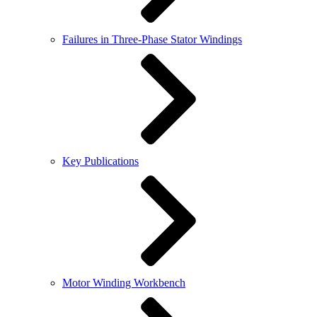
Failures in Three-Phase Stator Windings
Key Publications
Motor Winding Workbench