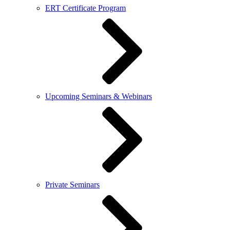
ERT Certificate Program
Upcoming Seminars & Webinars
Private Seminars