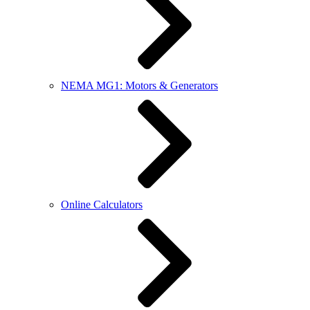
NEMA MG1: Motors & Generators
Online Calculators