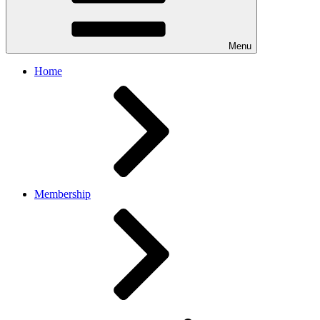
Menu
Home
Membership