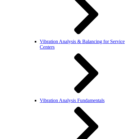
Vibration Analysis & Balancing for Service
Centers
Vibration Analysis Fundamentals