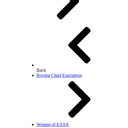
Back
Roving Chief Executives
Women of EASA