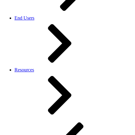
End Users
Resources