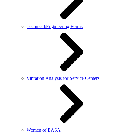
Technical/Engineering Forms
Vibration Analysis for Service Centers
Women of EASA