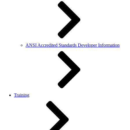
ANSI Accredited Standards Developer Information
Training