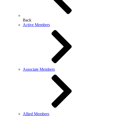
Back
Active Members
Associate Members
Allied Members