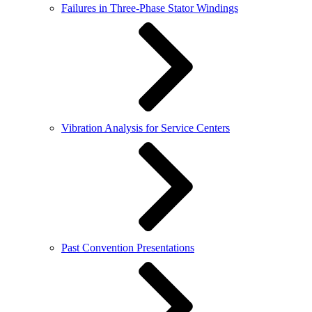
Failures in Three-Phase Stator Windings
Vibration Analysis for Service Centers
Past Convention Presentations