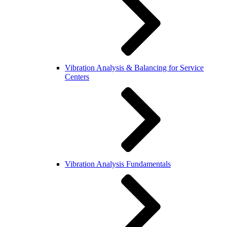
Vibration Analysis & Balancing for Service
Centers
Vibration Analysis Fundamentals