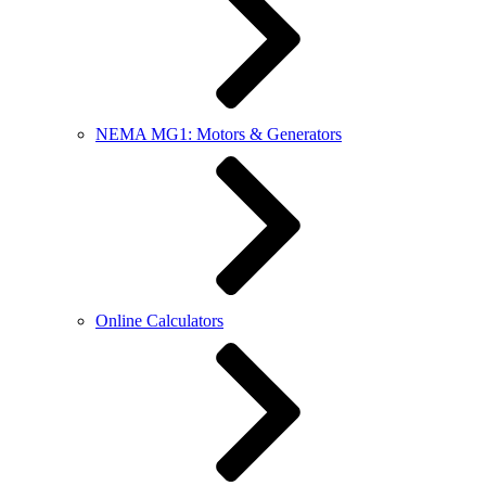
NEMA MG1: Motors & Generators
Online Calculators