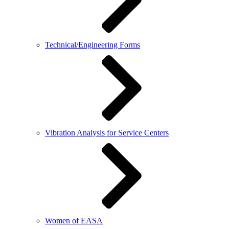
Technical/Engineering Forms
Vibration Analysis for Service Centers
Women of EASA