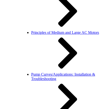
Principles of Medium and Large AC Motors
Pump Curves/Applications: Installation &
Troubleshooting