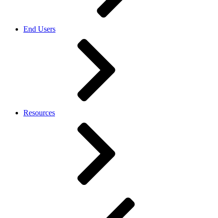
End Users
Resources