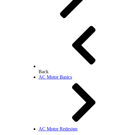
Back
AC Motor Basics
AC Motor Redesign