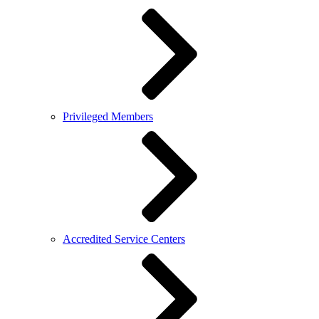
Privileged Members
Accredited Service Centers