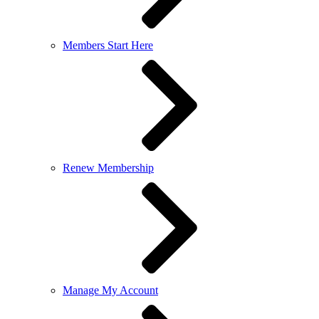
Members Start Here
Renew Membership
Manage My Account