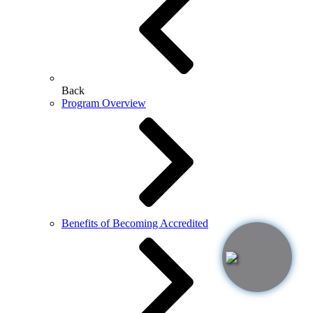
Back
Program Overview
Benefits of Becoming Accredited