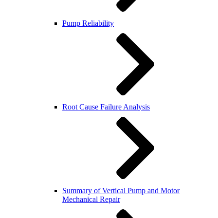
Pump Reliability
Root Cause Failure Analysis
Summary of Vertical Pump and Motor
Mechanical Repair