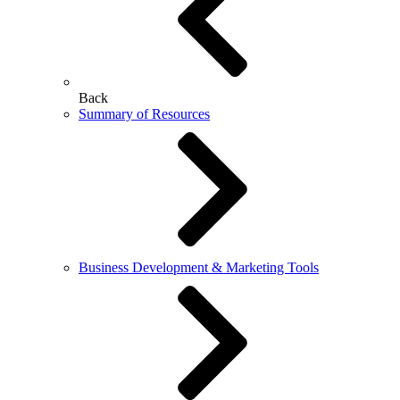
Back
Summary of Resources
Business Development & Marketing Tools