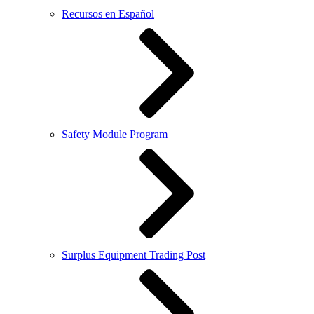
Recursos en Español
Safety Module Program
Surplus Equipment Trading Post