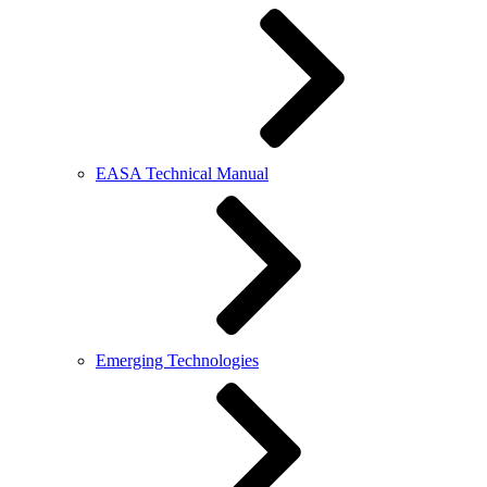
EASA Technical Manual
Emerging Technologies