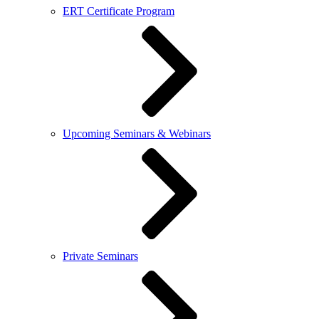
ERT Certificate Program
Upcoming Seminars & Webinars
Private Seminars