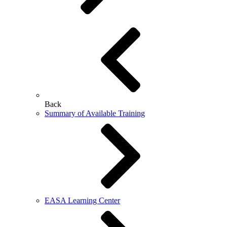
Back
Summary of Available Training
EASA Learning Center