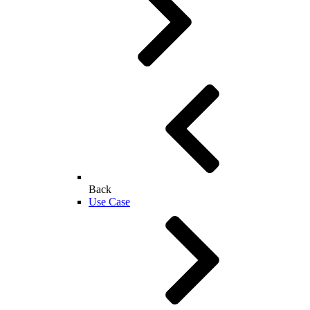
Back
Use Case