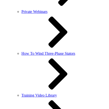
Private Webinars
How To Wind Three-Phase Stators
Training Video Library