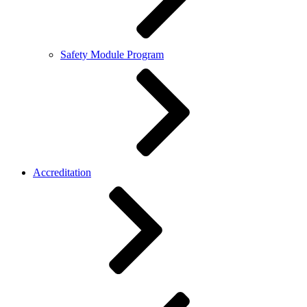
Safety Module Program
Accreditation