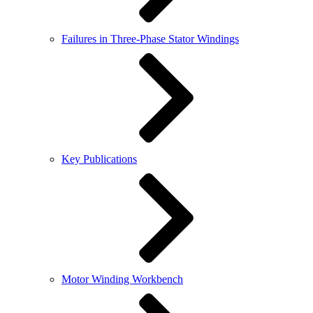
Failures in Three-Phase Stator Windings
Key Publications
Motor Winding Workbench