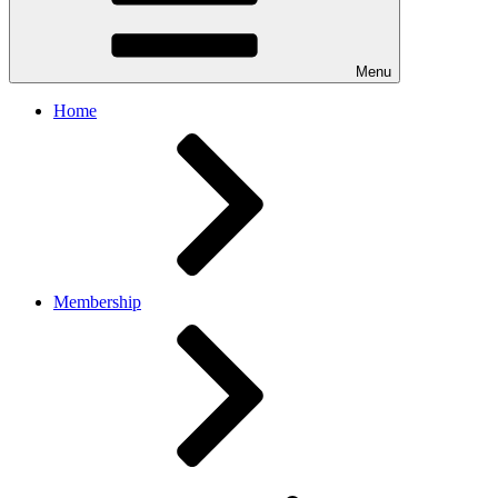
Menu
Home
Membership