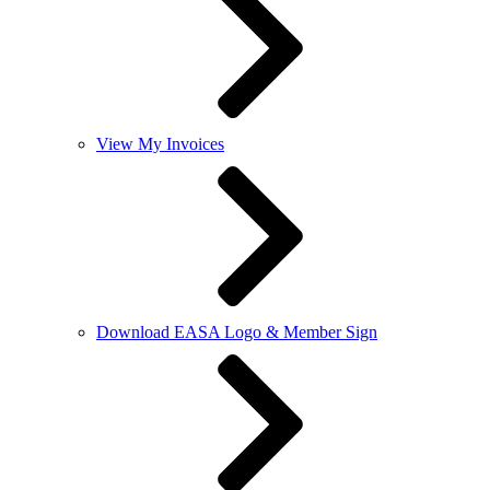
View My Invoices
Download EASA Logo & Member Sign