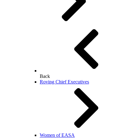
Back
Roving Chief Executives
Women of EASA