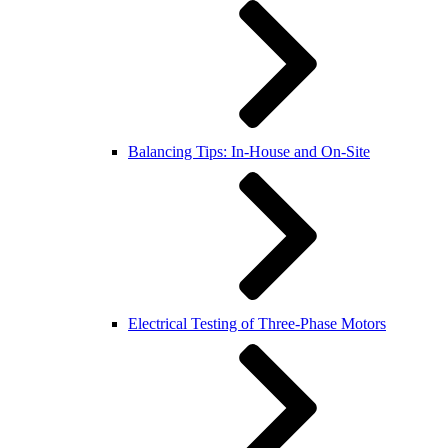
Balancing Tips: In-House and On-Site
Electrical Testing of Three-Phase Motors