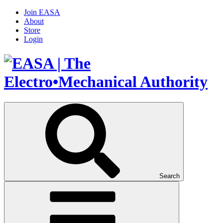
Join EASA
About
Store
Login
Search