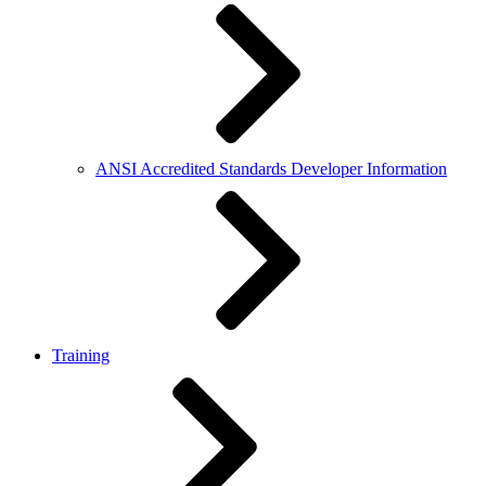
ANSI Accredited Standards Developer Information
Training