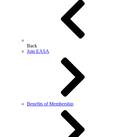
Back
Join EASA
Benefits of Membership