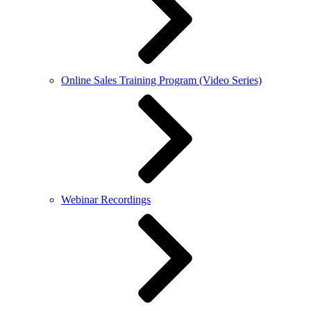
Online Sales Training Program (Video Series)
Webinar Recordings