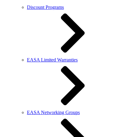
Discount Programs
EASA Limited Warranties
EASA Networking Groups