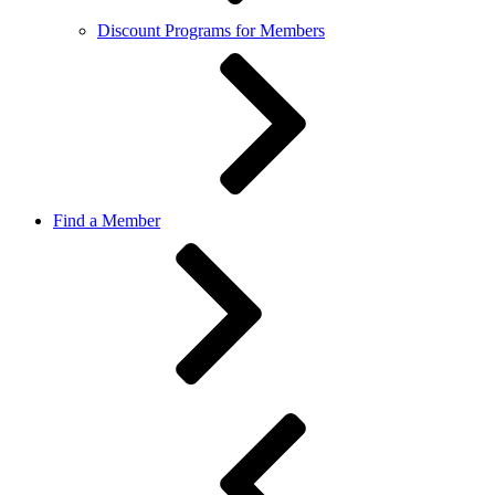
Discount Programs for Members
Find a Member