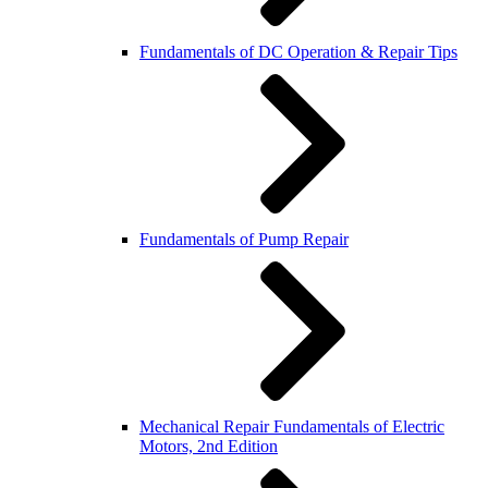
Fundamentals of DC Operation & Repair Tips
Fundamentals of Pump Repair
Mechanical Repair Fundamentals of Electric
Motors, 2nd Edition