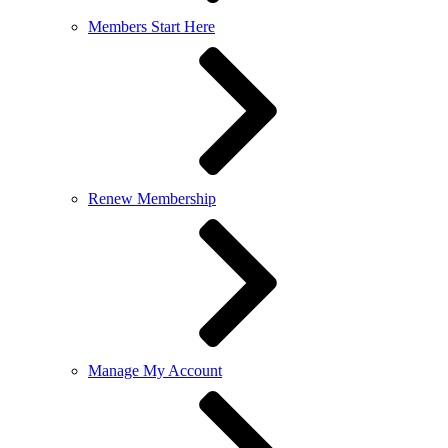
Members Start Here
Renew Membership
Manage My Account