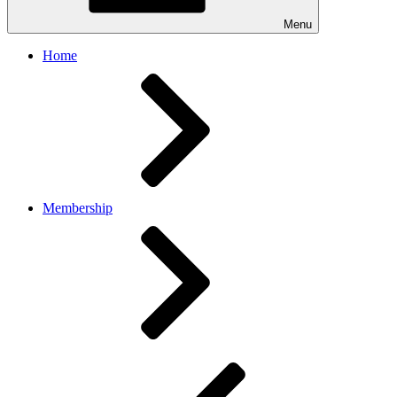
Menu
Home
Membership