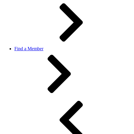
Find a Member