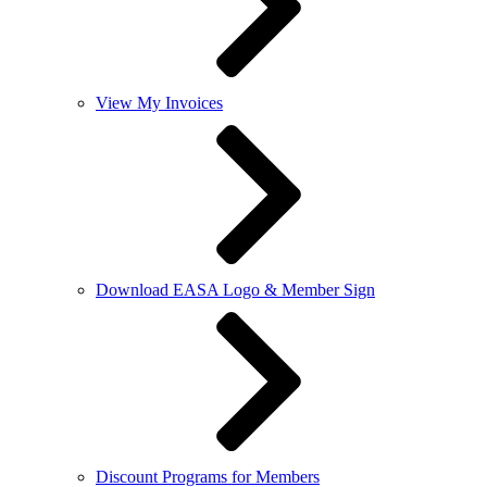
View My Invoices
Download EASA Logo & Member Sign
Discount Programs for Members