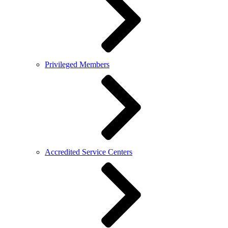
Privileged Members
Accredited Service Centers