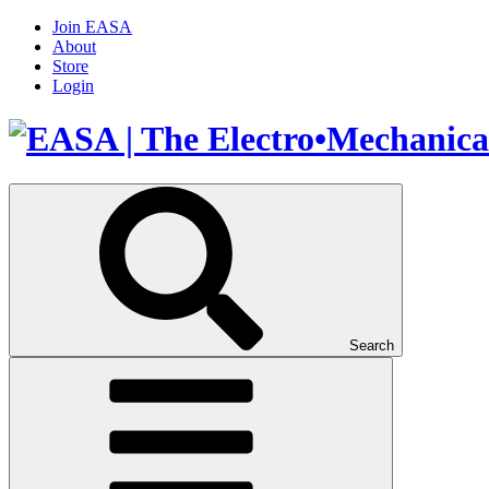
Join EASA
About
Store
Login
Search