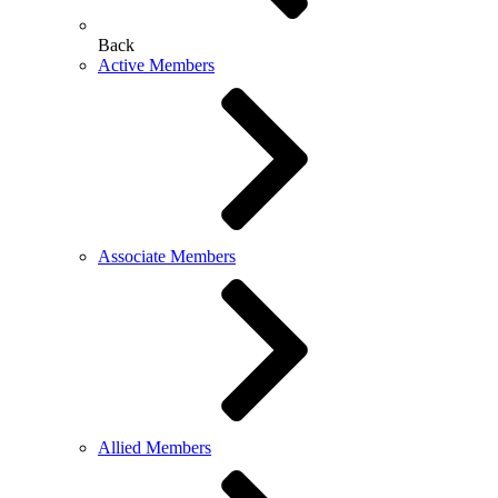
Back
Active Members
Associate Members
Allied Members