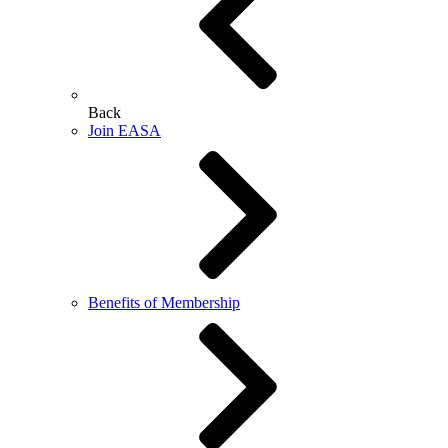
Back
Join EASA
Benefits of Membership