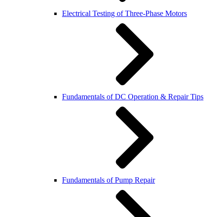
Electrical Testing of Three-Phase Motors
Fundamentals of DC Operation & Repair Tips
Fundamentals of Pump Repair