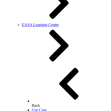
EASA Learning Center
Back
Use Case