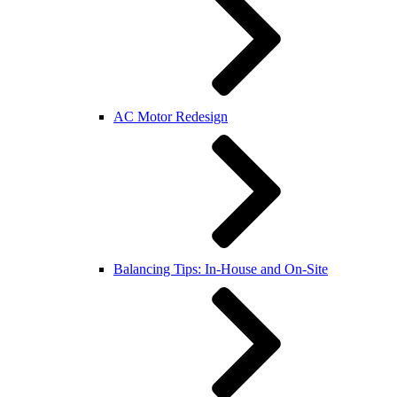
AC Motor Redesign
Balancing Tips: In-House and On-Site