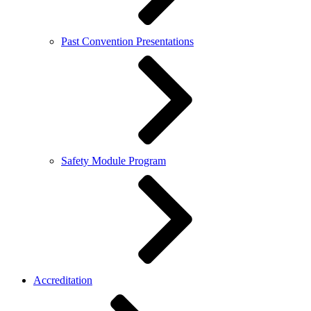
Past Convention Presentations
Safety Module Program
Accreditation