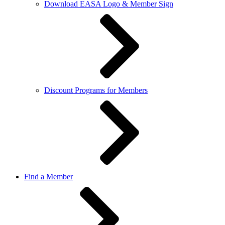
Download EASA Logo & Member Sign
Discount Programs for Members
Find a Member