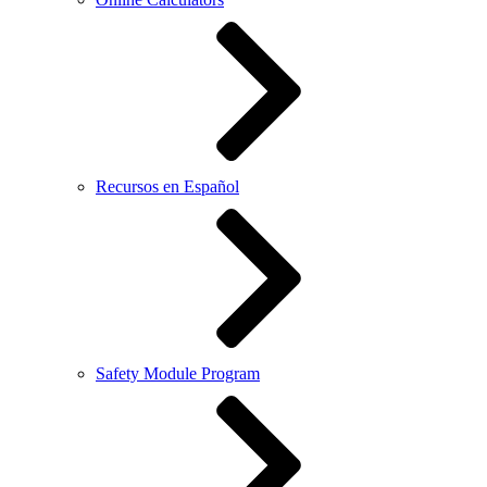
Recursos en Español
Safety Module Program