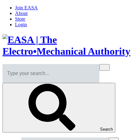
Join EASA
About
Store
Login
Search