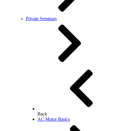
Private Seminars
Back
AC Motor Basics