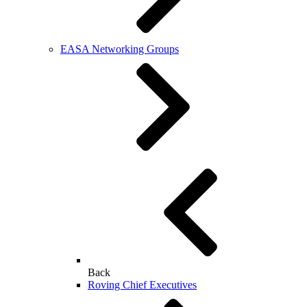
EASA Networking Groups
Back
Roving Chief Executives