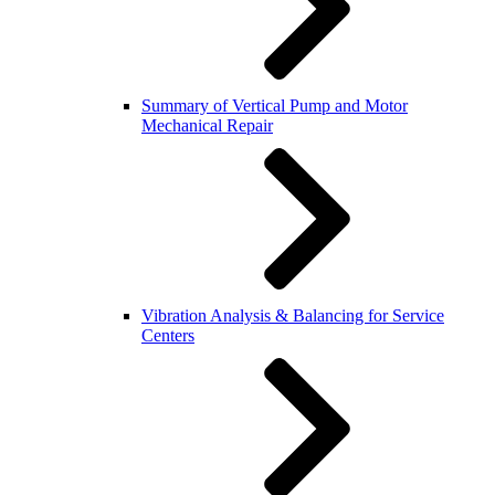
Summary of Vertical Pump and Motor
Mechanical Repair
Vibration Analysis & Balancing for Service
Centers