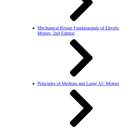
Mechanical Repair Fundamentals of Electric
Motors, 2nd Edition
Principles of Medium and Large AC Motors