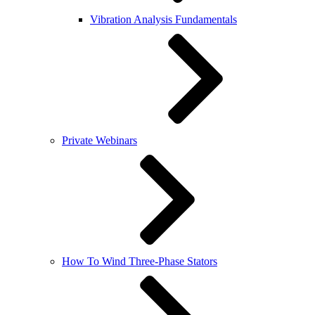
Vibration Analysis Fundamentals
Private Webinars
How To Wind Three-Phase Stators