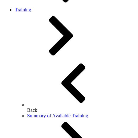
Training
Back
Summary of Available Training