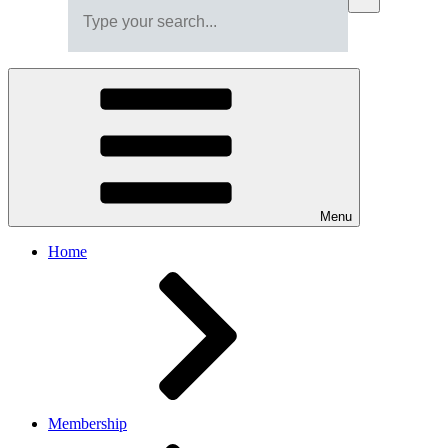
Menu
Home
Membership