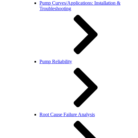
Pump Curves/Applications: Installation &
Troubleshooting
Pump Reliability
Root Cause Failure Analysis