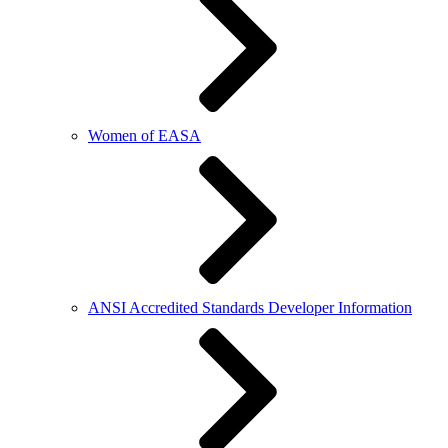
Women of EASA
ANSI Accredited Standards Developer Information