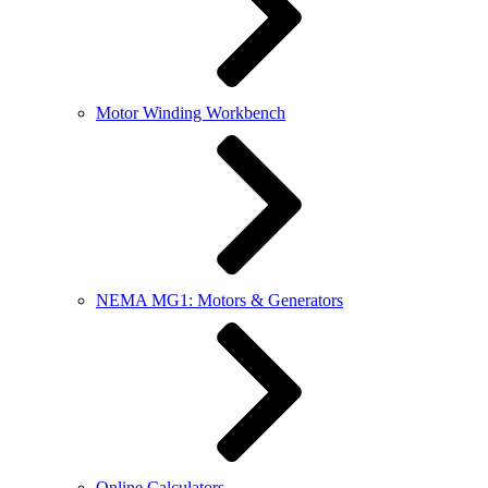
Motor Winding Workbench
NEMA MG1: Motors & Generators
Online Calculators