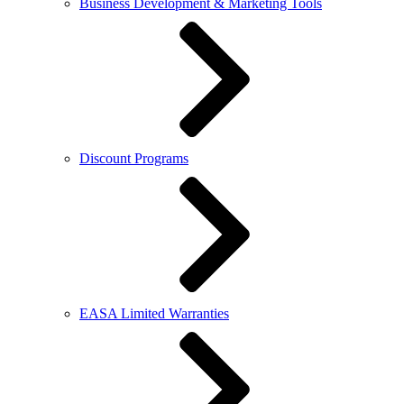
Business Development & Marketing Tools
Discount Programs
EASA Limited Warranties