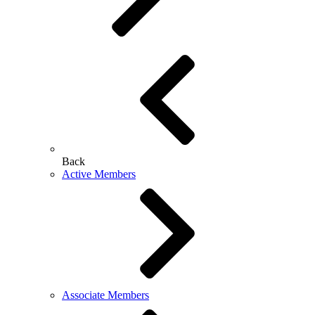
Back
Active Members
Associate Members