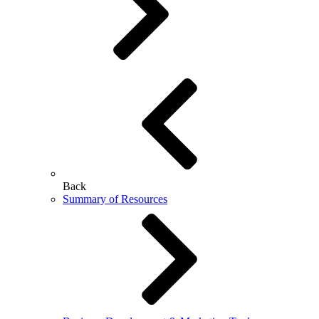
Back
Summary of Resources