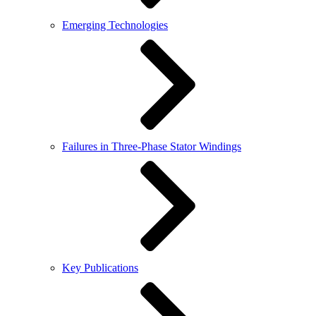
Emerging Technologies
Failures in Three-Phase Stator Windings
Key Publications