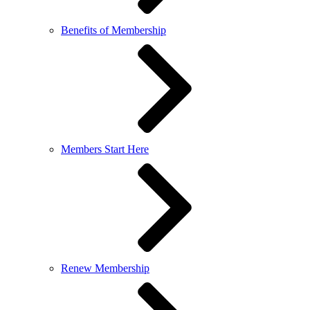
Benefits of Membership
Members Start Here
Renew Membership