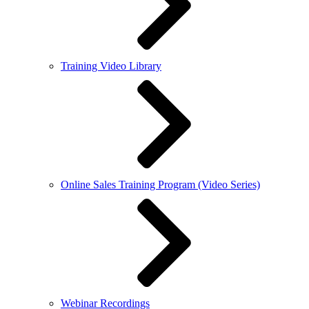
Training Video Library
Online Sales Training Program (Video Series)
Webinar Recordings