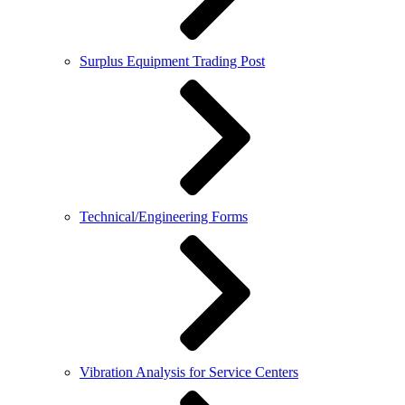
Surplus Equipment Trading Post
Technical/Engineering Forms
Vibration Analysis for Service Centers