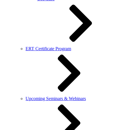
ERT Certificate Program
Upcoming Seminars & Webinars