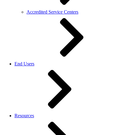
Accredited Service Centers
End Users
Resources