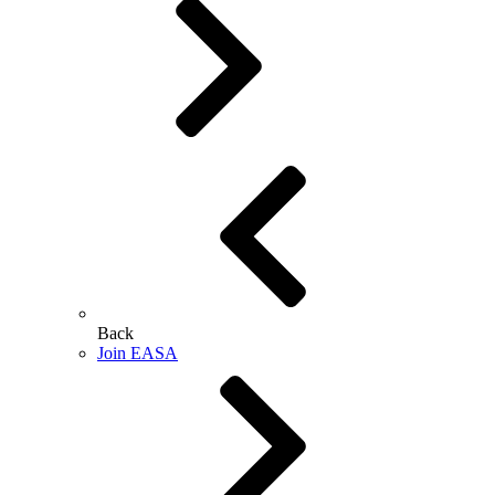
Back
Join EASA