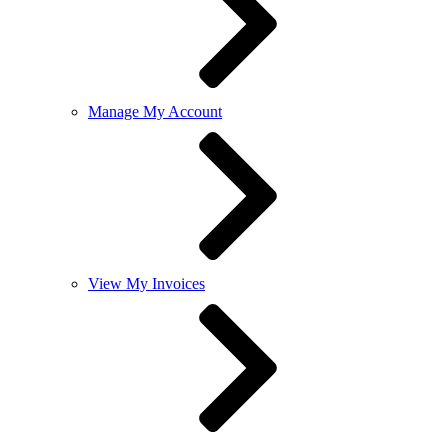
Manage My Account
View My Invoices