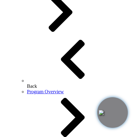
Back
Program Overview