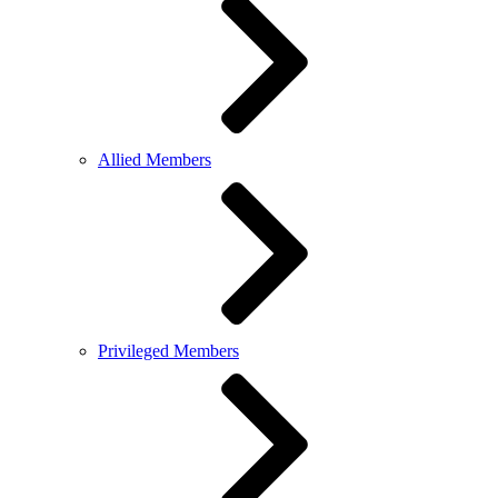
Allied Members
Privileged Members