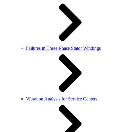
Failures in Three-Phase Stator Windings
Vibration Analysis for Service Centers