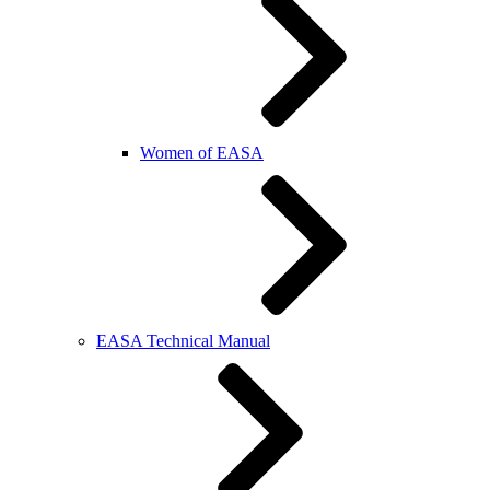
Women of EASA
EASA Technical Manual