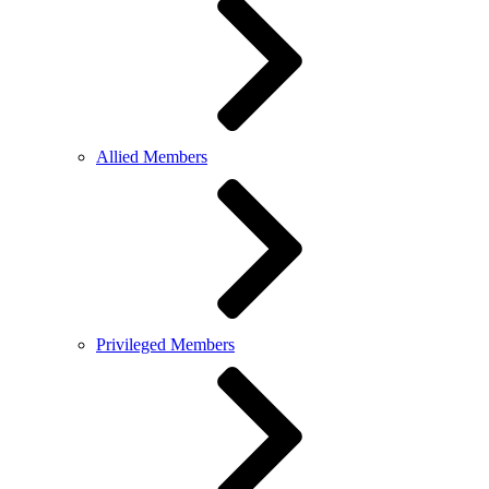
Allied Members
Privileged Members