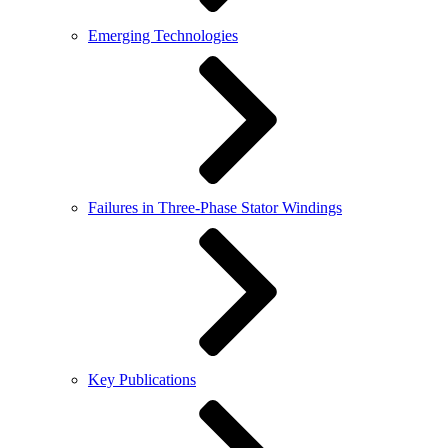
Emerging Technologies
Failures in Three-Phase Stator Windings
Key Publications