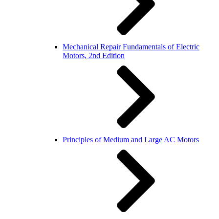
Mechanical Repair Fundamentals of Electric
Motors, 2nd Edition
Principles of Medium and Large AC Motors