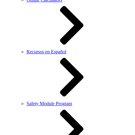
Recursos en Español
Safety Module Program