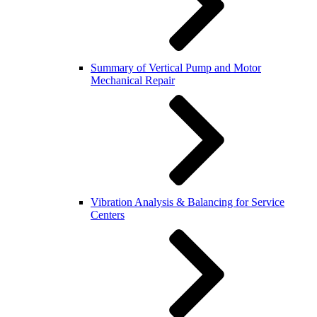
Summary of Vertical Pump and Motor
Mechanical Repair
Vibration Analysis & Balancing for Service
Centers