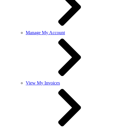
Manage My Account
View My Invoices