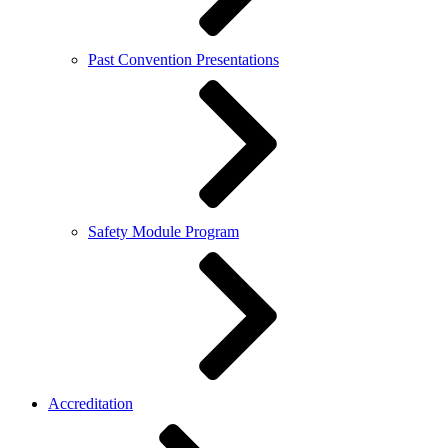
Past Convention Presentations
Safety Module Program
Accreditation