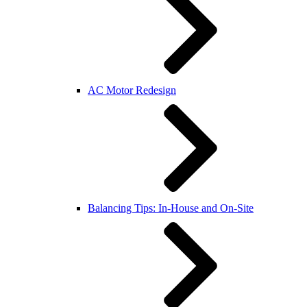
AC Motor Redesign
Balancing Tips: In-House and On-Site