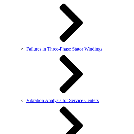
Failures in Three-Phase Stator Windings
Vibration Analysis for Service Centers