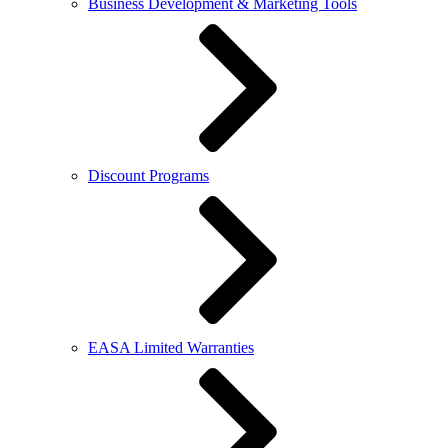
Business Development & Marketing Tools
Discount Programs
EASA Limited Warranties