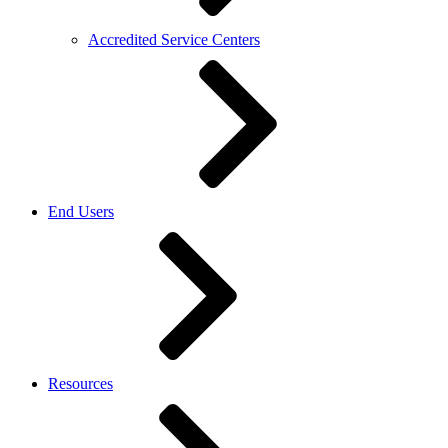
Accredited Service Centers
End Users
Resources