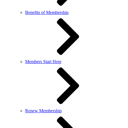
Benefits of Membership
Members Start Here
Renew Membership