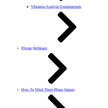
Vibration Analysis Fundamentals
Private Webinars
How To Wind Three-Phase Stators