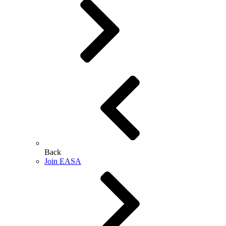
Back
Join EASA