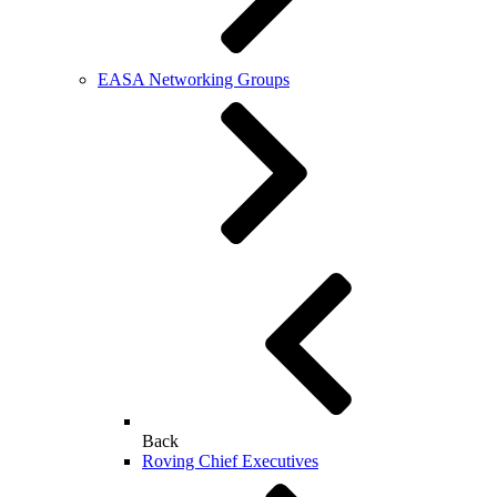
EASA Networking Groups
Back
Roving Chief Executives