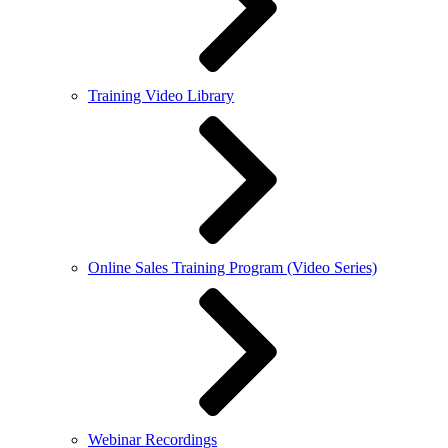
Training Video Library
Online Sales Training Program (Video Series)
Webinar Recordings