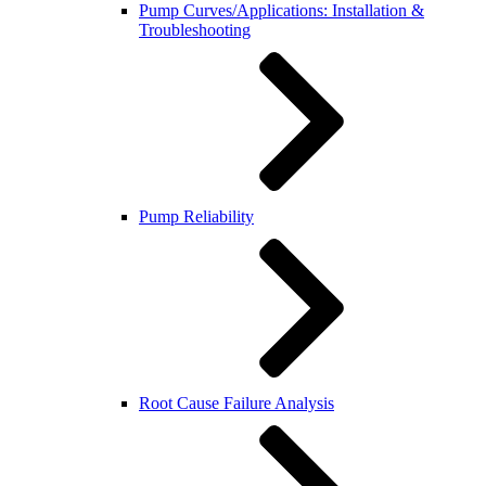
Pump Curves/Applications: Installation &
Troubleshooting
Pump Reliability
Root Cause Failure Analysis