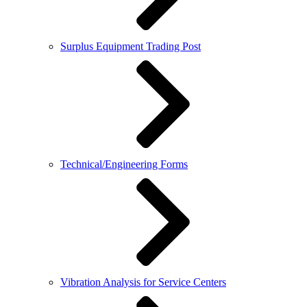
Surplus Equipment Trading Post
Technical/Engineering Forms
Vibration Analysis for Service Centers