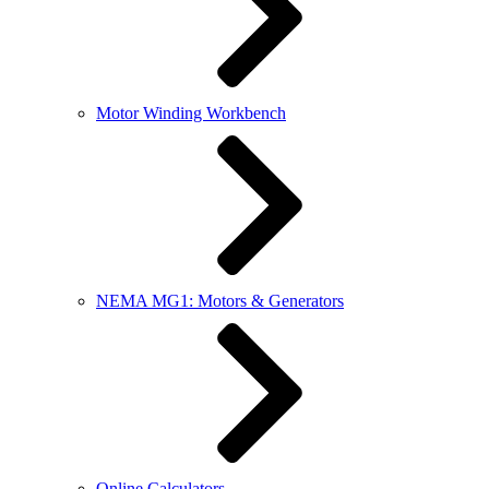
Motor Winding Workbench
NEMA MG1: Motors & Generators
Online Calculators