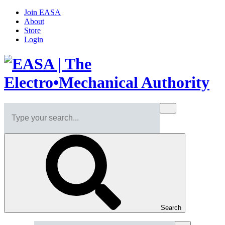
Join EASA
About
Store
Login
Search