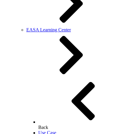
EASA Learning Center
Back
Use Case