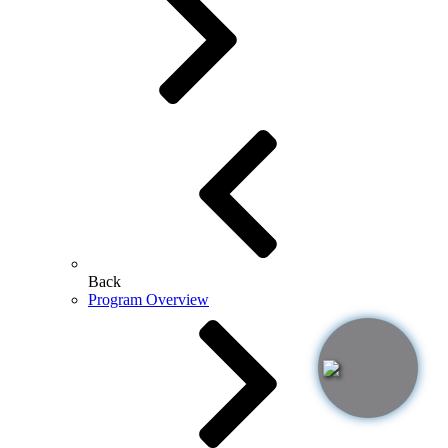
Back
Program Overview