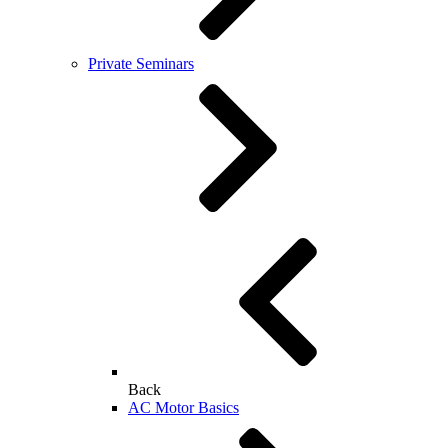
Private Seminars
Back
AC Motor Basics