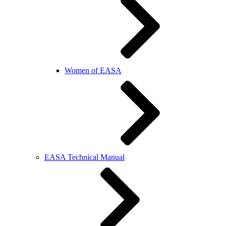
Women of EASA
EASA Technical Manual