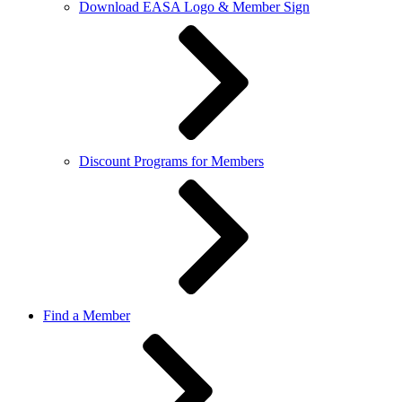
Download EASA Logo & Member Sign
Discount Programs for Members
Find a Member