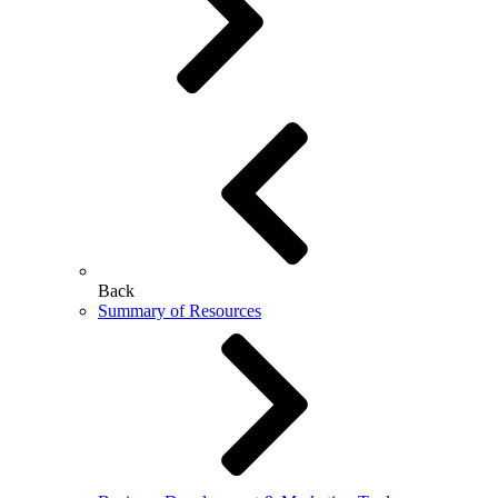
Back
Summary of Resources