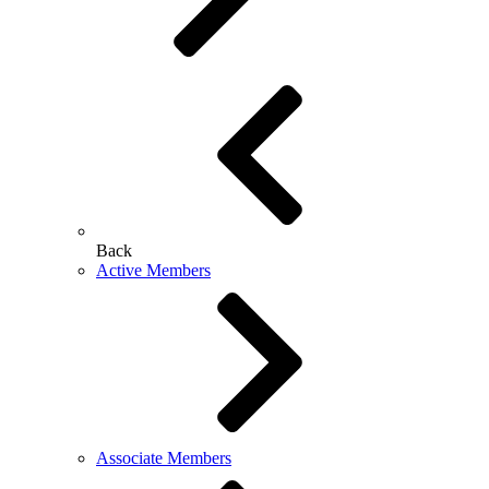
Back
Active Members
Associate Members