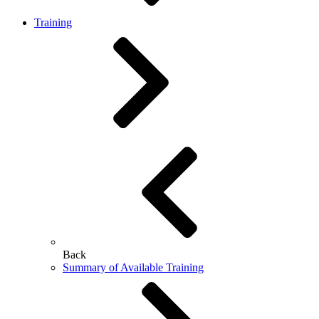
Training
Back
Summary of Available Training