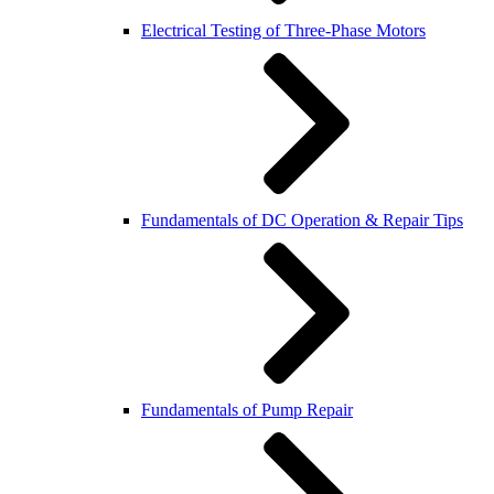
Electrical Testing of Three-Phase Motors
Fundamentals of DC Operation & Repair Tips
Fundamentals of Pump Repair