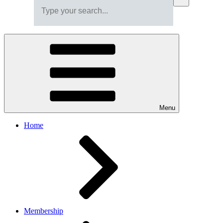
Menu
Home
Membership