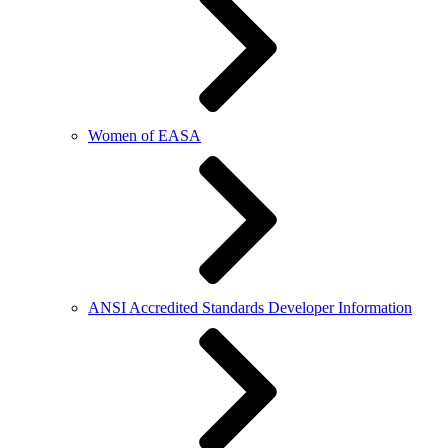
Women of EASA
ANSI Accredited Standards Developer Information