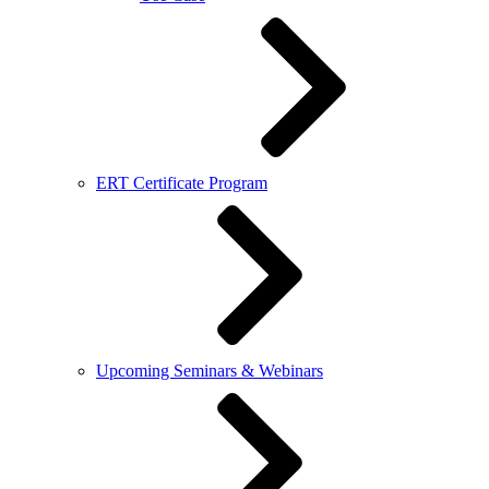
ERT Certificate Program
Upcoming Seminars & Webinars