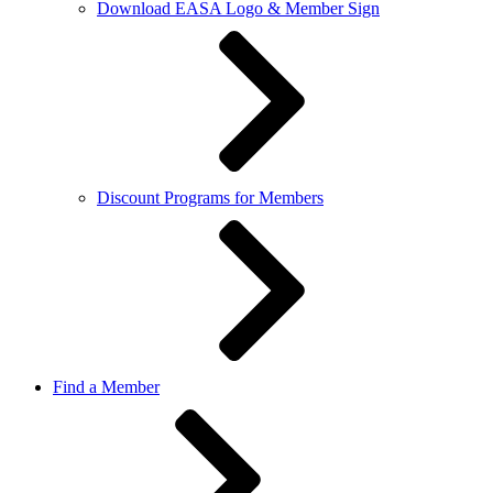
Download EASA Logo & Member Sign
Discount Programs for Members
Find a Member