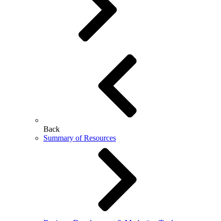
Back
Summary of Resources