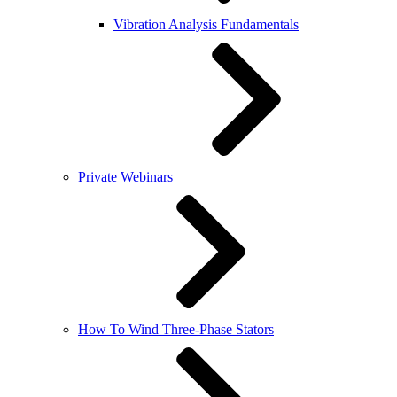
Vibration Analysis Fundamentals
Private Webinars
How To Wind Three-Phase Stators