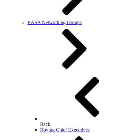
EASA Networking Groups
Back
Roving Chief Executives