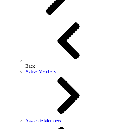
Back
Active Members
Associate Members