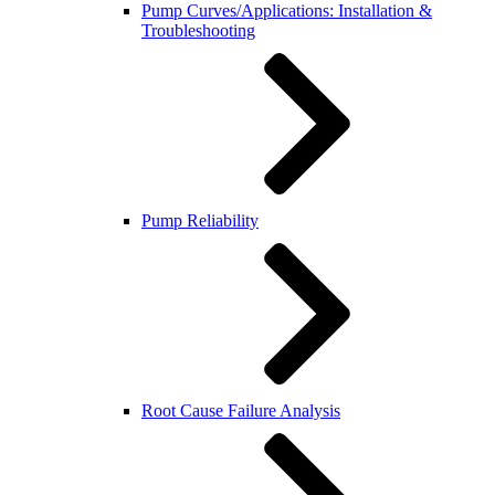
Pump Curves/Applications: Installation &
Troubleshooting
Pump Reliability
Root Cause Failure Analysis