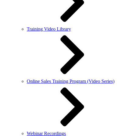
Training Video Library
Online Sales Training Program (Video Series)
Webinar Recordings