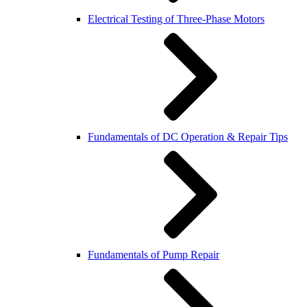
Electrical Testing of Three-Phase Motors
Fundamentals of DC Operation & Repair Tips
Fundamentals of Pump Repair