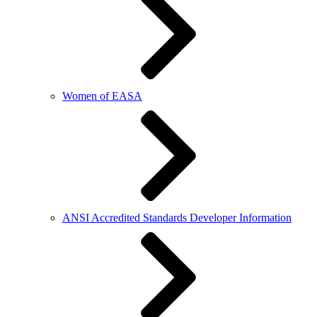
Women of EASA
ANSI Accredited Standards Developer Information