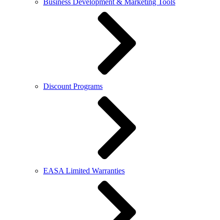
Business Development & Marketing Tools
Discount Programs
EASA Limited Warranties