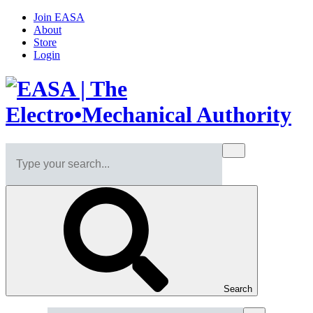
Join EASA
About
Store
Login
Search