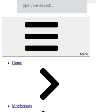
Menu
Home
Membership