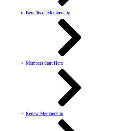
Benefits of Membership
Members Start Here
Renew Membership