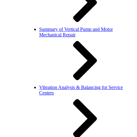
Summary of Vertical Pump and Motor
Mechanical Repair
Vibration Analysis & Balancing for Service
Centers