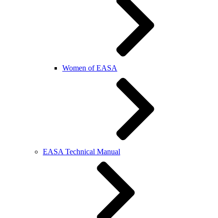
Women of EASA
EASA Technical Manual