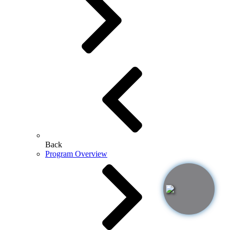
Back
Program Overview