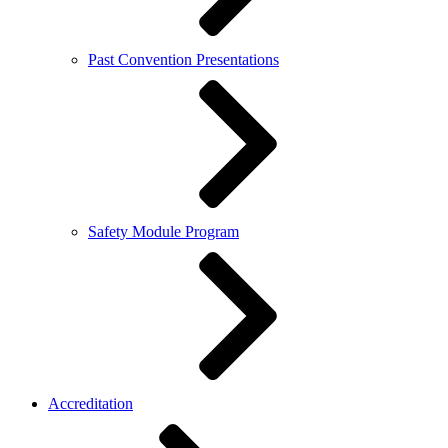
Past Convention Presentations
Safety Module Program
Accreditation