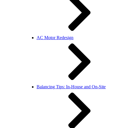
AC Motor Redesign
Balancing Tips: In-House and On-Site