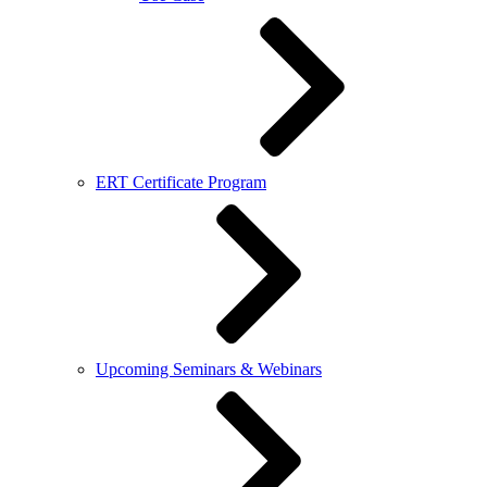
ERT Certificate Program
Upcoming Seminars & Webinars