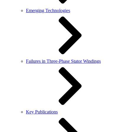
Emerging Technologies
Failures in Three-Phase Stator Windings
Key Publications