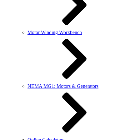
Motor Winding Workbench
NEMA MG1: Motors & Generators
Online Calculators