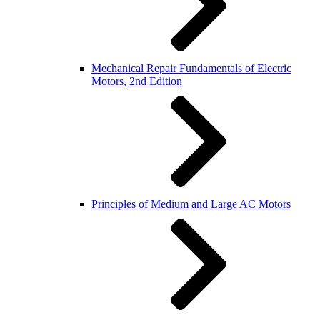
Mechanical Repair Fundamentals of Electric
Motors, 2nd Edition
Principles of Medium and Large AC Motors