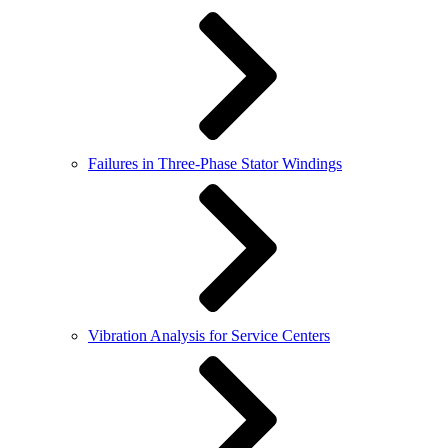
Failures in Three-Phase Stator Windings
Vibration Analysis for Service Centers