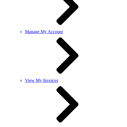
Manage My Account
View My Invoices