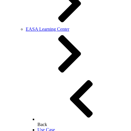
EASA Learning Center
Back
Use Case