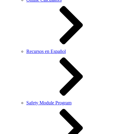
Recursos en Español
Safety Module Program