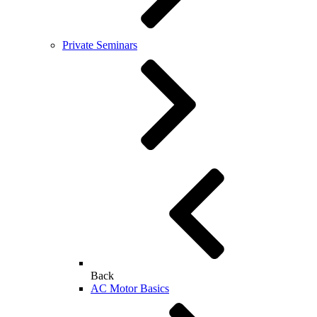
Private Seminars
Back
AC Motor Basics