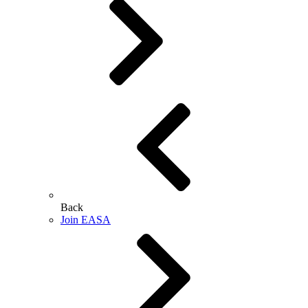
Back
Join EASA