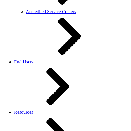
Accredited Service Centers
End Users
Resources