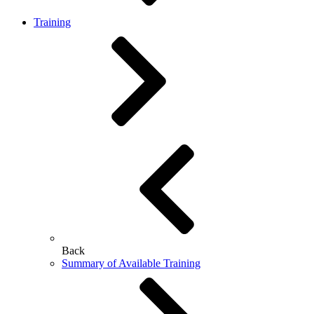
Training
Back
Summary of Available Training