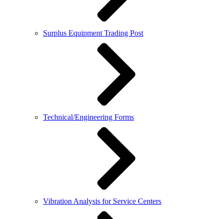
Surplus Equipment Trading Post
Technical/Engineering Forms
Vibration Analysis for Service Centers