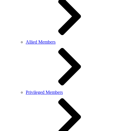
Allied Members
Privileged Members