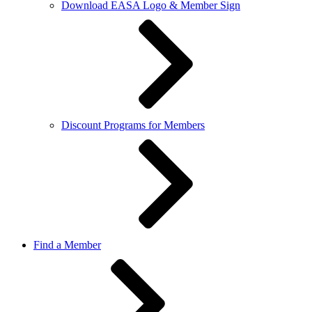
Download EASA Logo & Member Sign
Discount Programs for Members
Find a Member