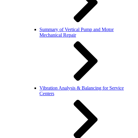
Summary of Vertical Pump and Motor
Mechanical Repair
Vibration Analysis & Balancing for Service
Centers