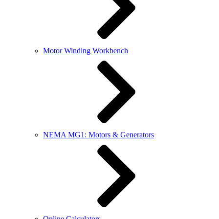
Motor Winding Workbench
NEMA MG1: Motors & Generators
Online Calculators