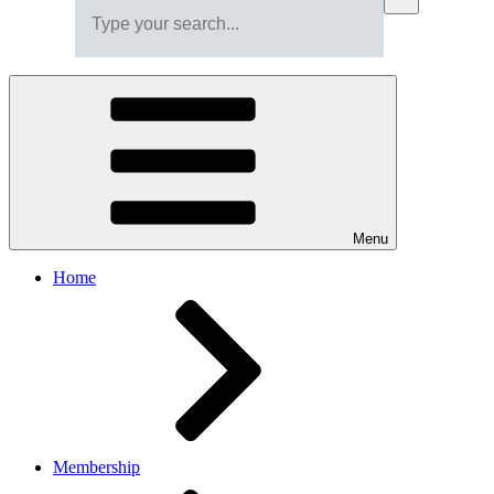
Menu
Home
Membership