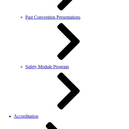
Past Convention Presentations
Safety Module Program
Accreditation