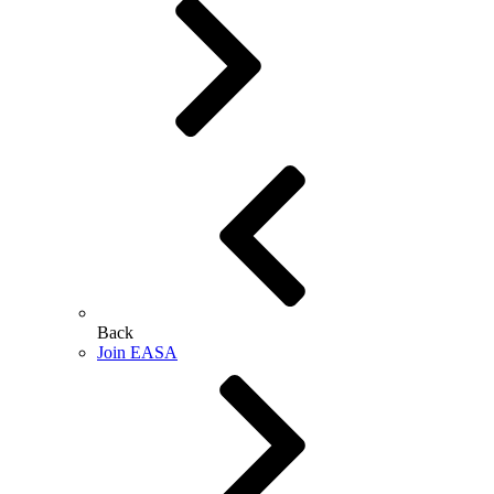
Back
Join EASA