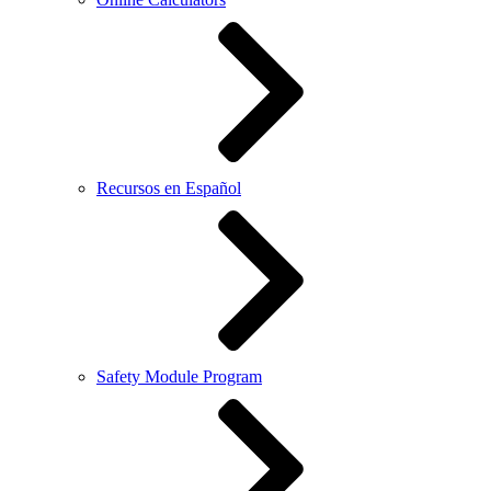
Recursos en Español
Safety Module Program