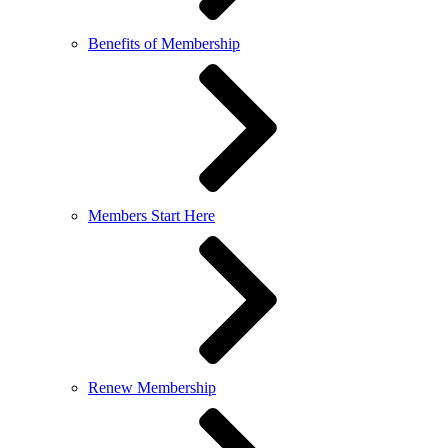
Benefits of Membership
Members Start Here
Renew Membership