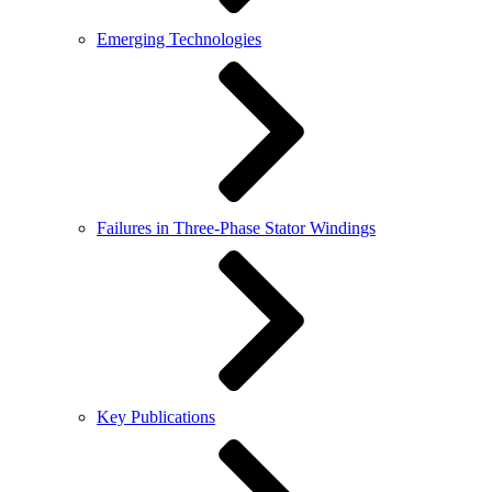
Emerging Technologies
Failures in Three-Phase Stator Windings
Key Publications