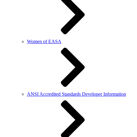
Women of EASA
ANSI Accredited Standards Developer Information