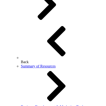
Back
Summary of Resources