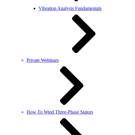
Vibration Analysis Fundamentals
Private Webinars
How To Wind Three-Phase Stators