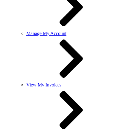
Manage My Account
View My Invoices