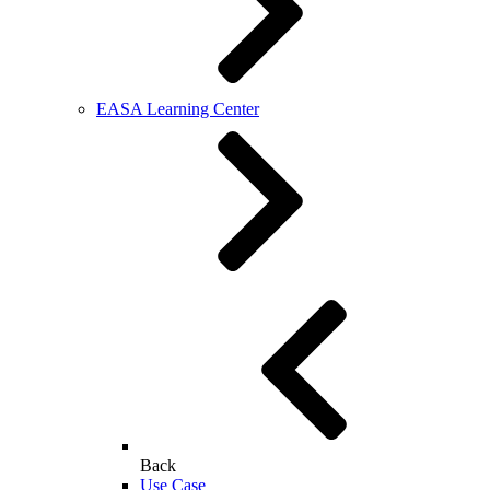
EASA Learning Center
Back
Use Case