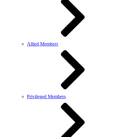
Allied Members
Privileged Members