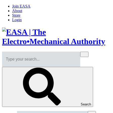
Join EASA
About
Store
Login
Search