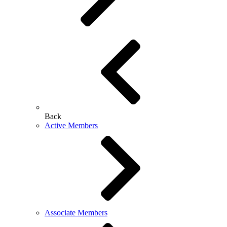
Back
Active Members
Associate Members