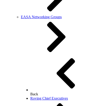
EASA Networking Groups
Back
Roving Chief Executives