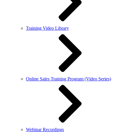
Training Video Library
Online Sales Training Program (Video Series)
Webinar Recordings