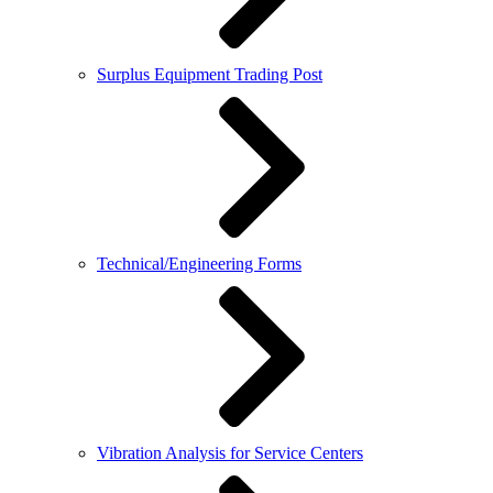
Surplus Equipment Trading Post
Technical/Engineering Forms
Vibration Analysis for Service Centers