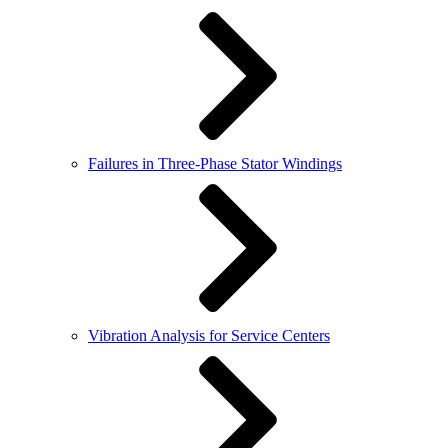
Failures in Three-Phase Stator Windings
Vibration Analysis for Service Centers