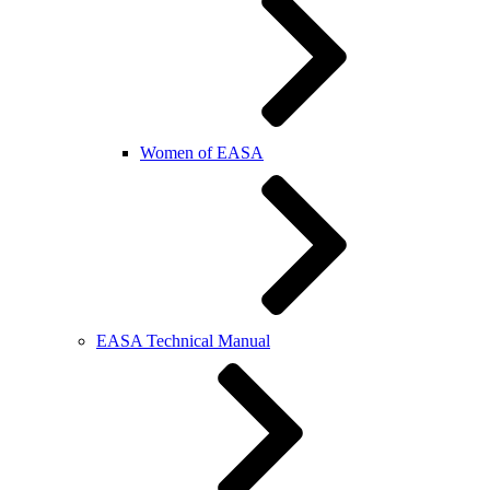
Women of EASA
EASA Technical Manual