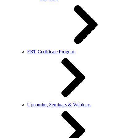
ERT Certificate Program
Upcoming Seminars & Webinars