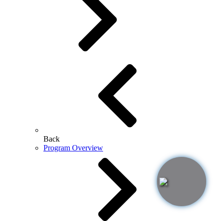
Back
Program Overview