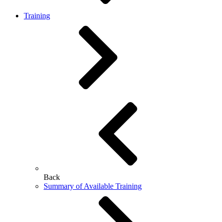
Training
Back
Summary of Available Training