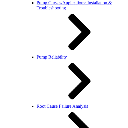
Pump Curves/Applications: Installation &
Troubleshooting
Pump Reliability
Root Cause Failure Analysis