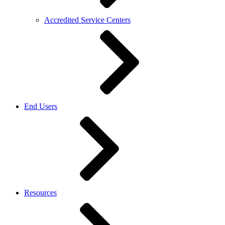
Accredited Service Centers
End Users
Resources