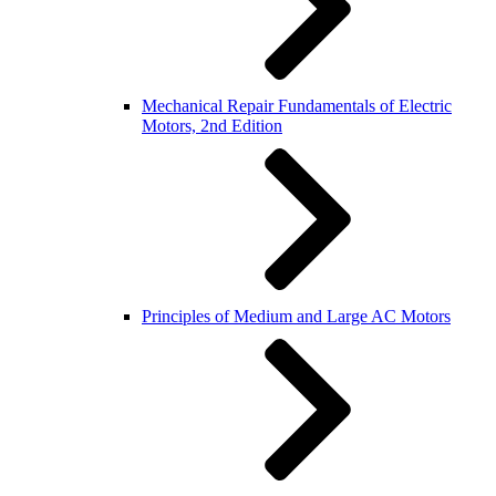
Mechanical Repair Fundamentals of Electric
Motors, 2nd Edition
Principles of Medium and Large AC Motors