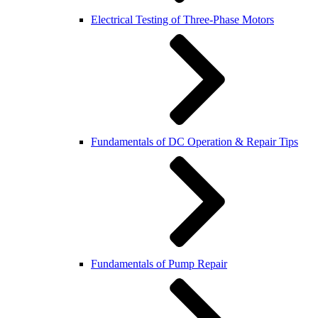
Electrical Testing of Three-Phase Motors
Fundamentals of DC Operation & Repair Tips
Fundamentals of Pump Repair