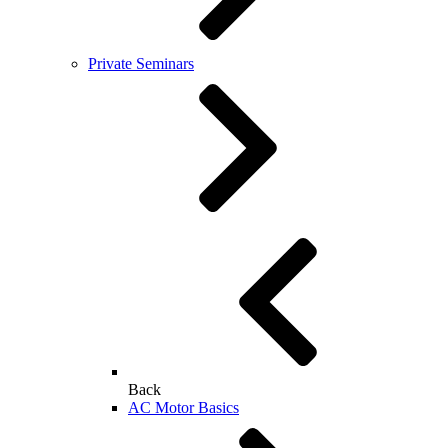
Private Seminars
Back
AC Motor Basics