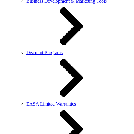
Business Development & Marketing Tools
Discount Programs
EASA Limited Warranties