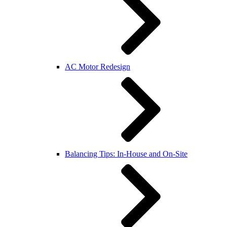
AC Motor Redesign
Balancing Tips: In-House and On-Site