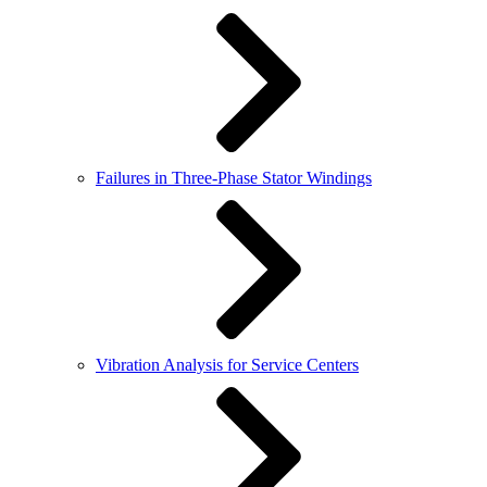
Failures in Three-Phase Stator Windings
Vibration Analysis for Service Centers