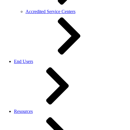
Accredited Service Centers
End Users
Resources