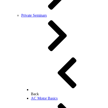
Private Seminars
Back
AC Motor Basics