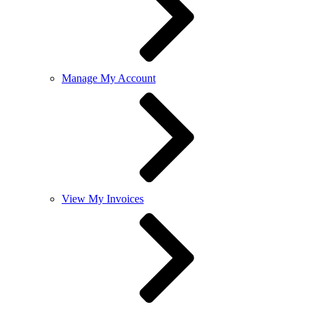
Manage My Account
View My Invoices