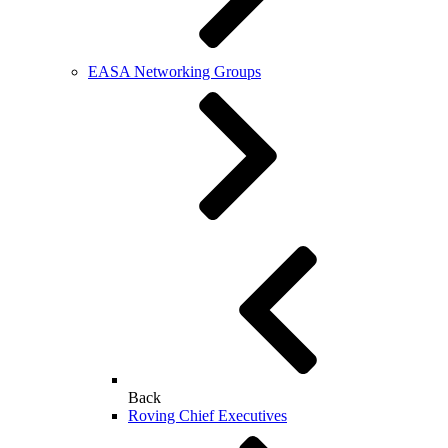
EASA Networking Groups
Back
Roving Chief Executives