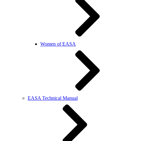
Women of EASA
EASA Technical Manual