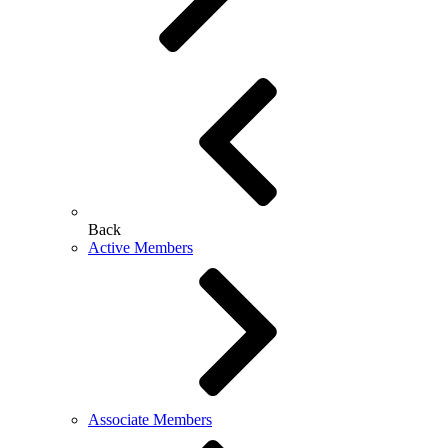
Back
Active Members
Associate Members