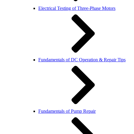
Electrical Testing of Three-Phase Motors
Fundamentals of DC Operation & Repair Tips
Fundamentals of Pump Repair