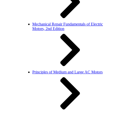
Mechanical Repair Fundamentals of Electric
Motors, 2nd Edition
Principles of Medium and Large AC Motors