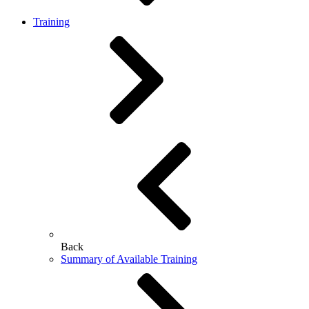
Training
Back
Summary of Available Training