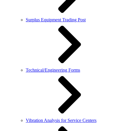
Surplus Equipment Trading Post
Technical/Engineering Forms
Vibration Analysis for Service Centers