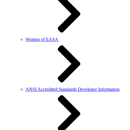
Women of EASA
ANSI Accredited Standards Developer Information