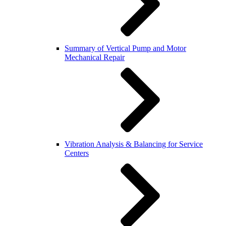
Summary of Vertical Pump and Motor
Mechanical Repair
Vibration Analysis & Balancing for Service
Centers