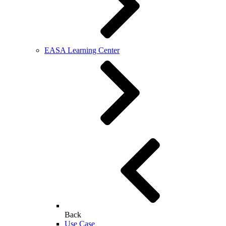
EASA Learning Center
Back
Use Case