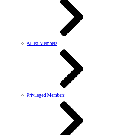
Allied Members
Privileged Members