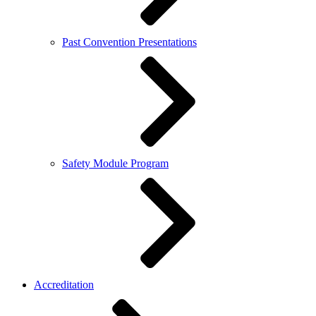
Past Convention Presentations
Safety Module Program
Accreditation