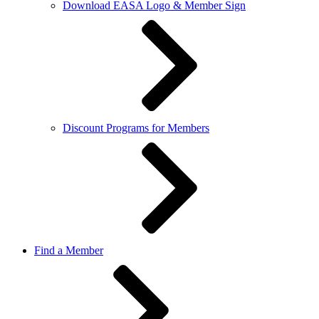
Download EASA Logo & Member Sign
Discount Programs for Members
Find a Member