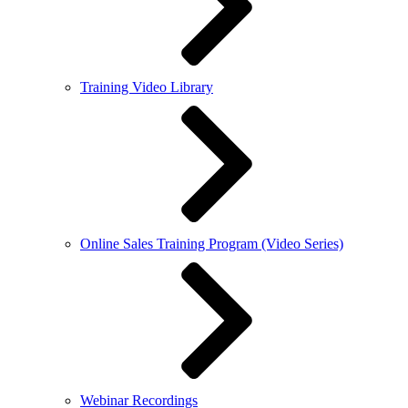
Training Video Library
Online Sales Training Program (Video Series)
Webinar Recordings