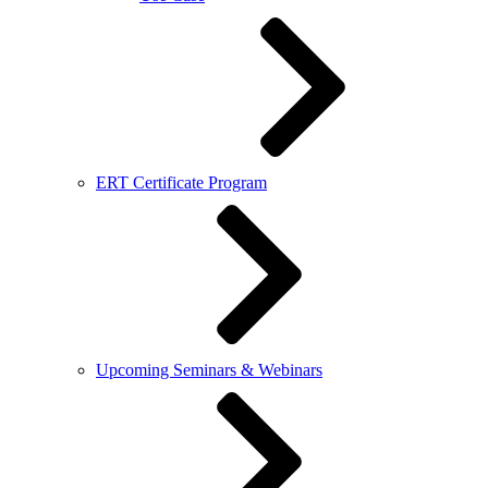
ERT Certificate Program
Upcoming Seminars & Webinars