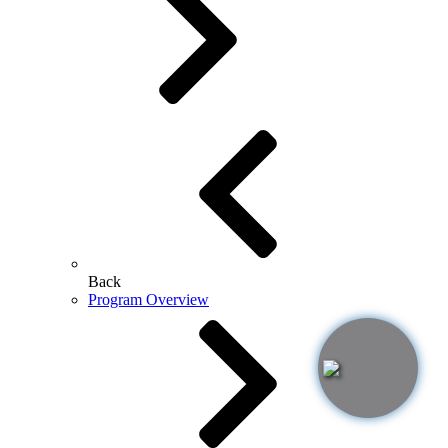
Back
Program Overview