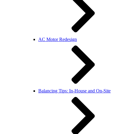
AC Motor Redesign
Balancing Tips: In-House and On-Site