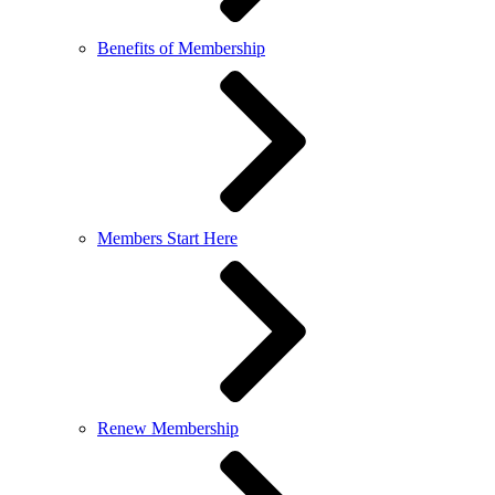
Benefits of Membership
Members Start Here
Renew Membership