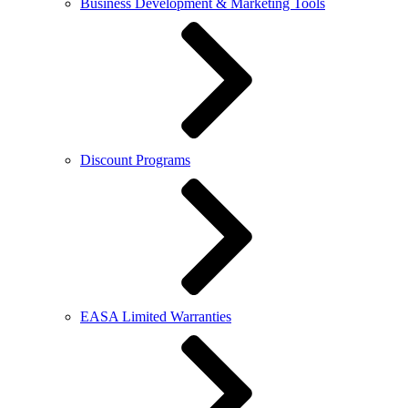
Business Development & Marketing Tools
Discount Programs
EASA Limited Warranties