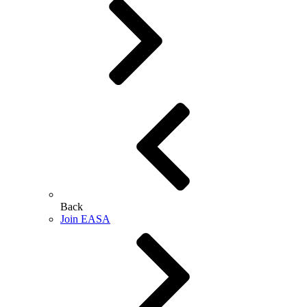
Back
Join EASA