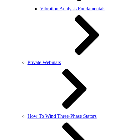
Vibration Analysis Fundamentals
Private Webinars
How To Wind Three-Phase Stators