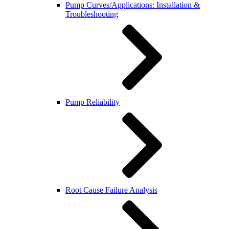
Pump Curves/Applications: Installation &
Troubleshooting
Pump Reliability
Root Cause Failure Analysis