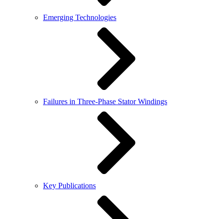
Emerging Technologies
Failures in Three-Phase Stator Windings
Key Publications