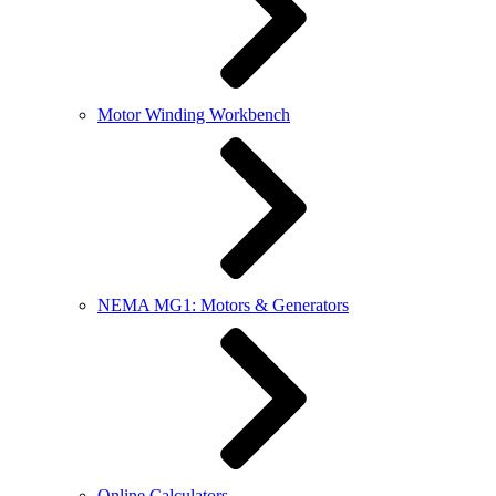
Motor Winding Workbench
NEMA MG1: Motors & Generators
Online Calculators