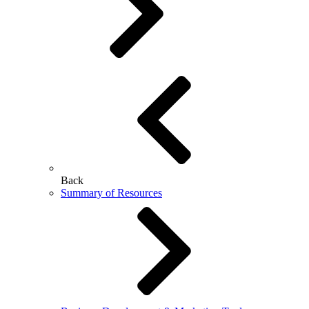
Back
Summary of Resources