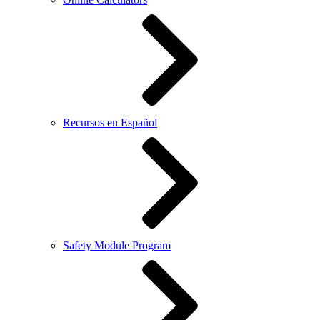
Recursos en Español
Safety Module Program