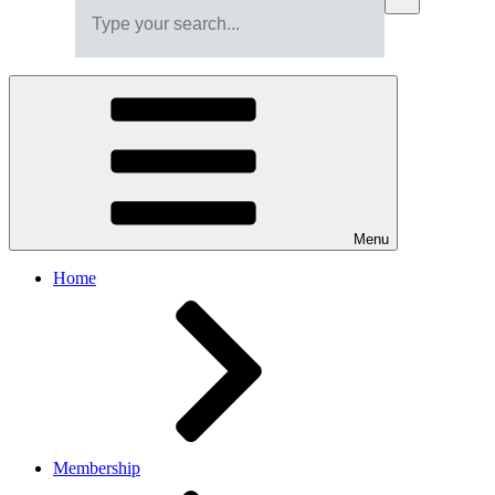
Menu
Home
Membership