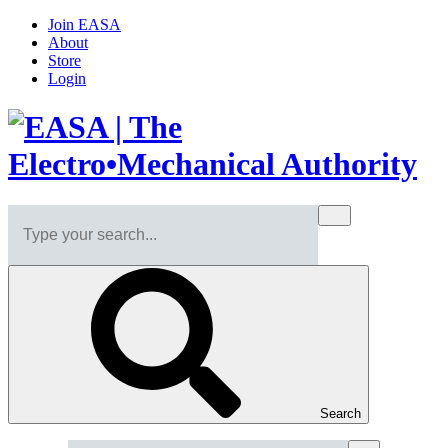
Join EASA
About
Store
Login
Search