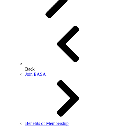
Back
Join EASA
Benefits of Membership