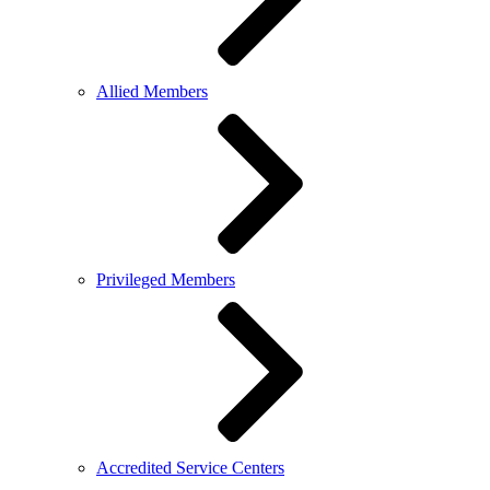
Allied Members
Privileged Members
Accredited Service Centers