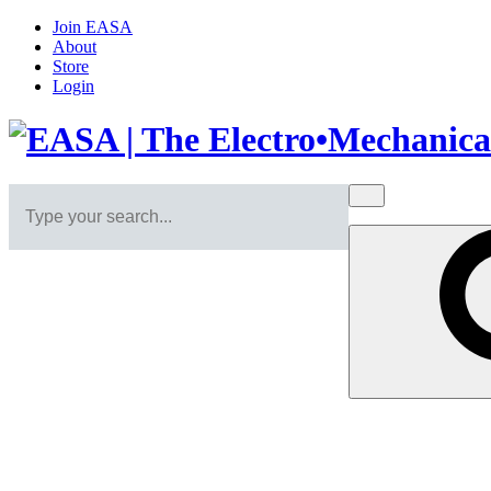
Join EASA
About
Store
Login