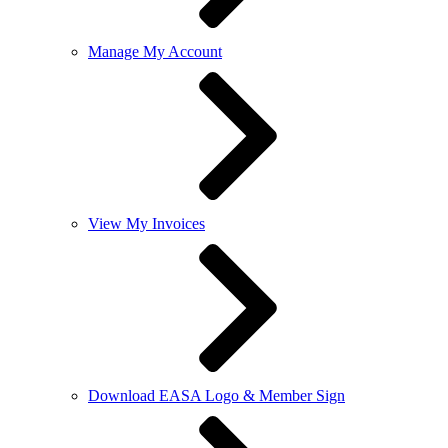
Manage My Account
View My Invoices
Download EASA Logo & Member Sign