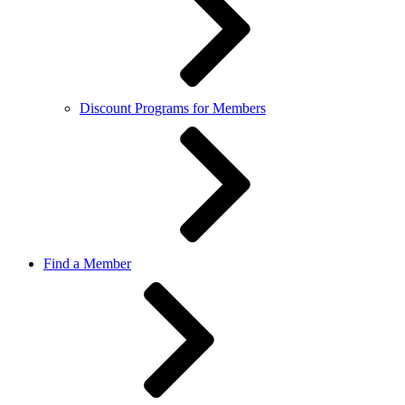
Discount Programs for Members
Find a Member