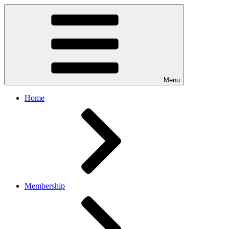
Menu
Home
Membership