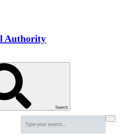
Search