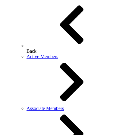
Back
Active Members
Associate Members