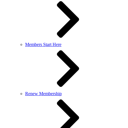
Members Start Here
Renew Membership