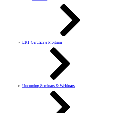
ERT Certificate Program
Upcoming Seminars & Webinars