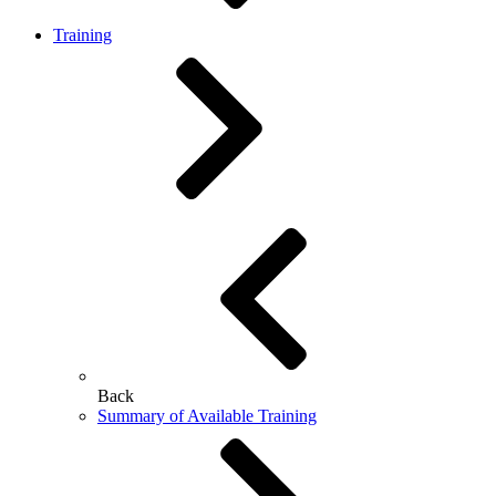
Training
Back
Summary of Available Training