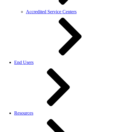
Accredited Service Centers
End Users
Resources