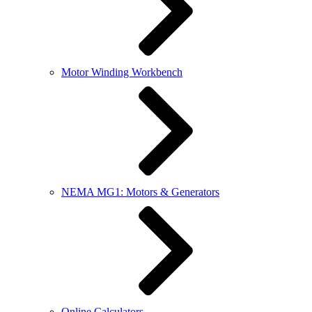
Motor Winding Workbench
NEMA MG1: Motors & Generators
Online Calculators