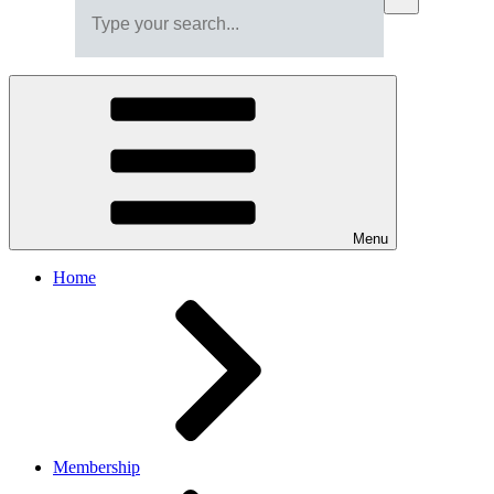
Menu
Home
Membership