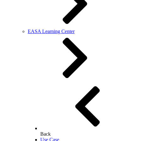
EASA Learning Center
Back
Use Case