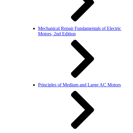
Mechanical Repair Fundamentals of Electric
Motors, 2nd Edition
Principles of Medium and Large AC Motors