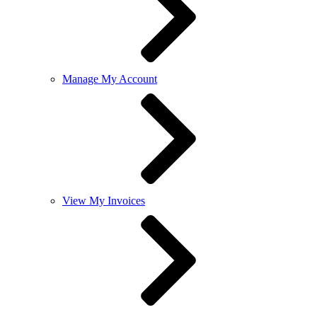
Manage My Account
View My Invoices