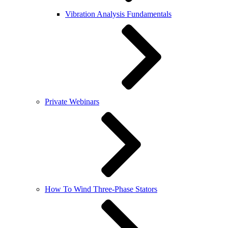
Vibration Analysis Fundamentals
Private Webinars
How To Wind Three-Phase Stators