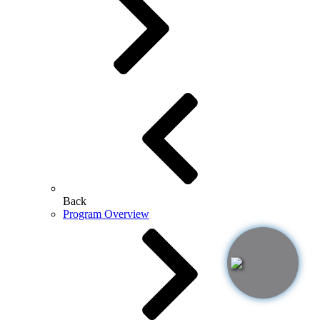
Back
Program Overview