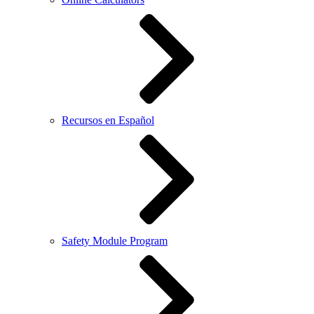
Recursos en Español
Safety Module Program