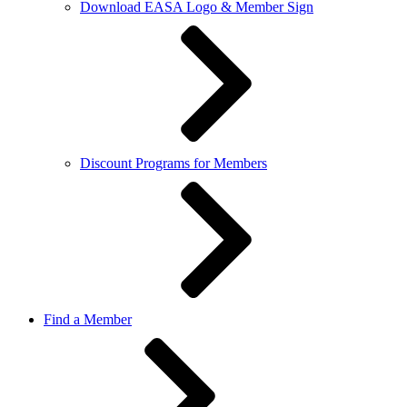
Download EASA Logo & Member Sign
Discount Programs for Members
Find a Member