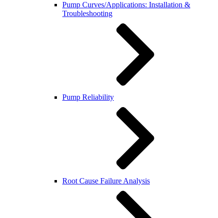
Pump Curves/Applications: Installation &
Troubleshooting
Pump Reliability
Root Cause Failure Analysis