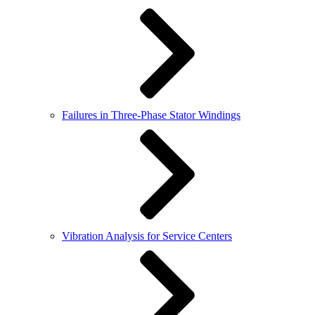
Failures in Three-Phase Stator Windings
Vibration Analysis for Service Centers