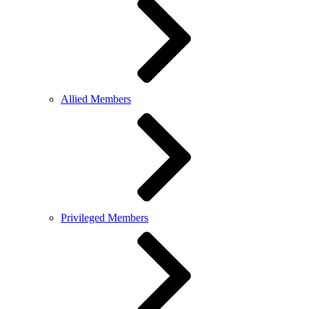
Allied Members
Privileged Members