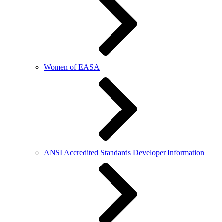
Women of EASA
ANSI Accredited Standards Developer Information