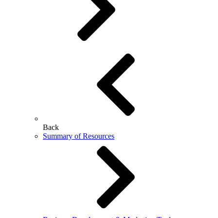
Back
Summary of Resources