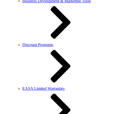
Business Development & Marketing Tools
Discount Programs
EASA Limited Warranties