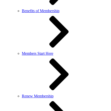
Benefits of Membership
Members Start Here
Renew Membership