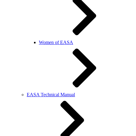
Women of EASA
EASA Technical Manual