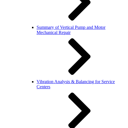
Summary of Vertical Pump and Motor
Mechanical Repair
Vibration Analysis & Balancing for Service
Centers