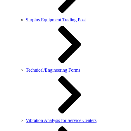
Surplus Equipment Trading Post
Technical/Engineering Forms
Vibration Analysis for Service Centers