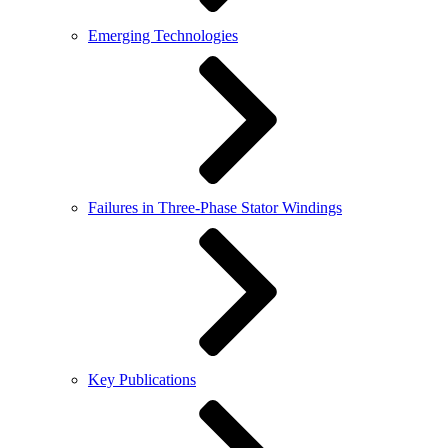
Emerging Technologies
Failures in Three-Phase Stator Windings
Key Publications