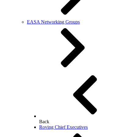
EASA Networking Groups
Back
Roving Chief Executives