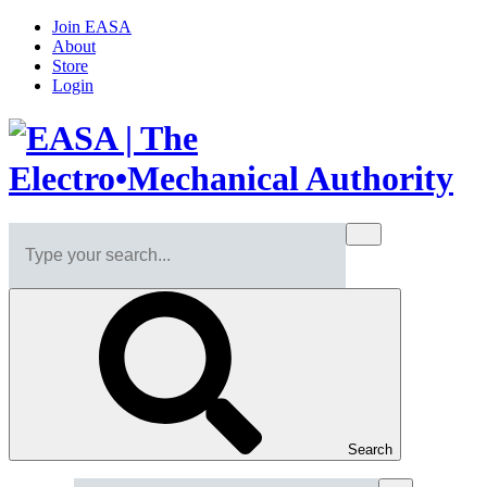
Join EASA
About
Store
Login
Search