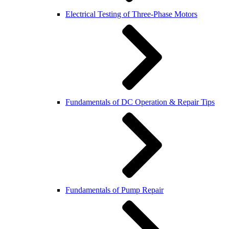
Electrical Testing of Three-Phase Motors
Fundamentals of DC Operation & Repair Tips
Fundamentals of Pump Repair