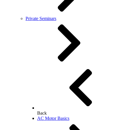
Private Seminars
Back
AC Motor Basics