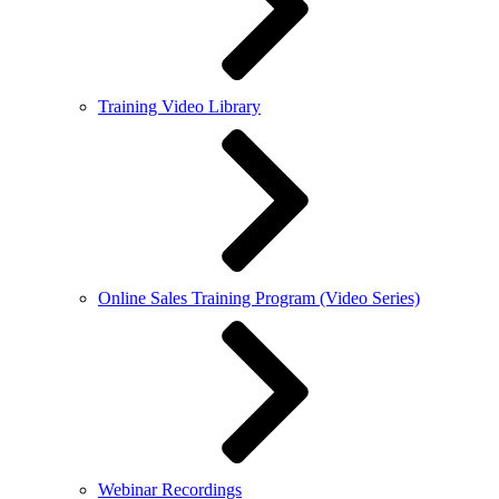
Training Video Library
Online Sales Training Program (Video Series)
Webinar Recordings