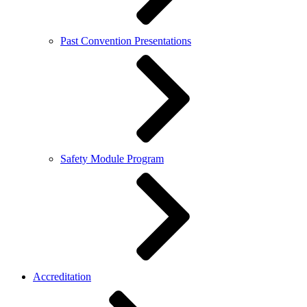
Past Convention Presentations
Safety Module Program
Accreditation