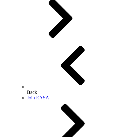
Back
Join EASA