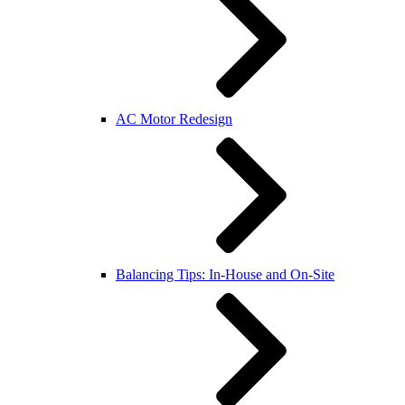
AC Motor Redesign
Balancing Tips: In-House and On-Site