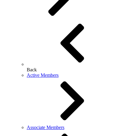
Back
Active Members
Associate Members