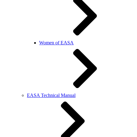
Women of EASA
EASA Technical Manual