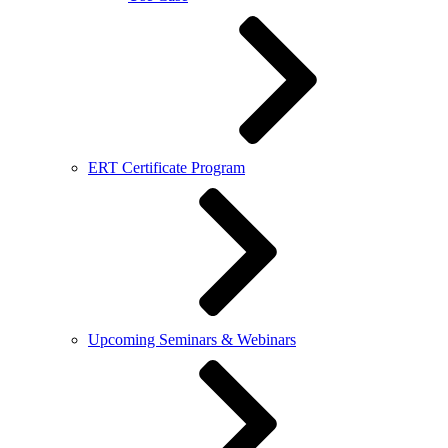
ERT Certificate Program
Upcoming Seminars & Webinars