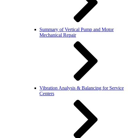
Summary of Vertical Pump and Motor
Mechanical Repair
Vibration Analysis & Balancing for Service
Centers