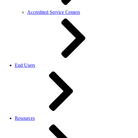
Accredited Service Centers
End Users
Resources