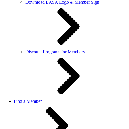
Download EASA Logo & Member Sign
Discount Programs for Members
Find a Member