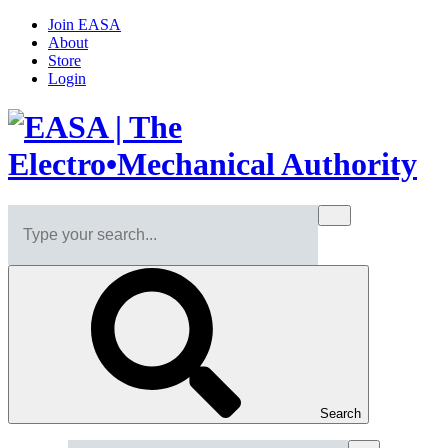
Join EASA
About
Store
Login
Search