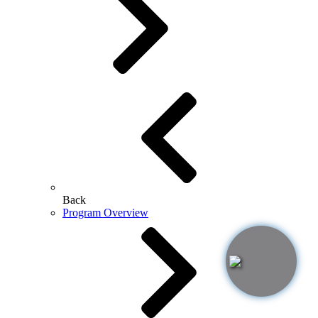
Back
Program Overview