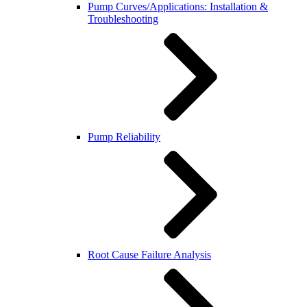
Pump Curves/Applications: Installation &
Troubleshooting
Pump Reliability
Root Cause Failure Analysis