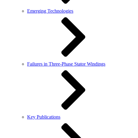
Emerging Technologies
Failures in Three-Phase Stator Windings
Key Publications