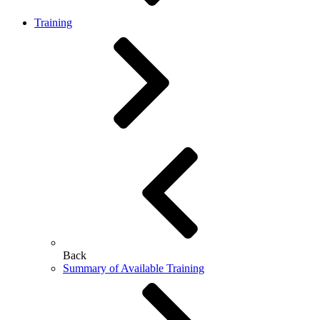
Training
Back
Summary of Available Training