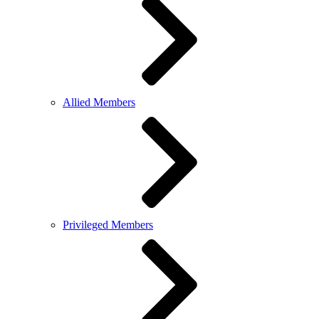
Allied Members
Privileged Members