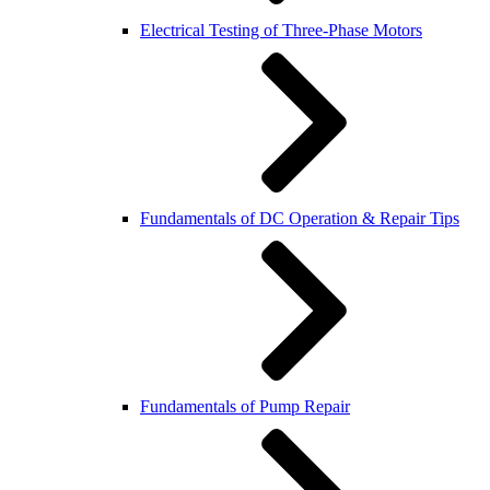
Electrical Testing of Three-Phase Motors
Fundamentals of DC Operation & Repair Tips
Fundamentals of Pump Repair