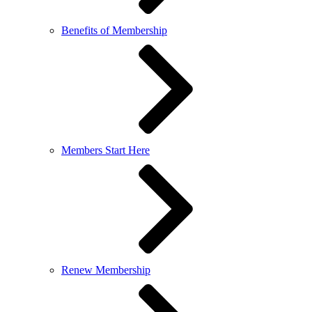
Benefits of Membership
Members Start Here
Renew Membership