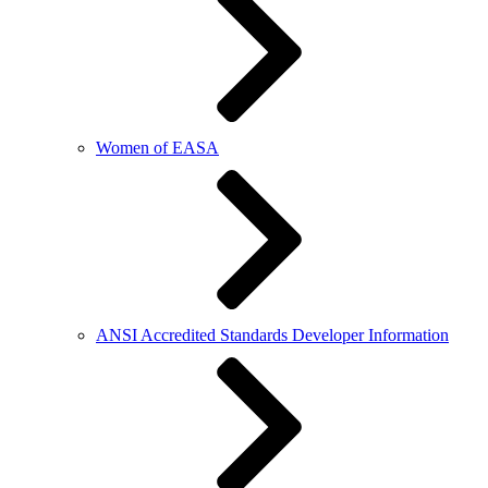
Women of EASA
ANSI Accredited Standards Developer Information