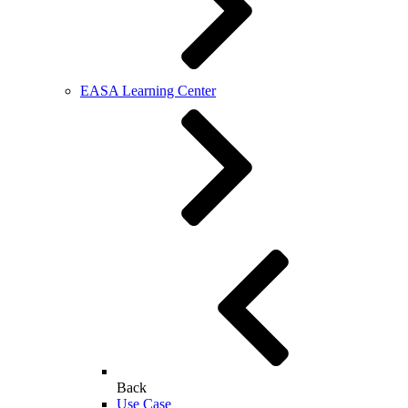
EASA Learning Center
Back
Use Case