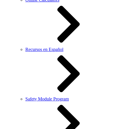
Recursos en Español
Safety Module Program