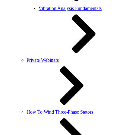
Vibration Analysis Fundamentals
Private Webinars
How To Wind Three-Phase Stators