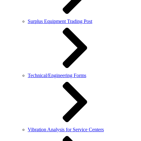
Surplus Equipment Trading Post
Technical/Engineering Forms
Vibration Analysis for Service Centers