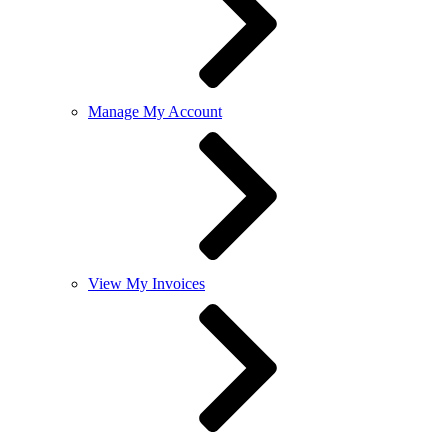
Manage My Account
View My Invoices