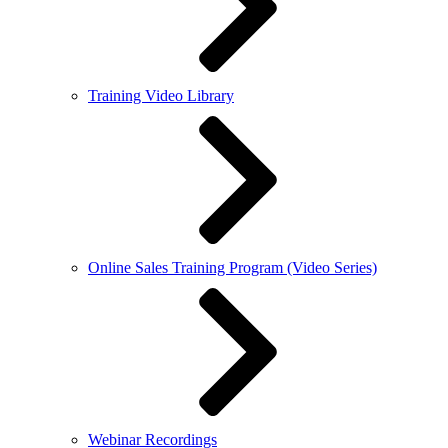
Training Video Library
Online Sales Training Program (Video Series)
Webinar Recordings