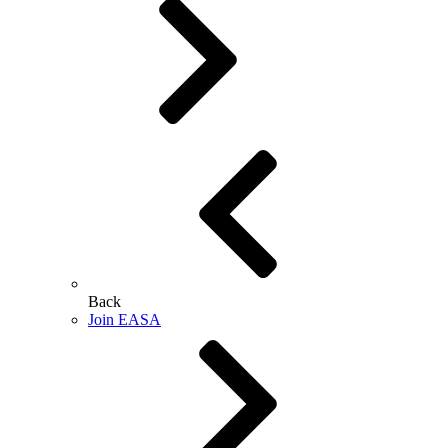
Back
Join EASA