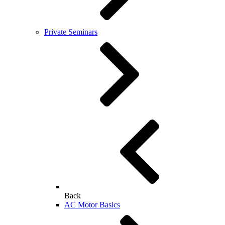
Private Seminars
Back
AC Motor Basics