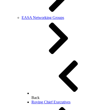
EASA Networking Groups
Back
Roving Chief Executives