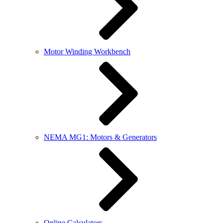
Motor Winding Workbench
NEMA MG1: Motors & Generators
Online Calculators