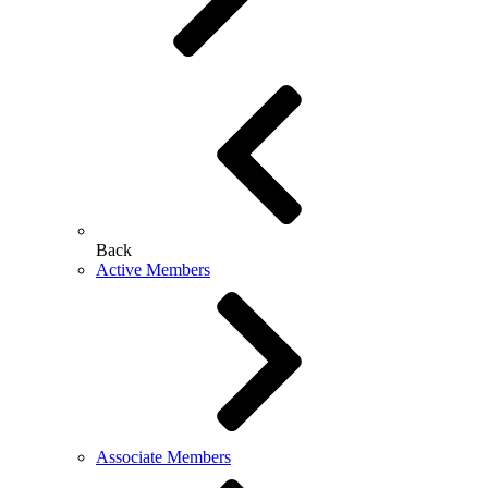
Back
Active Members
Associate Members