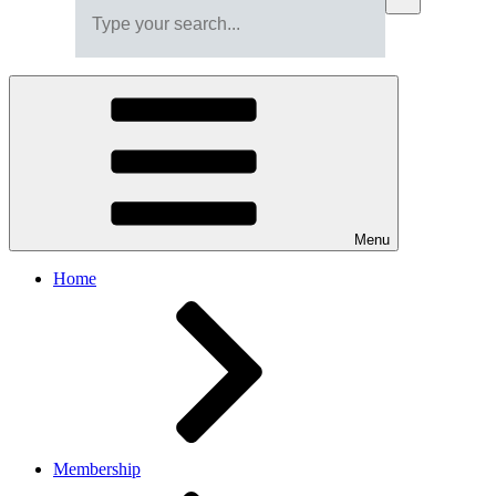
Menu
Home
Membership