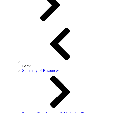
Back
Summary of Resources