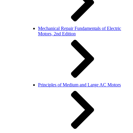
Mechanical Repair Fundamentals of Electric
Motors, 2nd Edition
Principles of Medium and Large AC Motors