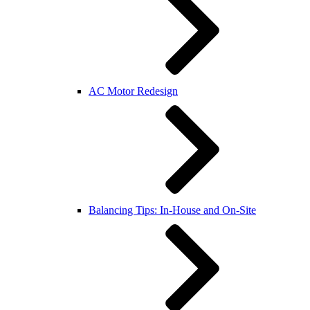
AC Motor Redesign
Balancing Tips: In-House and On-Site