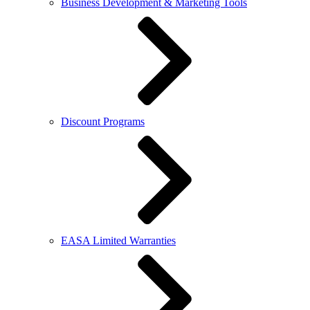
Business Development & Marketing Tools
Discount Programs
EASA Limited Warranties