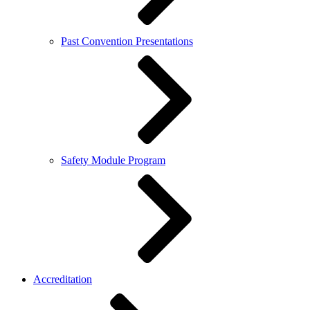
Past Convention Presentations
Safety Module Program
Accreditation