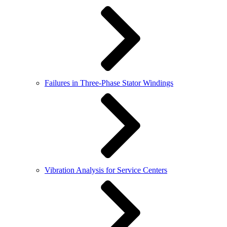
Failures in Three-Phase Stator Windings
Vibration Analysis for Service Centers